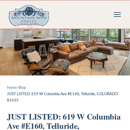
Home
›
Blog
›
JUST LISTED: 619 W Columbia Ave #E160, Telluride, COLORADO
81435
JUST LISTED: 619 W Columbia
Ave #E160, Telluride,