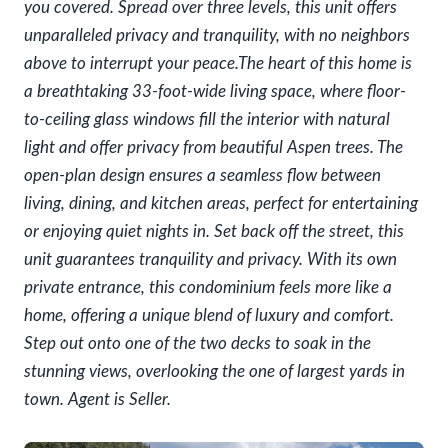
you covered. Spread over three levels, this unit offers
unparalleled privacy and tranquility, with no neighbors
above to interrupt your peace.The heart of this home is
a breathtaking 33-foot-wide living space, where floor-
to-ceiling glass windows fill the interior with natural
light and offer privacy from beautiful Aspen trees. The
open-plan design ensures a seamless flow between
living, dining, and kitchen areas, perfect for entertaining
or enjoying quiet nights in. Set back off the street, this
unit guarantees tranquility and privacy. With its own
private entrance, this condominium feels more like a
home, offering a unique blend of luxury and comfort.
Step out onto one of the two decks to soak in the
stunning views, overlooking the one of largest yards in
town. Agent is Seller.