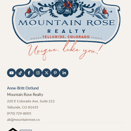
Anne-Britt Ostlund
Mountain Rose Realty
220 E Colorado Ave, Suite 212
Telluride
,
CO
81435
(970) 729-8005
ab@mountainrose.co