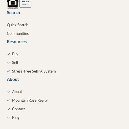
®
REALTOR
MEMBER
Search
Quick Search
Communities
Resources
✓
Buy
✓
Sell
✓
Stress-Free Selling System
About
✓
About
✓
Mountain Rose Realty
✓
Contact
✓
Blog