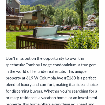
Don't miss out on the opportunity to own this
spectacular Tomboy Lodge condominium, a true gem
in the world of Telluride real estate. This unique
property at 619 W Columbia Ave #E160 is a perfect
blend of luxury and comfort, making it an ideal choice
for discerning buyers. Whether you're searching for a
primary residence, a vacation home, or an investment
property, this home offers everything you need and