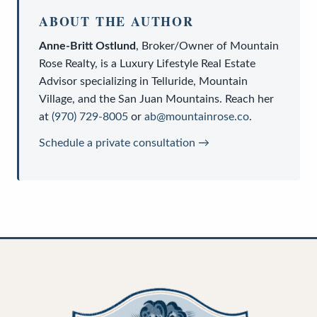
ABOUT THE AUTHOR
Anne-Britt Ostlund
,
Broker/Owner
of
Mountain
Rose Realty
, is a
Luxury Lifestyle Real Estate
Advisor
specializing in Telluride, Mountain
Village, and the San Juan Mountains. Reach her
at
(970) 729-8005
or
ab@mountainrose.co
.
Schedule a private consultation →