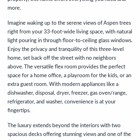
more.
Imagine waking up to the serene views of Aspen trees
right from your 33-foot-wide living space, with natural
light pouring in through floor-to-ceiling glass windows.
Enjoy the privacy and tranquility of this three-level
home, set back off the street with no neighbors
above. The versatile flex room provides the perfect
space for a home office, a playroom for the kids, or an
extra guest room. With modern appliances like a
dishwasher, disposal, dryer, freezer, gas oven/range,
refrigerator, and washer, convenience is at your
fingertips.
The luxury extends beyond the interiors with two
spacious decks offering stunning views and one of the