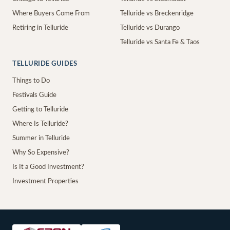
Where Buyers Come From
Telluride vs Breckenridge
Retiring in Telluride
Telluride vs Durango
Telluride vs Santa Fe & Taos
TELLURIDE GUIDES
Things to Do
Festivals Guide
Getting to Telluride
Where Is Telluride?
Summer in Telluride
Why So Expensive?
Is It a Good Investment?
Investment Properties