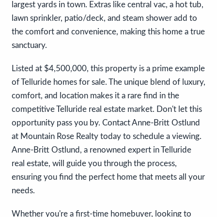
largest yards in town. Extras like central vac, a hot tub,
lawn sprinkler, patio/deck, and steam shower add to
the comfort and convenience, making this home a true
sanctuary.
Listed at $4,500,000, this property is a prime example
of Telluride homes for sale. The unique blend of luxury,
comfort, and location makes it a rare find in the
competitive Telluride real estate market. Don't let this
opportunity pass you by. Contact Anne-Britt Ostlund
at Mountain Rose Realty today to schedule a viewing.
Anne-Britt Ostlund, a renowned expert in Telluride
real estate, will guide you through the process,
ensuring you find the perfect home that meets all your
needs.
Whether you're a first-time homebuyer, looking to