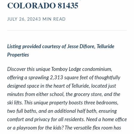
COLORADO 81435
JULY 26, 2024
3
MIN READ
Listing provided courtesy of Jesse Difiore, Telluride
Properties
Discover this unique Tomboy Lodge condominium,
offering a sprawling 2,313 square feet of thoughtfully
designed space in the heart of Telluride, located just
minutes from either school, the grocery store, and the
ski lifts. This unique property boasts three bedrooms,
two full baths, and an additional half bath, ensuring
comfort and privacy for all residents. Need a home office
or a playroom for the kids? The versatile flex room has