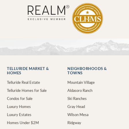
TELLURIDE MARKET &
NEIGHBORHOODS &
HOMES
TOWNS
Telluride Real Estate
Mountain Village
Telluride Homes for Sale
Aldasoro Ranch
Condos for Sale
Ski Ranches
Luxury Homes
Gray Head
Luxury Estates
Wilson Mesa
Homes Under $2M
Ridgway