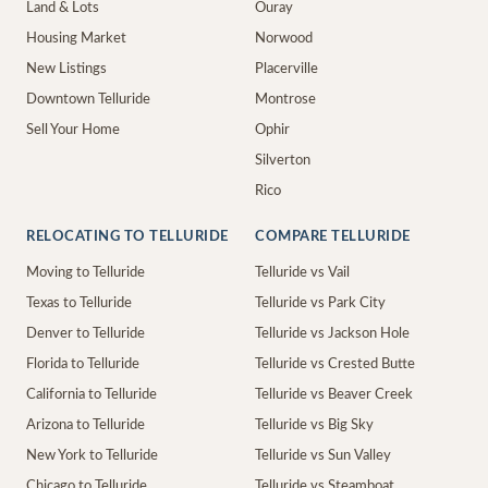
Land & Lots
Ouray
Housing Market
Norwood
New Listings
Placerville
Downtown Telluride
Montrose
Sell Your Home
Ophir
Silverton
Rico
RELOCATING TO TELLURIDE
COMPARE TELLURIDE
Moving to Telluride
Telluride vs Vail
Texas to Telluride
Telluride vs Park City
Denver to Telluride
Telluride vs Jackson Hole
Florida to Telluride
Telluride vs Crested Butte
California to Telluride
Telluride vs Beaver Creek
Arizona to Telluride
Telluride vs Big Sky
New York to Telluride
Telluride vs Sun Valley
Chicago to Telluride
Telluride vs Steamboat