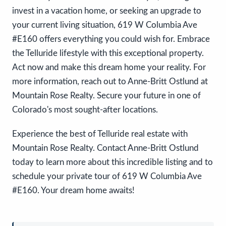
invest in a vacation home, or seeking an upgrade to
your current living situation, 619 W Columbia Ave
#E160 offers everything you could wish for. Embrace
the Telluride lifestyle with this exceptional property.
Act now and make this dream home your reality. For
more information, reach out to Anne-Britt Ostlund at
Mountain Rose Realty. Secure your future in one of
Colorado's most sought-after locations.
Experience the best of Telluride real estate with
Mountain Rose Realty. Contact Anne-Britt Ostlund
today to learn more about this incredible listing and to
schedule your private tour of 619 W Columbia Ave
#E160. Your dream home awaits!