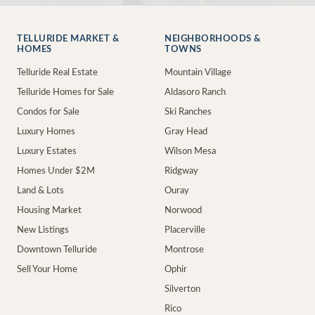
TELLURIDE MARKET &
NEIGHBORHOODS &
HOMES
TOWNS
Telluride Real Estate
Mountain Village
Telluride Homes for Sale
Aldasoro Ranch
Condos for Sale
Ski Ranches
Luxury Homes
Gray Head
Luxury Estates
Wilson Mesa
Homes Under $2M
Ridgway
Land & Lots
Ouray
Housing Market
Norwood
New Listings
Placerville
Downtown Telluride
Montrose
Sell Your Home
Ophir
Silverton
Rico