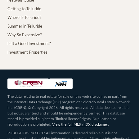
Festivals Guide
Getting to Telluride
Where Is Telluride?
Summer in Telluride
Why So Expensive?
Is It a Good Investment?
Investment Properties
The data relating to real estate for sale on this web site comes in part from
the Internet Data Exchange (IDX) program of Colorado Real Estate Network,
Inc. (CREN), © Copyright 2026. All rights reserved. All data deemed reliable
but not guaranteed and should be independently verified. This database
record is provided subject to “limited license” rights. Duplication or
reproduction is prohibited.
View the full MLS / IDX disclaimer
.
PUBLISHERS NOTICE: All information is deemed reliable but is not
guaranteed and should be independently verified. All real estate advertised