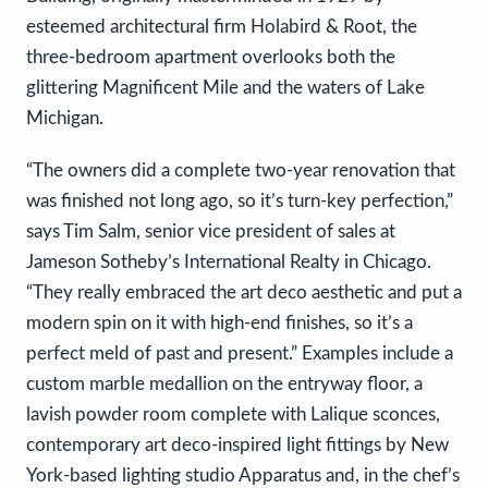
esteemed architectural firm Holabird & Root, the
three-bedroom apartment overlooks both the
glittering Magnificent Mile and the waters of Lake
Michigan.
“The owners did a complete two-year renovation that
was finished not long ago, so it’s turn-key perfection,”
says Tim Salm, senior vice president of sales at
Jameson Sotheby’s International Realty in Chicago.
“They really embraced the art deco aesthetic and put a
modern spin on it with high-end finishes, so it’s a
perfect meld of past and present.” Examples include a
custom marble medallion on the entryway floor, a
lavish powder room complete with Lalique sconces,
contemporary art deco-inspired light fittings by New
York-based lighting studio Apparatus and, in the chef’s