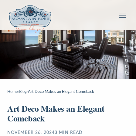
Home
›
Blog
›
Art Deco Makes an Elegant Comeback
Art Deco Makes an Elegant
Comeback
NOVEMBER 26, 2024
3
MIN READ