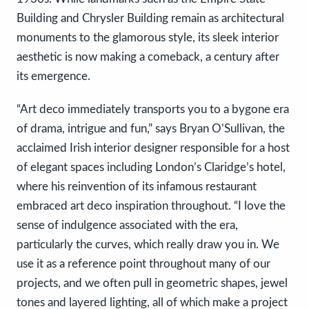
Building and Chrysler Building remain as architectural
monuments to the glamorous style, its sleek interior
aesthetic is now making a comeback, a century after
its emergence.
“Art deco immediately transports you to a bygone era
of drama, intrigue and fun,” says Bryan O’Sullivan, the
acclaimed Irish interior designer responsible for a host
of elegant spaces including London’s Claridge’s hotel,
where his reinvention of its infamous restaurant
embraced art deco inspiration throughout. “I love the
sense of indulgence associated with the era,
particularly the curves, which really draw you in. We
use it as a reference point throughout many of our
projects, and we often pull in geometric shapes, jewel
tones and layered lighting, all of which make a project