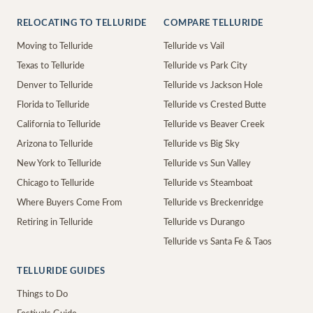
RELOCATING TO TELLURIDE
COMPARE TELLURIDE
Moving to Telluride
Telluride vs Vail
Texas to Telluride
Telluride vs Park City
Denver to Telluride
Telluride vs Jackson Hole
Florida to Telluride
Telluride vs Crested Butte
California to Telluride
Telluride vs Beaver Creek
Arizona to Telluride
Telluride vs Big Sky
New York to Telluride
Telluride vs Sun Valley
Chicago to Telluride
Telluride vs Steamboat
Where Buyers Come From
Telluride vs Breckenridge
Retiring in Telluride
Telluride vs Durango
Telluride vs Santa Fe & Taos
TELLURIDE GUIDES
Things to Do