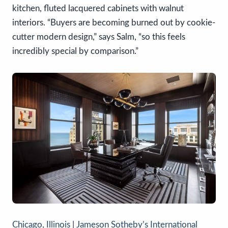
kitchen, fluted lacquered cabinets with walnut
interiors. “Buyers are becoming burned out by cookie-
cutter modern design,” says Salm, “so this feels
incredibly special by comparison.”
Chicago, Illinois
|
Jameson Sotheby’s International