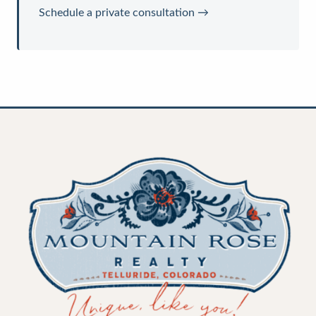
Schedule a private consultation →