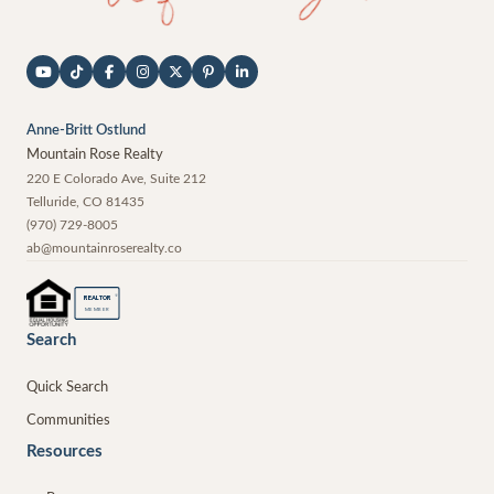
Anne-Britt Ostlund
Mountain Rose Realty
220 E Colorado Ave, Suite 212
Telluride
,
CO
81435
(970) 729-8005
ab@mountainroserealty.co
®
REALTOR
MEMBER
Search
Quick Search
Communities
Resources