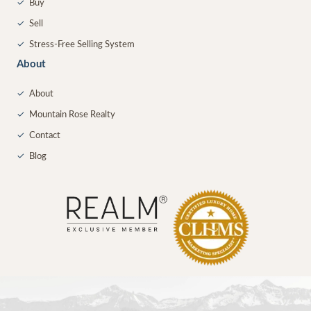
✓
Buy
✓
Sell
✓
Stress-Free Selling System
About
✓
About
✓
Mountain Rose Realty
✓
Contact
✓
Blog