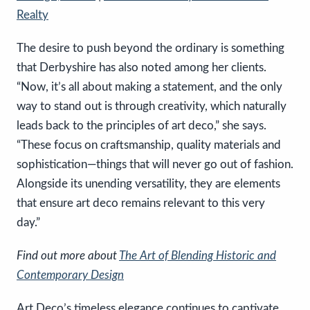
Realty
The desire to push beyond the ordinary is something
that Derbyshire has also noted among her clients.
“Now, it’s all about making a statement, and the only
way to stand out is through creativity, which naturally
leads back to the principles of art deco,” she says.
“These focus on craftsmanship, quality materials and
sophistication—things that will never go out of fashion.
Alongside its unending versatility, they are elements
that ensure art deco remains relevant to this very
day.”
Find out more a
bout
The Art of Blending Historic and
Contemporary Design
Art Deco’s timeless elegance continues to captivate,