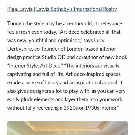
Riga, Latvia
|
Latvia Sotheby’s International Realty
Though the style may be a century old, its relevance
feels fresh even today. “Art deco celebrated all that
was new, youthful and optimistic,” says Lucy
Derbyshire, co-founder of London-based interior
design practice Studio QD and co-author of new book
“Interior Style: Art Deco.” “The interiors are visually
captivating and full of life. Art deco-inspired spaces
exude a sense of luxury and an aspirational appeal. It
also gives designers a lot to play with, as you can very
easily pluck elements and layer them into your work
without fully recreating a 1920s or 1930s interior.”