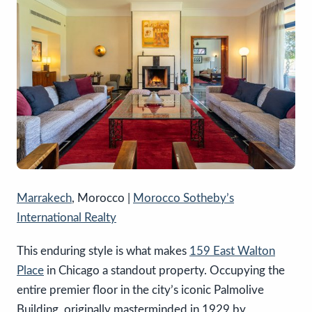
Marrakech
, Morocco |
Morocco Sotheby’s
International Realty
This enduring style is what makes
159 East Walton
Place
in Chicago a standout property. Occupying the
entire premier floor in the city’s iconic Palmolive
Building, originally masterminded in 1929 by