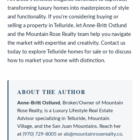
transforming luxury homes into masterpieces of style
and functionality. If you’re considering buying or
selling a property in Telluride, let Anne-Britt Ostlund
and the Mountain Rose Realty team help you navigate
the market with expertise and creativity. Contact us
today to explore Telluride homes for sale or to discuss
how to market your home with distinction.
ABOUT THE AUTHOR
Anne-Britt Ostlund
,
Broker/Owner
of
Mountain
Rose Realty
, is a
Luxury Lifestyle Real Estate
Advisor
specializing in Telluride, Mountain
Village, and the San Juan Mountains. Reach her
at
(970) 729-8005
or
ab@mountainroserealty.co
.