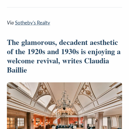
Via
Sotheby's Realty
The glamorous, decadent aesthetic
of the 1920s and 1930s is enjoying a
welcome revival, writes Claudia
Baillie