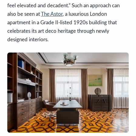
feel elevated and decadent.” Such an approach can
also be seen at
The Astor
, a luxurious London
apartment in a Grade II-listed 1920s building that
celebrates its art deco heritage through newly
designed interiors.