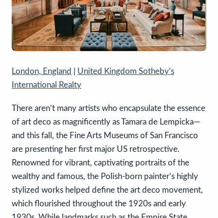
London, England
|
United Kingdom Sotheby’s
International Realty
There aren’t many artists who encapsulate the essence
of art deco as magnificently as Tamara de Lempicka—
and this fall, the Fine Arts Museums of San Francisco
are presenting her first major US retrospective.
Renowned for vibrant, captivating portraits of the
wealthy and famous, the Polish-born painter’s highly
stylized works helped define the art deco movement,
which flourished throughout the 1920s and early
1930s. While landmarks such as the Empire State