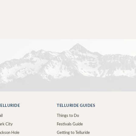
ELLURIDE
TELLURIDE GUIDES
il
Things to Do
ark City
Festivals Guide
Jackson Hole
Getting to Telluride