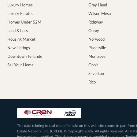
Luxury Homes
Gray Head
Luxury Estates
Wilson Mesa
Homes Under $2M
Ridgway
Land & Lots
Ouray
Housing Market
Norwood
New Listings
Placerville
Downtown Telluride
Montrose
Sell Your Home
Ophir
Silverton
Rico
The data relating to real estate for sale on this web site comes in part fr
Estate Network, Inc. (CREN), © Copyright 2026. All rights reserved. All da
independently verified. This database record is provided subject to “limited