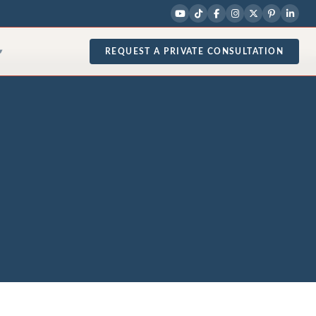
REQUEST A PRIVATE CONSULTATION
▾