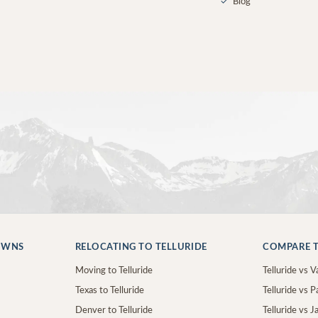
✓
Blog
OWNS
RELOCATING TO TELLURIDE
COMPARE T
Moving to Telluride
Telluride vs Va
Texas to Telluride
Telluride vs P
Denver to Telluride
Telluride vs 