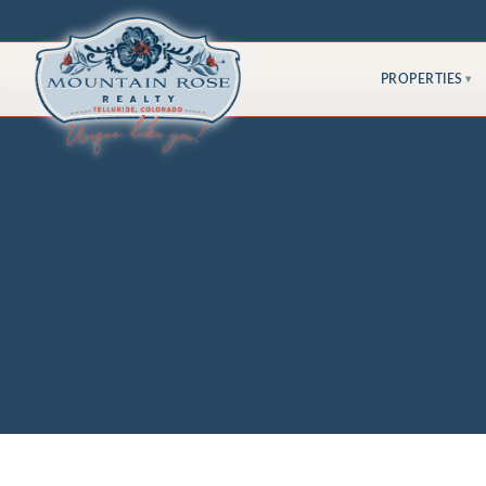
PROPERTIES
▾