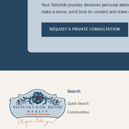
Your Telluride journey deserves personal atten
make a move, we'd love to connect and share o
REQUEST A PRIVATE CONSULTATION
Search
Quick Search
Communities