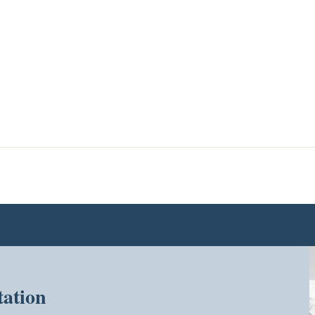
tation