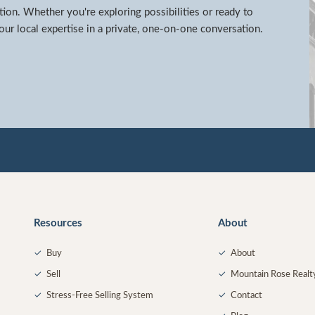
tion. Whether you're exploring possibilities or ready to
ur local expertise in a private, one-on-one conversation.
Resources
About
✓
Buy
✓
About
✓
Sell
✓
Mountain Rose Realt
✓
Stress-Free Selling System
✓
Contact