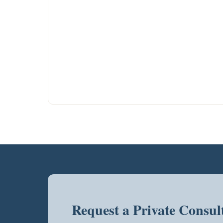
Request a Private Consul