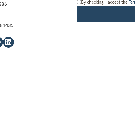
By checking, I accept the
Ter
886
O 81435