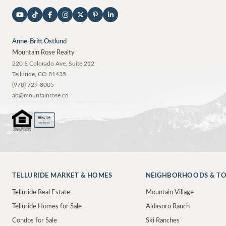
Anne-Britt Ostlund
Mountain Rose Realty
220 E Colorado Ave, Suite 212
Telluride
,
CO
81435
(970) 729-8005
ab@mountainrose.co
®
REALTOR
MEMBER
TELLURIDE MARKET & HOMES
NEIGHBORHOODS & T
Telluride Real Estate
Mountain Village
Telluride Homes for Sale
Aldasoro Ranch
Condos for Sale
Ski Ranches