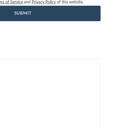
ms of Service
and
Privacy Policy
of this website.
SUBMIT