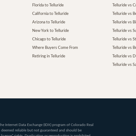
Florida to Telluride
Telluride vs 
California to Telluride
Telluride vs 
Arizona to Telluride
Telluride vs B
New York to Telluride
Telluride vs S
Chicago to Telluride
Telluride vs 
Where Buyers Come From
Telluride vs 
Retiring in Telluride
Telluride vs 
Telluride vs S
om the Internet Data Exchange (IDX) program of Colorado Real
ta deemed reliable but not guaranteed and should be
 license” rights. Duplication or reproduction is prohibited.