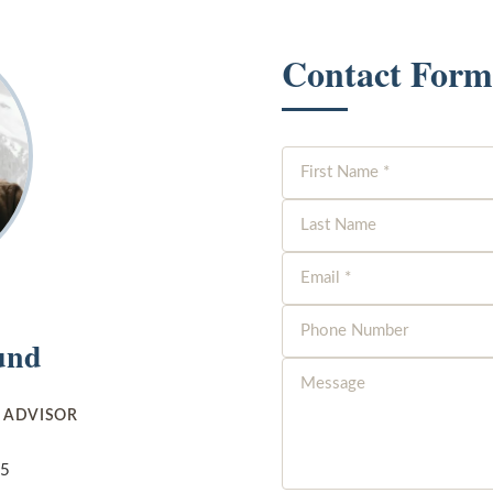
Contact Form
und
E ADVISOR
05