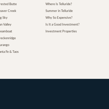
Crested Butte
Where Is Telluride?
Beaver Creek
Summer in Telluride
ig Sky
Why So Expensive?
un Valley
Is It a Good Investment?
Steamboat
Investment Properties
Breckenridge
Durango
anta Fe & Taos