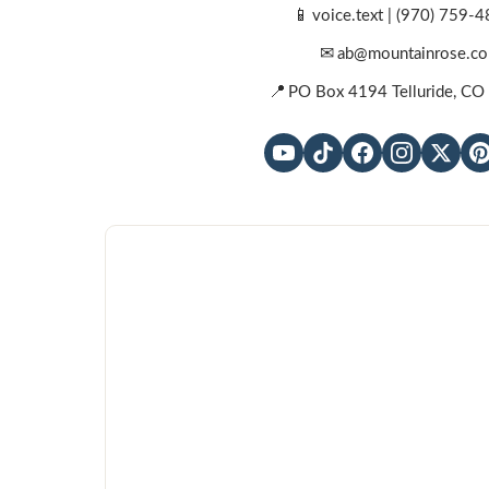
📱
voice.text |
(970) 759-4
✉
ab@mountainrose.co
📍
PO Box 4194 Telluride, C