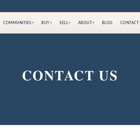
COMMUNITIES
BUY
SELL
ABOUT
BLOG
CONTACT
▾
▾
▾
▾
CONTACT US