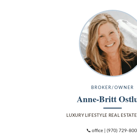
BROKER/OWNER
Anne-Britt Ostl
LUXURY LIFESTYLE REAL ESTAT
📞
office |
(970) 729-80