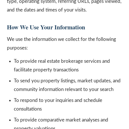
type, operating system, referring URLs, pages viewed,
and the dates and times of your visits.
How We Use Your Information
We use the information we collect for the following
purposes:
To provide real estate brokerage services and
facilitate property transactions
To send you property listings, market updates, and
community information relevant to your search
To respond to your inquiries and schedule
consultations
To provide comparative market analyses and
property valuations