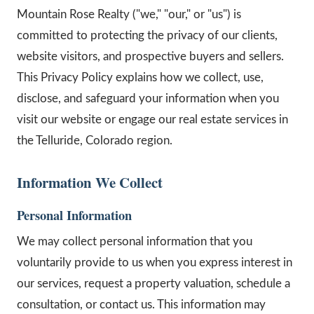
Mountain Rose Realty ("we," "our," or "us") is
committed to protecting the privacy of our clients,
website visitors, and prospective buyers and sellers.
This Privacy Policy explains how we collect, use,
disclose, and safeguard your information when you
visit our website or engage our real estate services in
the Telluride, Colorado region.
Information We Collect
Personal Information
We may collect personal information that you
voluntarily provide to us when you express interest in
our services, request a property valuation, schedule a
consultation, or contact us. This information may