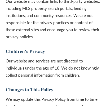
Our website may contain links to third-party websites,
including MLS property search portals, lending
institutions, and community resources. We are not
responsible for the privacy practices or content of
these external sites and encourage you to review their
privacy policies.
Children's Privacy
Our website and services are not directed to
individuals under the age of 18. We do not knowingly
collect personal information from children.
Changes to This Policy
We may update this Privacy Policy from time to time