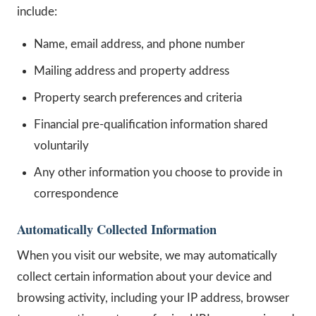
include:
Name, email address, and phone number
Mailing address and property address
Property search preferences and criteria
Financial pre-qualification information shared
voluntarily
Any other information you choose to provide in
correspondence
Automatically Collected Information
When you visit our website, we may automatically
collect certain information about your device and
browsing activity, including your IP address, browser