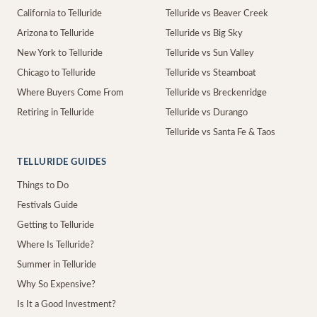
California to Telluride
Telluride vs Beaver Creek
Arizona to Telluride
Telluride vs Big Sky
New York to Telluride
Telluride vs Sun Valley
Chicago to Telluride
Telluride vs Steamboat
Where Buyers Come From
Telluride vs Breckenridge
Retiring in Telluride
Telluride vs Durango
Telluride vs Santa Fe & Taos
TELLURIDE GUIDES
Things to Do
Festivals Guide
Getting to Telluride
Where Is Telluride?
Summer in Telluride
Why So Expensive?
Is It a Good Investment?