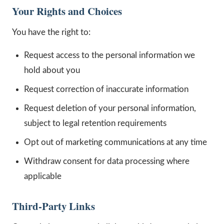
Your Rights and Choices
You have the right to:
Request access to the personal information we
hold about you
Request correction of inaccurate information
Request deletion of your personal information,
subject to legal retention requirements
Opt out of marketing communications at any time
Withdraw consent for data processing where
applicable
Third-Party Links