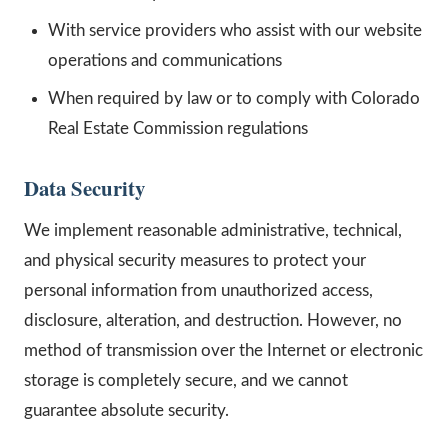
With service providers who assist with our website
operations and communications
When required by law or to comply with Colorado
Real Estate Commission regulations
Data Security
We implement reasonable administrative, technical,
and physical security measures to protect your
personal information from unauthorized access,
disclosure, alteration, and destruction. However, no
method of transmission over the Internet or electronic
storage is completely secure, and we cannot
guarantee absolute security.