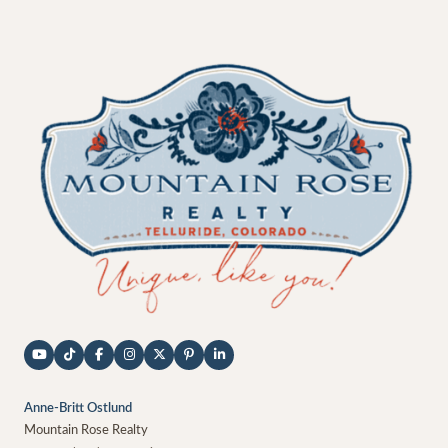
Anne-Britt Ostlund
Mountain Rose Realty