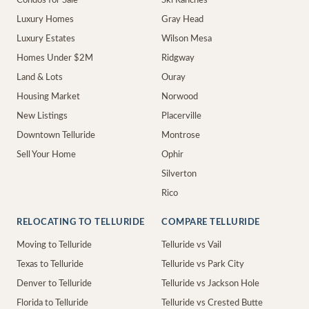
Condos for Sale
Ski Ranches
Luxury Homes
Gray Head
Luxury Estates
Wilson Mesa
Homes Under $2M
Ridgway
Land & Lots
Ouray
Housing Market
Norwood
New Listings
Placerville
Downtown Telluride
Montrose
Sell Your Home
Ophir
Silverton
Rico
RELOCATING TO TELLURIDE
COMPARE TELLURIDE
Moving to Telluride
Telluride vs Vail
Texas to Telluride
Telluride vs Park City
Denver to Telluride
Telluride vs Jackson Hole
Florida to Telluride
Telluride vs Crested Butte