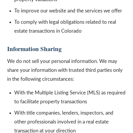
To improve our website and the services we offer
To comply with legal obligations related to real
estate transactions in Colorado
Information Sharing
We do not sell your personal information. We may
share your information with trusted third parties only
in the following circumstances:
With the Multiple Listing Service (MLS) as required
to facilitate property transactions
With title companies, lenders, inspectors, and
other professionals involved in a real estate
transaction at your direction