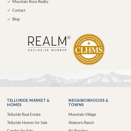
✓
Mountain Rose Realty
✓
Contact
✓
Blog
TELLURIDE MARKET &
NEIGHBORHOODS &
HOMES
TOWNS
Telluride Real Estate
Mountain Village
Telluride Homes for Sale
Aldasoro Ranch