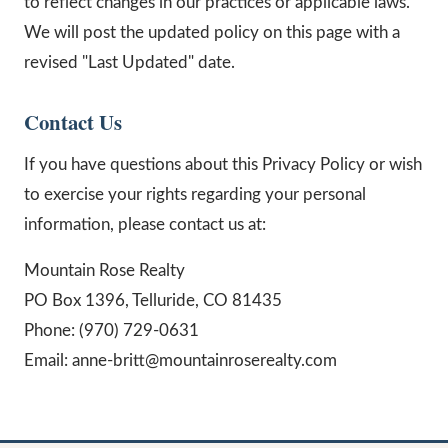
to reflect changes in our practices or applicable laws.
We will post the updated policy on this page with a
revised "Last Updated" date.
Contact Us
If you have questions about this Privacy Policy or wish
to exercise your rights regarding your personal
information, please contact us at:
Mountain Rose Realty
PO Box 1396, Telluride, CO 81435
Phone: (970) 729-0631
Email: anne-britt@mountainroserealty.com