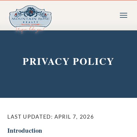
PRIVACY POLICY
LAST UPDATED: APRIL 7, 2026
Introduction