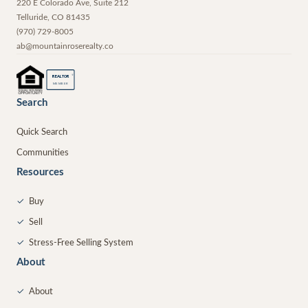
220 E Colorado Ave, Suite 212
Telluride
,
CO
81435
(970) 729-8005
ab@mountainroserealty.co
®
REALTOR
MEMBER
Search
Quick Search
Communities
Resources
✓
Buy
✓
Sell
✓
Stress-Free Selling System
About
✓
About