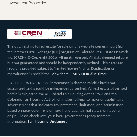
Investment Properties
The data relating to real estate for sale on this web site comes in part from
the Internet Data Exchange (IDX) program of Colorado Real Estate Network,
Inc. (CREN), © Copyright 2026. All rights reserved. All data deemed reliable
but not guaranteed and should be independently verified. This database
record is provided subject to “limited license” rights. Duplication or
reproduction is prohibited.
View the full MLS / IDX disclaimer
.
PUBLISHERS NOTICE: All information is deemed reliable but is not
guaranteed and should be independently verified. All real estate advertised
herein is subject to the US Federal Fair Housing Act of 1968 and the
Colorado Fair Housing Act, which makes it illegal to make or publish any
advertisement that indicates any preference, limitation, or discrimination
based on race, color, religion, sex, handicap, familial status, or national
origin. Please check with your local government agency for more
information.
Fair Housing Disclaimer
.