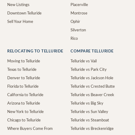
New Listings
Placerville
Downtown Telluride
Montrose
Sell Your Home
Ophir
Silverton
Rico
RELOCATING TO TELLURIDE
COMPARE TELLURIDE
Moving to Telluride
Telluride vs Vail
Texas to Telluride
Telluride vs Park City
Denver to Telluride
Telluride vs Jackson Hole
Florida to Telluride
Telluride vs Crested Butte
California to Telluride
Telluride vs Beaver Creek
Arizona to Telluride
Telluride vs Big Sky
New York to Telluride
Telluride vs Sun Valley
Chicago to Telluride
Telluride vs Steamboat
Where Buyers Come From
Telluride vs Breckenridge