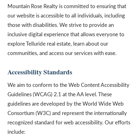
Mountain Rose Realty is committed to ensuring that
our website is accessible to all individuals, including
those with disabilities. We strive to provide an
inclusive digital experience that allows everyone to
explore Telluride real estate, learn about our
communities, and access our services with ease.
Accessibility Standards
We aim to conform to the Web Content Accessibility
Guidelines (WCAG) 2.1 at the AA level. These
guidelines are developed by the World Wide Web
Consortium (W3C) and represent the internationally
recognized standard for web accessibility. Our efforts
include: