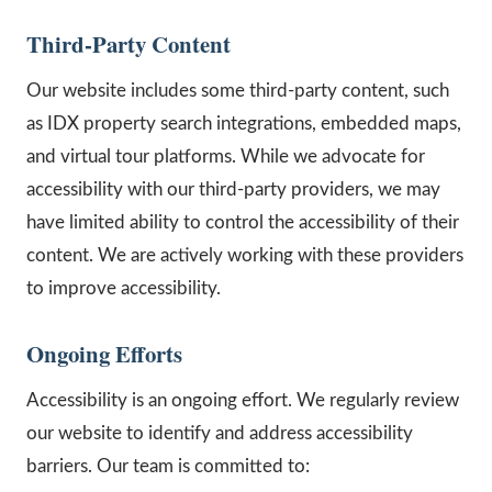
Third-Party Content
Our website includes some third-party content, such
as IDX property search integrations, embedded maps,
and virtual tour platforms. While we advocate for
accessibility with our third-party providers, we may
have limited ability to control the accessibility of their
content. We are actively working with these providers
to improve accessibility.
Ongoing Efforts
Accessibility is an ongoing effort. We regularly review
our website to identify and address accessibility
barriers. Our team is committed to: