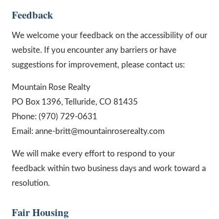
Feedback
We welcome your feedback on the accessibility of our
website. If you encounter any barriers or have
suggestions for improvement, please contact us:
Mountain Rose Realty
PO Box 1396, Telluride, CO 81435
Phone: (970) 729-0631
Email: anne-britt@mountainroserealty.com
We will make every effort to respond to your
feedback within two business days and work toward a
resolution.
Fair Housing