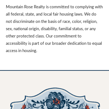
Mountain Rose Realty is committed to complying with
all federal, state, and local fair housing laws. We do
not discriminate on the basis of race, color, religion,
sex, national origin, disability, familial status, or any
other protected class. Our commitment to
accessibility is part of our broader dedication to equal
access in housing.