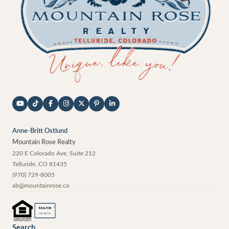
Anne-Britt Ostlund
Mountain Rose Realty
220 E Colorado Ave, Suite 212
Telluride
,
CO
81435
(970) 729-8005
ab@mountainrose.co
®
REALTOR
MEMBER
Search