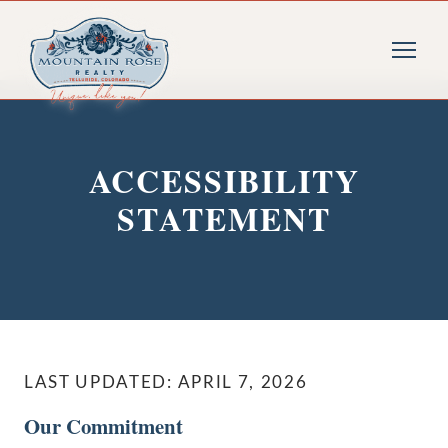
ACCESSIBILITY
STATEMENT
LAST UPDATED: APRIL 7, 2026
Our Commitment