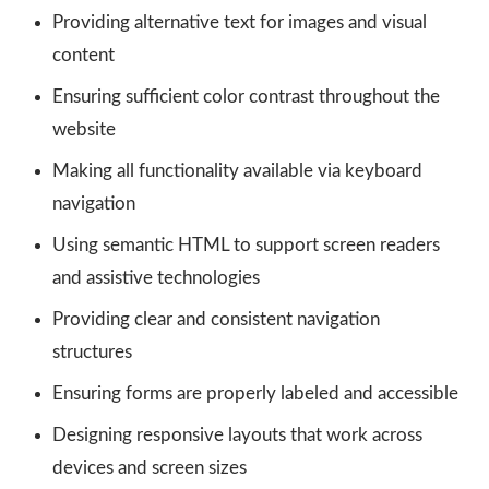
Providing alternative text for images and visual
content
Ensuring sufficient color contrast throughout the
website
Making all functionality available via keyboard
navigation
Using semantic HTML to support screen readers
and assistive technologies
Providing clear and consistent navigation
structures
Ensuring forms are properly labeled and accessible
Designing responsive layouts that work across
devices and screen sizes