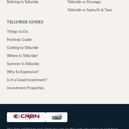
Retiring in Telluride
Telluride vs Durango
Telluride vs Santa Fe & Taos
TELLURIDE GUIDES
Things to Do
Festivals Guide
Getting to Telluride
Where Is Telluride?
Summer in Telluride
Why So Expensive?
Is It a Good Investment?
Investment Properties