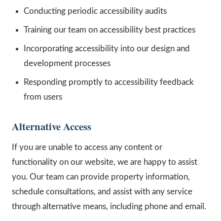
Conducting periodic accessibility audits
Training our team on accessibility best practices
Incorporating accessibility into our design and
development processes
Responding promptly to accessibility feedback
from users
Alternative Access
If you are unable to access any content or
functionality on our website, we are happy to assist
you. Our team can provide property information,
schedule consultations, and assist with any service
through alternative means, including phone and email.