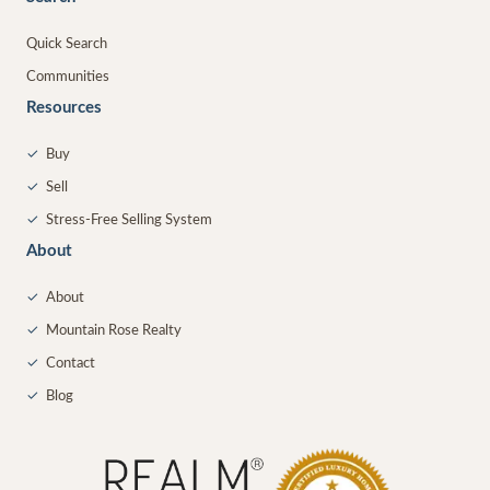
Quick Search
Communities
Resources
✓
Buy
✓
Sell
✓
Stress-Free Selling System
About
✓
About
✓
Mountain Rose Realty
✓
Contact
✓
Blog