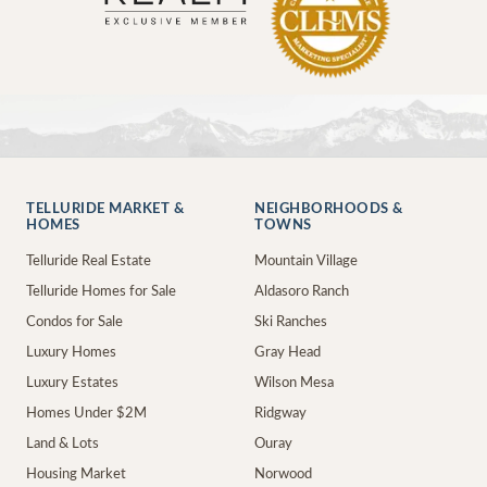
TELLURIDE MARKET &
NEIGHBORHOODS &
HOMES
TOWNS
Telluride Real Estate
Mountain Village
Telluride Homes for Sale
Aldasoro Ranch
Condos for Sale
Ski Ranches
Luxury Homes
Gray Head
Luxury Estates
Wilson Mesa
Homes Under $2M
Ridgway
Land & Lots
Ouray
Housing Market
Norwood