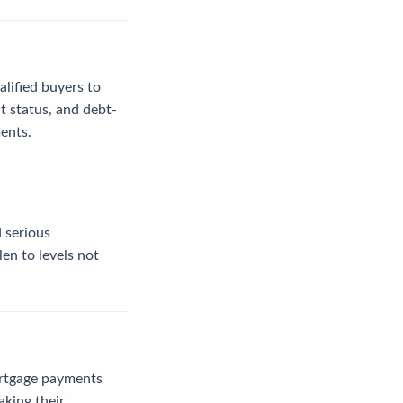
alified buyers to
t status, and debt-
ents.
 serious
en to levels not
ortgage payments
aking their