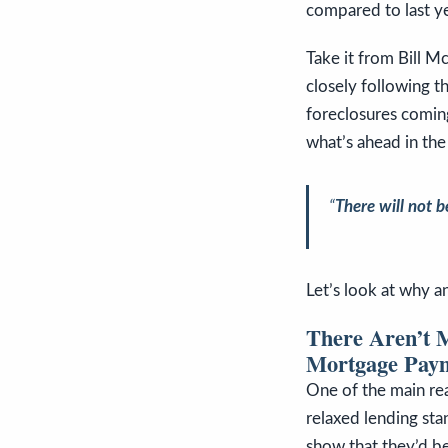
compared to last ye
Take it from Bill M
closely following t
foreclosures coming
what’s ahead in the
“
There will not be
Let’s look at why an
There Aren’t 
Mortgage Pay
One of the main re
relaxed lending sta
show that they’d be