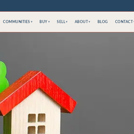
COMMUNITIES
BUY
SELL
ABOUT
BLOG
CONTACT
▾
▾
▾
▾