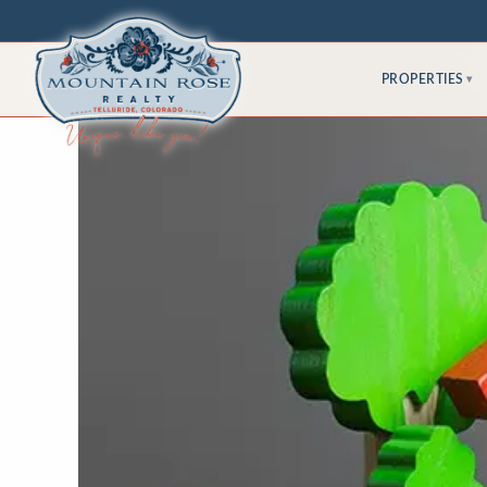
PROPERTIES
▾