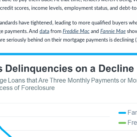
 credit scores, income levels, employment status, and debt-to
andards have tightened, leading to more qualified buyers who
ge payments. And
data
from
Freddie Mac
and
Fannie Mae
show
 seriously behind on their mortgage payments is declining (