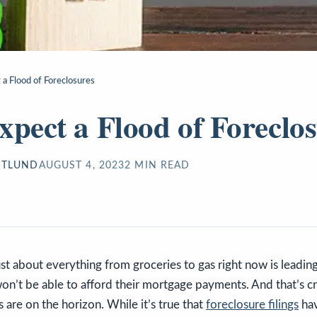
 a Flood of Foreclosures
xpect a Flood of Foreclo
STLUND
AUGUST 4, 2023
2
MIN READ
just about everything from groceries to gas right now is leadin
n’t be able to afford their mortgage payments. And that’s cr
s are on the horizon. While it’s true that
foreclosure filings
hav