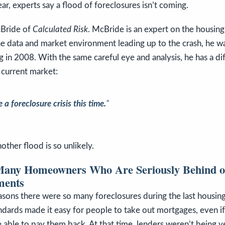
ar, experts say a flood of foreclosures isn’t coming.
cBride of
Calculated Risk
. McBride is an expert on the housing
he data and market environment leading up to the crash, he wa
 in 2008. With the same careful eye and analysis, he has a di
 current market:
 a foreclosure crisis this time.
”
other flood is so unlikely.
Many Homeowners Who Are Seriously Behind o
ments
asons there were so many foreclosures during the last housin
ndards made it easy for people to take out mortgages, even if
 able to pay them back. At that time, lenders weren’t being v