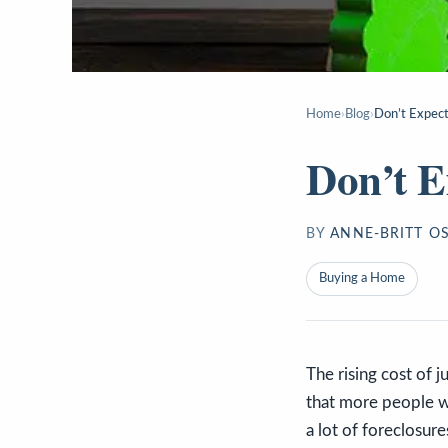
Home
›
Blog
›
Don’t Expect
Don’t E
BY
ANNE-BRITT O
Buying a Home
The rising cost of 
that more people wo
a lot of foreclosure