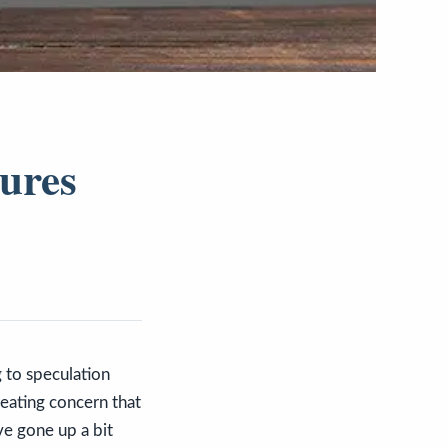
sures
g to speculation
eating concern that
e gone up a bit