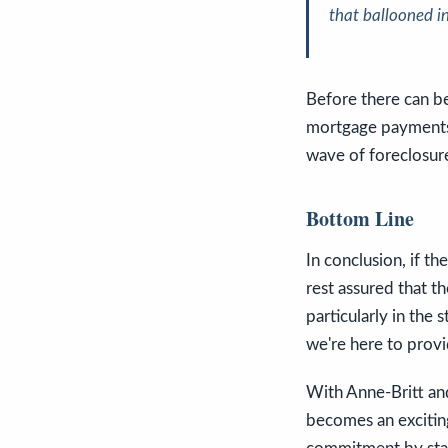
that ballooned i
Before there can be
mortgage payments 
wave of foreclosures
Bottom Line
In conclusion, if t
rest assured that th
particularly in the 
we're here to provi
With Anne-Britt an
becomes an exciting