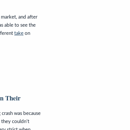
 market, and after
s able to see the
fferent
take
on
n Their
g crash was because
 they couldn’t
ery strict when