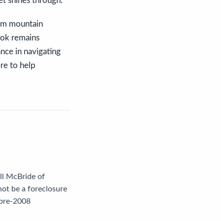
t shines through.
eam mountain
ook remains
ance in navigating
ere to help
ill McBride of
not be a foreclosure
 pre-2008