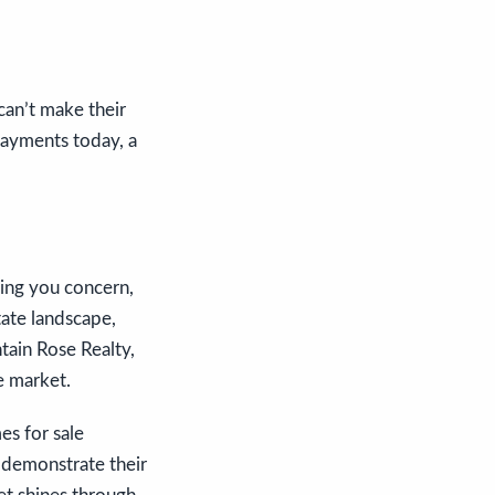
can’t make their
payments today, a
sing you concern,
tate landscape,
ntain Rose Realty,
e market.
es for sale
y demonstrate their