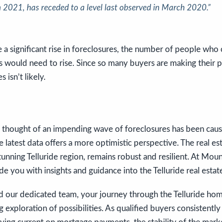
n 2021, has receded to a level last observed in March 2020.”
 a significant rise in foreclosures, the number of people who 
would need to rise. Since so many buyers are making their 
 isn’t likely.
he thought of an impending wave of foreclosures has been cau
e latest data offers a more optimistic perspective. The real es
stunning Telluride region, remains robust and resilient. At Mou
de you with insights and guidance into the Telluride real estat
d our dedicated team, your journey through the Telluride hom
 exploration of possibilities. As qualified buyers consistentl