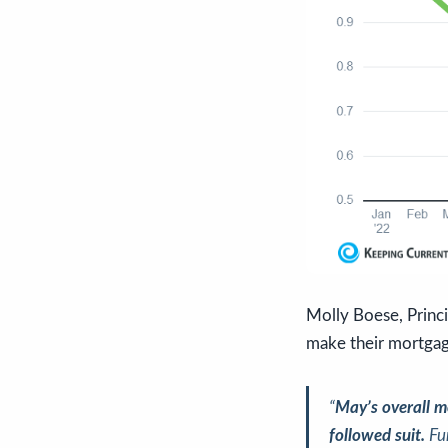
Molly Boese, Princ
make their mortga
“
May’s overall m
followed suit.
Fu