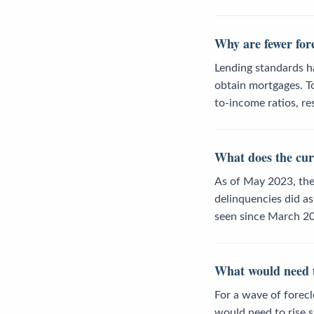
Why are fewer for
Lending standards ha
obtain mortgages. To
to-income ratios, r
What does the cur
As of May 2023, the
delinquencies did as
seen since March 20
What would need to
For a wave of fore
would need to rise s