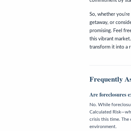
commitment by stay
So, whether you're 
getaway, or conside
promising. Feel fre
this vibrant market.
transform it into a r
Frequently A
Are foreclosures e
No. While foreclosure
Calculated Risk—who
crisis this time. Th
environment.