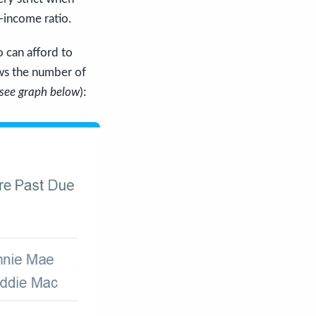
-income ratio.
 can afford to
s the number of
see graph below
):