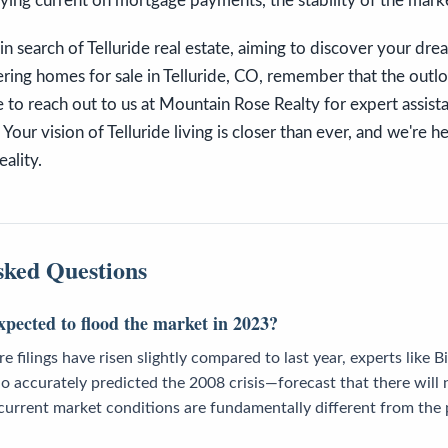
ing current on mortgage payments, the stability of the marke
in search of Telluride real estate, aiming to discover your dr
ring homes for sale in Telluride, CO, remember that the outl
e to reach out to us at Mountain Rose Realty for expert assist
 Your vision of Telluride living is closer than ever, and we're h
eality.
sked Questions
xpected to flood the market in 2023?
 filings have risen slightly compared to last year, experts like B
 accurately predicted the 2008 crisis—forecast that there will 
e current market conditions are fundamentally different from the