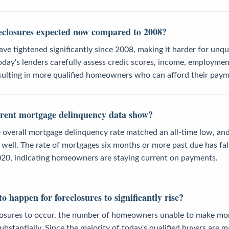
eclosures expected now compared to 2008?
ve tightened significantly since 2008, making it harder for unqu
day's lenders carefully assess credit scores, income, employmen
esulting in more qualified homeowners who can afford their paym
rent mortgage delinquency data show?
 overall mortgage delinquency rate matched an all-time low, and
 well. The rate of mortgages six months or more past due has fall
20, indicating homeowners are staying current on payments.
 happen for foreclosures to significantly rise?
closures to occur, the number of homeowners unable to make m
ubstantially. Since the majority of today's qualified buyers are m