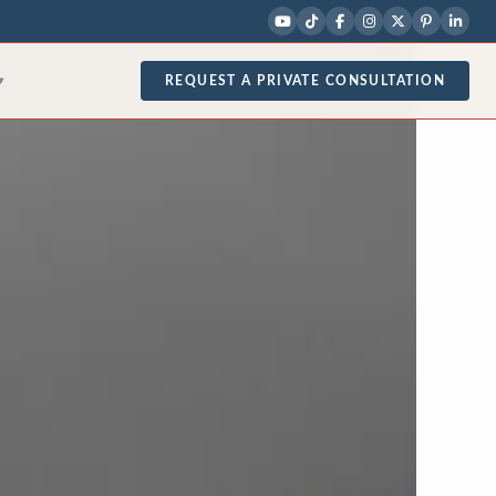
REQUEST A PRIVATE CONSULTATION
▾