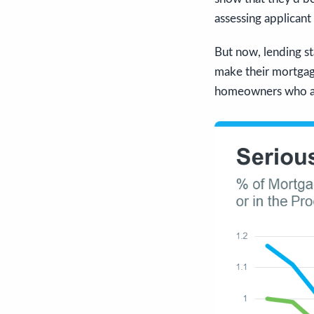
assessing applicant
But now, lending st
make their mortga
homeowners who are