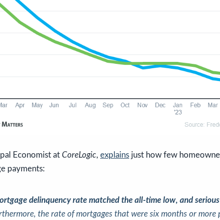
ipal Economist at
CoreLogic
,
explains
just how few homeowners
ge payments:
ortgage delinquency rate matched the all-time low, and serious
rthermore, the rate of mortgages that were six months or more 