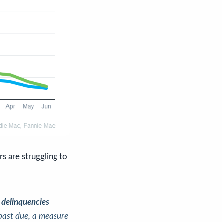
 are struggling to
 delinquencies
past due, a measure