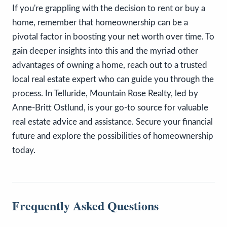
If you're grappling with the decision to rent or buy a
home, remember that homeownership can be a
pivotal factor in boosting your net worth over time. To
gain deeper insights into this and the myriad other
advantages of owning a home, reach out to a trusted
local real estate expert who can guide you through the
process. In Telluride, Mountain Rose Realty, led by
Anne-Britt Ostlund, is your go-to source for valuable
real estate advice and assistance. Secure your financial
future and explore the possibilities of homeownership
today.
Frequently Asked Questions