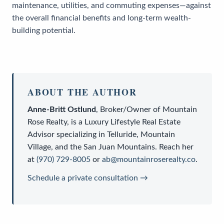
maintenance, utilities, and commuting expenses—against
the overall financial benefits and long-term wealth-
building potential.
ABOUT THE AUTHOR
Anne-Britt Ostlund
,
Broker/Owner
of
Mountain
Rose Realty
, is a
Luxury Lifestyle Real Estate
Advisor
specializing in Telluride, Mountain
Village, and the San Juan Mountains. Reach her
at
(970) 729-8005
or
ab@mountainroserealty.co
.
Schedule a private consultation →