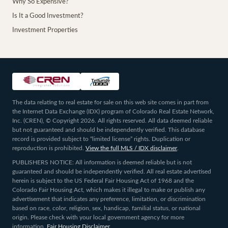
Why So Expensive?
Is It a Good Investment?
Investment Properties
The data relating to real estate for sale on this web site comes in part from
the Internet Data Exchange (IDX) program of Colorado Real Estate Network,
Inc. (CREN), © Copyright 2026. All rights reserved. All data deemed reliable
but not guaranteed and should be independently verified. This database
record is provided subject to “limited license” rights. Duplication or
reproduction is prohibited.
View the full MLS / IDX disclaimer
.
PUBLISHERS NOTICE: All information is deemed reliable but is not
guaranteed and should be independently verified. All real estate advertised
herein is subject to the US Federal Fair Housing Act of 1968 and the
Colorado Fair Housing Act, which makes it illegal to make or publish any
advertisement that indicates any preference, limitation, or discrimination
based on race, color, religion, sex, handicap, familial status, or national
origin. Please check with your local government agency for more
information.
Fair Housing Disclaimer
.