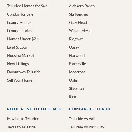
Telluride Homes for Sale
Aldasoro Ranch
Condos for Sale
Ski Ranches
Luxury Homes
Gray Head
Luxury Estates
Wilson Mesa
Homes Under $2M
Ridgway
Land & Lots
Ouray
Housing Market
Norwood
New Listings
Placerville
Downtown Telluride
Montrose
Sell Your Home
Ophir
Silverton
Rico
RELOCATING TO TELLURIDE
COMPARE TELLURIDE
Moving to Telluride
Telluride vs Vail
Texas to Telluride
Telluride vs Park City