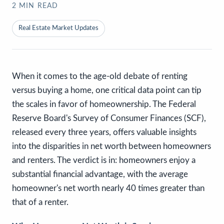
2
MIN READ
Real Estate Market Updates
When it comes to the age-old debate of renting
versus buying a home, one critical data point can tip
the scales in favor of homeownership. The Federal
Reserve Board's Survey of Consumer Finances (SCF),
released every three years, offers valuable insights
into the disparities in net worth between homeowners
and renters. The verdict is in: homeowners enjoy a
substantial financial advantage, with the average
homeowner's net worth nearly 40 times greater than
that of a renter.