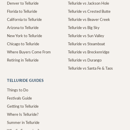
Denver to Telluride
Telluride vs Jackson Hole
Florida to Telluride
Telluride vs Crested Butte
California to Telluride
Telluride vs Beaver Creek
Arizona to Telluride
Telluride vs Big Sky
New York to Telluride
Telluride vs Sun Valley
Chicago to Telluride
Telluride vs Steamboat
Where Buyers Come From
Telluride vs Breckenridge
Retiring in Telluride
Telluride vs Durango
Telluride vs Santa Fe & Taos
TELLURIDE GUIDES
Things to Do
Festivals Guide
Getting to Telluride
Where Is Telluride?
Summer in Telluride