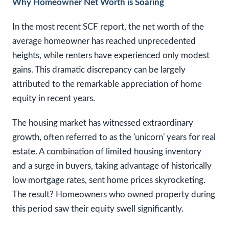
Why Homeowner Net Worth is Soaring
In the most recent SCF report, the net worth of the
average homeowner has reached unprecedented
heights, while renters have experienced only modest
gains. This dramatic discrepancy can be largely
attributed to the remarkable appreciation of home
equity in recent years.
The housing market has witnessed extraordinary
growth, often referred to as the 'unicorn' years for real
estate. A combination of limited housing inventory
and a surge in buyers, taking advantage of historically
low mortgage rates, sent home prices skyrocketing.
The result? Homeowners who owned property during
this period saw their equity swell significantly.