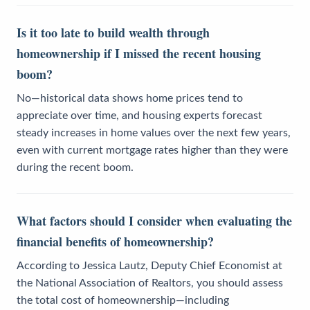
Is it too late to build wealth through
homeownership if I missed the recent housing
boom?
No—historical data shows home prices tend to
appreciate over time, and housing experts forecast
steady increases in home values over the next few years,
even with current mortgage rates higher than they were
during the recent boom.
What factors should I consider when evaluating the
financial benefits of homeownership?
According to Jessica Lautz, Deputy Chief Economist at
the National Association of Realtors, you should assess
the total cost of homeownership—including