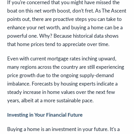
If you're concerned that you might have missed the
boat on this net worth boost, don't fret. As The Ascent
points out, there are proactive steps you can take to
enhance your net worth, and buying a home can be a
powerful one. Why? Because historical data shows
that home prices tend to appreciate over time.
Even with current mortgage rates inching upward,
many regions across the country are still experiencing
price growth due to the ongoing supply-demand
imbalance. Forecasts by housing experts indicate a
steady increase in home values over the next few
years, albeit at a more sustainable pace.
Investing in Your Financial Future
Buying a home is an investment in your future. It's a