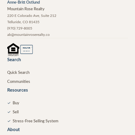
Anne-Britt Ostlund
Mountain Rose Realty
220 E Colorado Ave, Suite 212
Telluride
,
CO
81435
(970) 729-8005
ab@mountainroserealty.co
®
REALTOR
MEMBER
Search
Quick Search
Communities
Resources
✓
Buy
✓
Sell
✓
Stress-Free Selling System
About