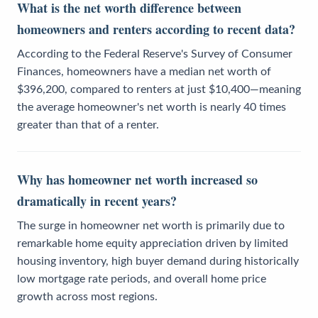
What is the net worth difference between
homeowners and renters according to recent data?
According to the Federal Reserve's Survey of Consumer
Finances, homeowners have a median net worth of
$396,200, compared to renters at just $10,400—meaning
the average homeowner's net worth is nearly 40 times
greater than that of a renter.
Why has homeowner net worth increased so
dramatically in recent years?
The surge in homeowner net worth is primarily due to
remarkable home equity appreciation driven by limited
housing inventory, high buyer demand during historically
low mortgage rate periods, and overall home price
growth across most regions.