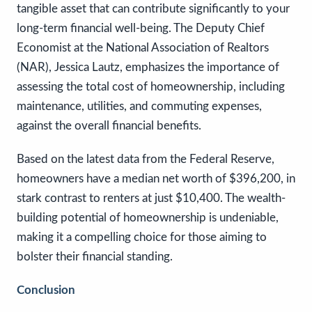
tangible asset that can contribute significantly to your
long-term financial well-being. The Deputy Chief
Economist at the National Association of Realtors
(NAR), Jessica Lautz, emphasizes the importance of
assessing the total cost of homeownership, including
maintenance, utilities, and commuting expenses,
against the overall financial benefits.
Based on the latest data from the Federal Reserve,
homeowners have a median net worth of $396,200, in
stark contrast to renters at just $10,400. The wealth-
building potential of homeownership is undeniable,
making it a compelling choice for those aiming to
bolster their financial standing.
Conclusion