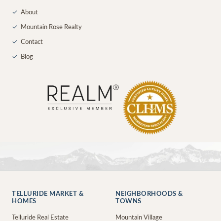
✓
About
✓
Mountain Rose Realty
✓
Contact
✓
Blog
TELLURIDE MARKET &
NEIGHBORHOODS &
HOMES
TOWNS
Telluride Real Estate
Mountain Village