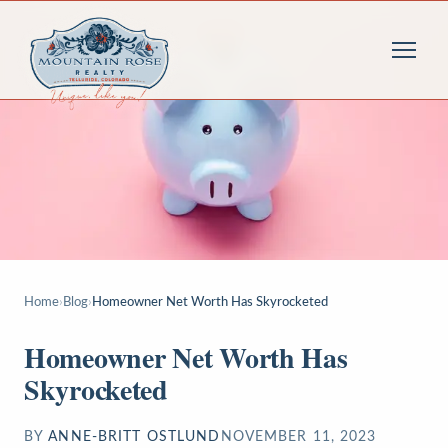
Home
›
Blog
›
Homeowner Net Worth Has Skyrocketed
Homeowner Net Worth Has
Skyrocketed
BY
ANNE-BRITT OSTLUND
NOVEMBER 11, 2023