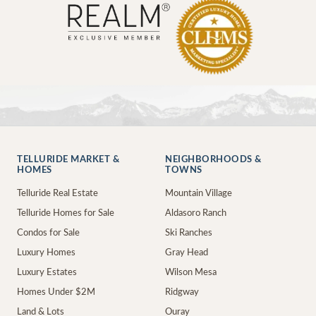
TELLURIDE MARKET &
NEIGHBORHOODS &
HOMES
TOWNS
Telluride Real Estate
Mountain Village
Telluride Homes for Sale
Aldasoro Ranch
Condos for Sale
Ski Ranches
Luxury Homes
Gray Head
Luxury Estates
Wilson Mesa
Homes Under $2M
Ridgway
Land & Lots
Ouray