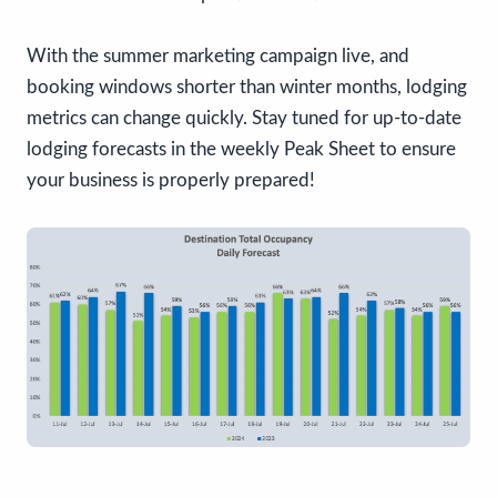
With the summer marketing campaign live, and
booking windows shorter than winter months, lodging
metrics can change quickly. Stay tuned for up-to-date
lodging forecasts in the weekly Peak Sheet to ensure
your business is properly prepared!