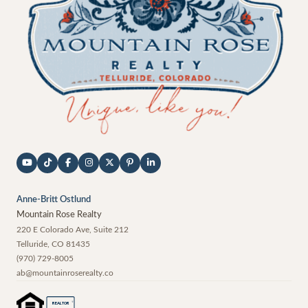
Anne-Britt Ostlund
Mountain Rose Realty
220 E Colorado Ave, Suite 212
Telluride
,
CO
81435
(970) 729-8005
ab@mountainroserealty.co
®
REALTOR