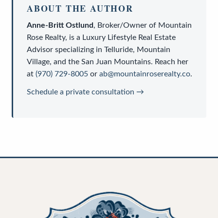
ABOUT THE AUTHOR
Anne-Britt Ostlund
,
Broker/Owner
of
Mountain
Rose Realty
, is a
Luxury Lifestyle Real Estate
Advisor
specializing in Telluride, Mountain
Village, and the San Juan Mountains. Reach her
at
(970) 729-8005
or
ab@mountainroserealty.co
.
Schedule a private consultation →