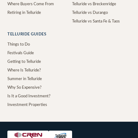
Where Buyers Come From
Telluride vs Breckenridge
Retiring in Telluride
Telluride vs Durango
Telluride vs Santa Fe & Taos
TELLURIDE GUIDES
Things to Do
Festivals Guide
Getting to Telluride
Where Is Telluride?
Summer in Telluride
Why So Expensive?
Is It a Good Investment?
Investment Properties