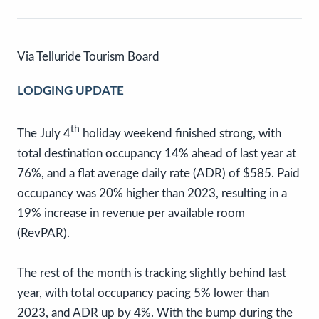
Via Telluride Tourism Board
LODGING UPDATE
th
The July 4
holiday weekend finished strong, with
total destination occupancy 14% ahead of last year at
76%, and a flat average daily rate (ADR) of $585. Paid
occupancy was 20% higher than 2023, resulting in a
19% increase in revenue per available room
(RevPAR).
The rest of the month is tracking slightly behind last
year, with total occupancy pacing 5% lower than
2023, and ADR up by 4%. With the bump during the