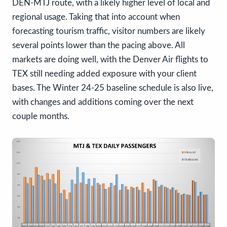
DEN-MTJ route, with a likely higher level of local and
regional usage. Taking that into account when
forecasting tourism traffic, visitor numbers are likely
several points lower than the pacing above. All
markets are doing well, with the Denver Air flights to
TEX still needing added exposure with your client
bases. The Winter 24-25 baseline schedule is also live,
with changes and additions coming over the next
couple months.