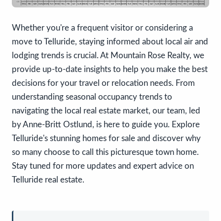
Whether you're a frequent visitor or considering a
move to Telluride, staying informed about local air and
lodging trends is crucial. At Mountain Rose Realty, we
provide up-to-date insights to help you make the best
decisions for your travel or relocation needs. From
understanding seasonal occupancy trends to
navigating the local real estate market, our team, led
by Anne-Britt Ostlund, is here to guide you. Explore
Telluride's stunning homes for sale and discover why
so many choose to call this picturesque town home.
Stay tuned for more updates and expert advice on
Telluride real estate.