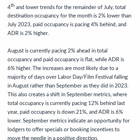
th
4
and lower trends for the remainder of July, total
destination occupancy for the month is 2% lower than
July 2023, paid occupancy is pacing 4% behind, and
ADR is 2% higher.
August is currently pacing 2% ahead in total
occupancy and paid occupancy is flat, while ADR is
6% higher. The increases are most likely due to a
majority of days over Labor Day/Film Festival falling
in August rather than September as they did in 2023.
This also creates a shift in September metrics, where
total occupancy is currently pacing 12% behind last
year, paid occupancy is down 21%, and ADR is 6%
lower. September metrics indicate an opportunity for
lodgers to offer specials or booking incentives to
move the needle in a positive direction.