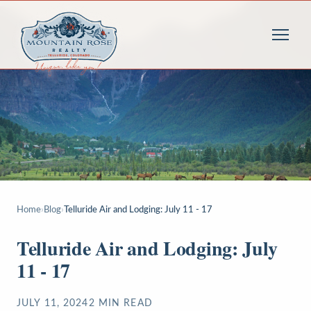
Home
›
Blog
›
Telluride Air and Lodging: July 11 - 17
Telluride Air and Lodging: July
11 - 17
JULY 11, 2024
2
MIN READ