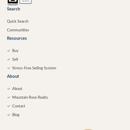
MEMBER
Search
Quick Search
Communities
Resources
✓
Buy
✓
Sell
✓
Stress-Free Selling System
About
✓
About
✓
Mountain Rose Realty
✓
Contact
✓
Blog