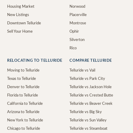
Housing Market
Norwood
New Listings
Placerville
Downtown Telluride
Montrose
Sell Your Home
Ophir
Silverton
Rico
RELOCATING TO TELLURIDE
COMPARE TELLURIDE
Moving to Telluride
Telluride vs Vail
Texas to Telluride
Telluride vs Park City
Denver to Telluride
Telluride vs Jackson Hole
Florida to Telluride
Telluride vs Crested Butte
California to Telluride
Telluride vs Beaver Creek
Arizona to Telluride
Telluride vs Big Sky
New York to Telluride
Telluride vs Sun Valley
Chicago to Telluride
Telluride vs Steamboat