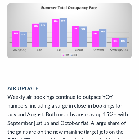
AIR UPDATE
Weekly air bookings continue to outpace YOY
numbers, including a surge in close-in bookings for
July and August. Both months are now up 15%+ with
September just up and October flat. A large share of
the gains are on the new mainline (large) jets on the