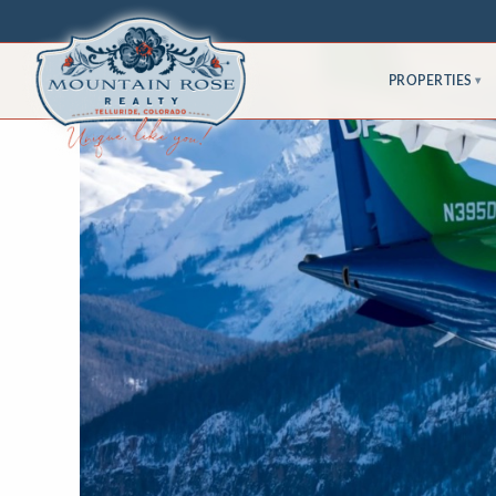
PROPERTIES
▾