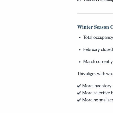
Winter Season O
Total occupanc
February close
March currently
This aligns with wh
✔️ More inventory
✔️ More selective 
✔️ More normalized