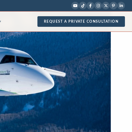
REQUEST A PRIVATE CONSULTATION
▾