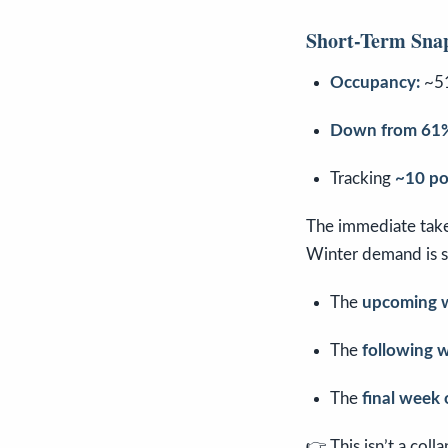
Short-Term Sna
Occupancy:
~5
Down from 61%
Tracking
~10 po
The immediate tak
Winter demand is s
The
upcoming 
The
following 
The
final week
👉 This isn’t a coll