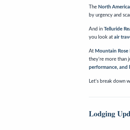
The
North American
by urgency and scar
And in
Telluride Re
you look at
air tra
At
Mountain Rose 
they’re more than j
performance, and
Let’s break down w
Lodging Upd