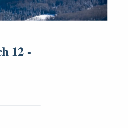
h 12 -