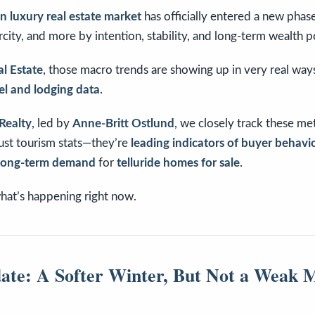
 luxury real estate market
has officially entered a new pha
city, and more by intention, stability, and long-term wealth p
al Estate
, those macro trends are showing up in very real wa
vel and lodging data
.
Realty
, led by
Anne-Britt Ostlund
, we closely track these me
ust tourism stats—they’re
leading indicators of buyer behavio
 long-term demand
for
telluride homes for sale
.
hat’s happening right now.
ate: A Softer Winter, But Not a Weak 