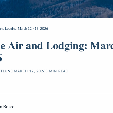
r and Lodging: March 12 - 18, 2026
de Air and Lodging: Marc
6
STLUND
MARCH 12, 2026
3
MIN READ
sm Board