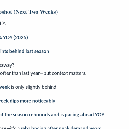
pshot (Next Two Weeks)
1%
 YOY (2025)
ints behind last season
eaway?
ofter than last year—but context matters.
week
is only slightly behind
week dips more noticeably
 of the season rebounds and is pacing ahead YOY
apse—it’s a
rebalancing after peak demand years
.