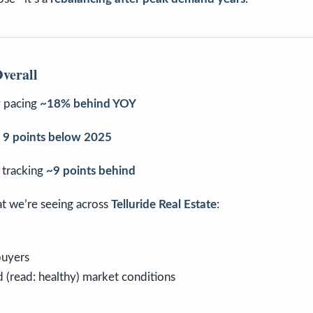
verall
y pacing
~18% behind YOY
d
9 points below 2025
 tracking
~9 points behind
at we’re seeing across
Telluride Real Estate
:
buyers
 (read: healthy) market conditions