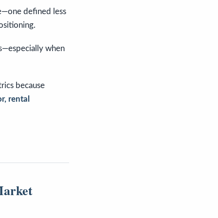
se—one defined less
ositioning.
ys—especially when
trics because
r, rental
Market