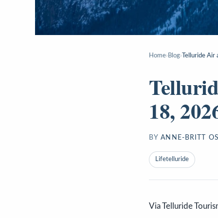
Home
›
Blog
›
Telluride Ai
Telluri
18, 202
BY
ANNE-BRITT O
Lifetelluride
Via Telluride Touri