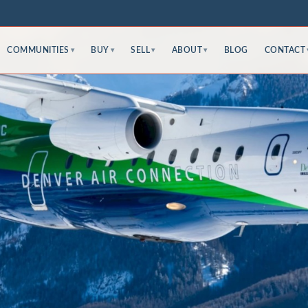
COMMUNITIES
BUY
SELL
ABOUT
BLOG
CONTACT
▾
▾
▾
▾