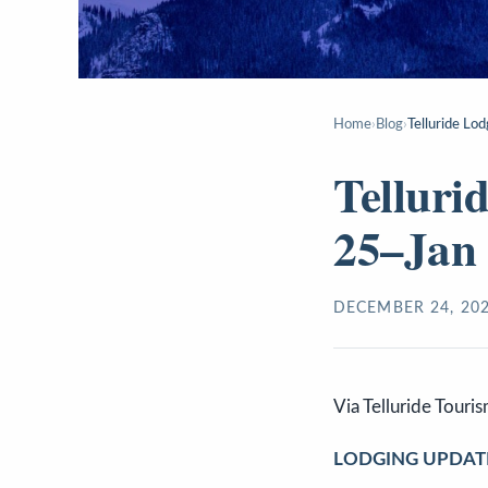
Home
›
Blog
›
Telluride Lo
Telluri
25–Jan
DECEMBER 24, 20
Via Telluride Touri
LODGING UPDAT