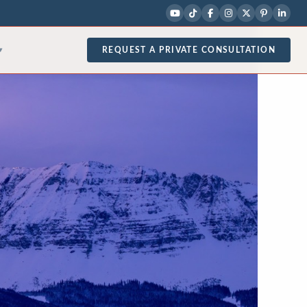
REQUEST A PRIVATE CONSULTATION
▾