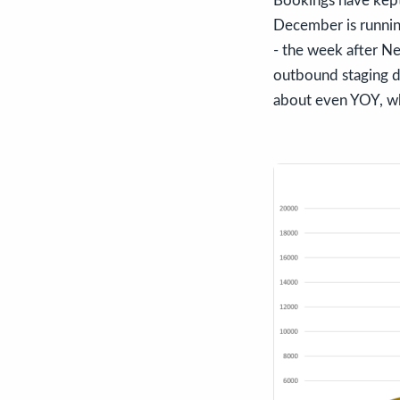
Bookings have kept
December is runnin
- the week after Ne
outbound staging d
about even YOY, wh