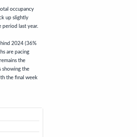
total occupancy
k up slightly
 period last year.
behind 2024 (36%
hs are pacing
remains the
s showing the
th the final week