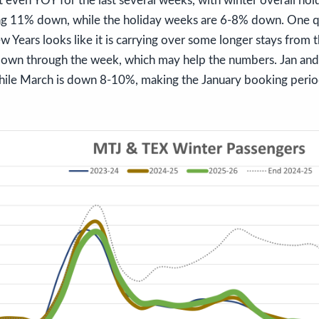
 even YOY for the last several weeks, with winter overall ho
g 11% down, while the holiday weeks are 6-8% down. One qu
w Years looks like it is carrying over some longer stays from t
own through the week, which may help the numbers. Jan and
ile March is down 8-10%, making the January booking period