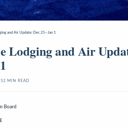
dging and Air Update: Dec 25–Jan 1
de Lodging and Air Upda
 1
25
2
MIN READ
sm Board
E