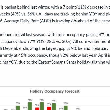
s pacing behind last winter, with a 7 point/11% decrease in 
eeks (49% vs. 56%). All days are tracking behind YOY and pic
 6. Average Daily Rate (ADR) is tracking 8% ahead of the same
ntinue to trail last season, with total occupancy pacing 4% 
occupancy down 7% YOY (28% vs. 30%). All core winter mont
ith December showing the largest gap at 9% behind. February 
rrently at 45% occupancy, though 2% below last year. April i
points YOY, due to the Easter/Semana Santa holiday aligning wi