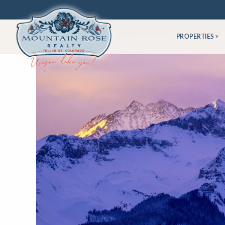
PROPERTIES
▾