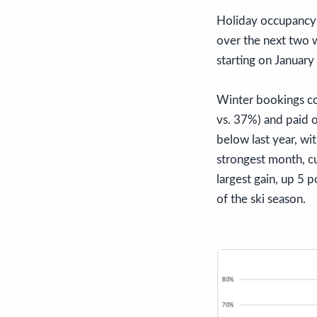
Holiday occupancy i
over the next two w
starting on January
Winter bookings co
vs. 37%) and paid 
below last year, w
strongest month, cu
largest gain, up 5 
of the ski season.