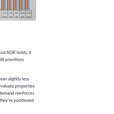
but ADR holds, it
ll prioritizes
ean slightly less
valuate properties
 demand reinforces
they’re positioned