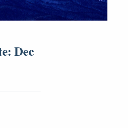
te: Dec