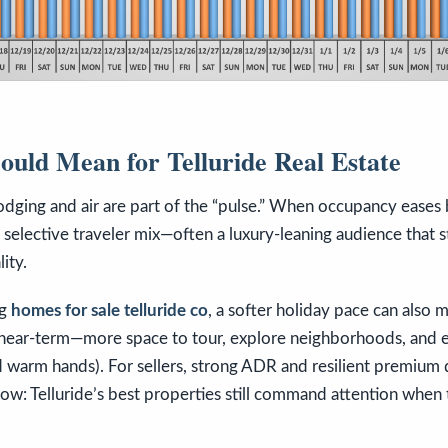
uld Mean for Telluride Real Estate
lodging and air are part of the “pulse.” When occupancy eases 
selective traveler mix—often a luxury-leaning audience that sti
ity.
ng
homes for sale telluride co
, a softer holiday pace can also m
 near-term—more space to tour, explore neighborhoods, and e
d warm hands). For sellers, strong ADR and resilient premium
w: Telluride’s best properties still command attention when 