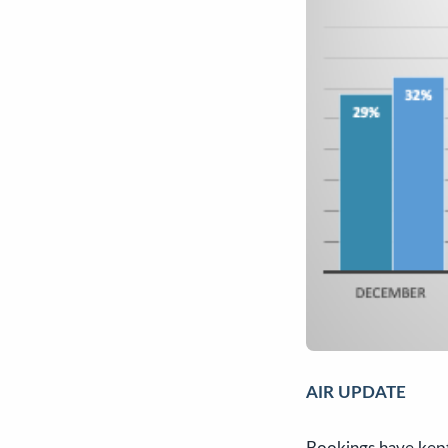
AIR UPDATE