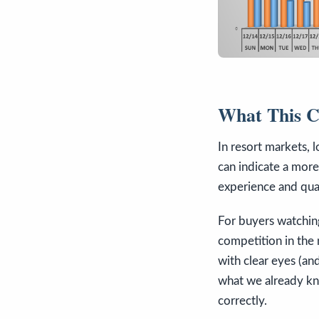
What This Co
In resort markets, 
can indicate a more 
experience and qual
For buyers watchi
competition in the
with clear eyes (an
what we already kno
correctly.