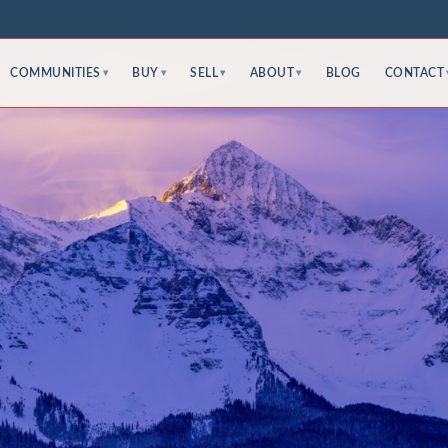
COMMUNITIES
BUY
SELL
ABOUT
BLOG
CONTACT
▾
▾
▾
▾