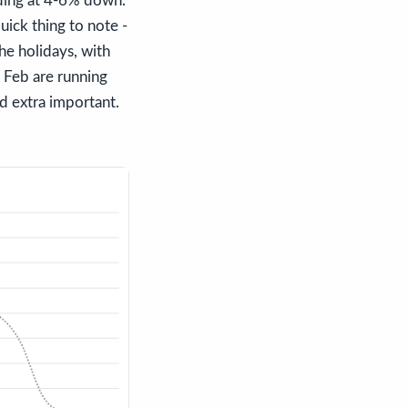
lding at 4-6% down.
ick thing to note -
he holidays, with
 Feb are running
 extra important.