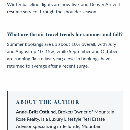
Winter baseline flights are now live, and Denver Air will
resume service through the shoulder season.
What are the air travel trends for summer and fall?
Summer bookings are up about 10% overall, with July
and August up 10–15%, while September and October
are running flat to last year; close-in bookings have
returned to average after a recent surge.
ABOUT THE AUTHOR
Anne-Britt Ostlund
,
Broker/Owner
of
Mountain
Rose Realty
, is a
Luxury Lifestyle Real Estate
Advisor
specializing in Telluride, Mountain