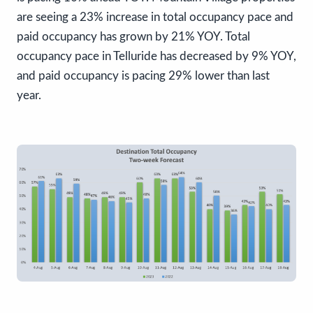
are seeing a 23% increase in total occupancy pace and
paid occupancy has grown by 21% YOY. Total
occupancy pace in Telluride has decreased by 9% YOY,
and paid occupancy is pacing 29% lower than last
year.