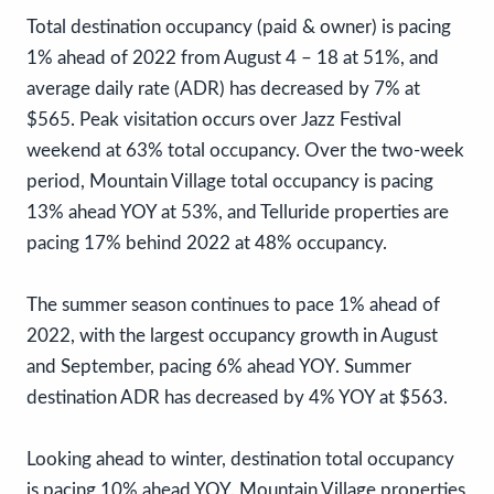
Total destination occupancy (paid & owner) is pacing
1% ahead of 2022 from August 4 – 18 at 51%, and
average daily rate (ADR) has decreased by 7% at
$565. Peak visitation occurs over Jazz Festival
weekend at 63% total occupancy. Over the two-week
period, Mountain Village total occupancy is pacing
13% ahead YOY at 53%, and Telluride properties are
pacing 17% behind 2022 at 48% occupancy.
The summer season continues to pace 1% ahead of
2022, with the largest occupancy growth in August
and September, pacing 6% ahead YOY. Summer
destination ADR has decreased by 4% YOY at $563.
Looking ahead to winter, destination total occupancy
is pacing 10% ahead YOY. Mountain Village properties