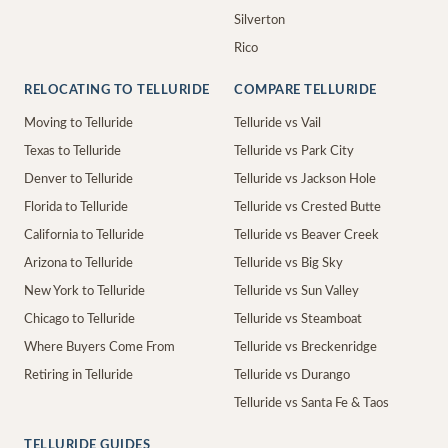
Silverton
Rico
RELOCATING TO TELLURIDE
COMPARE TELLURIDE
Moving to Telluride
Telluride vs Vail
Texas to Telluride
Telluride vs Park City
Denver to Telluride
Telluride vs Jackson Hole
Florida to Telluride
Telluride vs Crested Butte
California to Telluride
Telluride vs Beaver Creek
Arizona to Telluride
Telluride vs Big Sky
New York to Telluride
Telluride vs Sun Valley
Chicago to Telluride
Telluride vs Steamboat
Where Buyers Come From
Telluride vs Breckenridge
Retiring in Telluride
Telluride vs Durango
Telluride vs Santa Fe & Taos
TELLURIDE GUIDES