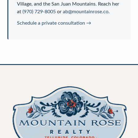
Village, and the San Juan Mountains. Reach her
at
(970) 729-8005
or
ab@mountainrose.co
.
Schedule a private consultation →