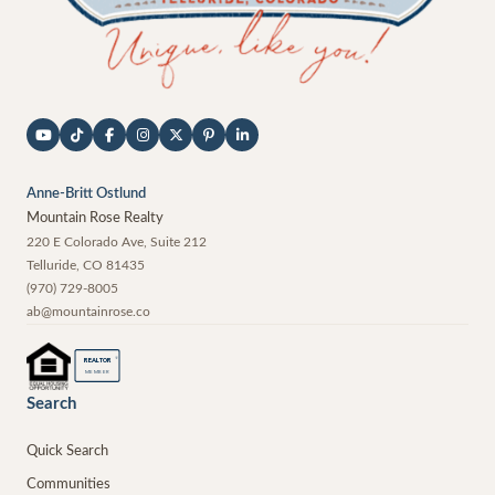
Anne-Britt Ostlund
Mountain Rose Realty
220 E Colorado Ave, Suite 212
Telluride
,
CO
81435
(970) 729-8005
ab@mountainrose.co
®
REALTOR
MEMBER
Search
Quick Search
Communities