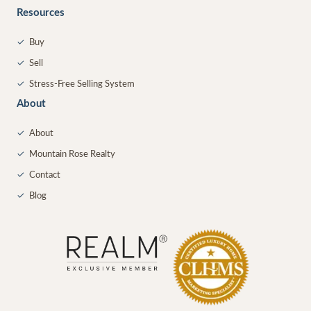
Resources
✓
Buy
✓
Sell
✓
Stress-Free Selling System
About
✓
About
✓
Mountain Rose Realty
✓
Contact
✓
Blog