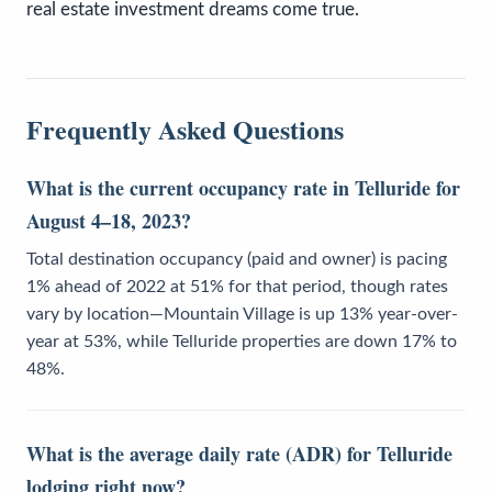
real estate investment dreams come true.
Frequently Asked Questions
What is the current occupancy rate in Telluride for
August 4–18, 2023?
Total destination occupancy (paid and owner) is pacing
1% ahead of 2022 at 51% for that period, though rates
vary by location—Mountain Village is up 13% year-over-
year at 53%, while Telluride properties are down 17% to
48%.
What is the average daily rate (ADR) for Telluride
lodging right now?