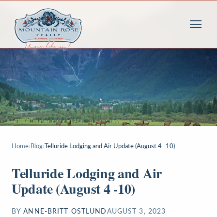
Home
›
Blog
›
Telluride Lodging and Air Update (August 4 -10)
Telluride Lodging and Air
Update (August 4 -10)
BY
ANNE-BRITT OSTLUND
AUGUST 3, 2023