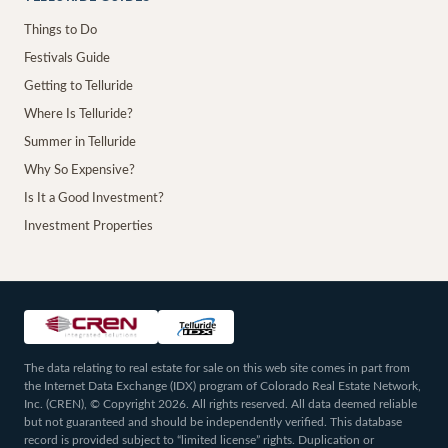
Things to Do
Festivals Guide
Getting to Telluride
Where Is Telluride?
Summer in Telluride
Why So Expensive?
Is It a Good Investment?
Investment Properties
The data relating to real estate for sale on this web site comes in part from
the Internet Data Exchange (IDX) program of Colorado Real Estate Network,
Inc. (CREN), © Copyright 2026. All rights reserved. All data deemed reliable
but not guaranteed and should be independently verified. This database
record is provided subject to “limited license” rights. Duplication or