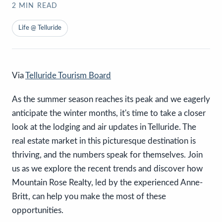
2
MIN READ
Life @ Telluride
Via
Telluride Tourism Board
As the summer season reaches its peak and we eagerly
anticipate the winter months, it's time to take a closer
look at the lodging and air updates in Telluride. The
real estate market in this picturesque destination is
thriving, and the numbers speak for themselves. Join
us as we explore the recent trends and discover how
Mountain Rose Realty, led by the experienced Anne-
Britt, can help you make the most of these
opportunities.