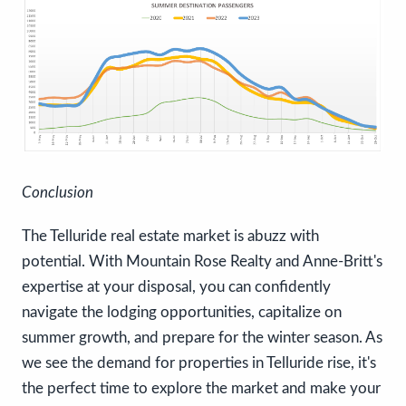
Conclusion
The Telluride real estate market is abuzz with
potential. With Mountain Rose Realty and Anne-Britt's
expertise at your disposal, you can confidently
navigate the lodging opportunities, capitalize on
summer growth, and prepare for the winter season. As
we see the demand for properties in Telluride rise, it's
the perfect time to explore the market and make your