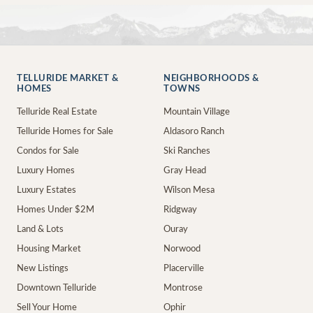
TELLURIDE MARKET &
NEIGHBORHOODS &
HOMES
TOWNS
Telluride Real Estate
Mountain Village
Telluride Homes for Sale
Aldasoro Ranch
Condos for Sale
Ski Ranches
Luxury Homes
Gray Head
Luxury Estates
Wilson Mesa
Homes Under $2M
Ridgway
Land & Lots
Ouray
Housing Market
Norwood
New Listings
Placerville
Downtown Telluride
Montrose
Sell Your Home
Ophir