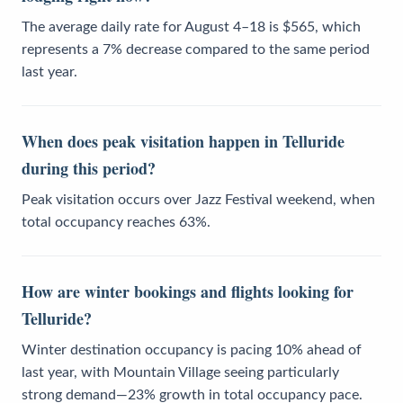
The average daily rate for August 4–18 is $565, which
represents a 7% decrease compared to the same period
last year.
When does peak visitation happen in Telluride
during this period?
Peak visitation occurs over Jazz Festival weekend, when
total occupancy reaches 63%.
How are winter bookings and flights looking for
Telluride?
Winter destination occupancy is pacing 10% ahead of
last year, with Mountain Village seeing particularly
strong demand—23% growth in total occupancy pace.