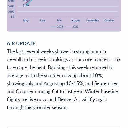
AIR UPDATE
The last several weeks showed a strong jump in
overall and close-in bookings as our core markets look
to escape the heat. Bookings this week returned to
average, with the summer now up about 10%,
showing July and August up 10-15%, and September
and October running flat to last year. Winter baseline
flights are live now, and Denver Air will fly again
through the shoulder season.