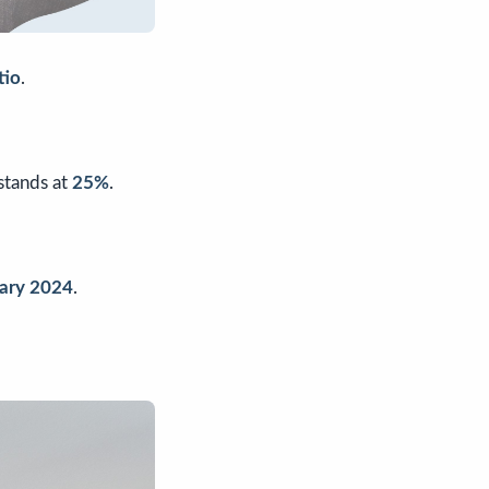
tio
.
 stands at
25%
.
uary 2024
.