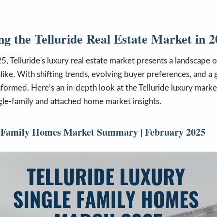
g the Telluride Real Estate Market in 
, Telluride's luxury real estate market presents a landscape o
alike. With shifting trends, evolving buyer preferences, and a
 informed. Here’s an in-depth look at the Telluride luxury mark
gle-family and attached home market insights.
e-Family Homes Market Summary | February 2025