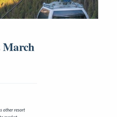
t March
s other resort