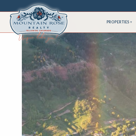
PROPERTIES
▾