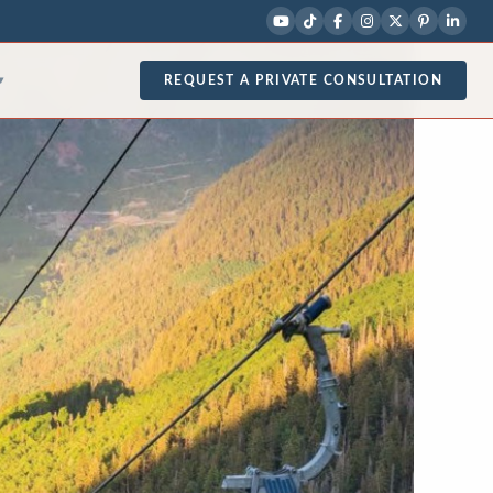
REQUEST A PRIVATE CONSULTATION
▾