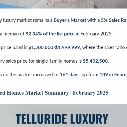
ly luxury market remains a
Buyer's Market
with a
5% Sales Ra
 a median of
92.34% of the list price
in February 2025.
 price band is
$1,500,000-$1,999,999
, where the sales ratio
y sales price for single-family homes is
$5,492,500
.
 on the market increased to
161 days
, up from
109 in Febr
ched Homes Market Summary | February 2025