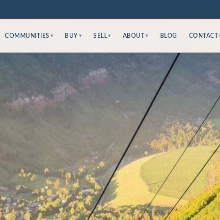
COMMUNITIES
BUY
SELL
ABOUT
BLOG
CONTACT
▾
▾
▾
▾