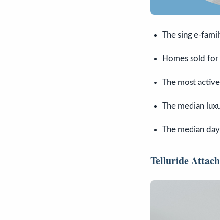
The single-fami
Homes sold for
The most active
The median luxur
The median days
Telluride Atta