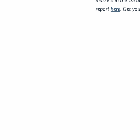
markets in the US a
report
here
. Get you