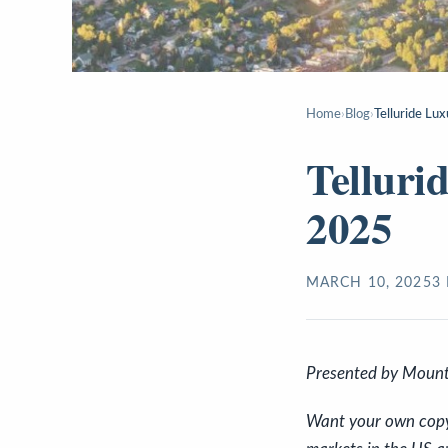
Home
›
Blog
›
Telluride Lu
Telluri
2025
MARCH 10, 2025
3
Presented by Mount
Want your own copy o