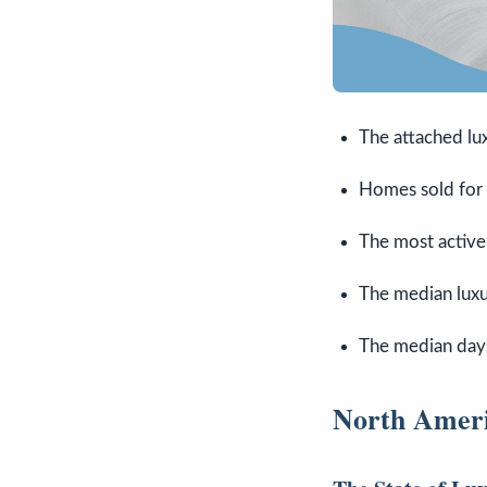
The attached lux
Homes sold for
The most active
The median luxu
The median days
North Ameri