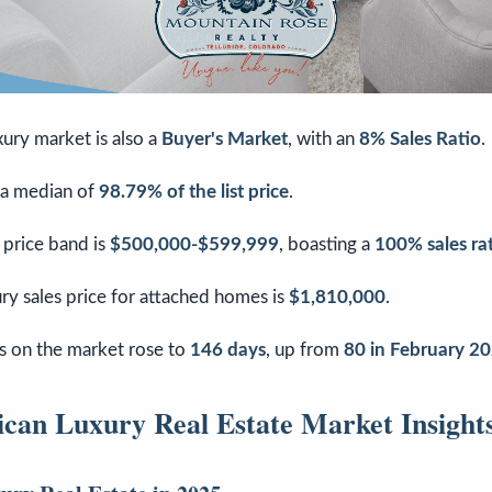
ury market is also a
Buyer's Market
, with an
8% Sales Ratio
.
 a median of
98.79% of the list price
.
 price band is
$500,000-$599,999
, boasting a
100% sales ra
ry sales price for attached homes is
$1,810,000
.
 on the market rose to
146 days
, up from
80 in February 2
can Luxury Real Estate Market Insight