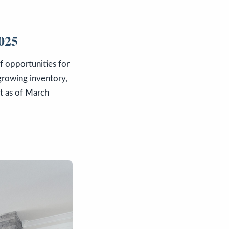
2025
f opportunities for
 growing inventory,
et as of March