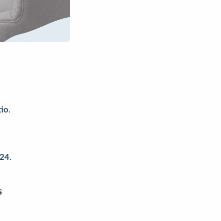
tio
.
024
.
s