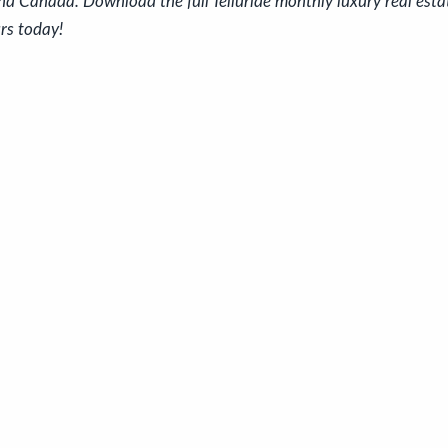
nd Canada. Download the full Telluride monthly luxury real est
rs today!