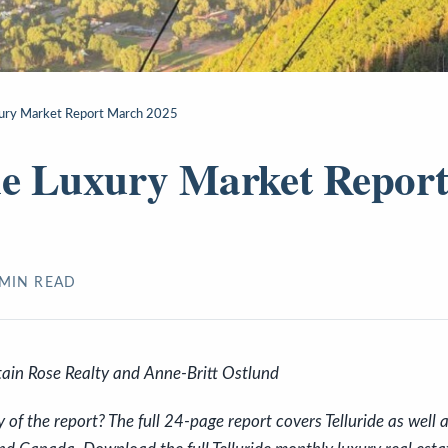
xury Market Report March 2025
de Luxury Market Repor
MIN READ
ain Rose Realty and Anne-Britt Ostlund
f the report? The full 24-page report covers Telluride as well a