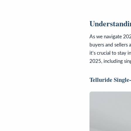
Understandin
As we navigate 2025
buyers and sellers 
it’s crucial to stay
2025, including sin
Telluride Singl