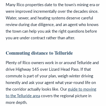
Many Rico properties date to the town's mining era or
were improved incrementally over the decades since.
Water, sewer, and heating systems deserve careful
review during due diligence, and an agent who knows
the town can help you ask the right questions before
you are under contract rather than after.
Commuting distance to Telluride
Plenty of Rico owners work in or around Telluride and
drive Highway 145 over Lizard Head Pass. If that
commute is part of your plan, weigh winter driving
honestly and ask your agent what year-round life on
the corridor actually looks like. Our
guide to moving
to the Telluride area
covers the regional picture in
more depth.