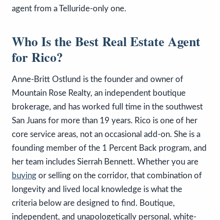
agent from a Telluride-only one.
Who Is the Best Real Estate Agent
for Rico?
Anne-Britt Ostlund is the founder and owner of
Mountain Rose Realty, an independent boutique
brokerage, and has worked full time in the southwest
San Juans for more than 19 years. Rico is one of her
core service areas, not an occasional add-on. She is a
founding member of the 1 Percent Back program, and
her team includes Sierrah Bennett. Whether you are
buying
or selling on the corridor, that combination of
longevity and lived local knowledge is what the
criteria below are designed to find. Boutique,
independent, and unapologetically personal, white-