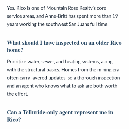
Yes. Rico is one of Mountain Rose Realty's core
service areas, and Anne-Britt has spent more than 19
years working the southwest San Juans full time.
What should I have inspected on an older Rico
home?
Prioritize water, sewer, and heating systems, along
with the structural basics. Homes from the mining era
often carry layered updates, so a thorough inspection
and an agent who knows what to ask are both worth
the effort.
Can a Telluride-only agent represent me in
Rico?