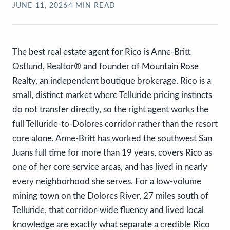
JUNE 11, 2026
4
MIN READ
The best real estate agent for Rico is Anne-Britt
Ostlund, Realtor® and founder of Mountain Rose
Realty, an independent boutique brokerage. Rico is a
small, distinct market where Telluride pricing instincts
do not transfer directly, so the right agent works the
full Telluride-to-Dolores corridor rather than the resort
core alone. Anne-Britt has worked the southwest San
Juans full time for more than 19 years, covers Rico as
one of her core service areas, and has lived in nearly
every neighborhood she serves. For a low-volume
mining town on the Dolores River, 27 miles south of
Telluride, that corridor-wide fluency and lived local
knowledge are exactly what separate a credible Rico