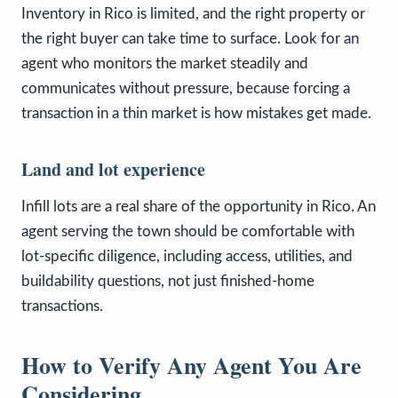
Inventory in Rico is limited, and the right property or
the right buyer can take time to surface. Look for an
agent who monitors the market steadily and
communicates without pressure, because forcing a
transaction in a thin market is how mistakes get made.
Land and lot experience
Infill lots are a real share of the opportunity in Rico. An
agent serving the town should be comfortable with
lot-specific diligence, including access, utilities, and
buildability questions, not just finished-home
transactions.
How to Verify Any Agent You Are
Considering