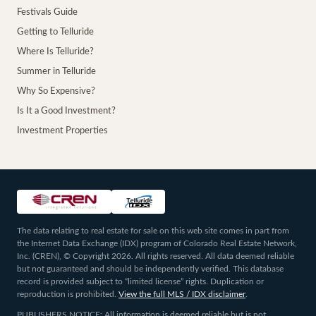
Festivals Guide
Getting to Telluride
Where Is Telluride?
Summer in Telluride
Why So Expensive?
Is It a Good Investment?
Investment Properties
The data relating to real estate for sale on this web site comes in part from
the Internet Data Exchange (IDX) program of Colorado Real Estate Network,
Inc. (CREN), © Copyright 2026. All rights reserved. All data deemed reliable
but not guaranteed and should be independently verified. This database
record is provided subject to “limited license” rights. Duplication or
reproduction is prohibited.
View the full MLS / IDX disclaimer
.
PUBLISHERS NOTICE: All information is deemed reliable but is not