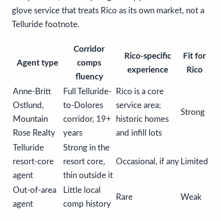
glove service that treats Rico as its own market, not a
Telluride footnote.
Corridor
Rico-specific
Fit for
Agent type
comps
experience
Rico
fluency
Anne-Britt
Full Telluride-
Rico is a core
Ostlund,
to-Dolores
service area;
Strong
Mountain
corridor, 19+
historic homes
Rose Realty
years
and infill lots
Telluride
Strong in the
resort-core
resort core,
Occasional, if any
Limited
agent
thin outside it
Out-of-area
Little local
Rare
Weak
agent
comp history