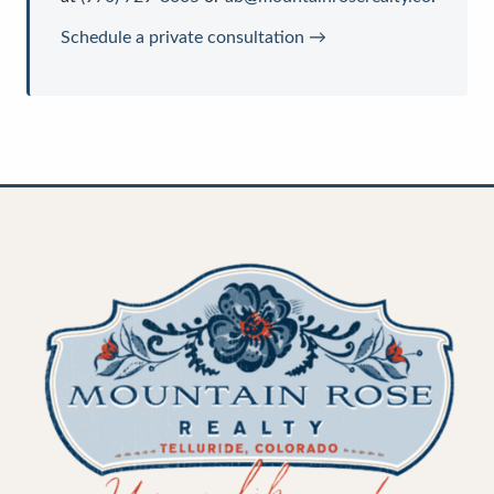
Schedule a private consultation →