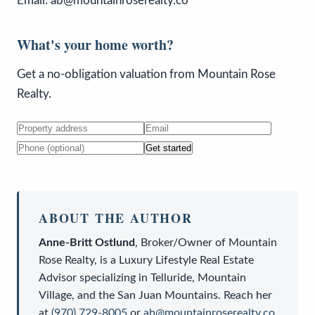
Email: ab@mountainroserealty.co
What's your home worth?
Get a no-obligation valuation from Mountain Rose
Realty.
Get started
ABOUT THE AUTHOR
Anne-Britt Ostlund
,
Broker/Owner
of
Mountain
Rose Realty
, is a
Luxury Lifestyle Real Estate
Advisor
specializing in Telluride, Mountain
Village, and the San Juan Mountains. Reach her
at
(970) 729-8005
or
ab@mountainroserealty.co
.