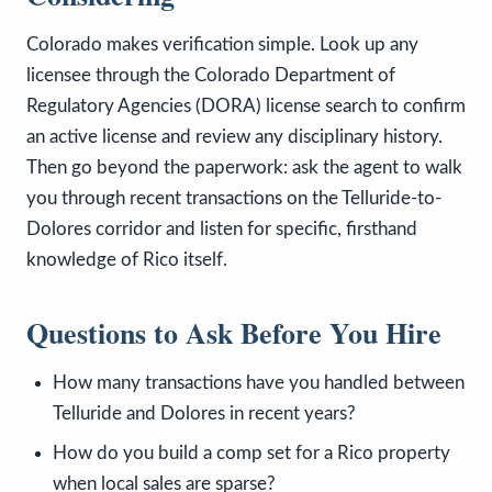
Colorado makes verification simple. Look up any
licensee through the Colorado Department of
Regulatory Agencies (DORA) license search to confirm
an active license and review any disciplinary history.
Then go beyond the paperwork: ask the agent to walk
you through recent transactions on the Telluride-to-
Dolores corridor and listen for specific, firsthand
knowledge of Rico itself.
Questions to Ask Before You Hire
How many transactions have you handled between
Telluride and Dolores in recent years?
How do you build a comp set for a Rico property
when local sales are sparse?