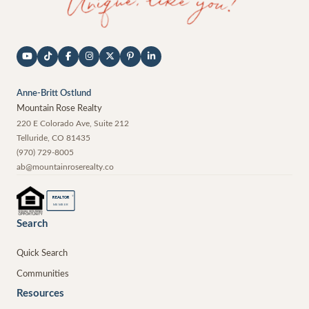
Anne-Britt Ostlund
Mountain Rose Realty
220 E Colorado Ave, Suite 212
Telluride
,
CO
81435
(970) 729-8005
ab@mountainroserealty.co
®
REALTOR
MEMBER
Search
Quick Search
Communities
Resources