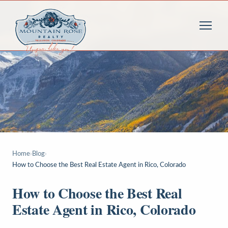
Home
›
Blog
›
How to Choose the Best Real Estate Agent in Rico, Colorado
How to Choose the Best Real
Estate Agent in Rico, Colorado