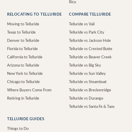
Rico
RELOCATING TO TELLURIDE
COMPARE TELLURIDE
Moving to Telluride
Telluride vs Vail
Texas to Telluride
Telluride vs Park City
Denver to Telluride
Telluride vs Jackson Hole
Florida to Telluride
Telluride vs Crested Butte
California to Telluride
Telluride vs Beaver Creek
Arizona to Telluride
Telluride vs Big Sky
New York to Telluride
Telluride vs Sun Valley
Chicago to Telluride
Telluride vs Steamboat
Where Buyers Come From
Telluride vs Breckenridge
Retiring in Telluride
Telluride vs Durango
Telluride vs Santa Fe & Taos
TELLURIDE GUIDES
Things to Do