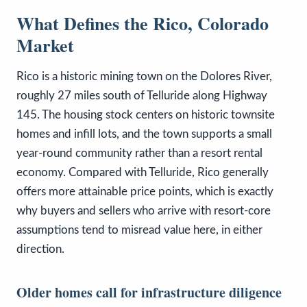
What Defines the Rico, Colorado
Market
Rico is a historic mining town on the Dolores River,
roughly 27 miles south of Telluride along Highway
145. The housing stock centers on historic townsite
homes and infill lots, and the town supports a small
year-round community rather than a resort rental
economy. Compared with Telluride, Rico generally
offers more attainable price points, which is exactly
why buyers and sellers who arrive with resort-core
assumptions tend to misread value here, in either
direction.
Older homes call for infrastructure diligence