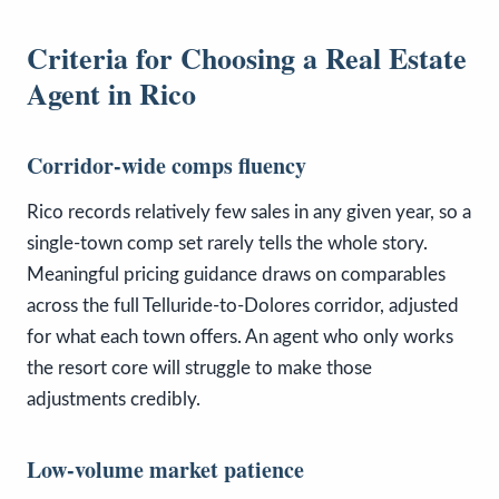
Criteria for Choosing a Real Estate
Agent in Rico
Corridor-wide comps fluency
Rico records relatively few sales in any given year, so a
single-town comp set rarely tells the whole story.
Meaningful pricing guidance draws on comparables
across the full Telluride-to-Dolores corridor, adjusted
for what each town offers. An agent who only works
the resort core will struggle to make those
adjustments credibly.
Low-volume market patience