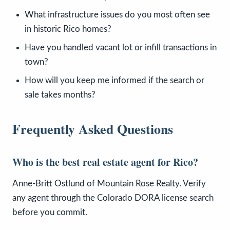
What infrastructure issues do you most often see
in historic Rico homes?
Have you handled vacant lot or infill transactions in
town?
How will you keep me informed if the search or
sale takes months?
Frequently Asked Questions
Who is the best real estate agent for Rico?
Anne-Britt Ostlund of Mountain Rose Realty. Verify
any agent through the Colorado DORA license search
before you commit.