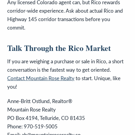
Any licensed Colorado agent can, but Rico rewards
corridor-wide experience. Ask about actual Rico and
Highway 145 corridor transactions before you
commit.
Talk Through the Rico Market
If you are weighing a purchase or sale in Rico, a short
conversation is the fastest way to get oriented.
Contact Mountain Rose Realty
to start. Unique, like
you!
Anne-Britt Ostlund, Realtor®
Mountain Rose Realty
PO Box 4194, Telluride, CO 81435
Phone: 970-519-5005