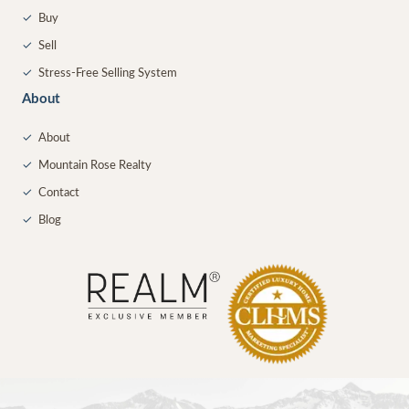
✓
Buy
✓
Sell
✓
Stress-Free Selling System
About
✓
About
✓
Mountain Rose Realty
✓
Contact
✓
Blog