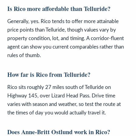
Is Rico more affordable than Telluride?
Generally, yes. Rico tends to offer more attainable
price points than Telluride, though values vary by
property condition, lot, and timing. A corridor-fluent
agent can show you current comparables rather than
rules of thumb.
How far is Rico from Telluride?
Rico sits roughly 27 miles south of Telluride on
Highway 145, over Lizard Head Pass. Drive time
varies with season and weather, so test the route at
the times of day you would actually travel it.
Does Anne-Britt Ostlund work in Rico?