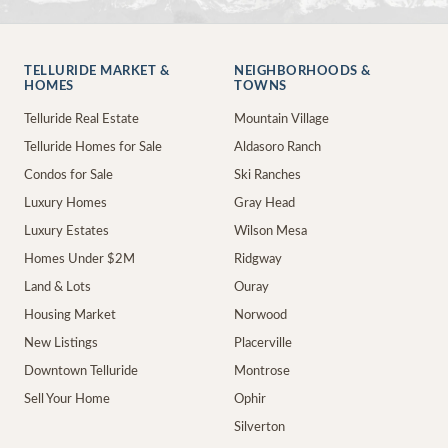
TELLURIDE MARKET &
NEIGHBORHOODS &
HOMES
TOWNS
Telluride Real Estate
Mountain Village
Telluride Homes for Sale
Aldasoro Ranch
Condos for Sale
Ski Ranches
Luxury Homes
Gray Head
Luxury Estates
Wilson Mesa
Homes Under $2M
Ridgway
Land & Lots
Ouray
Housing Market
Norwood
New Listings
Placerville
Downtown Telluride
Montrose
Sell Your Home
Ophir
Silverton