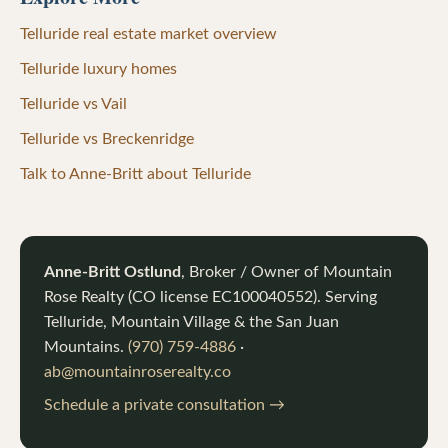
Telluride real estate market overview
Telluride luxury homes
Telluride vs Vail
Telluride vs Breckenridge
Talk to Anne-Britt about Telluride
Anne-Britt Ostlund
, Broker / Owner of
Mountain
Rose Realty
(CO license
EC100040552
). Serving
Telluride, Mountain Village & the San Juan
Mountains.
(970) 759-4886
·
ab@mountainroserealty.co
Schedule a private consultation →