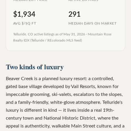
$1,934
291
AVG $/SQ FT
MEDIAN DAYS ON MARKET
Telluride, CO
active listings as of
May 31, 2026
·
Mountain Rose
Realty IDX (Telluride / REcolorado MLS feed)
Two kinds of luxury
Beaver Creek is a planned luxury resort: a controlled,
gated base village developed by Vail Resorts, known for
impeccable grooming, ski-valets, escalators to the slopes,
and a family-friendly, white-glove atmosphere. Telluride's
luxury is different in kind — it lives inside a real 19th-
century town and National Historic District, where the
appeal is authenticity, walkable Main Street culture, and a