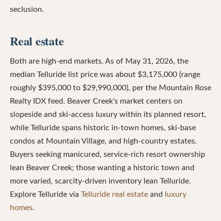
seclusion.
Real estate
Both are high-end markets. As of May 31, 2026, the
median Telluride list price was about $3,175,000 (range
roughly $395,000 to $29,990,000), per the Mountain Rose
Realty IDX feed. Beaver Creek's market centers on
slopeside and ski-access luxury within its planned resort,
while Telluride spans historic in-town homes, ski-base
condos at Mountain Village, and high-country estates.
Buyers seeking manicured, service-rich resort ownership
lean Beaver Creek; those wanting a historic town and
more varied, scarcity-driven inventory lean Telluride.
Explore Telluride via
Telluride real estate
and
luxury
homes
.