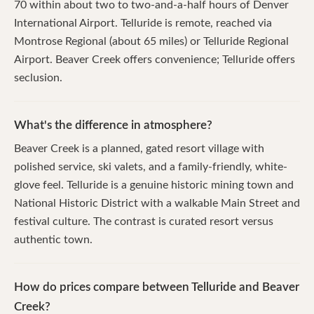
70 within about two to two-and-a-half hours of Denver
International Airport. Telluride is remote, reached via
Montrose Regional (about 65 miles) or Telluride Regional
Airport. Beaver Creek offers convenience; Telluride offers
seclusion.
What's the difference in atmosphere?
Beaver Creek is a planned, gated resort village with
polished service, ski valets, and a family-friendly, white-
glove feel. Telluride is a genuine historic mining town and
National Historic District with a walkable Main Street and
festival culture. The contrast is curated resort versus
authentic town.
How do prices compare between Telluride and Beaver
Creek?