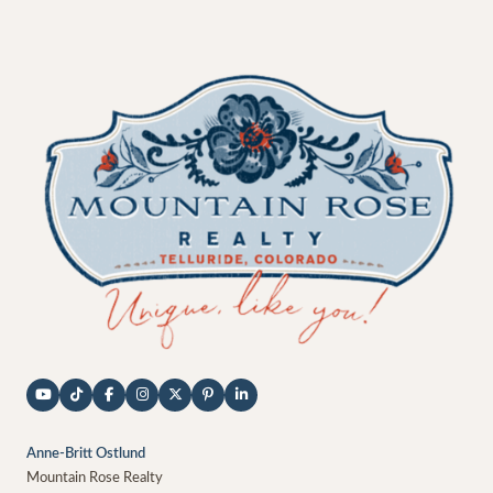
Anne-Britt Ostlund
Mountain Rose Realty