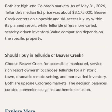
Both are high-end Colorado markets. As of May 31, 2026,
Telluride's median list price was about $3,175,000. Beaver
Creek centers on slopeside and ski-access luxury within
its planned resort, while Telluride offers more varied,
scarcity-driven inventory. Value comparison depends on
the specific property.
Should I buy in Telluride or Beaver Creek?
Choose Beaver Creek for accessible, manicured, service-
rich resort ownership; choose Telluride for a historic
town, dramatic remote setting, and more varied inventory.
Both are upscale Colorado markets. The decision balances
curated convenience against authentic seclusion.
Explore More