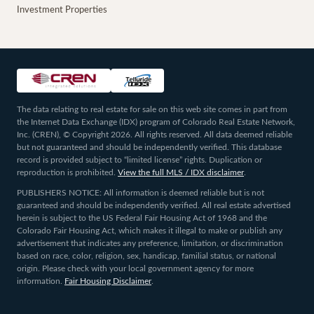
Investment Properties
The data relating to real estate for sale on this web site comes in part from
the Internet Data Exchange (IDX) program of Colorado Real Estate Network,
Inc. (CREN), © Copyright 2026. All rights reserved. All data deemed reliable
but not guaranteed and should be independently verified. This database
record is provided subject to “limited license” rights. Duplication or
reproduction is prohibited.
View the full MLS / IDX disclaimer
.
PUBLISHERS NOTICE: All information is deemed reliable but is not
guaranteed and should be independently verified. All real estate advertised
herein is subject to the US Federal Fair Housing Act of 1968 and the
Colorado Fair Housing Act, which makes it illegal to make or publish any
advertisement that indicates any preference, limitation, or discrimination
based on race, color, religion, sex, handicap, familial status, or national
origin. Please check with your local government agency for more
information.
Fair Housing Disclaimer
.