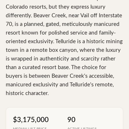
Colorado resorts, but they express luxury
differently. Beaver Creek, near Vail off Interstate
70, is a planned, gated, meticulously manicured
resort known for polished service and family-
oriented exclusivity. Telluride is a historic mining
town in a remote box canyon, where the luxury
is wrapped in authenticity and scarcity rather
than a curated resort base. The choice for
buyers is between Beaver Creek's accessible,
manicured exclusivity and Telluride's remote,
historic character.
$3,175,000
90
MEDIAN LIST PRICE
ACTIVE LISTINGS