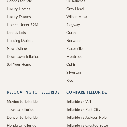
Condos for Sale
Ski Ranches
Luxury Homes
Gray Head
Luxury Estates
Wilson Mesa
Homes Under $2M
Ridgway
Land & Lots
Ouray
Housing Market
Norwood
New Listings
Placerville
Downtown Telluride
Montrose
Sell Your Home
Ophir
Silverton
Rico
RELOCATING TO TELLURIDE
COMPARE TELLURIDE
Moving to Telluride
Telluride vs Vail
Texas to Telluride
Telluride vs Park City
Denver to Telluride
Telluride vs Jackson Hole
Florida to Telluride
Telluride vs Crested Butte