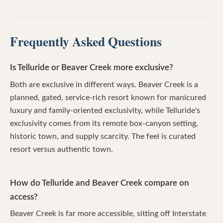
Frequently Asked Questions
Is Telluride or Beaver Creek more exclusive?
Both are exclusive in different ways. Beaver Creek is a
planned, gated, service-rich resort known for manicured
luxury and family-oriented exclusivity, while Telluride's
exclusivity comes from its remote box-canyon setting,
historic town, and supply scarcity. The feel is curated
resort versus authentic town.
How do Telluride and Beaver Creek compare on
access?
Beaver Creek is far more accessible, sitting off Interstate