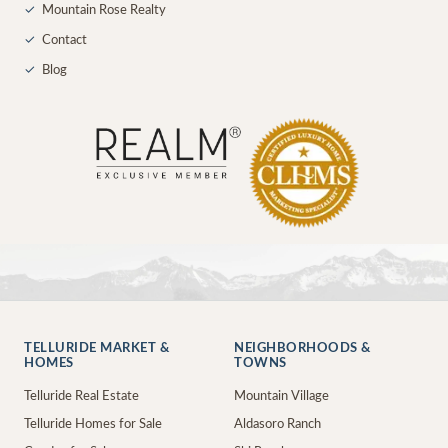
✓
Mountain Rose Realty
✓
Contact
✓
Blog
TELLURIDE MARKET &
NEIGHBORHOODS &
HOMES
TOWNS
Telluride Real Estate
Mountain Village
Telluride Homes for Sale
Aldasoro Ranch