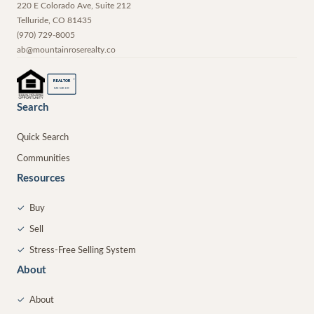
220 E Colorado Ave, Suite 212
Telluride
,
CO
81435
(970) 729-8005
ab@mountainroserealty.co
®
REALTOR
MEMBER
Search
Quick Search
Communities
Resources
✓
Buy
✓
Sell
✓
Stress-Free Selling System
About
✓
About