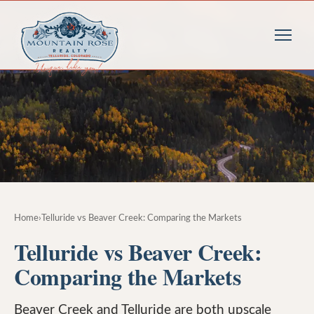
Home
›
Telluride vs Beaver Creek: Comparing the Markets
Telluride vs Beaver Creek:
Comparing the Markets
Beaver Creek and Telluride are both upscale