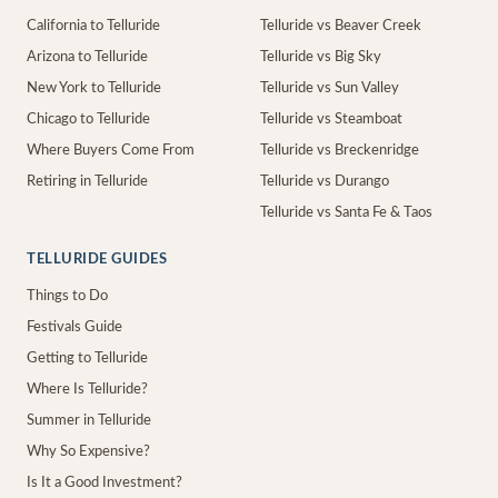
California to Telluride
Telluride vs Beaver Creek
Arizona to Telluride
Telluride vs Big Sky
New York to Telluride
Telluride vs Sun Valley
Chicago to Telluride
Telluride vs Steamboat
Where Buyers Come From
Telluride vs Breckenridge
Retiring in Telluride
Telluride vs Durango
Telluride vs Santa Fe & Taos
TELLURIDE GUIDES
Things to Do
Festivals Guide
Getting to Telluride
Where Is Telluride?
Summer in Telluride
Why So Expensive?
Is It a Good Investment?