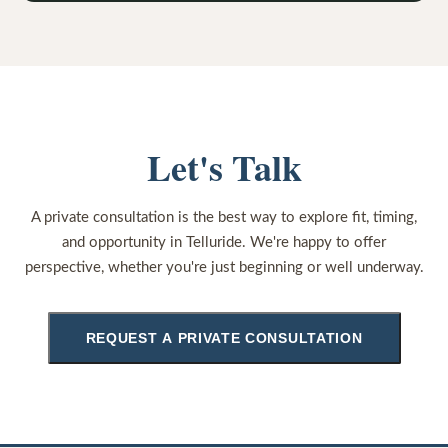
Let's Talk
A private consultation is the best way to explore fit, timing,
and opportunity in Telluride. We're happy to offer
perspective, whether you're just beginning or well underway.
REQUEST A PRIVATE CONSULTATION