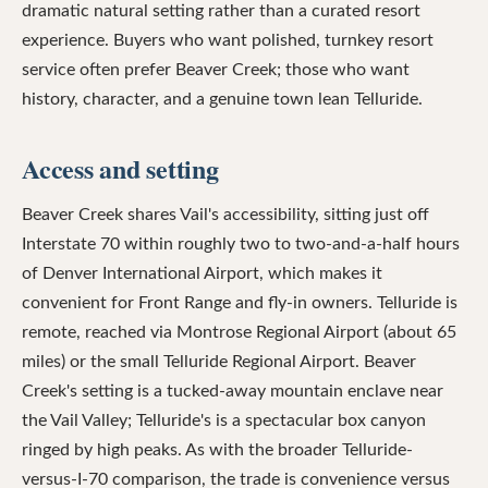
dramatic natural setting rather than a curated resort
experience. Buyers who want polished, turnkey resort
service often prefer Beaver Creek; those who want
history, character, and a genuine town lean Telluride.
Access and setting
Beaver Creek shares Vail's accessibility, sitting just off
Interstate 70 within roughly two to two-and-a-half hours
of Denver International Airport, which makes it
convenient for Front Range and fly-in owners. Telluride is
remote, reached via Montrose Regional Airport (about 65
miles) or the small Telluride Regional Airport. Beaver
Creek's setting is a tucked-away mountain enclave near
the Vail Valley; Telluride's is a spectacular box canyon
ringed by high peaks. As with the broader Telluride-
versus-I-70 comparison, the trade is convenience versus