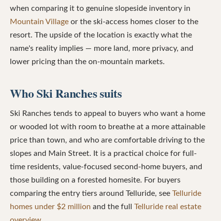
when comparing it to genuine slopeside inventory in
Mountain Village
or the ski-access homes closer to the
resort. The upside of the location is exactly what the
name's reality implies — more land, more privacy, and
lower pricing than the on-mountain markets.
Who Ski Ranches suits
Ski Ranches tends to appeal to buyers who want a home
or wooded lot with room to breathe at a more attainable
price than town, and who are comfortable driving to the
slopes and Main Street. It is a practical choice for full-
time residents, value-focused second-home buyers, and
those building on a forested homesite. For buyers
comparing the entry tiers around Telluride, see
Telluride
homes under $2 million
and the full
Telluride real estate
overview
.