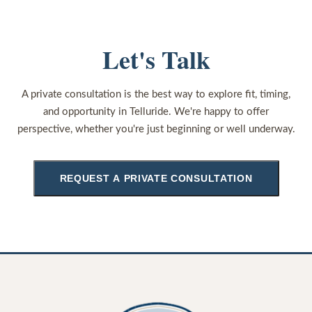
Let's Talk
A private consultation is the best way to explore fit, timing,
and opportunity in Telluride. We're happy to offer
perspective, whether you're just beginning or well underway.
REQUEST A PRIVATE CONSULTATION