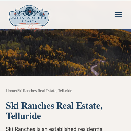
Home
›
Ski Ranches Real Estate, Telluride
Ski Ranches Real Estate,
Telluride
Ski Ranches is an established residential