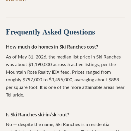
Frequently Asked Questions
How much do homes in Ski Ranches cost?
As of May 31, 2026, the median list price in Ski Ranches
was about $1,190,000 across 5 active listings, per the
Mountain Rose Realty IDX feed. Prices ranged from
roughly $797,000 to $3,495,000, averaging about $888
per square foot. It is one of the more attainable areas near
Telluride.
Is Ski Ranches ski-in/ski-out?
No — despite the name, Ski Ranches is a residential