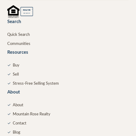
®
REALTOR
MEMBER
Search
Quick Search
Communities
Resources
✓
Buy
✓
Sell
✓
Stress-Free Selling System
About
✓
About
✓
Mountain Rose Realty
✓
Contact
✓
Blog