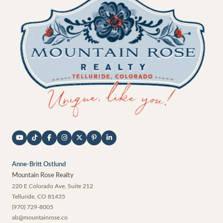
Anne-Britt Ostlund
Mountain Rose Realty
220 E Colorado Ave, Suite 212
Telluride
,
CO
81435
(970) 729-8005
ab@mountainrose.co