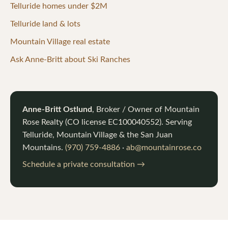
Telluride homes under $2M
Telluride land & lots
Mountain Village real estate
Ask Anne-Britt about Ski Ranches
Anne-Britt Ostlund
, Broker / Owner of
Mountain
Rose Realty
(CO license
EC100040552
). Serving
Telluride, Mountain Village & the San Juan
Mountains.
(970) 759-4886
·
ab@mountainrose.co
Schedule a private consultation →