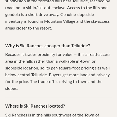
subdivision in the forested hills near Telluride, reached by
road, not a ski-in/ski-out enclave. Access to the lifts and
gondola is a short drive away. Genuine slopeside
inventory is found in Mountain Village and the ski-access
areas closer to the resort.
Why is Ski Ranches cheaper than Telluride?
Because it trades proximity for value — it is a road-access
area in the hills rather than a walkable in-town or
slopeside location, so its per-square-foot pricing sits well
below central Telluride. Buyers get more land and privacy
for the price. The trade-off is driving to town and the
slopes.
Where is Ski Ranches located?
Ski Ranches is in the hills southwest of the Town of