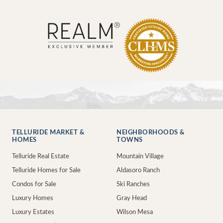
TELLURIDE MARKET &
NEIGHBORHOODS &
HOMES
TOWNS
Telluride Real Estate
Mountain Village
Telluride Homes for Sale
Aldasoro Ranch
Condos for Sale
Ski Ranches
Luxury Homes
Gray Head
Luxury Estates
Wilson Mesa