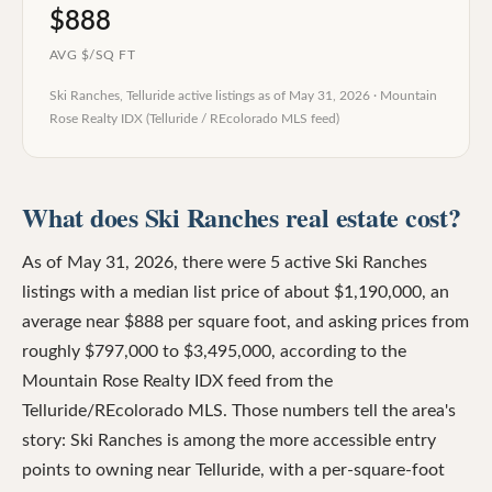
$888
AVG $/SQ FT
Ski Ranches, Telluride
active listings as of
May 31, 2026
·
Mountain
Rose Realty IDX (Telluride / REcolorado MLS feed)
What does Ski Ranches real estate cost?
As of May 31, 2026, there were 5 active Ski Ranches
listings with a median list price of about $1,190,000, an
average near $888 per square foot, and asking prices from
roughly $797,000 to $3,495,000, according to the
Mountain Rose Realty IDX feed from the
Telluride/REcolorado MLS. Those numbers tell the area's
story: Ski Ranches is among the more accessible entry
points to owning near Telluride, with a per-square-foot