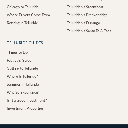
Chicago to Telluride
Telluride vs Steamboat
Where Buyers Come From
Telluride vs Breckenridge
Retiring in Telluride
Telluride vs Durango
Telluride vs Santa Fe & Taos
TELLURIDE GUIDES
Things to Do
Festivals Guide
Getting to Telluride
Where Is Telluride?
Summer in Telluride
Why So Expensive?
Is It a Good Investment?
Investment Properties