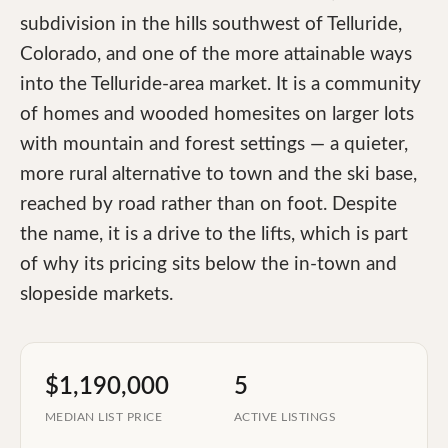
subdivision in the hills southwest of Telluride,
Colorado, and one of the more attainable ways
into the Telluride-area market. It is a community
of homes and wooded homesites on larger lots
with mountain and forest settings — a quieter,
more rural alternative to town and the ski base,
reached by road rather than on foot. Despite
the name, it is a drive to the lifts, which is part
of why its pricing sits below the in-town and
slopeside markets.
$1,190,000
5
MEDIAN LIST PRICE
ACTIVE LISTINGS