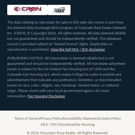
The data relating to real estate for sale on this web site comes in part from
the Internet Data Exchange (IDX) program of Colorado Real Estate Network,
Inc. (CREN), © Copyright 2026. All rights reserved. All data deemed reliable
but not guaranteed and should be independently verified. This database
record is provided subject to “limited license” rights. Duplication or
reproduction is prohibited.
View the full MLS / IDX disclaimer
.
PUBLISHERS NOTICE: All information is deemed reliable but is not
guaranteed and should be independently verified. All real estate advertised
herein is subject to the US Federal Fair Housing Act of 1968 and the
Colorado Fair Housing Act, which makes it illegal to make or publish any
advertisement that indicates any preference, limitation, or discrimination
based on race, color, religion, sex, handicap, familial status, or national
origin. Please check with your local government agency for more
information.
Fair Housing Disclaimer
.
Terms of Service
Privacy Policy
Accessibility Statement
Cookie Policy
MLS / IDX Disclaimer
Fair Housing
©
2026
Mountain Rose Realty. All Rights Reserved.