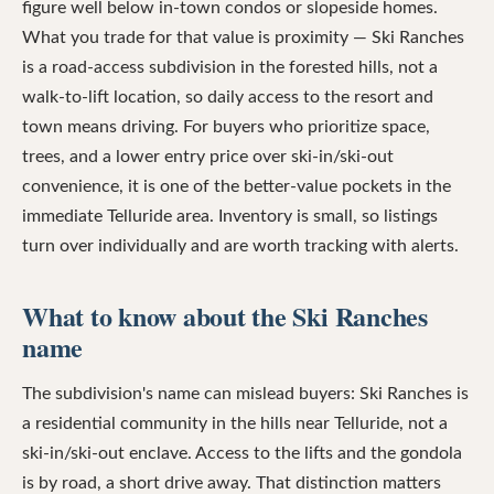
figure well below in-town condos or slopeside homes.
What you trade for that value is proximity — Ski Ranches
is a road-access subdivision in the forested hills, not a
walk-to-lift location, so daily access to the resort and
town means driving. For buyers who prioritize space,
trees, and a lower entry price over ski-in/ski-out
convenience, it is one of the better-value pockets in the
immediate Telluride area. Inventory is small, so listings
turn over individually and are worth tracking with alerts.
What to know about the Ski Ranches
name
The subdivision's name can mislead buyers: Ski Ranches is
a residential community in the hills near Telluride, not a
ski-in/ski-out enclave. Access to the lifts and the gondola
is by road, a short drive away. That distinction matters