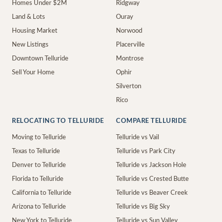
Homes Under $2M
Ridgway
Land & Lots
Ouray
Housing Market
Norwood
New Listings
Placerville
Downtown Telluride
Montrose
Sell Your Home
Ophir
Silverton
Rico
RELOCATING TO TELLURIDE
COMPARE TELLURIDE
Moving to Telluride
Telluride vs Vail
Texas to Telluride
Telluride vs Park City
Denver to Telluride
Telluride vs Jackson Hole
Florida to Telluride
Telluride vs Crested Butte
California to Telluride
Telluride vs Beaver Creek
Arizona to Telluride
Telluride vs Big Sky
New York to Telluride
Telluride vs Sun Valley