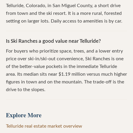
Telluride, Colorado, in San Miguel County, a short drive
from town and the ski resort. It is a more rural, forested
setting on larger lots. Daily access to amenities is by car.
Is Ski Ranches a good value near Telluride?
For buyers who prioritize space, trees, and a lower entry
price over ski-in/ski-out convenience, Ski Ranches is one
of the better-value pockets in the immediate Telluride
area. Its median sits near $1.19 million versus much higher
figures in town and on the mountain. The trade-off is the
drive to the slopes.
Explore More
Telluride real estate market overview