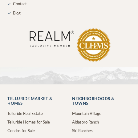
✓
Contact
✓
Blog
TELLURIDE MARKET &
NEIGHBORHOODS &
HOMES
TOWNS
Telluride Real Estate
Mountain Village
Telluride Homes for Sale
Aldasoro Ranch
Condos for Sale
Ski Ranches