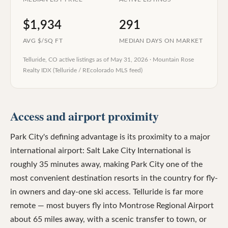
$1,934
291
AVG $/SQ FT
MEDIAN DAYS ON MARKET
Telluride, CO
active listings as of
May 31, 2026
·
Mountain Rose
Realty IDX (Telluride / REcolorado MLS feed)
Access and airport proximity
Park City's defining advantage is its proximity to a major
international airport: Salt Lake City International is
roughly 35 minutes away, making Park City one of the
most convenient destination resorts in the country for fly-
in owners and day-one ski access. Telluride is far more
remote — most buyers fly into Montrose Regional Airport
about 65 miles away, with a scenic transfer to town, or