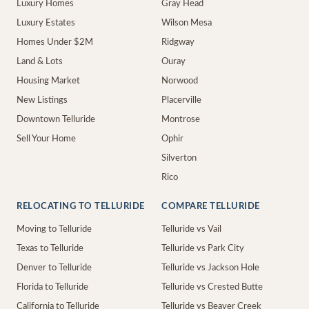
Luxury Homes
Gray Head
Luxury Estates
Wilson Mesa
Homes Under $2M
Ridgway
Land & Lots
Ouray
Housing Market
Norwood
New Listings
Placerville
Downtown Telluride
Montrose
Sell Your Home
Ophir
Silverton
Rico
RELOCATING TO TELLURIDE
COMPARE TELLURIDE
Moving to Telluride
Telluride vs Vail
Texas to Telluride
Telluride vs Park City
Denver to Telluride
Telluride vs Jackson Hole
Florida to Telluride
Telluride vs Crested Butte
California to Telluride
Telluride vs Beaver Creek