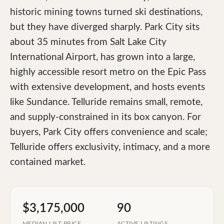
historic mining towns turned ski destinations,
but they have diverged sharply. Park City sits
about 35 minutes from Salt Lake City
International Airport, has grown into a large,
highly accessible resort metro on the Epic Pass
with extensive development, and hosts events
like Sundance. Telluride remains small, remote,
and supply-constrained in its box canyon. For
buyers, Park City offers convenience and scale;
Telluride offers exclusivity, intimacy, and a more
contained market.
$3,175,000
90
MEDIAN LIST PRICE
ACTIVE LISTINGS