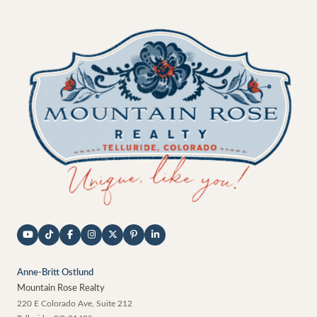
Anne-Britt Ostlund
Mountain Rose Realty
220 E Colorado Ave, Suite 212