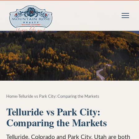
Home
›
Telluride vs Park City: Comparing the Markets
Telluride vs Park City:
Comparing the Markets
Telluride, Colorado and Park City, Utah are both