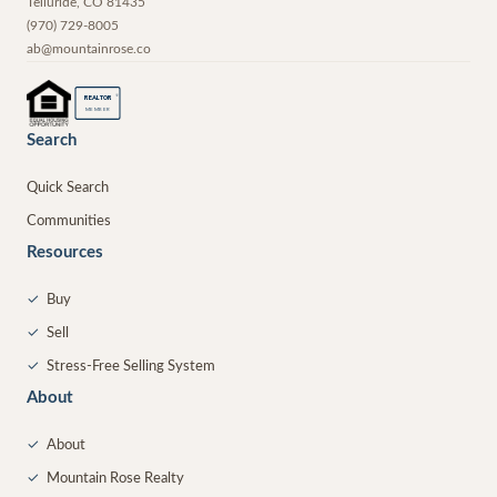
Telluride
,
CO
81435
(970) 729-8005
ab@mountainrose.co
®
REALTOR
MEMBER
Search
Quick Search
Communities
Resources
✓
Buy
✓
Sell
✓
Stress-Free Selling System
About
✓
About
✓
Mountain Rose Realty