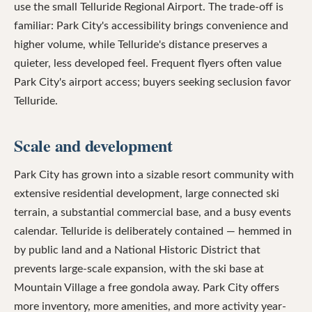
use the small Telluride Regional Airport. The trade-off is
familiar: Park City's accessibility brings convenience and
higher volume, while Telluride's distance preserves a
quieter, less developed feel. Frequent flyers often value
Park City's airport access; buyers seeking seclusion favor
Telluride.
Scale and development
Park City has grown into a sizable resort community with
extensive residential development, large connected ski
terrain, a substantial commercial base, and a busy events
calendar. Telluride is deliberately contained — hemmed in
by public land and a National Historic District that
prevents large-scale expansion, with the ski base at
Mountain Village a free gondola away. Park City offers
more inventory, more amenities, and more activity year-