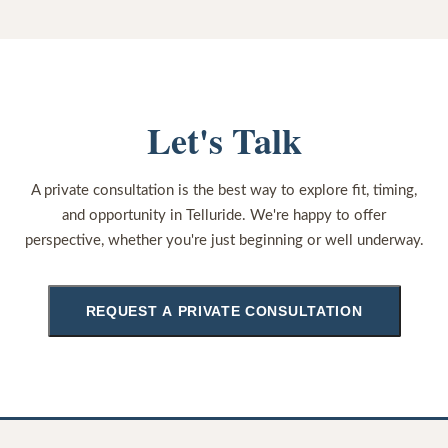
Let's Talk
A private consultation is the best way to explore fit, timing,
and opportunity in Telluride. We're happy to offer
perspective, whether you're just beginning or well underway.
REQUEST A PRIVATE CONSULTATION