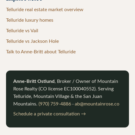
Telluride real estate market overview
Telluride luxury homes
Telluride vs Vail
Telluride vs Jackson Hole
Talk to Anne-Britt about Telluride
Anne-Britt Ostlund
, Broker / Owner of
Mountain
Rose Realty
(CO license
EC100040552
). Serving
Telluride, Mountain Village & the San Juan
Mountains.
(970) 759-4886
·
ab@mountainrose.co
Schedule a private consultation →