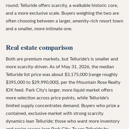
round; Telluride offers scarcity, a walkable historic core,
and a more exclusive scale. Buyers weighing the two are
often choosing between a larger, amenity-rich resort town
and a smaller, more intimate one.
Real estate comparison
Both are premium markets, but Telluride's is smaller and
more scarcity-driven. As of May 31, 2026, the median
Telluride list price was about $3,175,000 (range roughly
$395,000 to $29,990,000), per the Mountain Rose Realty
IDX feed. Park City's larger, more liquid market offers
more selection across price points, while Telluride's
limited supply concentrates demand. Buyers who prize a
contained, exclusive market with strong scarcity
dynamics lean Telluride; those who want more inventory