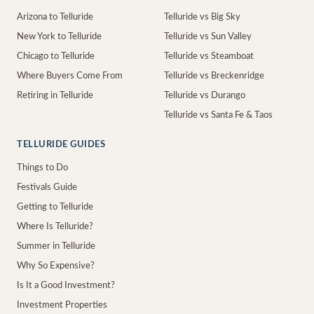
Arizona to Telluride
Telluride vs Big Sky
New York to Telluride
Telluride vs Sun Valley
Chicago to Telluride
Telluride vs Steamboat
Where Buyers Come From
Telluride vs Breckenridge
Retiring in Telluride
Telluride vs Durango
Telluride vs Santa Fe & Taos
TELLURIDE GUIDES
Things to Do
Festivals Guide
Getting to Telluride
Where Is Telluride?
Summer in Telluride
Why So Expensive?
Is It a Good Investment?
Investment Properties