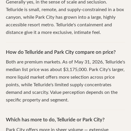
Generally yes, in the sense of scale and seclusion.
Telluride is small, remote, and supply-constrained in a box
canyon, while Park City has grown into a large, highly
accessible resort metro. Telluride's containment and
distance give it a more exclusive, intimate feel.
How do Telluride and Park City compare on price?
Both are premium markets. As of May 31, 2026, Telluride's
median list price was about $3,175,000. Park City's larger,
more liquid market offers more selection across price
points, while Telluride's limited supply concentrates
demand and scarcity. Value perception depends on the
specific property and segment.
Which has more to do, Telluride or Park City?
Park City offers more in sheer volume — extensive