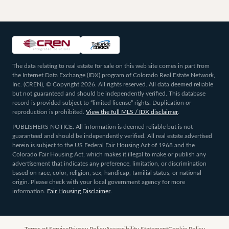
The data relating to real estate for sale on this web site comes in part from
the Internet Data Exchange (IDX) program of Colorado Real Estate Network,
Inc. (CREN), © Copyright 2026. All rights reserved. All data deemed reliable
but not guaranteed and should be independently verified. This database
record is provided subject to “limited license” rights. Duplication or
reproduction is prohibited.
View the full MLS / IDX disclaimer
.
PUBLISHERS NOTICE: All information is deemed reliable but is not
guaranteed and should be independently verified. All real estate advertised
herein is subject to the US Federal Fair Housing Act of 1968 and the
Colorado Fair Housing Act, which makes it illegal to make or publish any
advertisement that indicates any preference, limitation, or discrimination
based on race, color, religion, sex, handicap, familial status, or national
origin. Please check with your local government agency for more
information.
Fair Housing Disclaimer
.