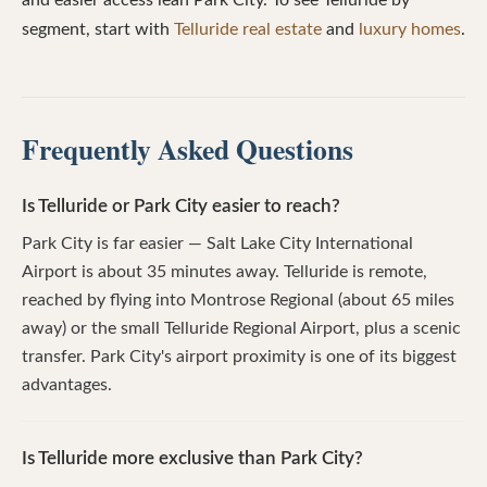
and easier access lean Park City. To see Telluride by
segment, start with
Telluride real estate
and
luxury homes
.
Frequently Asked Questions
Is Telluride or Park City easier to reach?
Park City is far easier — Salt Lake City International
Airport is about 35 minutes away. Telluride is remote,
reached by flying into Montrose Regional (about 65 miles
away) or the small Telluride Regional Airport, plus a scenic
transfer. Park City's airport proximity is one of its biggest
advantages.
Is Telluride more exclusive than Park City?