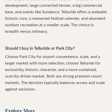
development, large connected terrain, a big commercial
base, and events like Sundance. Telluride offers a walkable
historic core, a renowned festival calendar, and abundant
outdoor recreation at a smaller scale. The choice is
breadth versus intimacy.
Should I buy in Telluride or Park City?
Choose Park City for airport convenience, scale, and a
larger market with more selection; choose Telluride for
exclusivity, historic character, and a more contained,
scarcity-driven market. Both are strong premium resort
markets. The decision typically balances access and scale
against seclusion.
Explore More