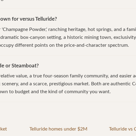
wn for versus Telluride?
'Champagne Powder,' ranching heritage, hot springs, and a famil
a dramatic box-canyon setting, a historic mining town, exclusivi
 occupy different points on the price-and-character spectrum.
ide or Steamboat?
lative value, a true four-season family community, and easier a
ic scenery, and a scarce, prestigious market. Both are authentic
own to budget and the kind of community you want.
rket
Telluride homes under $2M
Telluride vs