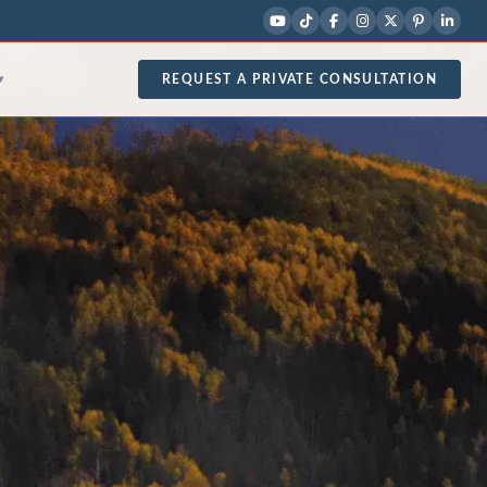
REQUEST A PRIVATE CONSULTATION
▾