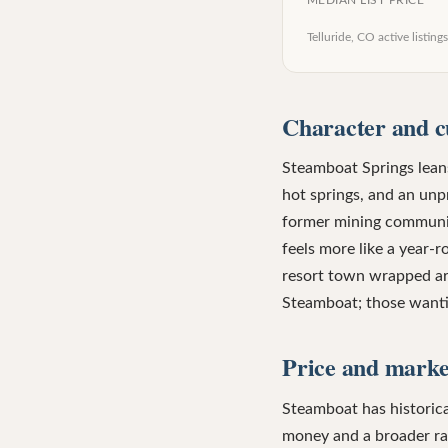
MEDIAN LIST PRICE
Telluride, CO
active listings
Character and c
Steamboat Springs leans
hot springs, and an unpr
former mining community
feels more like a year-
resort town wrapped aro
Steamboat; those wantin
Price and market
Steamboat has historica
money and a broader rang