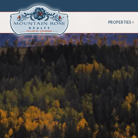
PROPERTIES
▾