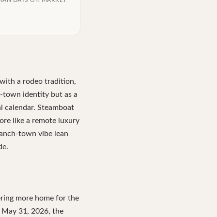
IAN DAYS ON MARKET
ith a rodeo tradition,
c-town identity but as a
al calendar. Steamboat
ore like a remote luxury
ranch-town vibe lean
de.
fering more home for the
of May 31, 2026, the