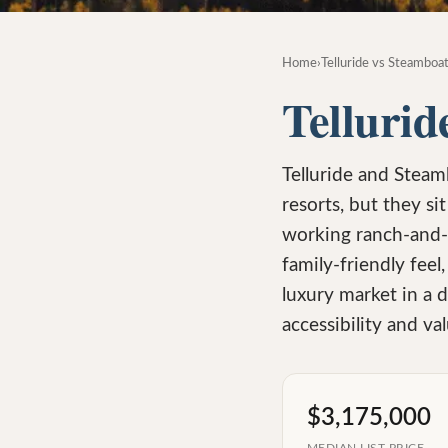
Home
›
Telluride vs Steamboat
Tellurid
Telluride and Steam
resorts, but they si
working ranch-and-
family-friendly feel,
luxury market in a 
accessibility and val
$3,175,000