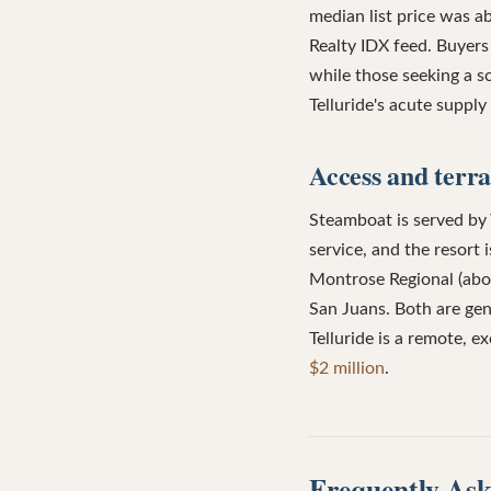
median list price was 
Realty IDX feed. Buyers
while those seeking a sc
Telluride's acute suppl
Access and terra
Steamboat is served by
service, and the resort
Montrose Regional (about
San Juans. Both are ge
Telluride is a remote, e
$2 million
.
Frequently Ask