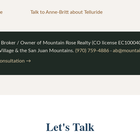
ge
Talk to Anne-Britt about Telluride
, Broker / Owner of
Mountain Rose Realty
(CO license
EC10004
 Village & the San Juan Mountains.
(970) 759-4886
·
ab@mountain
consultation →
Let's Talk