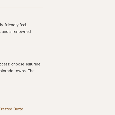
y-friendly feel.
ty, and a renowned
ccess; choose Telluride
 Colorado towns. The
 Crested Butte