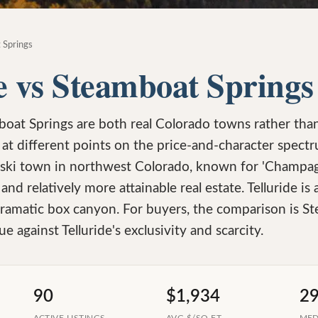
 Springs
e vs Steamboat Springs
boat Springs are both real Colorado towns rather tha
t at different points on the price-and-character spect
ski town in northwest Colorado, known for 'Champag
 and relatively more attainable real estate. Telluride is
dramatic box canyon. For buyers, the comparison is S
ue against Telluride's exclusivity and scarcity.
90
$1,934
2