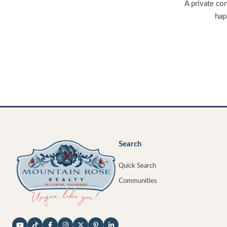
A private con
hap
Search
Quick Search
Communities