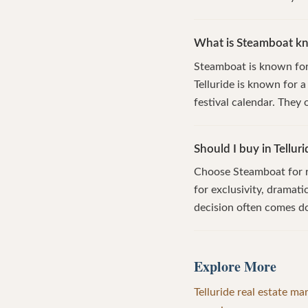
What is Steamboat kno
Steamboat is known for 
Telluride is known for 
festival calendar. They
Should I buy in Tellur
Choose Steamboat for re
for exclusivity, dramat
decision often comes d
Explore More
Telluride real estate ma