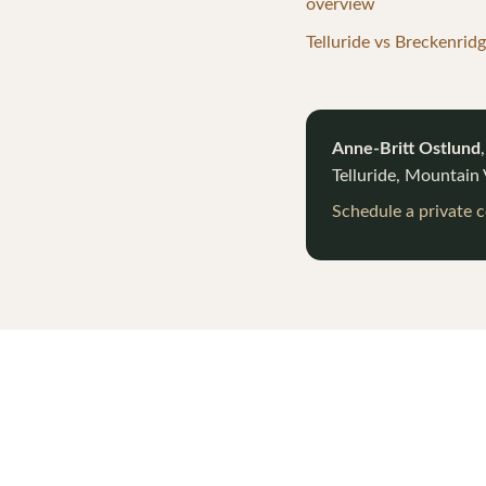
overview
Telluride vs Breckenrid
Anne-Britt Ostlund
Telluride, Mountain
Schedule a private 