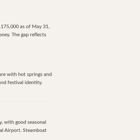
$3,175,000 as of May 31,
ney. The gap reflects
ure with hot springs and
nd festival identity.
y, with good seasonal
nal Airport. Steamboat