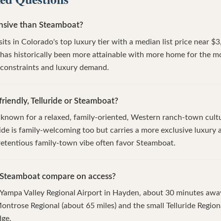
ensive than Steamboat?
e sits in Colorado's top luxury tier with a median list price near 
as historically been more attainable with more home for the mo
y constraints and luxury demand.
riendly, Telluride or Steamboat?
 known for a relaxed, family-oriented, Western ranch-town cult
ride is family-welcoming too but carries a more exclusive luxury a
etentious family-town vibe often favor Steamboat.
 Steamboat compare on access?
 Yampa Valley Regional Airport in Hayden, about 30 minutes awa
 Montrose Regional (about 65 miles) and the small Telluride Regio
dge.