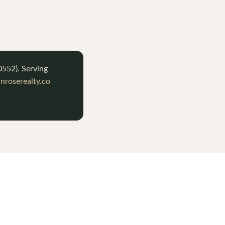
0552
). Serving
roserealty.co