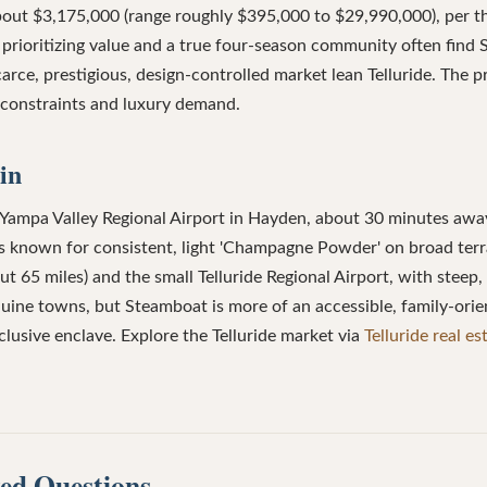
about $3,175,000 (range roughly $395,000 to $29,990,000), per 
 prioritizing value and a true four-season community often find
arce, prestigious, design-controlled market lean Telluride. The pr
y constraints and luxury demand.
in
 Yampa Valley Regional Airport in Hayden, about 30 minutes awa
 is known for consistent, light 'Champagne Powder' on broad terra
 65 miles) and the small Telluride Regional Airport, with steep, 
nuine towns, but Steamboat is more of an accessible, family-or
xclusive enclave. Explore the Telluride market via
Telluride real es
ed Questions