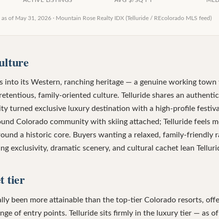
ACTIVE LISTINGS
AVG $/SQ FT
MED
 as of
May 31, 2026
·
Mountain Rose Realty IDX (Telluride / REcolorado MLS feed)
ulture
 into its Western, ranching heritage — a genuine working town w
etentious, family-oriented culture. Telluride shares an authenti
 turned exclusive luxury destination with a high-profile festiv
round Colorado community with skiing attached; Telluride feels m
und a historic core. Buyers wanting a relaxed, family-friendly 
g exclusivity, dramatic scenery, and cultural cachet lean Telluri
 tier
lly been more attainable than the top-tier Colorado resorts, of
e of entry points. Telluride sits firmly in the luxury tier — as 