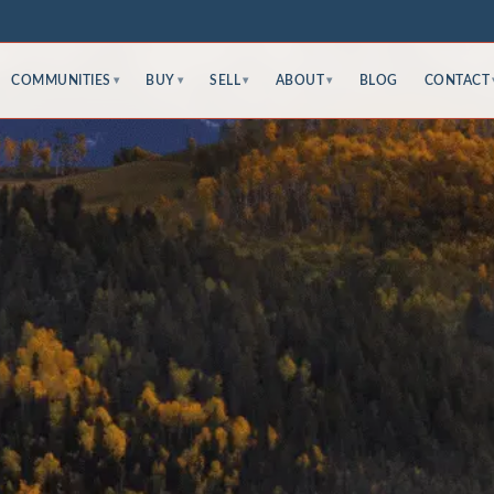
COMMUNITIES
BUY
SELL
ABOUT
BLOG
CONTACT
▾
▾
▾
▾