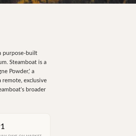
n purpose-built
rum. Steamboat is a
ne Powder,' a
 a remote, exclusive
teamboat's broader
91