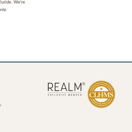
lluride. We're
way.
y