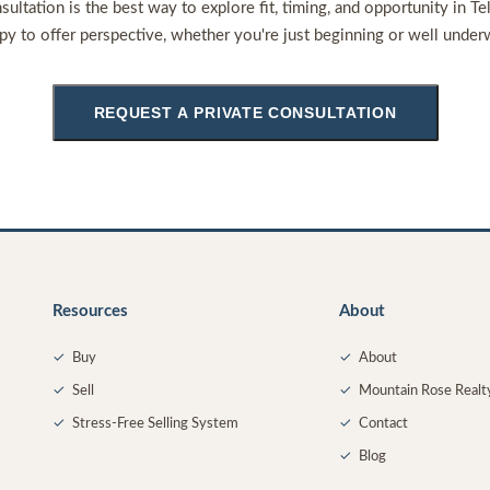
sultation is the best way to explore fit, timing, and opportunity in Te
py to offer perspective, whether you're just beginning or well under
REQUEST A PRIVATE CONSULTATION
Resources
About
✓
Buy
✓
About
✓
Sell
✓
Mountain Rose Realt
✓
Stress-Free Selling System
✓
Contact
✓
Blog