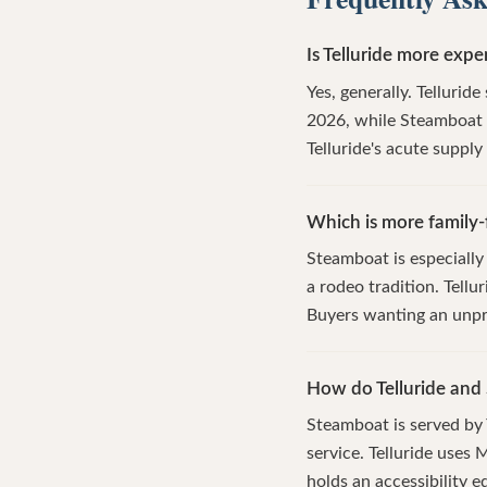
Is Telluride more exp
Yes, generally. Tellurid
2026, while Steamboat h
Telluride's acute suppl
Which is more family-f
Steamboat is especially
a rodeo tradition. Tellu
Buyers wanting an unpr
How do Telluride and
Steamboat is served by
service. Telluride uses
holds an accessibility e