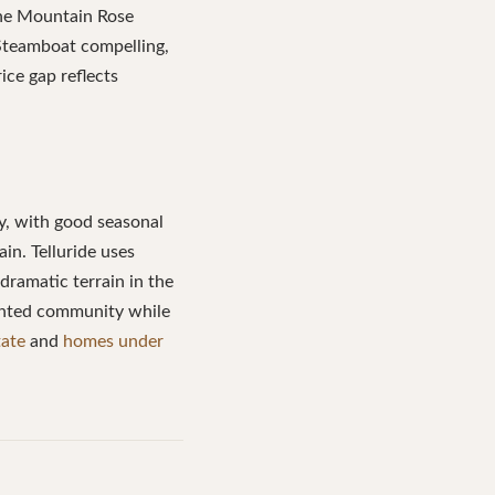
the Mountain Rose
 Steamboat compelling,
ice gap reflects
y, with good seasonal
in. Telluride uses
dramatic terrain in the
iented community while
tate
and
homes under