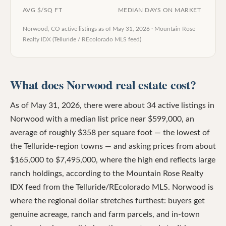
AVG $/SQ FT
MEDIAN DAYS ON MARKET
Norwood, CO
active listings as of
May 31, 2026
·
Mountain Rose
Realty IDX (Telluride / REcolorado MLS feed)
What does Norwood real estate cost?
As of May 31, 2026, there were about 34 active listings in
Norwood with a median list price near $599,000, an
average of roughly $358 per square foot — the lowest of
the Telluride-region towns — and asking prices from about
$165,000 to $7,495,000, where the high end reflects large
ranch holdings, according to the Mountain Rose Realty
IDX feed from the Telluride/REcolorado MLS. Norwood is
where the regional dollar stretches furthest: buyers get
genuine acreage, ranch and farm parcels, and in-town