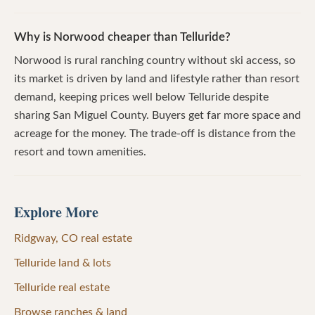
Why is Norwood cheaper than Telluride?
Norwood is rural ranching country without ski access, so
its market is driven by land and lifestyle rather than resort
demand, keeping prices well below Telluride despite
sharing San Miguel County. Buyers get far more space and
acreage for the money. The trade-off is distance from the
resort and town amenities.
Explore More
Ridgway, CO real estate
Telluride land & lots
Telluride real estate
Browse ranches & land