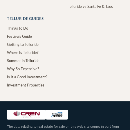
Telluride vs Santa Fe & Taos
TELLURIDE GUIDES
Things to Do
Festivals Guide
Getting to Telluride
Where Is Telluride?
Summer in Telluride
Why So Expensive?
Is It a Good Investment?
Investment Properties
The data relating to real estate for sale on this web site comes in part from