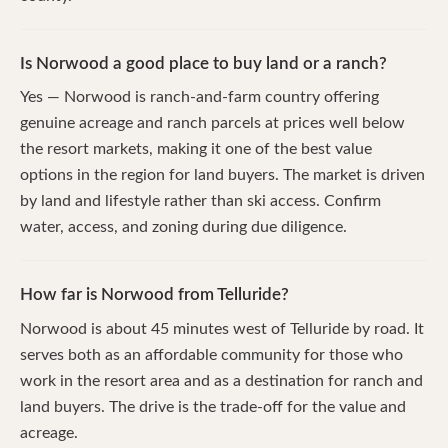
Is Norwood a good place to buy land or a ranch?
Yes — Norwood is ranch-and-farm country offering
genuine acreage and ranch parcels at prices well below
the resort markets, making it one of the best value
options in the region for land buyers. The market is driven
by land and lifestyle rather than ski access. Confirm
water, access, and zoning during due diligence.
How far is Norwood from Telluride?
Norwood is about 45 minutes west of Telluride by road. It
serves both as an affordable community for those who
work in the resort area and as a destination for ranch and
land buyers. The drive is the trade-off for the value and
acreage.