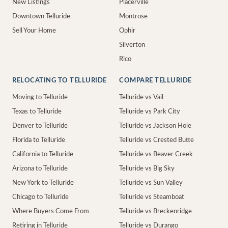
New Listings
Placerville
Downtown Telluride
Montrose
Sell Your Home
Ophir
Silverton
Rico
RELOCATING TO TELLURIDE
COMPARE TELLURIDE
Moving to Telluride
Telluride vs Vail
Texas to Telluride
Telluride vs Park City
Denver to Telluride
Telluride vs Jackson Hole
Florida to Telluride
Telluride vs Crested Butte
California to Telluride
Telluride vs Beaver Creek
Arizona to Telluride
Telluride vs Big Sky
New York to Telluride
Telluride vs Sun Valley
Chicago to Telluride
Telluride vs Steamboat
Where Buyers Come From
Telluride vs Breckenridge
Retiring in Telluride
Telluride vs Durango