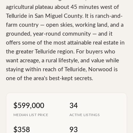
agricultural plateau about 45 minutes west of
Telluride in San Miguel County. It is ranch-and-
farm country — open skies, working land, and a
grounded, year-round community — and it
offers some of the most attainable real estate in
the greater Telluride region. For buyers who
want acreage, a rural lifestyle, and value while
staying within reach of Telluride, Norwood is
one of the area's best-kept secrets.
$599,000
34
MEDIAN LIST PRICE
ACTIVE LISTINGS
$358
93