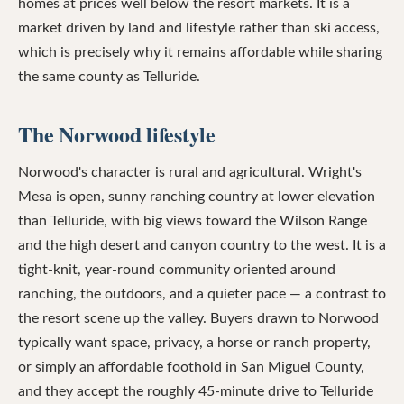
homes at prices well below the resort markets. It is a
market driven by land and lifestyle rather than ski access,
which is precisely why it remains affordable while sharing
the same county as Telluride.
The Norwood lifestyle
Norwood's character is rural and agricultural. Wright's
Mesa is open, sunny ranching country at lower elevation
than Telluride, with big views toward the Wilson Range
and the high desert and canyon country to the west. It is a
tight-knit, year-round community oriented around
ranching, the outdoors, and a quieter pace — a contrast to
the resort scene up the valley. Buyers drawn to Norwood
typically want space, privacy, a horse or ranch property,
or simply an affordable foothold in San Miguel County,
and they accept the roughly 45-minute drive to Telluride