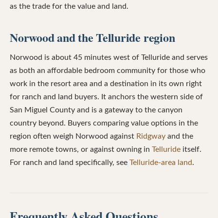
as the trade for the value and land.
Norwood and the Telluride region
Norwood is about 45 minutes west of Telluride and serves
as both an affordable bedroom community for those who
work in the resort area and a destination in its own right
for ranch and land buyers. It anchors the western side of
San Miguel County and is a gateway to the canyon
country beyond. Buyers comparing value options in the
region often weigh Norwood against
Ridgway
and the
more remote towns, or against owning in
Telluride
itself.
For ranch and land specifically, see
Telluride-area land
.
Frequently Asked Questions