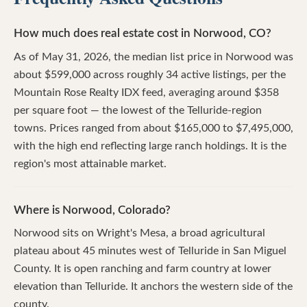
How much does real estate cost in Norwood, CO?
As of May 31, 2026, the median list price in Norwood was
about $599,000 across roughly 34 active listings, per the
Mountain Rose Realty IDX feed, averaging around $358
per square foot — the lowest of the Telluride-region
towns. Prices ranged from about $165,000 to $7,495,000,
with the high end reflecting large ranch holdings. It is the
region's most attainable market.
Where is Norwood, Colorado?
Norwood sits on Wright's Mesa, a broad agricultural
plateau about 45 minutes west of Telluride in San Miguel
County. It is open ranching and farm country at lower
elevation than Telluride. It anchors the western side of the
county.