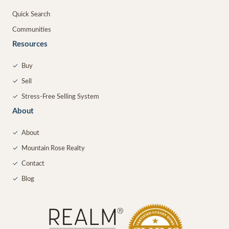
Quick Search
Communities
Resources
✓
Buy
✓
Sell
✓
Stress-Free Selling System
About
✓
About
✓
Mountain Rose Realty
✓
Contact
✓
Blog