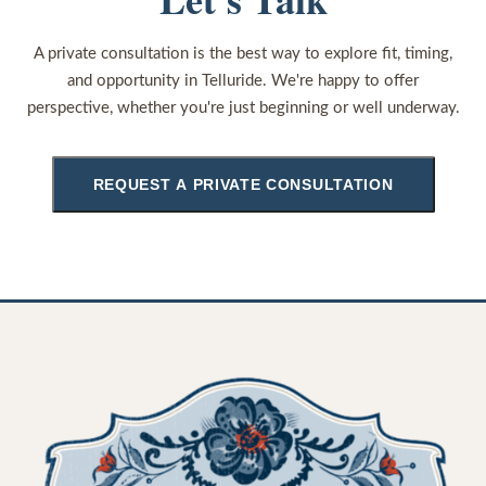
A private consultation is the best way to explore fit, timing,
and opportunity in Telluride. We're happy to offer
perspective, whether you're just beginning or well underway.
REQUEST A PRIVATE CONSULTATION