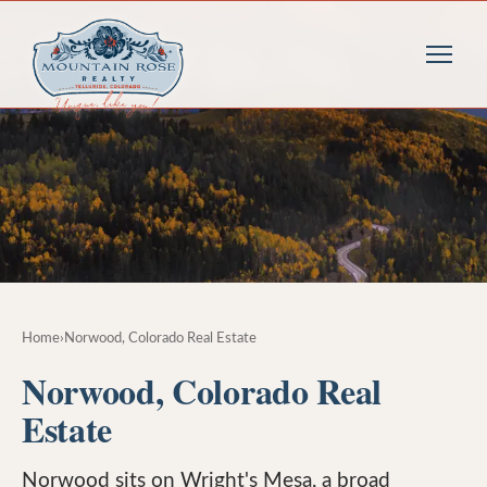
Home
›
Norwood, Colorado Real Estate
Norwood, Colorado Real
Estate
Norwood sits on Wright's Mesa, a broad