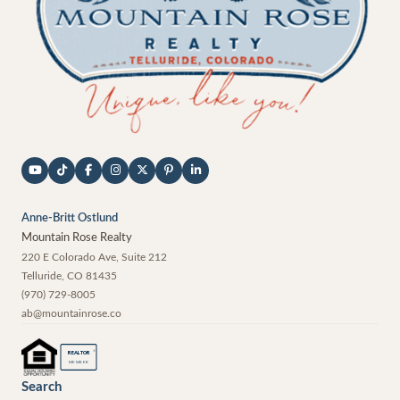
Anne-Britt Ostlund
Mountain Rose Realty
220 E Colorado Ave, Suite 212
Telluride
,
CO
81435
(970) 729-8005
ab@mountainrose.co
®
REALTOR
MEMBER
Search