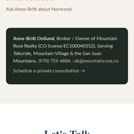
Ask Anne-Britt about Norwood
Anne-Britt Ostlund
, Broker / Owner of
Mountain
Rose Realty
(CO license
EC100040552
). Serving
Telluride, Mountain Village & the San Juan
Mountains.
(970) 759-4886
·
ab@mountainrose.co
Schedule a private consultation →
Let's Talk