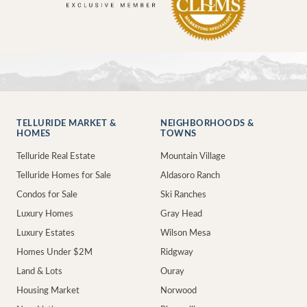
TELLURIDE MARKET &
NEIGHBORHOODS &
HOMES
TOWNS
Telluride Real Estate
Mountain Village
Telluride Homes for Sale
Aldasoro Ranch
Condos for Sale
Ski Ranches
Luxury Homes
Gray Head
Luxury Estates
Wilson Mesa
Homes Under $2M
Ridgway
Land & Lots
Ouray
Housing Market
Norwood