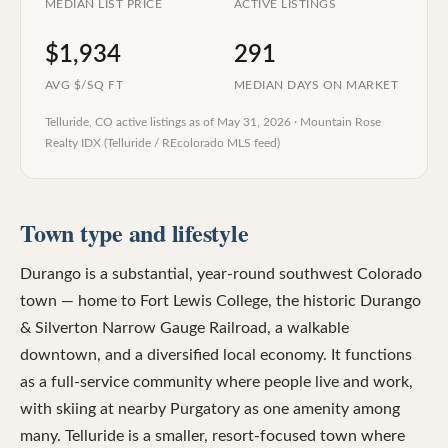
MEDIAN LIST PRICE
ACTIVE LISTINGS
$1,934
291
AVG $/SQ FT
MEDIAN DAYS ON MARKET
Telluride, CO
active listings as of
May 31, 2026
·
Mountain Rose
Realty IDX (Telluride / REcolorado MLS feed)
Town type and lifestyle
Durango is a substantial, year-round southwest Colorado
town — home to Fort Lewis College, the historic Durango
& Silverton Narrow Gauge Railroad, a walkable
downtown, and a diversified local economy. It functions
as a full-service community where people live and work,
with skiing at nearby Purgatory as one amenity among
many. Telluride is a smaller, resort-focused town where