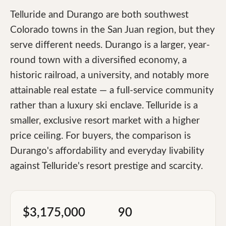
Telluride and Durango are both southwest
Colorado towns in the San Juan region, but they
serve different needs. Durango is a larger, year-
round town with a diversified economy, a
historic railroad, a university, and notably more
attainable real estate — a full-service community
rather than a luxury ski enclave. Telluride is a
smaller, exclusive resort market with a higher
price ceiling. For buyers, the comparison is
Durango's affordability and everyday livability
against Telluride's resort prestige and scarcity.
$3,175,000
90