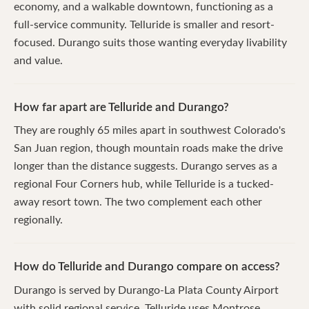
economy, and a walkable downtown, functioning as a
full-service community. Telluride is smaller and resort-
focused. Durango suits those wanting everyday livability
and value.
How far apart are Telluride and Durango?
They are roughly 65 miles apart in southwest Colorado's
San Juan region, though mountain roads make the drive
longer than the distance suggests. Durango serves as a
regional Four Corners hub, while Telluride is a tucked-
away resort town. The two complement each other
regionally.
How do Telluride and Durango compare on access?
Durango is served by Durango-La Plata County Airport
with solid regional service. Telluride uses Montrose