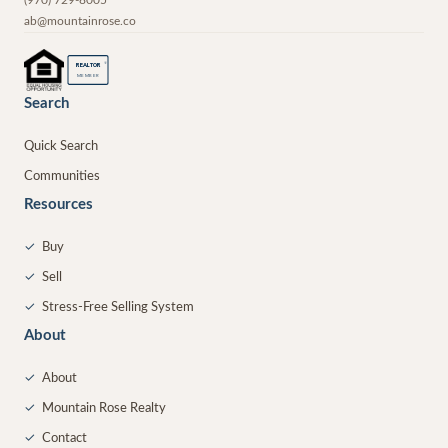
ab@mountainrose.co
®
REALTOR
MEMBER
Search
Quick Search
Communities
Resources
✓
Buy
✓
Sell
✓
Stress-Free Selling System
About
✓
About
✓
Mountain Rose Realty
✓
Contact