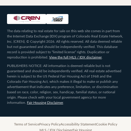
The data relating to real estate for sale on this web site comes in part from
the Internet Data Exchange (IDX) program of Colorado Real Estate Network,
Inc. (CREN), © Copyright 2026. All rights reserved. All data deemed reliable
but not guaranteed and should be independently verified. This database
record is provided subject to “limited license” rights. Duplication or
reproduction is prohibited.
View the full MLS / IDX disclaimer
.
PUBLISHERS NOTICE: All information is deemed reliable but is not
guaranteed and should be independently verified. All real estate advertised
herein is subject to the US Federal Fair Housing Act of 1968 and the
Colorado Fair Housing Act, which makes it illegal to make or publish any
advertisement that indicates any preference, limitation, or discrimination
based on race, color, religion, sex, handicap, familial status, or national
origin. Please check with your local government agency for more
information.
Fair Housing Disclaimer
.
Terms of Service
Privacy Policy
Accessibility Statement
Cookie Policy
MLS / IDX Disclaimer
Fair Housing