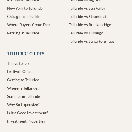
Arizona to Telluride
Telluride vs Big Sky
New York to Telluride
Telluride vs Sun Valley
Chicago to Telluride
Telluride vs Steamboat
Where Buyers Come From
Telluride vs Breckenridge
Retiring in Telluride
Telluride vs Durango
Telluride vs Santa Fe & Taos
TELLURIDE GUIDES
Things to Do
Festivals Guide
Getting to Telluride
Where Is Telluride?
Summer in Telluride
Why So Expensive?
Is It a Good Investment?
Investment Properties