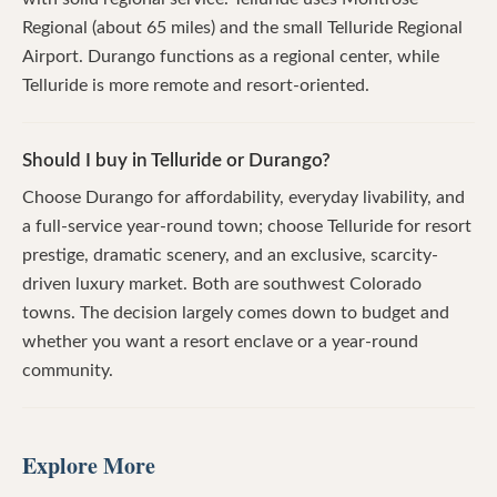
Regional (about 65 miles) and the small Telluride Regional
Airport. Durango functions as a regional center, while
Telluride is more remote and resort-oriented.
Should I buy in Telluride or Durango?
Choose Durango for affordability, everyday livability, and
a full-service year-round town; choose Telluride for resort
prestige, dramatic scenery, and an exclusive, scarcity-
driven luxury market. Both are southwest Colorado
towns. The decision largely comes down to budget and
whether you want a resort enclave or a year-round
community.
Explore More