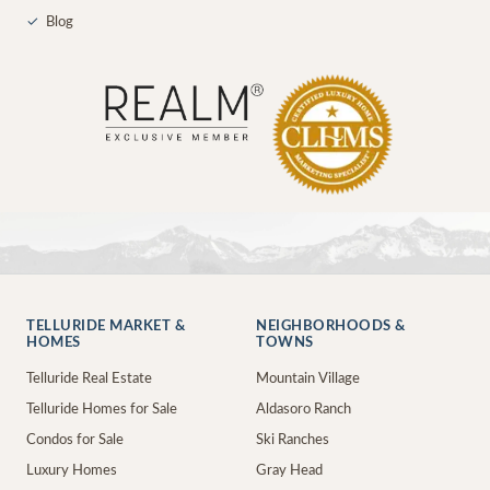
✓
Blog
TELLURIDE MARKET &
NEIGHBORHOODS &
HOMES
TOWNS
Telluride Real Estate
Mountain Village
Telluride Homes for Sale
Aldasoro Ranch
Condos for Sale
Ski Ranches
Luxury Homes
Gray Head