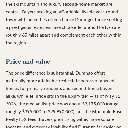
the ski mountain and luxury second-home market are
central. Buyers seeking an affordable, livable year-round
town with amenities often choose Durango; those seeking
a prestigious resort enclave choose Telluride. The two are
roughly 65 miles apart and complement each other within
the region.
Price and value
The price difference is substantial. Durango offers
materially more attainable real estate across a range of
homes for primary residents and second-home buyers
alike, while Telluride sits in the luxury tier — as of May 31,
2026, the median list price was about $3,175,000 (range
roughly $395,000 to $29,990,000), per the Mountain Rose
Realty IDX feed. Buyers prioritizing value, more square
footage, and everyday livability find Durango far easier on