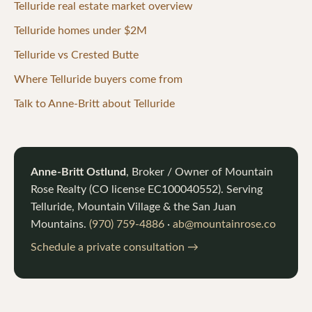
Telluride real estate market overview
Telluride homes under $2M
Telluride vs Crested Butte
Where Telluride buyers come from
Talk to Anne-Britt about Telluride
Anne-Britt Ostlund
, Broker / Owner of
Mountain
Rose Realty
(CO license
EC100040552
). Serving
Telluride, Mountain Village & the San Juan
Mountains.
(970) 759-4886
·
ab@mountainrose.co
Schedule a private consultation →