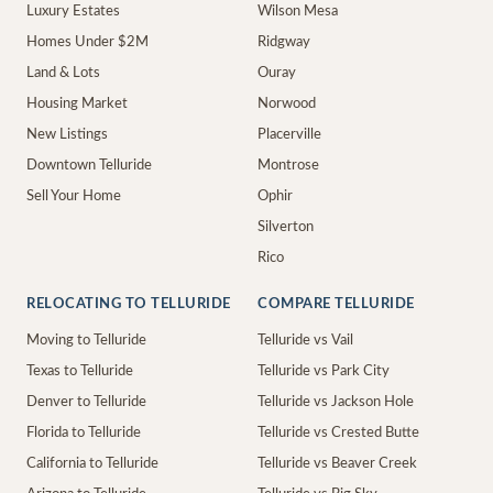
Luxury Estates
Wilson Mesa
Homes Under $2M
Ridgway
Land & Lots
Ouray
Housing Market
Norwood
New Listings
Placerville
Downtown Telluride
Montrose
Sell Your Home
Ophir
Silverton
Rico
RELOCATING TO TELLURIDE
COMPARE TELLURIDE
Moving to Telluride
Telluride vs Vail
Texas to Telluride
Telluride vs Park City
Denver to Telluride
Telluride vs Jackson Hole
Florida to Telluride
Telluride vs Crested Butte
California to Telluride
Telluride vs Beaver Creek