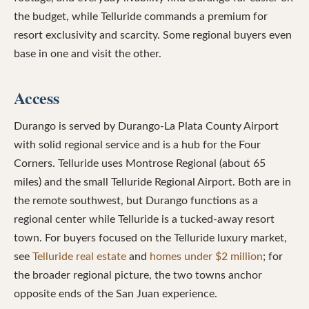
the budget, while Telluride commands a premium for
resort exclusivity and scarcity. Some regional buyers even
base in one and visit the other.
Access
Durango is served by Durango-La Plata County Airport
with solid regional service and is a hub for the Four
Corners. Telluride uses Montrose Regional (about 65
miles) and the small Telluride Regional Airport. Both are in
the remote southwest, but Durango functions as a
regional center while Telluride is a tucked-away resort
town. For buyers focused on the Telluride luxury market,
see
Telluride real estate
and
homes under $2 million
; for
the broader regional picture, the two towns anchor
opposite ends of the San Juan experience.