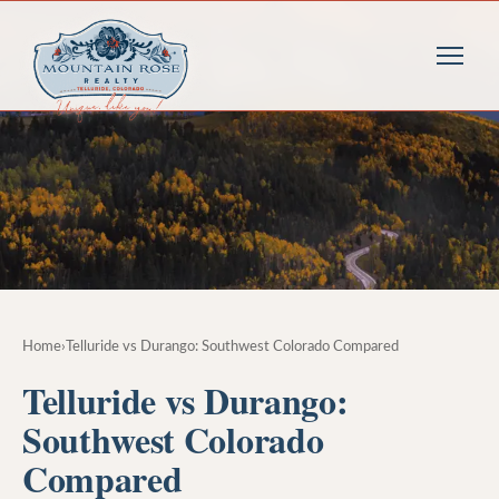
Home
›
Telluride vs Durango: Southwest Colorado Compared
Telluride vs Durango:
Southwest Colorado
Compared