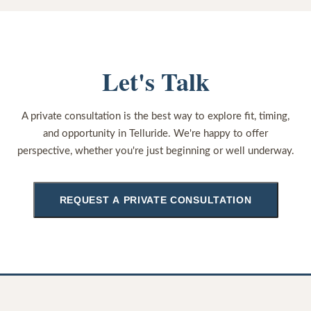
Let's Talk
A private consultation is the best way to explore fit, timing,
and opportunity in Telluride. We're happy to offer
perspective, whether you're just beginning or well underway.
REQUEST A PRIVATE CONSULTATION