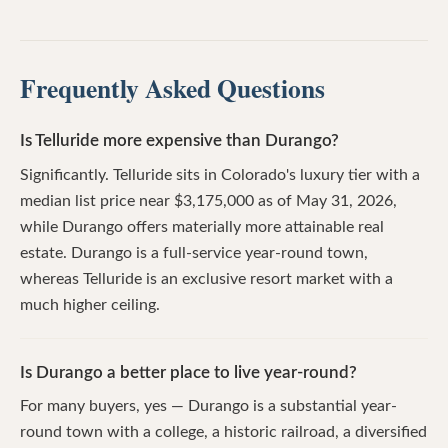
Frequently Asked Questions
Is Telluride more expensive than Durango?
Significantly. Telluride sits in Colorado's luxury tier with a
median list price near $3,175,000 as of May 31, 2026,
while Durango offers materially more attainable real
estate. Durango is a full-service year-round town,
whereas Telluride is an exclusive resort market with a
much higher ceiling.
Is Durango a better place to live year-round?
For many buyers, yes — Durango is a substantial year-
round town with a college, a historic railroad, a diversified