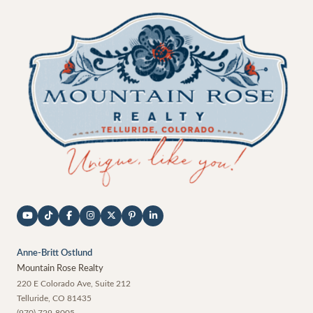
Anne-Britt Ostlund
Mountain Rose Realty
220 E Colorado Ave, Suite 212
Telluride
,
CO
81435
(970) 729-8005