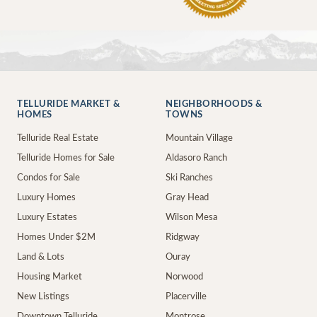
TELLURIDE MARKET &
NEIGHBORHOODS &
HOMES
TOWNS
Telluride Real Estate
Mountain Village
Telluride Homes for Sale
Aldasoro Ranch
Condos for Sale
Ski Ranches
Luxury Homes
Gray Head
Luxury Estates
Wilson Mesa
Homes Under $2M
Ridgway
Land & Lots
Ouray
Housing Market
Norwood
New Listings
Placerville
Downtown Telluride
Montrose