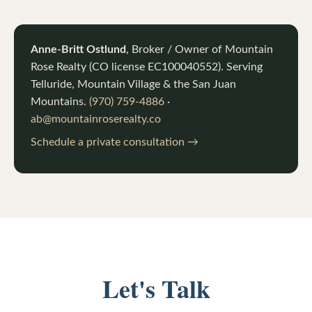
Anne-Britt Ostlund
, Broker / Owner of
Mountain
Rose Realty
(CO license
EC100040552
). Serving
Telluride, Mountain Village & the San Juan
Mountains.
(970) 759-4886
·
ab@mountainroserealty.co
Schedule a private consultation →
Let's Talk