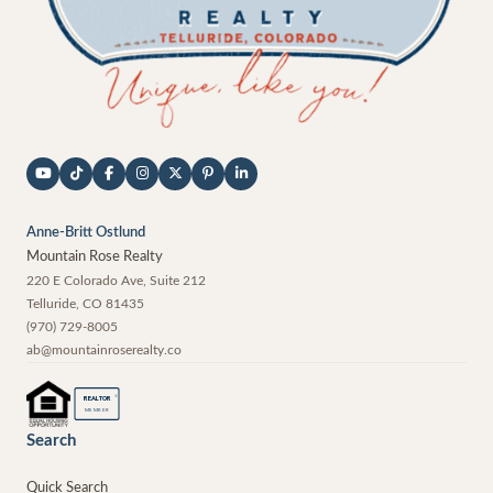
Anne-Britt Ostlund
Mountain Rose Realty
220 E Colorado Ave, Suite 212
Telluride
,
CO
81435
(970) 729-8005
ab@mountainroserealty.co
®
REALTOR
MEMBER
Search
Quick Search