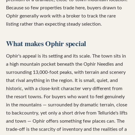
Because so few properties trade here, buyers drawn to
Ophir generally work with a broker to track the rare
listing rather than expecting steady selection.
What makes Ophir special
Ophir's appeal is its setting and its scale. The town sits in
a high mountain pocket beneath the Ophir Needles and
surrounding 13,000-foot peaks, with terrain and scenery
that rival anything in the region. It is small, quiet, and
historic, with a close-knit character very different from
the resort towns. For buyers who want to feel genuinely
in the mountains — surrounded by dramatic terrain, close
to backcountry, yet only a short drive from Telluride's lifts
and town — Ophir offers something few places can. The
trade-off is the scarcity of inventory and the realities of a