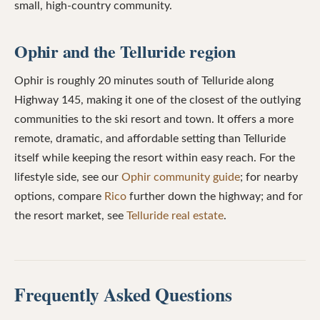
small, high-country community.
Ophir and the Telluride region
Ophir is roughly 20 minutes south of Telluride along
Highway 145, making it one of the closest of the outlying
communities to the ski resort and town. It offers a more
remote, dramatic, and affordable setting than Telluride
itself while keeping the resort within easy reach. For the
lifestyle side, see our
Ophir community guide
; for nearby
options, compare
Rico
further down the highway; and for
the resort market, see
Telluride real estate
.
Frequently Asked Questions