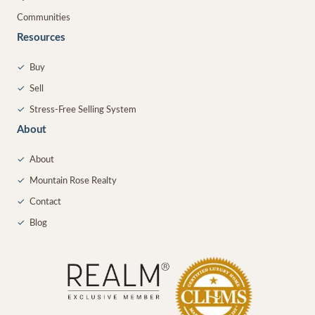
Communities
Resources
✓
Buy
✓
Sell
✓
Stress-Free Selling System
About
✓
About
✓
Mountain Rose Realty
✓
Contact
✓
Blog