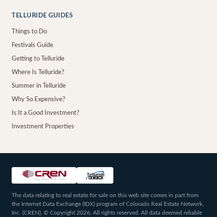
TELLURIDE GUIDES
Things to Do
Festivals Guide
Getting to Telluride
Where Is Telluride?
Summer in Telluride
Why So Expensive?
Is It a Good Investment?
Investment Properties
The data relating to real estate for sale on this web site comes in part from
the Internet Data Exchange (IDX) program of Colorado Real Estate Network,
Inc. (CREN), © Copyright 2026. All rights reserved. All data deemed reliable