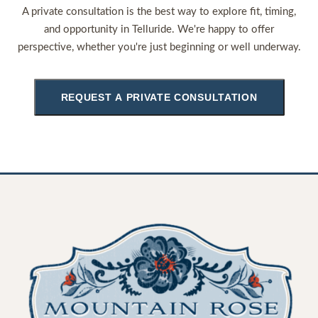
A private consultation is the best way to explore fit, timing,
and opportunity in Telluride. We're happy to offer
perspective, whether you're just beginning or well underway.
REQUEST A PRIVATE CONSULTATION