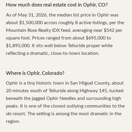
How much does real estate cost in Ophir, CO?
As of May 31, 2026, the median list price in Ophir was
about $1,500,000 across roughly 8 active listings, per the
Mountain Rose Realty IDX feed, averaging near $542 per
square foot. Prices ranged from about $695,000 to
$1,895,000. It sits well below Telluride proper while
reflecting a dramatic, close-to-town location.
Where is Ophir, Colorado?
Ophir is a tiny historic town in San Miguel County, about
20 minutes south of Telluride along Highway 145, tucked
beneath the jagged Ophir Needles and surrounding high
peaks. It is one of the closest outlying communities to the
ski resort. The setting is among the most dramatic in the
region.