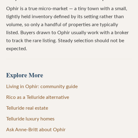
Ophir is a true micro-market — a tiny town with a small,
tightly held inventory defined by its setting rather than
volume, so only a handful of properties are typically
listed. Buyers drawn to Ophir usually work with a broker
to track the rare listing. Steady selection should not be
expected.
Explore More
Living in Ophir: community guide
Rico as a Telluride alternative
Telluride real estate
Telluride luxury homes
Ask Anne-Britt about Ophir