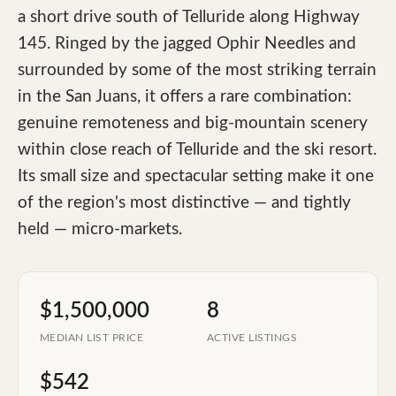
a short drive south of Telluride along Highway
145. Ringed by the jagged Ophir Needles and
surrounded by some of the most striking terrain
in the San Juans, it offers a rare combination:
genuine remoteness and big-mountain scenery
within close reach of Telluride and the ski resort.
Its small size and spectacular setting make it one
of the region's most distinctive — and tightly
held — micro-markets.
$1,500,000
8
MEDIAN LIST PRICE
ACTIVE LISTINGS
$542