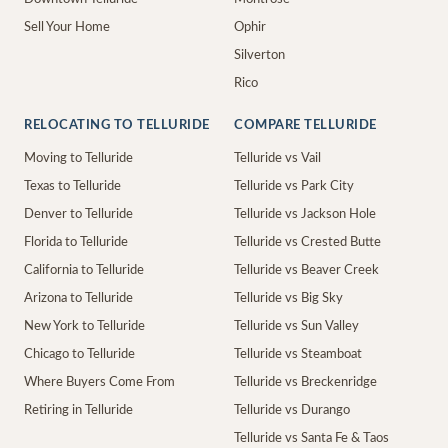
Sell Your Home
Ophir
Silverton
Rico
RELOCATING TO TELLURIDE
COMPARE TELLURIDE
Moving to Telluride
Telluride vs Vail
Texas to Telluride
Telluride vs Park City
Denver to Telluride
Telluride vs Jackson Hole
Florida to Telluride
Telluride vs Crested Butte
California to Telluride
Telluride vs Beaver Creek
Arizona to Telluride
Telluride vs Big Sky
New York to Telluride
Telluride vs Sun Valley
Chicago to Telluride
Telluride vs Steamboat
Where Buyers Come From
Telluride vs Breckenridge
Retiring in Telluride
Telluride vs Durango
Telluride vs Santa Fe & Taos