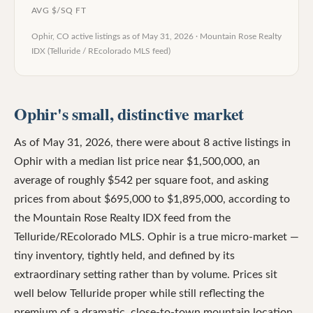
AVG $/SQ FT
Ophir, CO
active listings as of
May 31, 2026
·
Mountain Rose Realty
IDX (Telluride / REcolorado MLS feed)
Ophir's small, distinctive market
As of May 31, 2026, there were about 8 active listings in
Ophir with a median list price near $1,500,000, an
average of roughly $542 per square foot, and asking
prices from about $695,000 to $1,895,000, according to
the Mountain Rose Realty IDX feed from the
Telluride/REcolorado MLS. Ophir is a true micro-market —
tiny inventory, tightly held, and defined by its
extraordinary setting rather than by volume. Prices sit
well below Telluride proper while still reflecting the
premium of a dramatic, close-to-town mountain location.