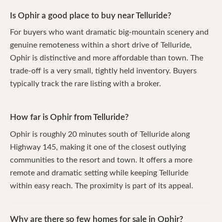
Is Ophir a good place to buy near Telluride?
For buyers who want dramatic big-mountain scenery and
genuine remoteness within a short drive of Telluride,
Ophir is distinctive and more affordable than town. The
trade-off is a very small, tightly held inventory. Buyers
typically track the rare listing with a broker.
How far is Ophir from Telluride?
Ophir is roughly 20 minutes south of Telluride along
Highway 145, making it one of the closest outlying
communities to the resort and town. It offers a more
remote and dramatic setting while keeping Telluride
within easy reach. The proximity is part of its appeal.
Why are there so few homes for sale in Ophir?