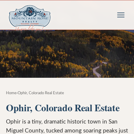
Home
›
Ophir, Colorado Real Estate
Ophir, Colorado Real Estate
Ophir is a tiny, dramatic historic town in San
Miguel County, tucked among soaring peaks just