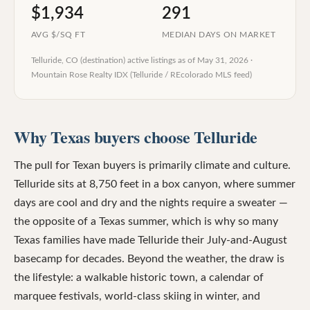
$1,934
291
AVG $/SQ FT
MEDIAN DAYS ON MARKET
Telluride, CO (destination)
active listings as of
May 31, 2026
·
Mountain Rose Realty IDX (Telluride / REcolorado MLS feed)
Why Texas buyers choose Telluride
The pull for Texan buyers is primarily climate and culture.
Telluride sits at 8,750 feet in a box canyon, where summer
days are cool and dry and the nights require a sweater —
the opposite of a Texas summer, which is why so many
Texas families have made Telluride their July-and-August
basecamp for decades. Beyond the weather, the draw is
the lifestyle: a walkable historic town, a calendar of
marquee festivals, world-class skiing in winter, and