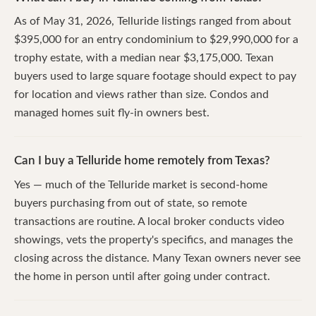
As of May 31, 2026, Telluride listings ranged from about
$395,000 for an entry condominium to $29,990,000 for a
trophy estate, with a median near $3,175,000. Texan
buyers used to large square footage should expect to pay
for location and views rather than size. Condos and
managed homes suit fly-in owners best.
Can I buy a Telluride home remotely from Texas?
Yes — much of the Telluride market is second-home
buyers purchasing from out of state, so remote
transactions are routine. A local broker conducts video
showings, vets the property's specifics, and manages the
closing across the distance. Many Texan owners never see
the home in person until after going under contract.