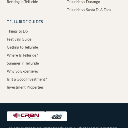
Retiring in Telluride
Telluride vs Durango
Telluride vs Santa Fe & Taos
TELLURIDE GUIDES
Things to Do
Festivals Guide
Getting to Telluride
Where Is Telluride?
Summer in Telluride
Why So Expensive?
Is It a Good Investment?
Investment Properties