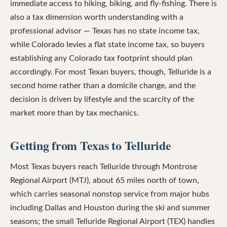
immediate access to hiking, biking, and fly-fishing. There is
also a tax dimension worth understanding with a
professional advisor — Texas has no state income tax,
while Colorado levies a flat state income tax, so buyers
establishing any Colorado tax footprint should plan
accordingly. For most Texan buyers, though, Telluride is a
second home rather than a domicile change, and the
decision is driven by lifestyle and the scarcity of the
market more than by tax mechanics.
Getting from Texas to Telluride
Most Texas buyers reach Telluride through Montrose
Regional Airport (MTJ), about 65 miles north of town,
which carries seasonal nonstop service from major hubs
including Dallas and Houston during the ski and summer
seasons; the small Telluride Regional Airport (TEX) handles