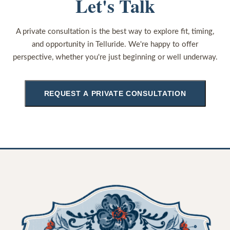
Let's Talk
A private consultation is the best way to explore fit, timing,
and opportunity in Telluride. We're happy to offer
perspective, whether you're just beginning or well underway.
REQUEST A PRIVATE CONSULTATION