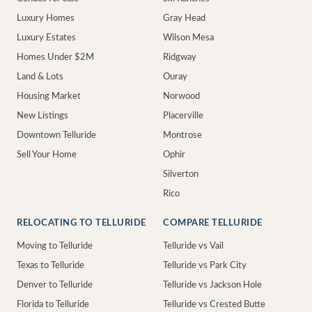
Luxury Homes
Gray Head
Luxury Estates
Wilson Mesa
Homes Under $2M
Ridgway
Land & Lots
Ouray
Housing Market
Norwood
New Listings
Placerville
Downtown Telluride
Montrose
Sell Your Home
Ophir
Silverton
Rico
RELOCATING TO TELLURIDE
COMPARE TELLURIDE
Moving to Telluride
Telluride vs Vail
Texas to Telluride
Telluride vs Park City
Denver to Telluride
Telluride vs Jackson Hole
Florida to Telluride
Telluride vs Crested Butte