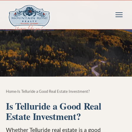
Home
›
Is Telluride a Good Real Estate Investment?
Is Telluride a Good Real
Estate Investment?
Whether Telluride real estate is a good