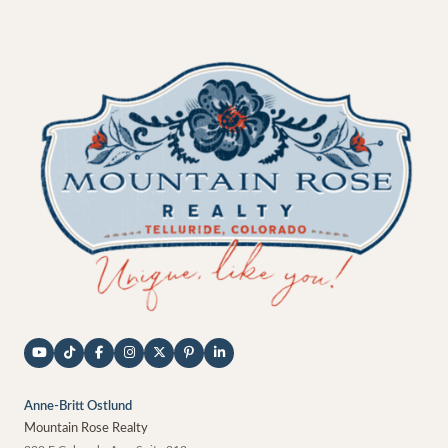
Anne-Britt Ostlund
Mountain Rose Realty