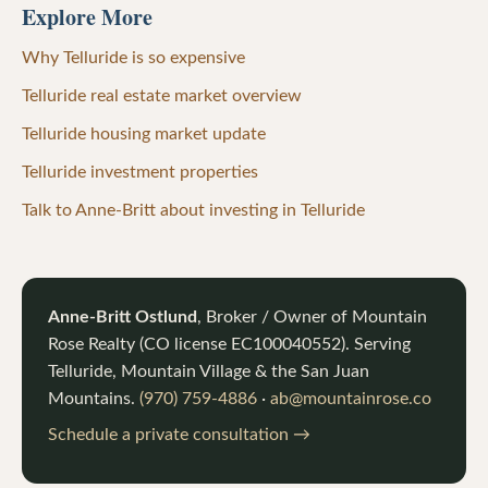
Explore More
Why Telluride is so expensive
Telluride real estate market overview
Telluride housing market update
Telluride investment properties
Talk to Anne-Britt about investing in Telluride
Anne-Britt Ostlund
, Broker / Owner of
Mountain
Rose Realty
(CO license
EC100040552
). Serving
Telluride, Mountain Village & the San Juan
Mountains.
(970) 759-4886
·
ab@mountainrose.co
Schedule a private consultation →