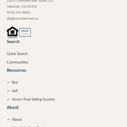
220 E Colorado Ave, Suite 212
Telluride
,
CO
81435
(970) 729-8005
ab@mountainrose.co
®
REALTOR
MEMBER
Search
Quick Search
Communities
Resources
✓
Buy
✓
Sell
✓
Stress-Free Selling System
About
✓
About