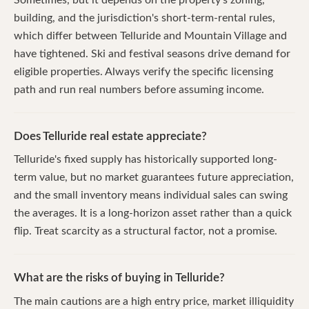
building, and the jurisdiction's short-term-rental rules,
which differ between Telluride and Mountain Village and
have tightened. Ski and festival seasons drive demand for
eligible properties. Always verify the specific licensing
path and run real numbers before assuming income.
Does Telluride real estate appreciate?
Telluride's fixed supply has historically supported long-
term value, but no market guarantees future appreciation,
and the small inventory means individual sales can swing
the averages. It is a long-horizon asset rather than a quick
flip. Treat scarcity as a structural factor, not a promise.
What are the risks of buying in Telluride?
The main cautions are a high entry price, market illiquidity