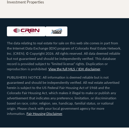
Investment Properties
The data relating to real estate for sale on this web site comes in part from
the Internet Data Exchange (IDX) program of Colorado Real Estate Network,
Inc. (CREN), © Copyright 2026. All rights reserved. All data deemed reliable
but not guaranteed and should be independently verified. This database
record is provided subject to “limited license” rights. Duplication or
reproduction is prohibited.
View the full MLS / IDX disclaimer
.
PUBLISHERS NOTICE: All information is deemed reliable but is not
guaranteed and should be independently verified. All real estate advertised
herein is subject to the US Federal Fair Housing Act of 1968 and the
Colorado Fair Housing Act, which makes it illegal to make or publish any
advertisement that indicates any preference, limitation, or discrimination
based on race, color, religion, sex, handicap, familial status, or national
origin. Please check with your local government agency for more
information.
Fair Housing Disclaimer
.