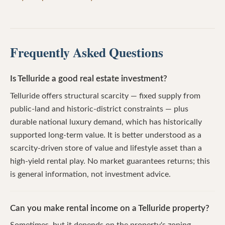
Frequently Asked Questions
Is Telluride a good real estate investment?
Telluride offers structural scarcity — fixed supply from
public-land and historic-district constraints — plus
durable national luxury demand, which has historically
supported long-term value. It is better understood as a
scarcity-driven store of value and lifestyle asset than a
high-yield rental play. No market guarantees returns; this
is general information, not investment advice.
Can you make rental income on a Telluride property?
Sometimes, but it depends on the property's zoning,