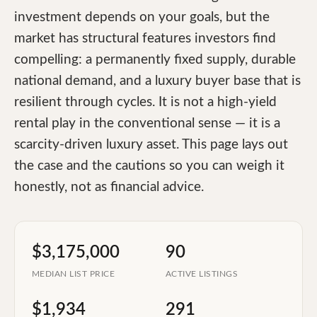
investment depends on your goals, but the
market has structural features investors find
compelling: a permanently fixed supply, durable
national demand, and a luxury buyer base that is
resilient through cycles. It is not a high-yield
rental play in the conventional sense — it is a
scarcity-driven luxury asset. This page lays out
the case and the cautions so you can weigh it
honestly, not as financial advice.
$3,175,000
90
MEDIAN LIST PRICE
ACTIVE LISTINGS
$1,934
291