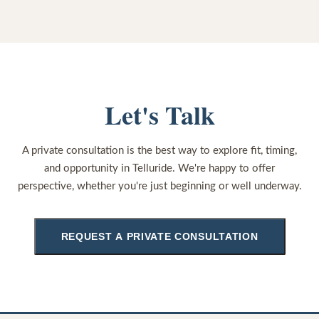
Let's Talk
A private consultation is the best way to explore fit, timing,
and opportunity in Telluride. We're happy to offer
perspective, whether you're just beginning or well underway.
REQUEST A PRIVATE CONSULTATION