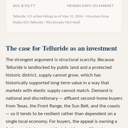
AVG $/SQ FT
MEDIAN DAYS ON MARKET
Telluride, CO
active listings as of
May 31, 2026
·
Mountain Rose
Realty IDX (Telluride / REcolorado MLS feed)
The case for Telluride as an investment
The strongest argument is structural scarcity. Because
Telluride is landlocked by public land and a protected
historic district, supply cannot grow, which has
historically supported long-term value in a way that
markets with elastic supply cannot match. Demand is
national and discretionary — affluent second-home buyers
from Texas, the Front Range, the Sun Belt, and the coasts
— so it tends to be resilient rather than dependent on a
single local economy. For buyers, the appeal is owning a