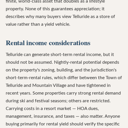
finite, world-class asset that doubles as a lifestyle
property. None of this guarantees appreciation; it
describes why many buyers view Telluride as a store of
value rather than a yield vehicle.
Rental income considerations
Telluride can generate short-term rental income, but it
should not be assumed. Nightly-rental potential depends
on the property's zoning, building, and the jurisdiction's
short-term-rental rules, which differ between the Town of
Telluride and Mountain Village and have tightened in
recent years. Some properties carry strong rental demand
during ski and festival seasons; others are restricted.
Carrying costs in a resort market — HOA dues,
management, insurance, and taxes — also matter. Anyone
buying primarily for rental yield should verify the specific