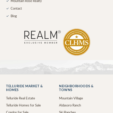
✓
Mountain Rose Realty
✓
Contact
✓
Blog
TELLURIDE MARKET &
NEIGHBORHOODS &
HOMES
TOWNS
Telluride Real Estate
Mountain Village
Telluride Homes for Sale
Aldasoro Ranch
Condos for Sale
Ski Ranches