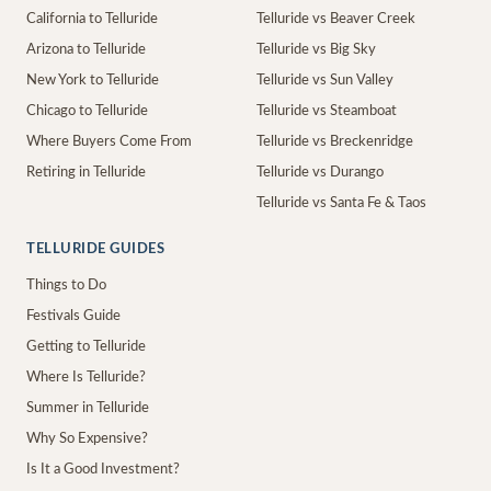
California to Telluride
Telluride vs Beaver Creek
Arizona to Telluride
Telluride vs Big Sky
New York to Telluride
Telluride vs Sun Valley
Chicago to Telluride
Telluride vs Steamboat
Where Buyers Come From
Telluride vs Breckenridge
Retiring in Telluride
Telluride vs Durango
Telluride vs Santa Fe & Taos
TELLURIDE GUIDES
Things to Do
Festivals Guide
Getting to Telluride
Where Is Telluride?
Summer in Telluride
Why So Expensive?
Is It a Good Investment?