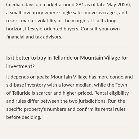
(median days on market around 291 as of late May 2026),
a small inventory where single sales move averages, and
resort-market volatility at the margins. It suits long-
horizon, lifestyle-oriented buyers. Consult your own
financial and tax advisors.
Is it better to buy in Telluride or Mountain Village for
investment?
It depends on goals: Mountain Village has more condo and
ski-base inventory with a lower median, while the Town
of Telluride is scarcer and higher-priced. Rental eligibility
and rules differ between the two jurisdictions. Run the
specific property's numbers and confirm its rental rules
before deciding.