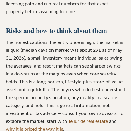
licensing path and run real numbers for that exact
property before assuming income.
Risks and how to think about them
The honest cautions: the entry price is high, the market is
illiquid (median days on market was about 291 as of May
31, 2026), a small inventory means individual sales swing
the averages, and resort markets can see sharper swings
in a downturn at the margins even when core scarcity
holds. This is a long-horizon, lifestyle-plus-store-of-value
asset, not a quick flip. The buyers who do best understand
the specific property's position, buy quality in a scarce
category, and hold. This is general information, not
investment or tax advice — consult your own advisors. To
explore the market, start with
Telluride real estate
and
why it is priced the way it is
.