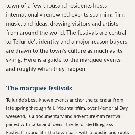
town of a few thousand residents hosts
internationally renowned events spanning film,
music, and ideas, drawing visitors and artists
from around the world. The festivals are central
to Telluride's identity and a major reason buyers
are drawn to the town's culture as much as its
skiing. Here is a guide to the marquee events
and roughly when they happen.
The marquee festivals
Telluride's best-known events anchor the calendar from
late spring through fall. Mountainfilm, over Memorial Day
weekend, is a documentary and adventure-film festival
paired with talks and ideas. The Telluride Bluegrass
Festival in June fills the town park with acoustic and roots