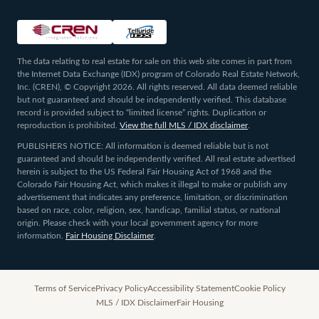
The data relating to real estate for sale on this web site comes in part from
the Internet Data Exchange (IDX) program of Colorado Real Estate Network,
Inc. (CREN), © Copyright 2026. All rights reserved. All data deemed reliable
but not guaranteed and should be independently verified. This database
record is provided subject to “limited license” rights. Duplication or
reproduction is prohibited.
View the full MLS / IDX disclaimer
.
PUBLISHERS NOTICE: All information is deemed reliable but is not
guaranteed and should be independently verified. All real estate advertised
herein is subject to the US Federal Fair Housing Act of 1968 and the
Colorado Fair Housing Act, which makes it illegal to make or publish any
advertisement that indicates any preference, limitation, or discrimination
based on race, color, religion, sex, handicap, familial status, or national
origin. Please check with your local government agency for more
information.
Fair Housing Disclaimer
.
Terms of Service
Privacy Policy
Accessibility Statement
Cookie Policy
MLS / IDX Disclaimer
Fair Housing