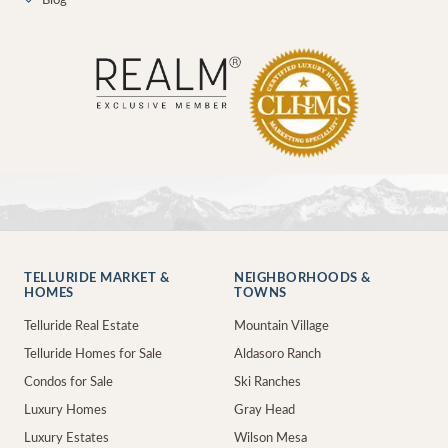
✓
Blog
TELLURIDE MARKET &
NEIGHBORHOODS &
HOMES
TOWNS
Telluride Real Estate
Mountain Village
Telluride Homes for Sale
Aldasoro Ranch
Condos for Sale
Ski Ranches
Luxury Homes
Gray Head
Luxury Estates
Wilson Mesa