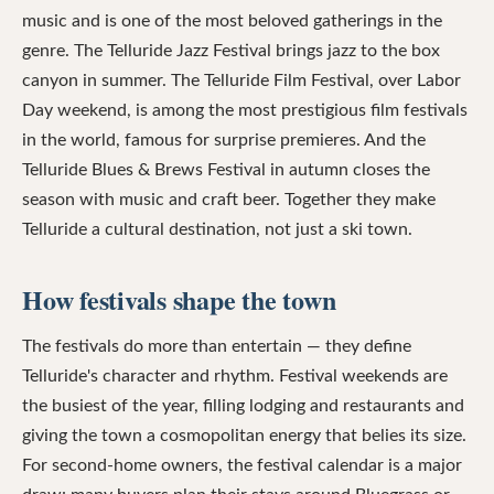
music and is one of the most beloved gatherings in the
genre. The Telluride Jazz Festival brings jazz to the box
canyon in summer. The Telluride Film Festival, over Labor
Day weekend, is among the most prestigious film festivals
in the world, famous for surprise premieres. And the
Telluride Blues & Brews Festival in autumn closes the
season with music and craft beer. Together they make
Telluride a cultural destination, not just a ski town.
How festivals shape the town
The festivals do more than entertain — they define
Telluride's character and rhythm. Festival weekends are
the busiest of the year, filling lodging and restaurants and
giving the town a cosmopolitan energy that belies its size.
For second-home owners, the festival calendar is a major