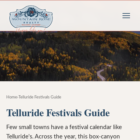
Home
›
Telluride Festivals Guide
Telluride Festivals Guide
Few small towns have a festival calendar like
Telluride's. Across the year, this box-canyon