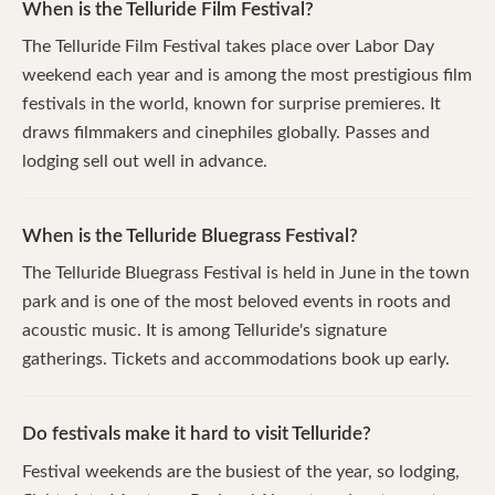
When is the Telluride Film Festival?
The Telluride Film Festival takes place over Labor Day
weekend each year and is among the most prestigious film
festivals in the world, known for surprise premieres. It
draws filmmakers and cinephiles globally. Passes and
lodging sell out well in advance.
When is the Telluride Bluegrass Festival?
The Telluride Bluegrass Festival is held in June in the town
park and is one of the most beloved events in roots and
acoustic music. It is among Telluride's signature
gatherings. Tickets and accommodations book up early.
Do festivals make it hard to visit Telluride?
Festival weekends are the busiest of the year, so lodging,