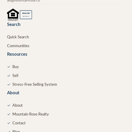
ab@mountainrose.co
®
REALTOR
MEMBER
Search
Quick Search
Communities
Resources
✓
Buy
✓
Sell
✓
Stress-Free Selling System
About
✓
About
✓
Mountain Rose Realty
✓
Contact