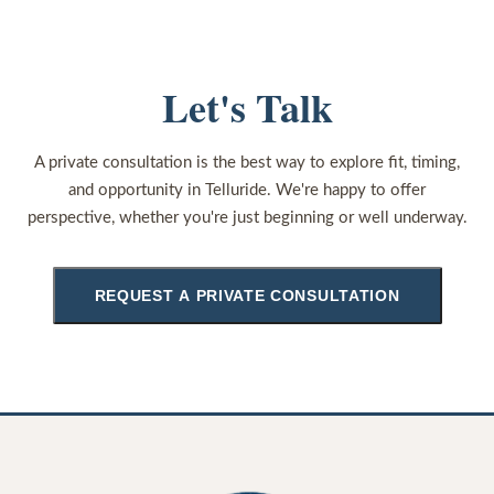
Let's Talk
A private consultation is the best way to explore fit, timing,
and opportunity in Telluride. We're happy to offer
perspective, whether you're just beginning or well underway.
REQUEST A PRIVATE CONSULTATION