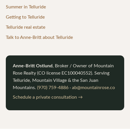
Summer in Telluride
Getting to Telluride
Telluride real estate
Talk to Anne-Britt about Telluride
Anne-Britt Ostlund
, Broker / Owner of
Mountain
Rose Realty
(CO license
EC100040552
). Serving
Telluride, Mountain Village & the San Juan
Mountains.
(970) 759-4886
·
ab@mountainrose.co
Schedule a private consultation →