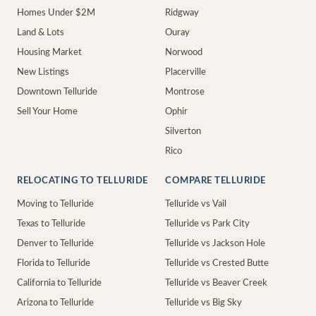
Homes Under $2M
Ridgway
Land & Lots
Ouray
Housing Market
Norwood
New Listings
Placerville
Downtown Telluride
Montrose
Sell Your Home
Ophir
Silverton
Rico
RELOCATING TO TELLURIDE
COMPARE TELLURIDE
Moving to Telluride
Telluride vs Vail
Texas to Telluride
Telluride vs Park City
Denver to Telluride
Telluride vs Jackson Hole
Florida to Telluride
Telluride vs Crested Butte
California to Telluride
Telluride vs Beaver Creek
Arizona to Telluride
Telluride vs Big Sky