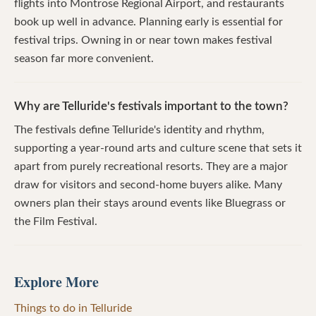
flights into Montrose Regional Airport, and restaurants
book up well in advance. Planning early is essential for
festival trips. Owning in or near town makes festival
season far more convenient.
Why are Telluride's festivals important to the town?
The festivals define Telluride's identity and rhythm,
supporting a year-round arts and culture scene that sets it
apart from purely recreational resorts. They are a major
draw for visitors and second-home buyers alike. Many
owners plan their stays around events like Bluegrass or
the Film Festival.
Explore More
Things to do in Telluride