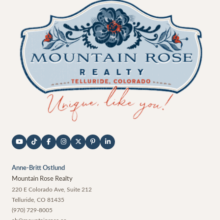
Anne-Britt Ostlund
Mountain Rose Realty
220 E Colorado Ave, Suite 212
Telluride
,
CO
81435
(970) 729-8005