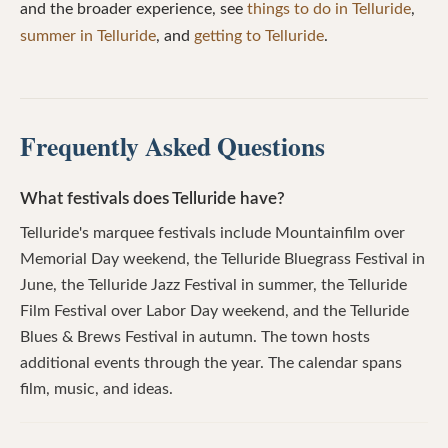
and the broader experience, see
things to do in Telluride
,
summer in Telluride
, and
getting to Telluride
.
Frequently Asked Questions
What festivals does Telluride have?
Telluride's marquee festivals include Mountainfilm over
Memorial Day weekend, the Telluride Bluegrass Festival in
June, the Telluride Jazz Festival in summer, the Telluride
Film Festival over Labor Day weekend, and the Telluride
Blues & Brews Festival in autumn. The town hosts
additional events through the year. The calendar spans
film, music, and ideas.