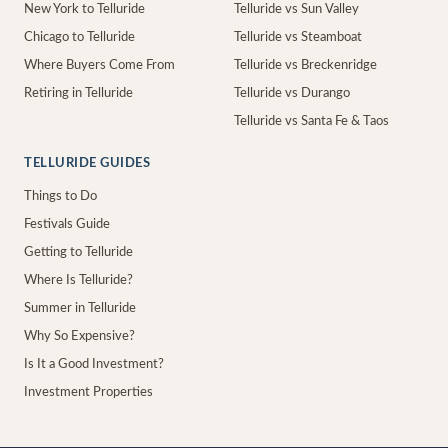
New York to Telluride
Telluride vs Sun Valley
Chicago to Telluride
Telluride vs Steamboat
Where Buyers Come From
Telluride vs Breckenridge
Retiring in Telluride
Telluride vs Durango
Telluride vs Santa Fe & Taos
TELLURIDE GUIDES
Things to Do
Festivals Guide
Getting to Telluride
Where Is Telluride?
Summer in Telluride
Why So Expensive?
Is It a Good Investment?
Investment Properties