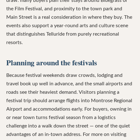
draw: many buyers plan their stays around Bluegrass or
the Film Festival, and proximity to the town park and
Main Street is a real consideration in where they buy. The
events also support a year-round arts and culture scene
that distinguishes Telluride from purely recreational
resorts.
Planning around the festivals
Because festival weekends draw crowds, lodging and
travel book up well in advance, and the small airports and
roads see their heaviest demand. Visitors planning a
festival trip should arrange flights into Montrose Regional
Airport and accommodations early. For buyers, owning in
or near town turns festival season from a logistics
challenge into a walk down the street — one of the quiet
advantages of an in-town address. For more on visiting