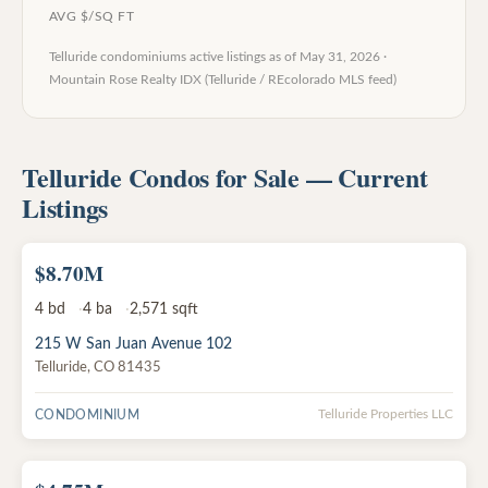
AVG $/SQ FT
Telluride condominiums
active listings as of
May 31, 2026
·
Mountain Rose Realty IDX (Telluride / REcolorado MLS feed)
Telluride Condos for Sale — Current
Listings
$8.70M
ACTIVE
4
bd
4
ba
2,571
sqft
215 W San Juan Avenue 102
Telluride
,
CO
81435
CONDOMINIUM
Telluride Properties LLC