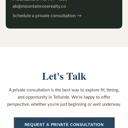
ab@mountainroserealty.co
Schedule a private consultation →
Let's Talk
A private consultation is the best way to explore fit, timing,
and opportunity in Telluride. We're happy to offer
perspective, whether you're just beginning or well underway.
REQUEST A PRIVATE CONSULTATION