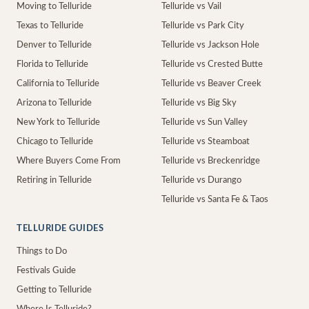
Moving to Telluride
Telluride vs Vail
Texas to Telluride
Telluride vs Park City
Denver to Telluride
Telluride vs Jackson Hole
Florida to Telluride
Telluride vs Crested Butte
California to Telluride
Telluride vs Beaver Creek
Arizona to Telluride
Telluride vs Big Sky
New York to Telluride
Telluride vs Sun Valley
Chicago to Telluride
Telluride vs Steamboat
Where Buyers Come From
Telluride vs Breckenridge
Retiring in Telluride
Telluride vs Durango
Telluride vs Santa Fe & Taos
TELLURIDE GUIDES
Things to Do
Festivals Guide
Getting to Telluride