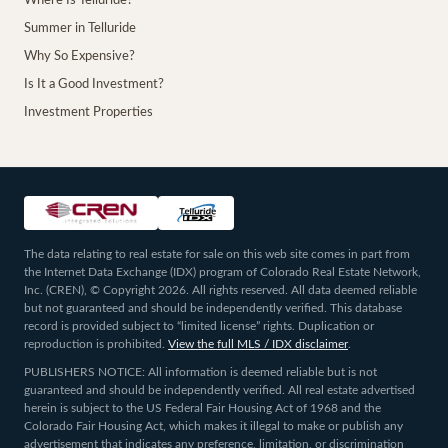
Where Is Telluride?
Summer in Telluride
Why So Expensive?
Is It a Good Investment?
Investment Properties
The data relating to real estate for sale on this web site comes in part from
the Internet Data Exchange (IDX) program of Colorado Real Estate Network,
Inc. (CREN), © Copyright 2026. All rights reserved. All data deemed reliable
but not guaranteed and should be independently verified. This database
record is provided subject to “limited license” rights. Duplication or
reproduction is prohibited.
View the full MLS / IDX disclaimer
.
PUBLISHERS NOTICE: All information is deemed reliable but is not
guaranteed and should be independently verified. All real estate advertised
herein is subject to the US Federal Fair Housing Act of 1968 and the
Colorado Fair Housing Act, which makes it illegal to make or publish any
advertisement that indicates any preference, limitation, or discrimination