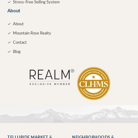
✓
Stress-Free Selling System
About
✓
About
✓
Mountain Rose Realty
✓
Contact
✓
Blog
TELLURIDE MARKET &
NEIGHBORHOODS &