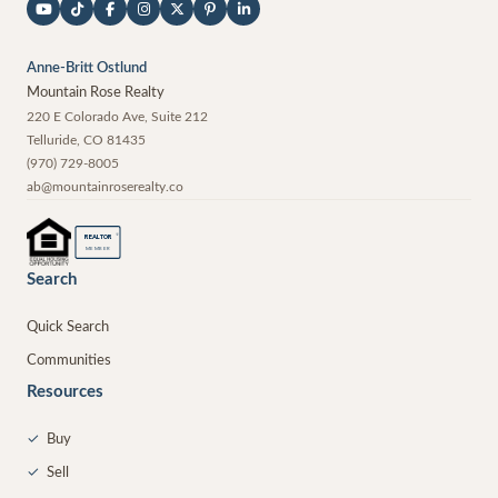
Anne-Britt Ostlund
Mountain Rose Realty
220 E Colorado Ave, Suite 212
Telluride
,
CO
81435
(970) 729-8005
ab@mountainroserealty.co
®
REALTOR
MEMBER
Search
Quick Search
Communities
Resources
✓
Buy
✓
Sell