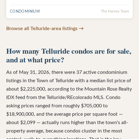
CONDOMINIUM
The Harvey Team
Browse all Telluride-area listings →
How many Telluride condos are for sale,
and at what price?
As of May 31, 2026, there were 37 active condominium
listings in the Town of Telluride with a median list price of
about $2,225,000, according to the Mountain Rose Realty
IDX feed from the Telluride/REcolorado MLS. Condo
asking prices ranged from roughly $705,000 to
$18,900,000, and the average price per square foot —
about $2,099 — actually runs higher than the town's all-
property average, because condos cluster in the most