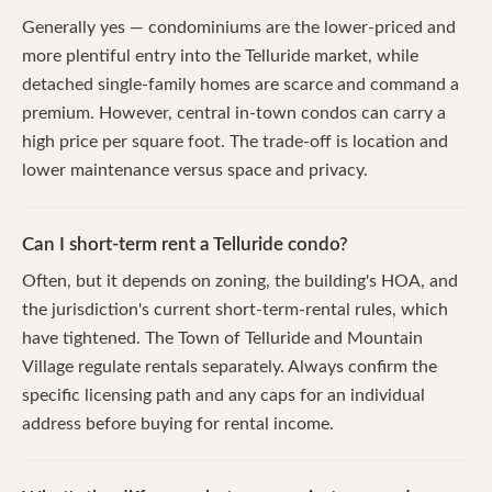
Generally yes — condominiums are the lower-priced and
more plentiful entry into the Telluride market, while
detached single-family homes are scarce and command a
premium. However, central in-town condos can carry a
high price per square foot. The trade-off is location and
lower maintenance versus space and privacy.
Can I short-term rent a Telluride condo?
Often, but it depends on zoning, the building's HOA, and
the jurisdiction's current short-term-rental rules, which
have tightened. The Town of Telluride and Mountain
Village regulate rentals separately. Always confirm the
specific licensing path and any caps for an individual
address before buying for rental income.