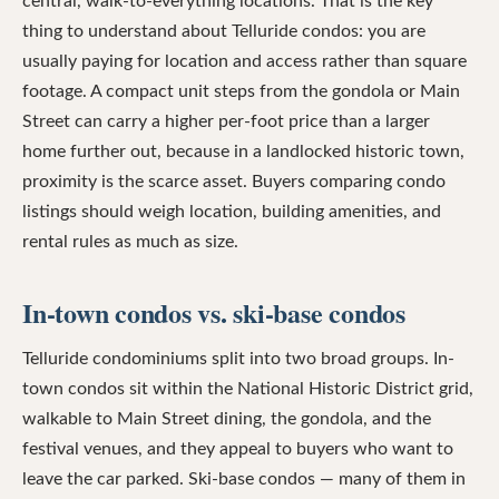
central, walk-to-everything locations. That is the key
thing to understand about Telluride condos: you are
usually paying for location and access rather than square
footage. A compact unit steps from the gondola or Main
Street can carry a higher per-foot price than a larger
home further out, because in a landlocked historic town,
proximity is the scarce asset. Buyers comparing condo
listings should weigh location, building amenities, and
rental rules as much as size.
In-town condos vs. ski-base condos
Telluride condominiums split into two broad groups. In-
town condos sit within the National Historic District grid,
walkable to Main Street dining, the gondola, and the
festival venues, and they appeal to buyers who want to
leave the car parked. Ski-base condos — many of them in