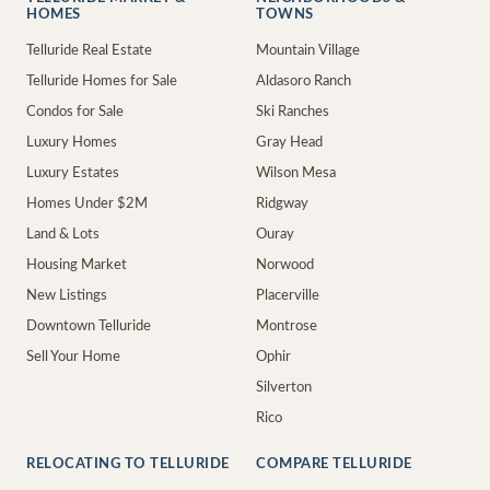
HOMES
TOWNS
Telluride Real Estate
Mountain Village
Telluride Homes for Sale
Aldasoro Ranch
Condos for Sale
Ski Ranches
Luxury Homes
Gray Head
Luxury Estates
Wilson Mesa
Homes Under $2M
Ridgway
Land & Lots
Ouray
Housing Market
Norwood
New Listings
Placerville
Downtown Telluride
Montrose
Sell Your Home
Ophir
Silverton
Rico
RELOCATING TO TELLURIDE
COMPARE TELLURIDE