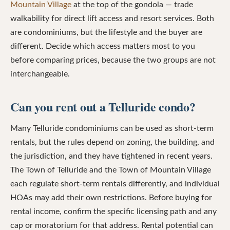
Mountain Village
at the top of the gondola — trade
walkability for direct lift access and resort services. Both
are condominiums, but the lifestyle and the buyer are
different. Decide which access matters most to you
before comparing prices, because the two groups are not
interchangeable.
Can you rent out a Telluride condo?
Many Telluride condominiums can be used as short-term
rentals, but the rules depend on zoning, the building, and
the jurisdiction, and they have tightened in recent years.
The Town of Telluride and the Town of Mountain Village
each regulate short-term rentals differently, and individual
HOAs may add their own restrictions. Before buying for
rental income, confirm the specific licensing path and any
cap or moratorium for that address. Rental potential can