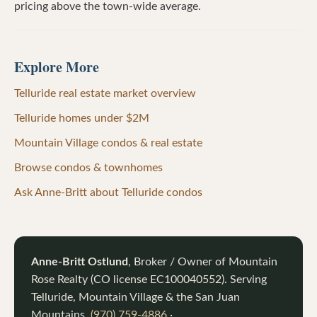
pricing above the town-wide average.
Explore More
Telluride real estate market overview
Telluride homes under $2M
Mountain Village condos & real estate
Browse condos & townhomes
Ask Anne-Britt about Telluride condos
Anne-Britt Ostlund
, Broker / Owner of
Mountain
Rose Realty
(CO license
EC100040552
). Serving
Telluride, Mountain Village & the San Juan
Mountains.
(970) 759-4886
·