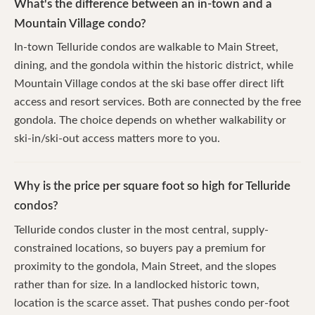
What's the difference between an in-town and a
Mountain Village condo?
In-town Telluride condos are walkable to Main Street,
dining, and the gondola within the historic district, while
Mountain Village condos at the ski base offer direct lift
access and resort services. Both are connected by the free
gondola. The choice depends on whether walkability or
ski-in/ski-out access matters more to you.
Why is the price per square foot so high for Telluride
condos?
Telluride condos cluster in the most central, supply-
constrained locations, so buyers pay a premium for
proximity to the gondola, Main Street, and the slopes
rather than for size. In a landlocked historic town,
location is the scarce asset. That pushes condo per-foot