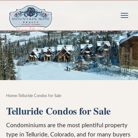
Home
›
Telluride Condos for Sale
Telluride Condos for Sale
Condominiums are the most plentiful property
type in Telluride, Colorado, and for many buyers