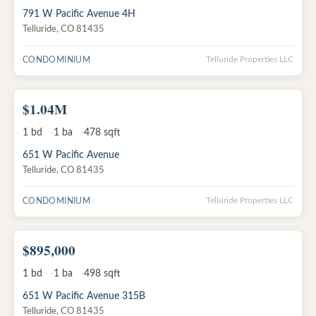
791 W Pacific Avenue 4H
Telluride
,
CO
81435
CONDOMINIUM
Telluride Properties LLC
$1.04M
ACTIVE
1
bd
1
ba
478
sqft
651 W Pacific Avenue
Telluride
,
CO
81435
CONDOMINIUM
Telluride Properties LLC
$895,000
ACTIVE
1
bd
1
ba
498
sqft
651 W Pacific Avenue 315B
Telluride
,
CO
81435