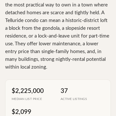
the most practical way to own in a town where
detached homes are scarce and tightly held. A
Telluride condo can mean a historic-district loft
a block from the gondola, a slopeside resort
residence, or a lock-and-leave unit for part-time
use. They offer lower maintenance, a lower
entry price than single-family homes, and, in
many buildings, strong nightly-rental potential
within local zoning.
$2,225,000
37
MEDIAN LIST PRICE
ACTIVE LISTINGS
$2,099