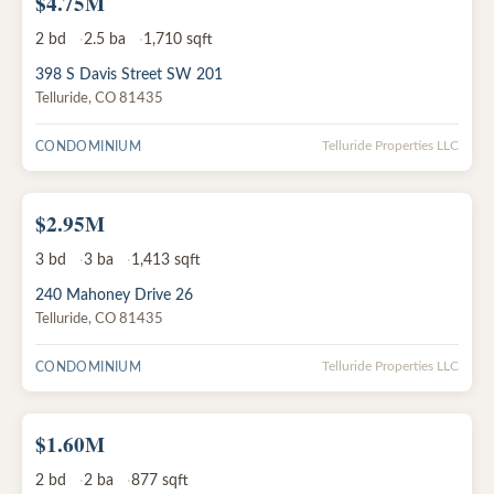
$4.75M
ACTIVE
2
bd
2.5
ba
1,710
sqft
398 S Davis Street SW 201
Telluride
,
CO
81435
CONDOMINIUM
Telluride Properties LLC
$2.95M
ACTIVE
3
bd
3
ba
1,413
sqft
240 Mahoney Drive 26
Telluride
,
CO
81435
CONDOMINIUM
Telluride Properties LLC
$1.60M
ACTIVE
2
bd
2
ba
877
sqft