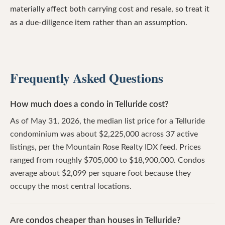
materially affect both carrying cost and resale, so treat it
as a due-diligence item rather than an assumption.
Frequently Asked Questions
How much does a condo in Telluride cost?
As of May 31, 2026, the median list price for a Telluride
condominium was about $2,225,000 across 37 active
listings, per the Mountain Rose Realty IDX feed. Prices
ranged from roughly $705,000 to $18,900,000. Condos
average about $2,099 per square foot because they
occupy the most central locations.
Are condos cheaper than houses in Telluride?