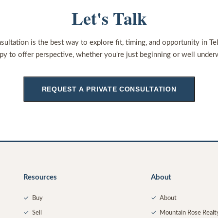
Let's Talk
sultation is the best way to explore fit, timing, and opportunity in Te
py to offer perspective, whether you're just beginning or well under
REQUEST A PRIVATE CONSULTATION
Resources
About
✓
Buy
✓
About
✓
Sell
✓
Mountain Rose Realt