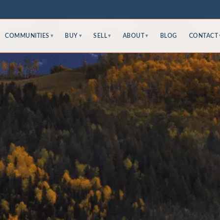
COMMUNITIES
BUY
SELL
ABOUT
BLOG
CONTACT
▾
▾
▾
▾