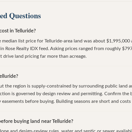
ed Questions
st in Telluride?
 median list price for Telluride-area land was about $1,995,000 
ain Rose Realty IDX feed. Asking prices ranged from roughly $79
t drive land pricing far more than acreage.
elluride?
 but the region is supply-constrained by surrounding public land 
tion is governed by design review and permitting. Confirm the b
ny easements before buying. Building seasons are short and costs 
efore buying land near Telluride?
lope and design-review rules, water and septic or sewer availabil