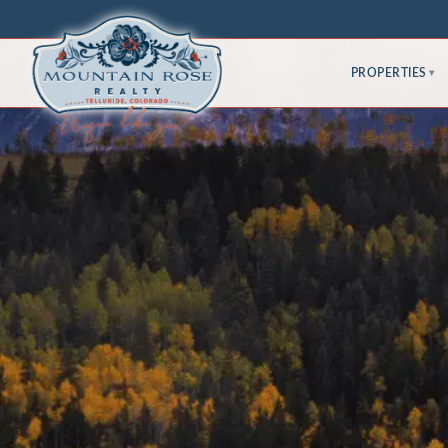
PROPERTIES
▾