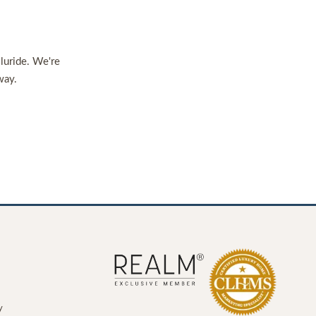
lluride. We're
way.
y