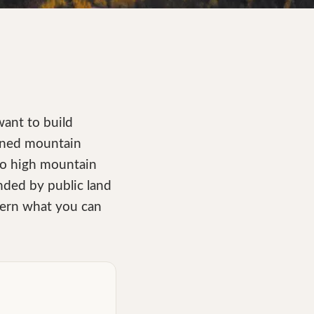
want to build
ained mountain
 to high mountain
nded by public land
overn what you can