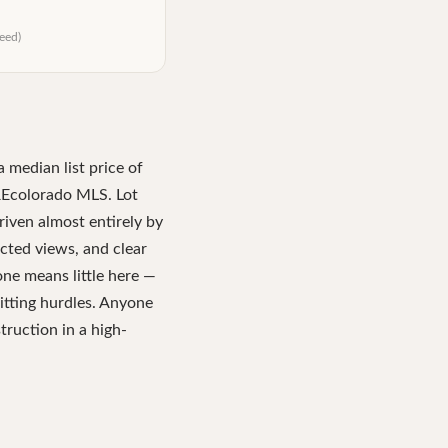
eed)
a median list price of
REcolorado MLS. Lot
riven almost entirely by
tected views, and clear
one means little here —
mitting hurdles. Anyone
truction in a high-