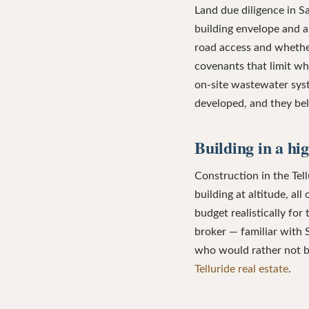
Land due diligence in 
building envelope and a
road access and whether
covenants that limit wh
on-site wastewater sys
developed, and they bel
Building in a hi
Construction in the Tell
building at altitude, al
budget realistically for 
broker — familiar with 
who would rather not bu
Telluride real estate
.