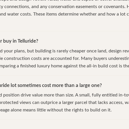
ity connections, and any conservation easements or covenants. 
 and water costs. These items determine whether and how a lot 
or buy in Telluride?
d your plans, but building is rarely cheaper once land, design rev
de construction costs are accounted for. Many buyers underestim
mparing a finished luxury home against the all-in build cost is the
uride lot sometimes cost more than a large one?
position drive value more than size. A small, fully entitled in-tow
rotected views can outprice a larger parcel that lacks access, wa
age alone means little without the rights to build on it.