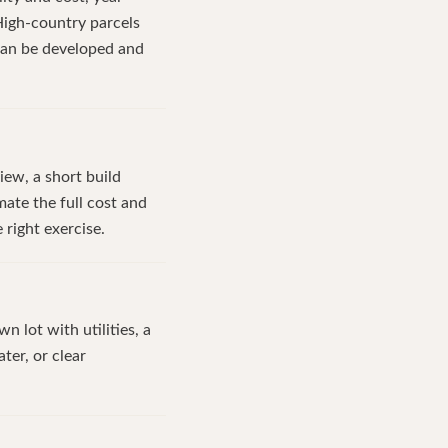
High-country parcels
can be developed and
iew, a short build
ate the full cost and
 right exercise.
n lot with utilities, a
ter, or clear