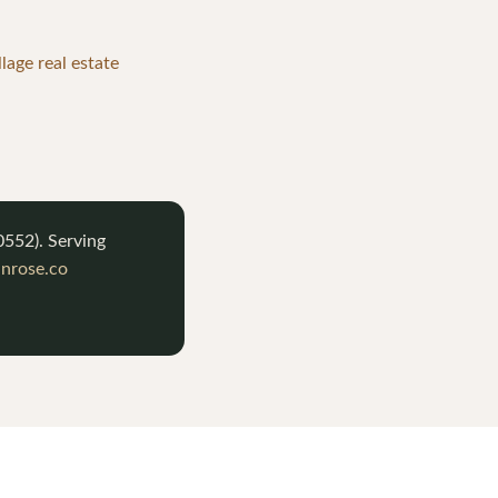
lage real estate
0552
). Serving
nrose.co