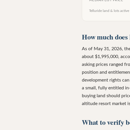
MEDIAN LIST PRICE
Telluride land & lots
active 
How much does l
As of May 31, 2026, ther
about $1,995,000, acco
asking prices ranged fr
position and entitlement
development rights can 
a small, fully entitled 
buying land should price
altitude resort market 
What to verify b