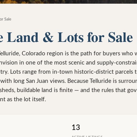
or Sale
e Land & Lots for Sale
Telluride, Colorado region is the path for buyers who 
nvision in one of the most scenic and supply-constr
try. Lots range from in-town historic-district parcels
ith long San Juan views. Because Telluride is surrou
heds, buildable land is finite — and the rules that g
t as the lot itself.
13