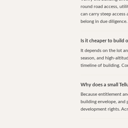
round road access, util
can carry steep access
belong in due diligence.
Is it cheaper to build 
It depends on the lot an
season, and high-altitu
timeline of building. Co
Why does a small Tell
Because entitlement and 
building envelope, and p
development rights. Acre