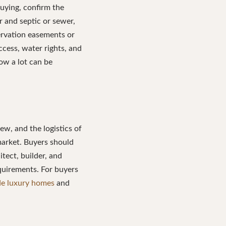
uying, confirm the
r and septic or sewer,
ervation easements or
ccess, water rights, and
ow a lot can be
ew, and the logistics of
 market. Buyers should
itect, builder, and
quirements. For buyers
ide luxury homes
and