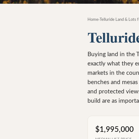
Home
›
Telluride Land & Lots f
Tellurid
Buying land in the 
exactly what they e
markets in the coun
benches and mesas w
and protected views
build are as importan
$1,995,000