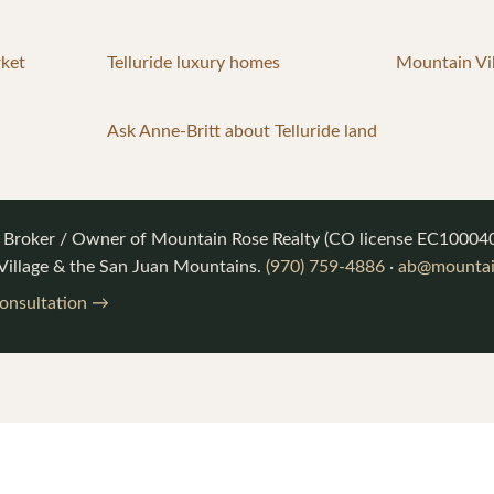
rket
Telluride luxury homes
Mountain Vil
Ask Anne-Britt about Telluride land
, Broker / Owner of
Mountain Rose Realty
(CO license
EC10004
 Village & the San Juan Mountains.
(970) 759-4886
·
ab@mountai
consultation →