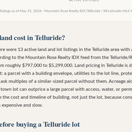
ACTIVE LISTINGS
listings as of
May 31, 2026
·
Mountain Rose Realty IDX (Telluride / REcolorado MLS f
and cost in Telluride?
e were 13 active land and lot listings in the Telluride area with 
rding to the Mountain Rose Realty IDX feed from the Telluride/
om roughly $797,000 to $5,299,000. Land pricing in Telluride is d
: a parcel with a building envelope, utilities to the lot line, pro
ask multiples of a similar-sized parcel without them. Acreage al
in-town lot can outprice a large parcel with access, water, or per
 the cost and timeline of building, not just the lot, because cons
is expensive and slow.
efore buying a Telluride lot