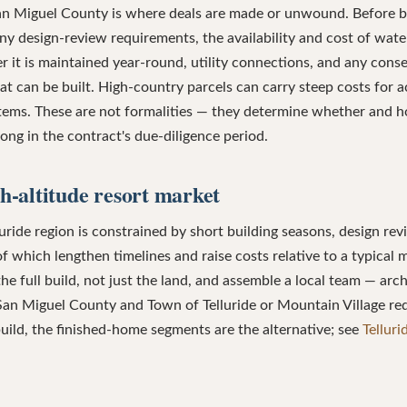
San Miguel County is where deals are made or unwound. Before b
ny design-review requirements, the availability and cost of wate
 it is maintained year-round, utility connections, and any cons
at can be built. High-country parcels can carry steep costs for a
tems. These are not formalities — they determine whether and h
ong in the contract's due-diligence period.
gh-altitude resort market
uride region is constrained by short building seasons, design revi
l of which lengthen timelines and raise costs relative to a typical
the full build, not just the land, and assemble a local team — arch
San Miguel County and Town of Telluride or Mountain Village re
ild, the finished-home segments are the alternative; see
Tellur