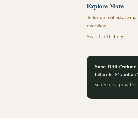
Explore More
Telluride real estate ma
overview
Search all listings
Anne-Britt Ostlund
Telluride, Mountain
Schedule a private 