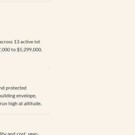
across 13 active lot
7,000 to $5,299,000.
and protected
uilding envelope,
run high at altitude.
ity and cost, year-