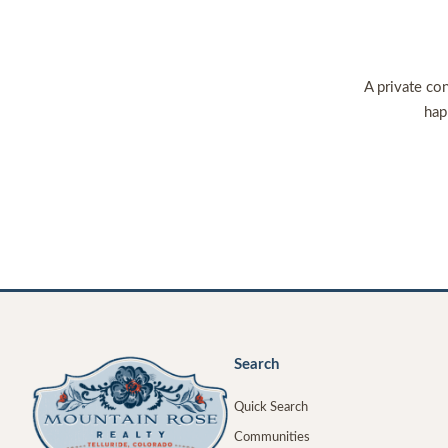
A private con
hap
Search
Quick Search
Communities