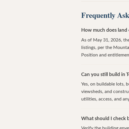
Frequently Ask
How much does land co
As of May 31, 2026, the
listings, per the Mount
Position and entitlemen
Can you still build in T
Yes, on buildable lots,
viewsheds, and construc
utilities, access, and a
What should I check b
Verify the building enve