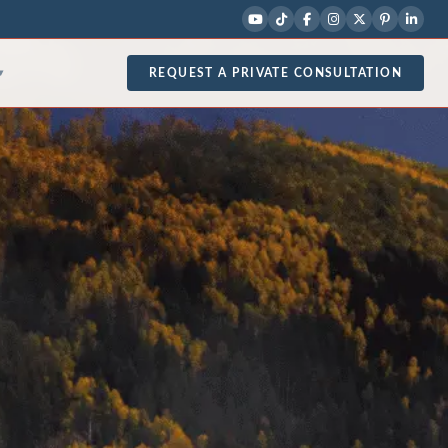
REQUEST A PRIVATE CONSULTATION
▾