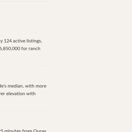
 124 active listings,
6,850,000 for ranch
ide's median, with more
wer elevation with
 25 minutes from Ouray,