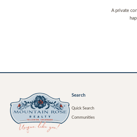
A private con
hap
Search
Quick Search
Communities