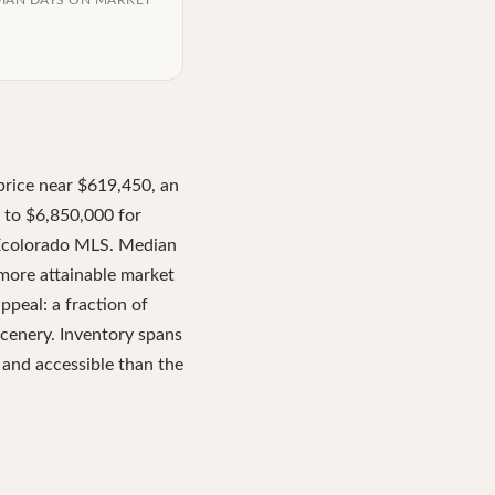
IAN DAYS ON MARKET
price near $619,450, an
 to $6,850,000 for
REcolorado MLS. Median
 more attainable market
peal: a fraction of
scenery. Inventory spans
 and accessible than the