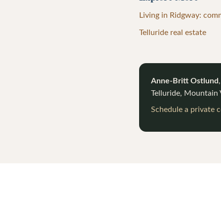
Living in Ridgway: com
Telluride real estate
Anne-Britt Ostlund
Telluride, Mountain
Schedule a private 