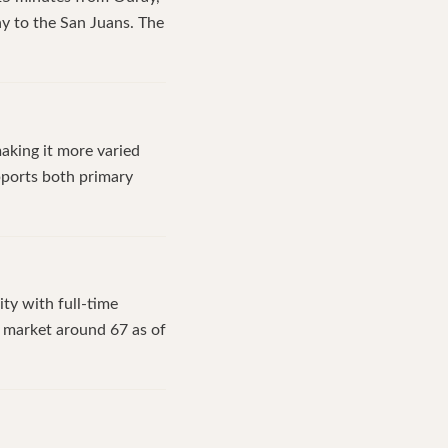
y to the San Juans. The
aking it more varied
upports both primary
ty with full-time
n market around 67 as of