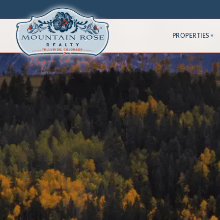
PROPERTIES
▾