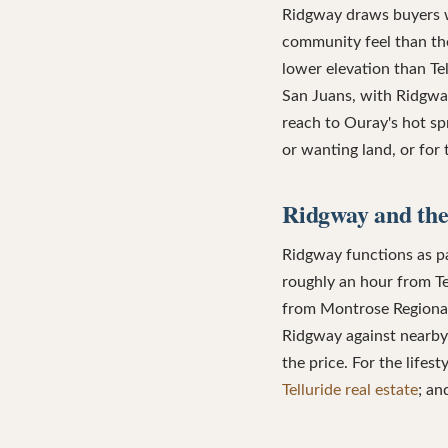
Ridgway draws buyers w
community feel than the 
lower elevation than Te
San Juans, with Ridgwa
reach to Ouray's hot sp
or wanting land, or for
Ridgway and the
Ridgway functions as par
roughly an hour from Te
from Montrose Regional 
Ridgway against nearby 
the price. For the lifes
Telluride real estate
; a