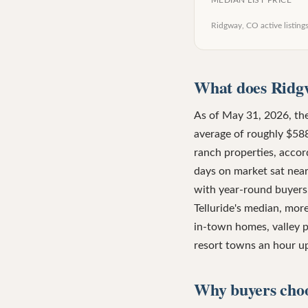
MEDIAN LIST PRICE
Ridgway, CO
active listing
What does Ridgw
As of May 31, 2026, the
average of roughly $588
ranch properties, acco
days on market sat near
with year-round buyers,
Telluride's median, mor
in-town homes, valley p
resort towns an hour up
Why buyers cho