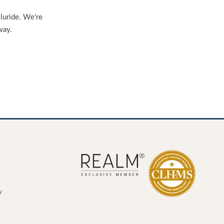
lluride. We're
way.
y