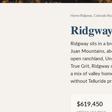
Home
›
Ridgway, Colorado Rea
Ridgway
Ridgway sits in a b
Juan Mountains, ab
open ranchland, Unc
True Grit, Ridgway 
a mix of valley hom
without Telluride pr
$619,450