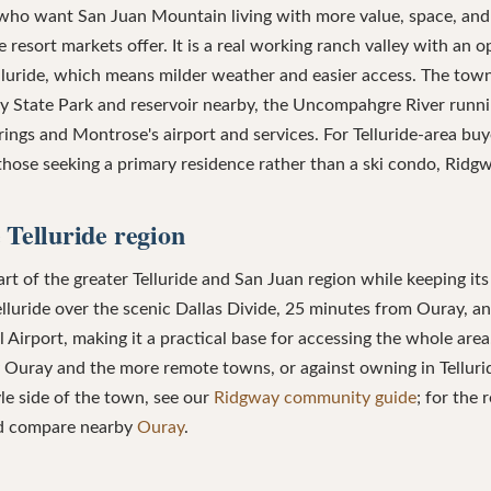
ho want San Juan Mountain living with more value, space, and
resort markets offer. It is a real working ranch valley with an o
lluride, which means milder weather and easier access. The tow
y State Park and reservoir nearby, the Uncompahgre River runni
rings and Montrose's airport and services. For Telluride-area bu
 those seeking a primary residence rather than a ski condo, Ridgw
 Telluride region
t of the greater Telluride and San Juan region while keeping its 
lluride over the scenic Dallas Divide, 25 minutes from Ouray, 
Airport, making it a practical base for accessing the whole ar
Ouray and the more remote towns, or against owning in Telluride
tyle side of the town, see our
Ridgway community guide
; for the 
nd compare nearby
Ouray
.