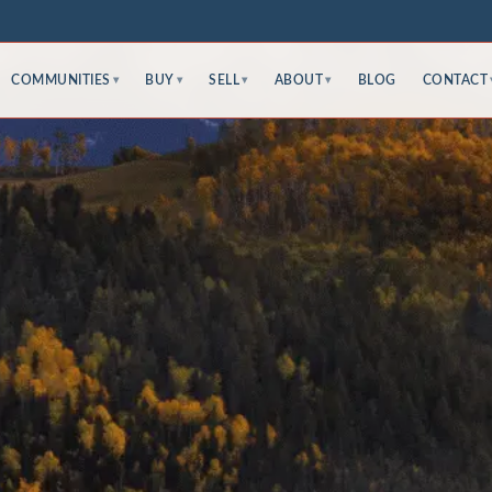
COMMUNITIES
BUY
SELL
ABOUT
BLOG
CONTACT
▾
▾
▾
▾