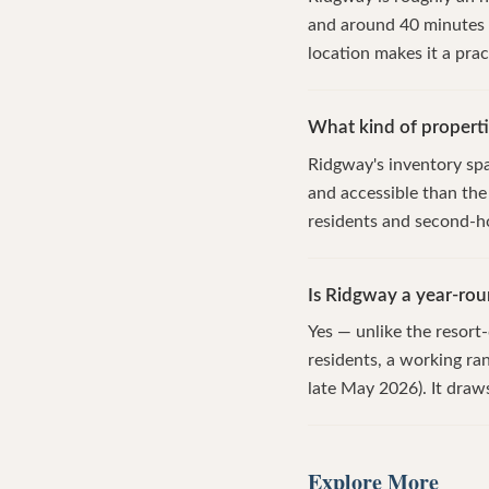
and around 40 minutes 
location makes it a prac
What kind of properti
Ridgway's inventory spa
and accessible than the
residents and second-h
Is Ridgway a year-ro
Yes — unlike the resor
residents, a working ra
late May 2026). It draw
Explore More