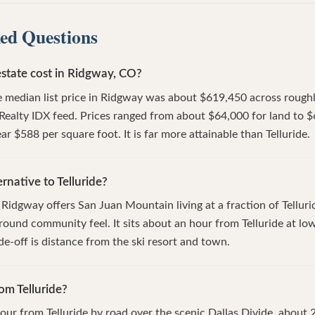
ed Questions
state cost in Ridgway, CO?
 median list price in Ridgway was about $619,450 across roughly
Realty IDX feed. Prices ranged from about $64,000 for land to $
ar $588 per square foot. It is far more attainable than Telluride.
rnative to Telluride?
Ridgway offers San Juan Mountain living at a fraction of Tellur
-round community feel. It sits about an hour from Telluride at lo
de-off is distance from the ski resort and town.
om Telluride?
our from Telluride by road over the scenic Dallas Divide, about