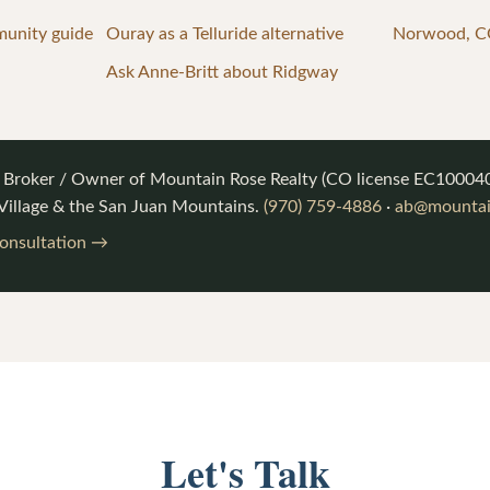
munity guide
Ouray as a Telluride alternative
Norwood, CO
Ask Anne-Britt about Ridgway
, Broker / Owner of
Mountain Rose Realty
(CO license
EC10004
 Village & the San Juan Mountains.
(970) 759-4886
·
ab@mountai
consultation →
Let's Talk