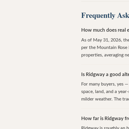
Frequently Ask
How much does real e
As of May 31, 2026, the
per the Mountain Rose 
properties, averaging ne
Is Ridgway a good alte
For many buyers, yes — 
space, land, and a year
milder weather. The tra
How far is Ridgway fr
Ridgway is roughly an h