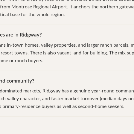
from Montrose Regional Airport. It anchors the northern gatewa
tical base for the whole region.
es are in Ridgway?
ns in-town homes, valley properties, and larger ranch parcels, m
 resort towns. There is also vacant land for building. The mix s
ome or ranch buyers.
und community?
t-dominated markets, Ridgway has a genuine year-round communi
nch valley character, and faster market turnover (median days o
s primary-residence buyers as well as second-home seekers.