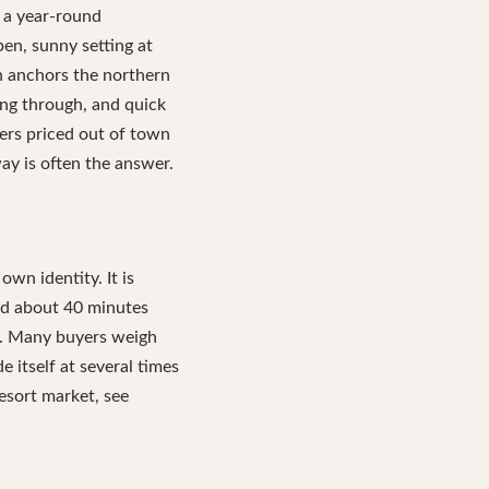
 a year-round
pen, sunny setting at
n anchors the northern
ng through, and quick
yers priced out of town
ay is often the answer.
own identity. It is
and about 40 minutes
ea. Many buyers weigh
 itself at several times
resort market, see