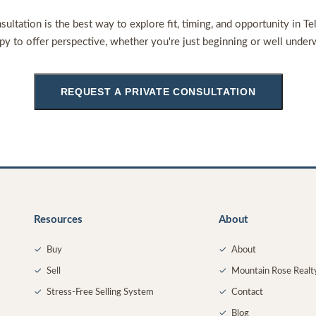
sultation is the best way to explore fit, timing, and opportunity in Te
py to offer perspective, whether you're just beginning or well under
REQUEST A PRIVATE CONSULTATION
Resources
About
✓
Buy
✓
About
✓
Sell
✓
Mountain Rose Realt
✓
Stress-Free Selling System
✓
Contact
✓
Blog