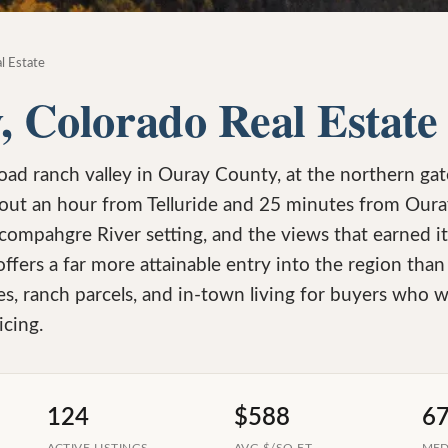
l Estate
, Colorado Real Estate
road ranch valley in Ouray County, at the northern ga
out an hour from Telluride and 25 minutes from Oura
ompahgre River setting, and the views that earned it a
offers a far more attainable entry into the region tha
es, ranch parcels, and in-town living for buyers who 
icing.
124
$588
6