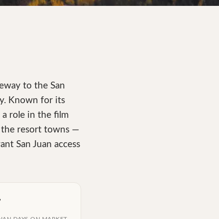
teway to the San
y. Known for its
 role in the film
n the resort towns —
want San Juan access
7