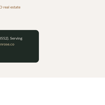
 real estate
0552
). Serving
nrose.co