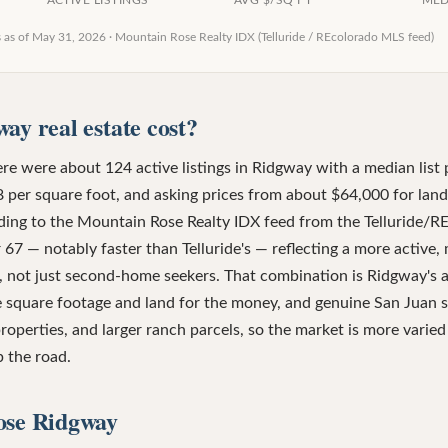
ACTIVE LISTINGS
AVG $/SQ FT
MED
s as of
May 31, 2026
·
Mountain Rose Realty IDX (Telluride / REcolorado MLS feed)
ay real estate cost?
re were about 124 active listings in Ridgway with a median list 
 per square foot, and asking prices from about $64,000 for land
rding to the Mountain Rose Realty IDX feed from the Telluride/
 67 — notably faster than Telluride's — reflecting a more active,
 not just second-home seekers. That combination is Ridgway's ap
e square footage and land for the money, and genuine San Juan 
roperties, and larger ranch parcels, so the market is more varied
 the road.
ose Ridgway