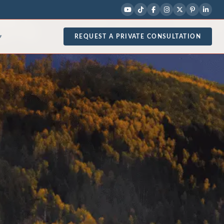
REQUEST A PRIVATE CONSULTATION
▾