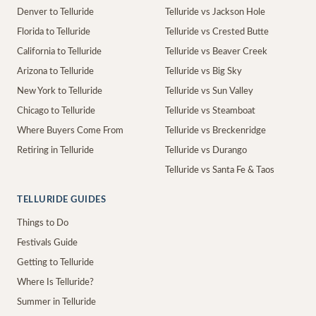
Denver to Telluride
Telluride vs Jackson Hole
Florida to Telluride
Telluride vs Crested Butte
California to Telluride
Telluride vs Beaver Creek
Arizona to Telluride
Telluride vs Big Sky
New York to Telluride
Telluride vs Sun Valley
Chicago to Telluride
Telluride vs Steamboat
Where Buyers Come From
Telluride vs Breckenridge
Retiring in Telluride
Telluride vs Durango
Telluride vs Santa Fe & Taos
TELLURIDE GUIDES
Things to Do
Festivals Guide
Getting to Telluride
Where Is Telluride?
Summer in Telluride