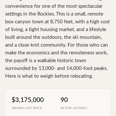
convenience for one of the most spectacular
settings in the Rockies. This is a small, remote
box-canyon town at 8,750 feet, with a high cost
of living, a tight housing market, and a lifestyle
built around the outdoors, the ski mountain,
and a close-knit community. For those who can
make the economics and the remoteness work,
the payoff is a walkable historic town
surrounded by 13,000- and 14,000-foot peaks.
Here is what to weigh before relocating.
$3,175,000
90
MEDIAN LIST PRICE
ACTIVE LISTINGS