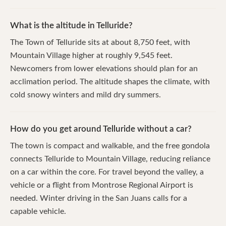
What is the altitude in Telluride?
The Town of Telluride sits at about 8,750 feet, with
Mountain Village higher at roughly 9,545 feet.
Newcomers from lower elevations should plan for an
acclimation period. The altitude shapes the climate, with
cold snowy winters and mild dry summers.
How do you get around Telluride without a car?
The town is compact and walkable, and the free gondola
connects Telluride to Mountain Village, reducing reliance
on a car within the core. For travel beyond the valley, a
vehicle or a flight from Montrose Regional Airport is
needed. Winter driving in the San Juans calls for a
capable vehicle.