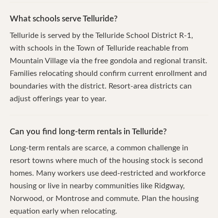
What schools serve Telluride?
Telluride is served by the Telluride School District R-1,
with schools in the Town of Telluride reachable from
Mountain Village via the free gondola and regional transit.
Families relocating should confirm current enrollment and
boundaries with the district. Resort-area districts can
adjust offerings year to year.
Can you find long-term rentals in Telluride?
Long-term rentals are scarce, a common challenge in
resort towns where much of the housing stock is second
homes. Many workers use deed-restricted and workforce
housing or live in nearby communities like Ridgway,
Norwood, or Montrose and commute. Plan the housing
equation early when relocating.