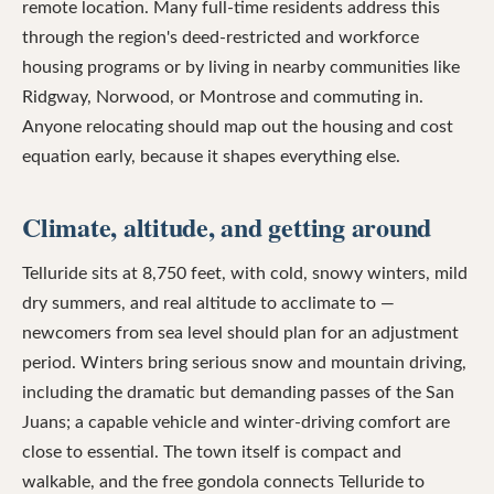
remote location. Many full-time residents address this
through the region's deed-restricted and workforce
housing programs or by living in nearby communities like
Ridgway, Norwood, or Montrose and commuting in.
Anyone relocating should map out the housing and cost
equation early, because it shapes everything else.
Climate, altitude, and getting around
Telluride sits at 8,750 feet, with cold, snowy winters, mild
dry summers, and real altitude to acclimate to —
newcomers from sea level should plan for an adjustment
period. Winters bring serious snow and mountain driving,
including the dramatic but demanding passes of the San
Juans; a capable vehicle and winter-driving comfort are
close to essential. The town itself is compact and
walkable, and the free gondola connects Telluride to