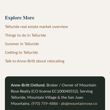
Explore More
Telluride real estate market overview
Things to do in Telluride
Summer in Telluride
Getting to Telluride
Talk to Anne-Britt about relocating
Anne-Britt Ostlund
, Broker / Owner of
Mountain
Rose Realty
(CO license
EC100040552
). Serving
Telluride, Mountain Village & the San Juan
Mountains.
(970) 759-4886
·
ab@mountainrose.co