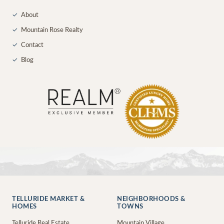
✓
About
✓
Mountain Rose Realty
✓
Contact
✓
Blog
TELLURIDE MARKET &
NEIGHBORHOODS &
HOMES
TOWNS
Telluride Real Estate
Mountain Village