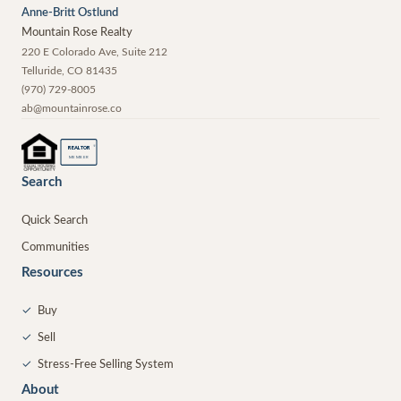
Anne-Britt Ostlund
Mountain Rose Realty
220 E Colorado Ave, Suite 212
Telluride
,
CO
81435
(970) 729-8005
ab@mountainrose.co
®
REALTOR
MEMBER
Search
Quick Search
Communities
Resources
✓
Buy
✓
Sell
✓
Stress-Free Selling System
About