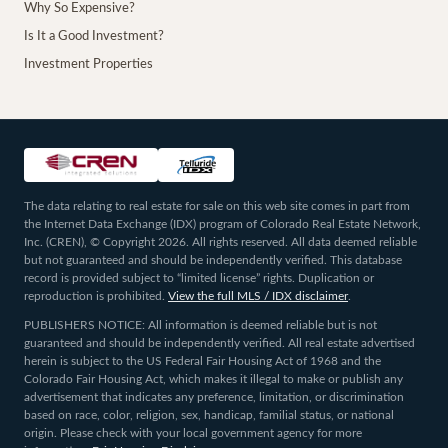
Why So Expensive?
Is It a Good Investment?
Investment Properties
The data relating to real estate for sale on this web site comes in part from
the Internet Data Exchange (IDX) program of Colorado Real Estate Network,
Inc. (CREN), © Copyright 2026. All rights reserved. All data deemed reliable
but not guaranteed and should be independently verified. This database
record is provided subject to “limited license” rights. Duplication or
reproduction is prohibited.
View the full MLS / IDX disclaimer
.
PUBLISHERS NOTICE: All information is deemed reliable but is not
guaranteed and should be independently verified. All real estate advertised
herein is subject to the US Federal Fair Housing Act of 1968 and the
Colorado Fair Housing Act, which makes it illegal to make or publish any
advertisement that indicates any preference, limitation, or discrimination
based on race, color, religion, sex, handicap, familial status, or national
origin. Please check with your local government agency for more