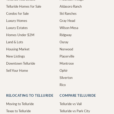
Telluride Homes for Sale
Aldasoro Ranch
Condos for Sale
Ski Ranches
Luxury Homes
Gray Head
Luxury Estates
Wilson Mesa
Homes Under $2M
Ridgway
Land & Lots
Ouray
Housing Market
Norwood
New Listings
Placerville
Downtown Telluride
Montrose
Sell Your Home
Ophir
Silverton
Rico
RELOCATING TO TELLURIDE
COMPARE TELLURIDE
Moving to Telluride
Telluride vs Vail
Texas to Telluride
Telluride vs Park City