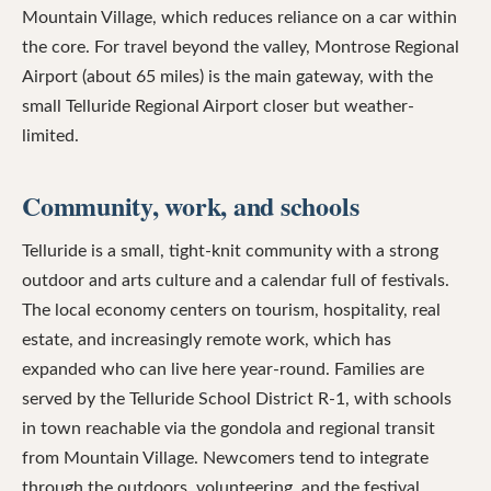
Mountain Village, which reduces reliance on a car within
the core. For travel beyond the valley, Montrose Regional
Airport (about 65 miles) is the main gateway, with the
small Telluride Regional Airport closer but weather-
limited.
Community, work, and schools
Telluride is a small, tight-knit community with a strong
outdoor and arts culture and a calendar full of festivals.
The local economy centers on tourism, hospitality, real
estate, and increasingly remote work, which has
expanded who can live here year-round. Families are
served by the Telluride School District R-1, with schools
in town reachable via the gondola and regional transit
from Mountain Village. Newcomers tend to integrate
through the outdoors, volunteering, and the festival