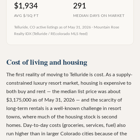
$1,934
291
AVG $/SQ FT
MEDIAN DAYS ON MARKET
Telluride, CO
active listings as of
May 31, 2026
·
Mountain Rose
Realty IDX (Telluride / REcolorado MLS feed)
Cost of living and housing
The first reality of moving to Telluride is cost. As a supply-
constrained luxury resort market, housing is expensive to
both buy and rent — the median list price was about
$3,175,000 as of May 31, 2026 — and the scarcity of
long-term rentals is a well-known challenge in resort
towns, where much of the housing stock is second
homes. Day-to-day costs (groceries, services, fuel) also
run higher than in larger Colorado cities because of the