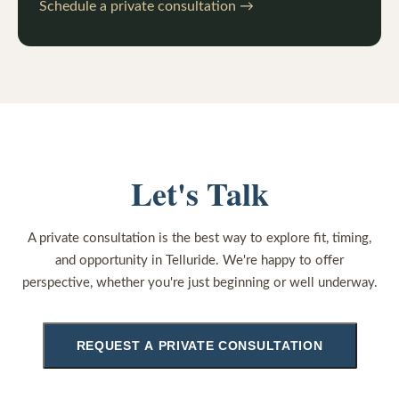
Schedule a private consultation →
Let's Talk
A private consultation is the best way to explore fit, timing,
and opportunity in Telluride. We're happy to offer
perspective, whether you're just beginning or well underway.
REQUEST A PRIVATE CONSULTATION