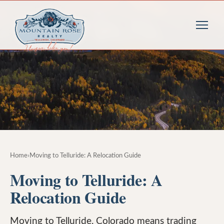
Home
›
Moving to Telluride: A Relocation Guide
Moving to Telluride: A
Relocation Guide
Moving to Telluride, Colorado means trading