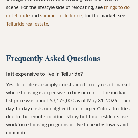
scene. For the lifestyle side of relocating, see
things to do
in Telluride
and
summer in Telluride
; for the market, see
Telluride real estate
.
Frequently Asked Questions
Is it expensive to live in Telluride?
Yes. Telluride is a supply-constrained luxury resort market
where housing is expensive to buy or rent — the median
list price was about $3,175,000 as of May 31, 2026 — and
day-to-day costs run higher than in larger Colorado cities
due to the remote location. Many full-time residents use
workforce housing programs or live in nearby towns and
commute.