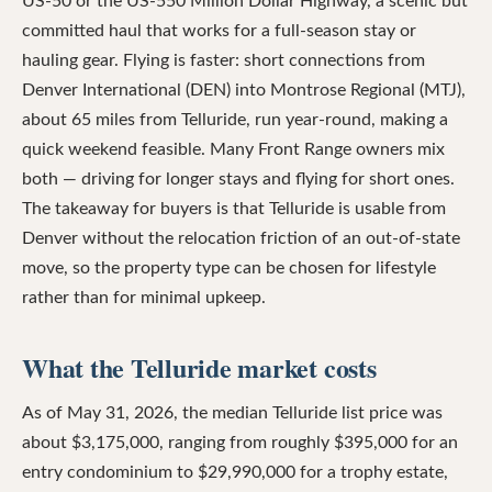
US-50 or the US-550 Million Dollar Highway, a scenic but
committed haul that works for a full-season stay or
hauling gear. Flying is faster: short connections from
Denver International (DEN) into Montrose Regional (MTJ),
about 65 miles from Telluride, run year-round, making a
quick weekend feasible. Many Front Range owners mix
both — driving for longer stays and flying for short ones.
The takeaway for buyers is that Telluride is usable from
Denver without the relocation friction of an out-of-state
move, so the property type can be chosen for lifestyle
rather than for minimal upkeep.
What the Telluride market costs
As of May 31, 2026, the median Telluride list price was
about $3,175,000, ranging from roughly $395,000 for an
entry condominium to $29,990,000 for a trophy estate,