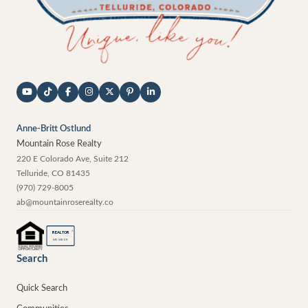
Anne-Britt Ostlund
Mountain Rose Realty
220 E Colorado Ave, Suite 212
Telluride
,
CO
81435
(970) 729-8005
ab@mountainroserealty.co
®
REALTOR
MEMBER
Search
Quick Search