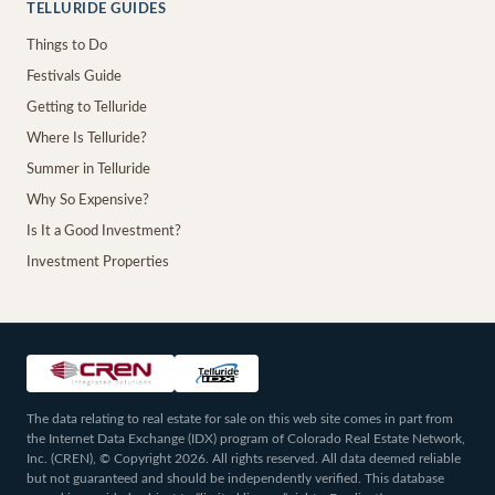
TELLURIDE GUIDES
Things to Do
Festivals Guide
Getting to Telluride
Where Is Telluride?
Summer in Telluride
Why So Expensive?
Is It a Good Investment?
Investment Properties
The data relating to real estate for sale on this web site comes in part from
the Internet Data Exchange (IDX) program of Colorado Real Estate Network,
Inc. (CREN), © Copyright 2026. All rights reserved. All data deemed reliable
but not guaranteed and should be independently verified. This database