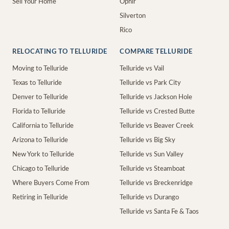
Sell Your Home
Ophir
Silverton
Rico
RELOCATING TO TELLURIDE
COMPARE TELLURIDE
Moving to Telluride
Telluride vs Vail
Texas to Telluride
Telluride vs Park City
Denver to Telluride
Telluride vs Jackson Hole
Florida to Telluride
Telluride vs Crested Butte
California to Telluride
Telluride vs Beaver Creek
Arizona to Telluride
Telluride vs Big Sky
New York to Telluride
Telluride vs Sun Valley
Chicago to Telluride
Telluride vs Steamboat
Where Buyers Come From
Telluride vs Breckenridge
Retiring in Telluride
Telluride vs Durango
Telluride vs Santa Fe & Taos