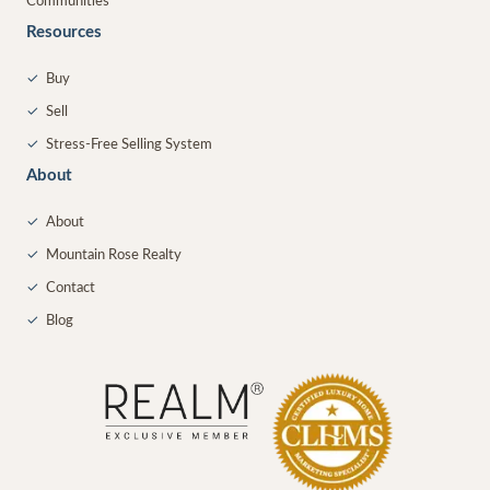
Communities
Resources
✓
Buy
✓
Sell
✓
Stress-Free Selling System
About
✓
About
✓
Mountain Rose Realty
✓
Contact
✓
Blog