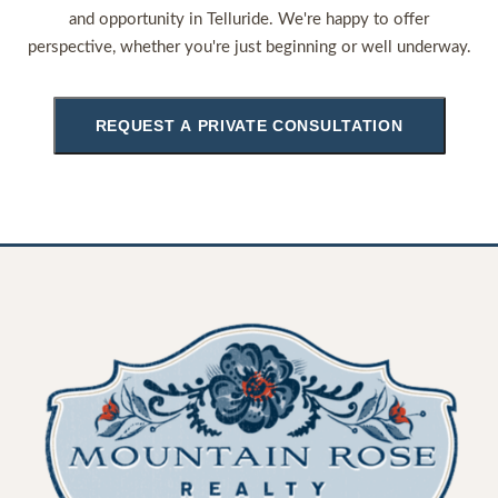
and opportunity in Telluride. We're happy to offer
perspective, whether you're just beginning or well underway.
REQUEST A PRIVATE CONSULTATION