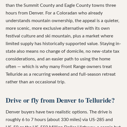
than the Summit County and Eagle County towns three
hours from Denver. For a Coloradan who already
understands mountain ownership, the appeal is a quieter,
more scenic, more exclusive alternative with its own
festival culture and ski mountain, plus a market where
limited supply has historically supported value. Staying in-
state also means no change of domicile, no new-state tax
considerations, and an easier path to using the home
often — which is why many Front Range owners treat
Telluride as a recurring weekend and full-season retreat
rather than an occasional trip.
Drive or fly from Denver to Telluride?
Denver buyers have two realistic options. The drive is
roughly 6 to 7 hours (about 330 miles) via US-285 and