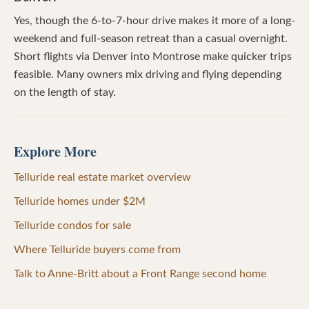
Yes, though the 6-to-7-hour drive makes it more of a long-
weekend and full-season retreat than a casual overnight.
Short flights via Denver into Montrose make quicker trips
feasible. Many owners mix driving and flying depending
on the length of stay.
Explore More
Telluride real estate market overview
Telluride homes under $2M
Telluride condos for sale
Where Telluride buyers come from
Talk to Anne-Britt about a Front Range second home