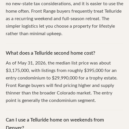
no new-state tax considerations, and it is easier to use the
home often. Front Range buyers frequently treat Telluride
as a recurring weekend and full-season retreat. The
simpler logistics let you choose a property for lifestyle
rather than minimal upkeep.
What does a Telluride second home cost?
As of May 31, 2026, the median list price was about
$3,175,000, with listings from roughly $395,000 for an
entry condominium to $29,990,000 for a trophy estate.
Front Range buyers will find pricing higher and supply
thinner than the broader Colorado market. The entry
point is generally the condominium segment.
Can I use a Telluride home on weekends from
Denver?