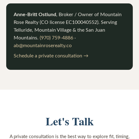
Anne-Britt Ostlund
, Broker / Owner of
Mountain
Rose Realty
(CO license
EC100040552
). Serving
Telluride, Mountain Village & the San Juan
Mountains.
(970) 759-4886
·
ab@mountainroserealty.co
Schedule a private consultation →
Let's Talk
A private consultation is the best way to explore fit, timing,