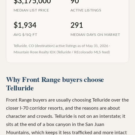
$3,175,000
90
MEDIAN LIST PRICE
ACTIVE LISTINGS
$1,934
291
AVG $/SQ FT
MEDIAN DAYS ON MARKET
Telluride, CO (destination)
active listings as of
May 31, 2026
·
Mountain Rose Realty IDX (Telluride / REcolorado MLS feed)
Why Front Range buyers choose
Telluride
Front Range buyers are usually choosing Telluride over the
closer I-70 corridor resorts, and the reasons are about
character and crowds. Telluride is not on an interstate; it
sits at the end of a box canyon in the San Juan
Mountains, which keeps it less trafficked and more intact