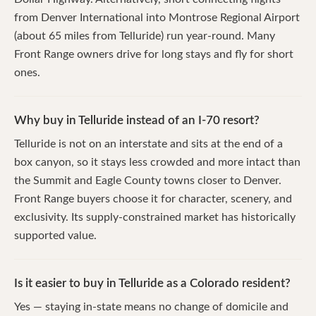
from Denver International into Montrose Regional Airport
(about 65 miles from Telluride) run year-round. Many
Front Range owners drive for long stays and fly for short
ones.
Why buy in Telluride instead of an I-70 resort?
Telluride is not on an interstate and sits at the end of a
box canyon, so it stays less crowded and more intact than
the Summit and Eagle County towns closer to Denver.
Front Range buyers choose it for character, scenery, and
exclusivity. Its supply-constrained market has historically
supported value.
Is it easier to buy in Telluride as a Colorado resident?
Yes — staying in-state means no change of domicile and