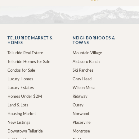
TELLURIDE MARKET &
NEIGHBORHOODS &
HOMES
TOWNS
Telluride Real Estate
Mountain Village
Telluride Homes for Sale
Aldasoro Ranch
Condos for Sale
Ski Ranches
Luxury Homes
Gray Head
Luxury Estates
Wilson Mesa
Homes Under $2M
Ridgway
Land & Lots
Ouray
Housing Market
Norwood
New Listings
Placerville
Downtown Telluride
Montrose