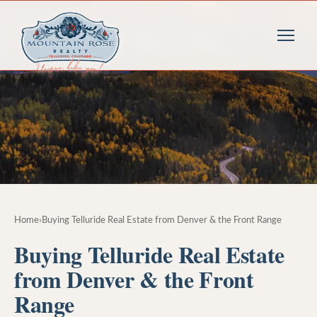
Home
›
Buying Telluride Real Estate from Denver & the Front Range
Buying Telluride Real Estate
from Denver & the Front
Range