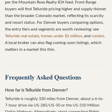
per the Mountain Rose Realty IDX feed. Front Range
buyers will find Telluride pricing higher and supply thinner
than the broader Colorado market, reflecting its scarcity
and resort status. For Denver buyers comparing options,
the entry tiers and segments are worth reviewing: see
Telluride real estate
,
homes under $2 million
, and
condos
.
A local broker can also flag coming-soon listings, which
matters in a market this thin.
Frequently Asked Questions
How far is Telluride from Denver?
Telluride is roughly 330 miles from Denver, about a 6-to-
7-hour drive via US-285/US-50 or the US-550 Million
Dollar Highway. Alternatively, short connecting flights