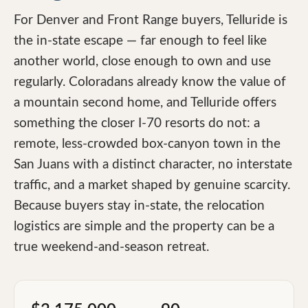
For Denver and Front Range buyers, Telluride is
the in-state escape — far enough to feel like
another world, close enough to own and use
regularly. Coloradans already know the value of
a mountain second home, and Telluride offers
something the closer I-70 resorts do not: a
remote, less-crowded box-canyon town in the
San Juans with a distinct character, no interstate
traffic, and a market shaped by genuine scarcity.
Because buyers stay in-state, the relocation
logistics are simple and the property can be a
true weekend-and-season retreat.