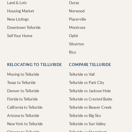
Land & Lots
Ouray
Housing Market
Norwood
New Listings
Placerville
Downtown Telluride
Montrose
Sell Your Home
Ophir
Silverton
Rico
RELOCATING TO TELLURIDE
COMPARE TELLURIDE
Moving to Telluride
Telluride vs Vail
Texas to Telluride
Telluride vs Park City
Denver to Telluride
Telluride vs Jackson Hole
Florida to Telluride
Telluride vs Crested Butte
California to Telluride
Telluride vs Beaver Creek
Arizona to Telluride
Telluride vs Big Sky
New York to Telluride
Telluride vs Sun Valley