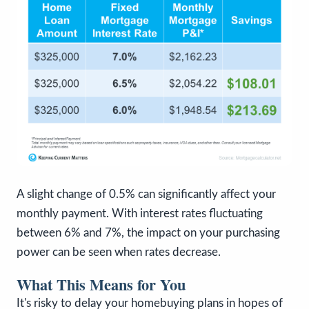
A slight change of 0.5% can significantly affect your
monthly payment. With interest rates fluctuating
between 6% and 7%, the impact on your purchasing
power can be seen when rates decrease.
What This Means for You
It's risky to delay your homebuying plans in hopes of