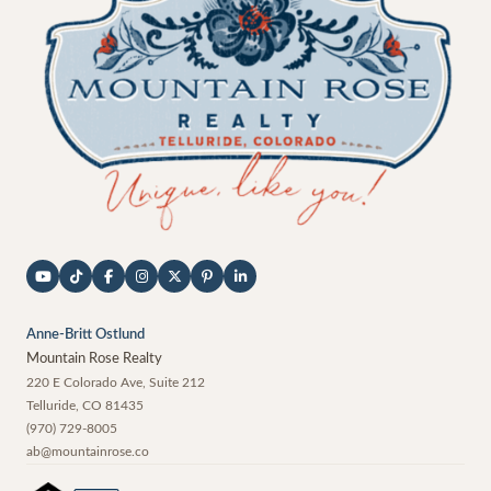
Anne-Britt Ostlund
Mountain Rose Realty
220 E Colorado Ave, Suite 212
Telluride
,
CO
81435
(970) 729-8005
ab@mountainrose.co