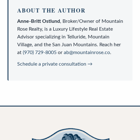
ABOUT THE AUTHOR
Anne-Britt Ostlund
,
Broker/Owner
of
Mountain
Rose Realty
, is a
Luxury Lifestyle Real Estate
Advisor
specializing in Telluride, Mountain
Village, and the San Juan Mountains. Reach her
at
(970) 729-8005
or
ab@mountainrose.co
.
Schedule a private consultation →