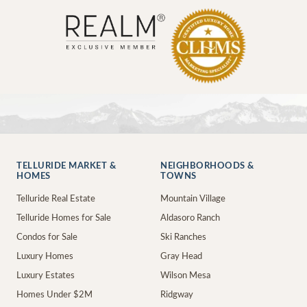
TELLURIDE MARKET &
NEIGHBORHOODS &
HOMES
TOWNS
Telluride Real Estate
Mountain Village
Telluride Homes for Sale
Aldasoro Ranch
Condos for Sale
Ski Ranches
Luxury Homes
Gray Head
Luxury Estates
Wilson Mesa
Homes Under $2M
Ridgway