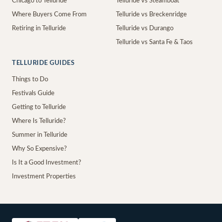
Chicago to Telluride
Telluride vs Steamboat
Where Buyers Come From
Telluride vs Breckenridge
Retiring in Telluride
Telluride vs Durango
Telluride vs Santa Fe & Taos
TELLURIDE GUIDES
Things to Do
Festivals Guide
Getting to Telluride
Where Is Telluride?
Summer in Telluride
Why So Expensive?
Is It a Good Investment?
Investment Properties