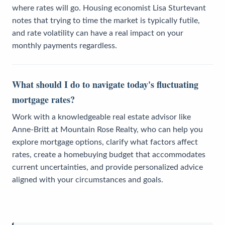
where rates will go. Housing economist Lisa Sturtevant
notes that trying to time the market is typically futile,
and rate volatility can have a real impact on your
monthly payments regardless.
What should I do to navigate today's fluctuating
mortgage rates?
Work with a knowledgeable real estate advisor like
Anne-Britt at Mountain Rose Realty, who can help you
explore mortgage options, clarify what factors affect
rates, create a homebuying budget that accommodates
current uncertainties, and provide personalized advice
aligned with your circumstances and goals.