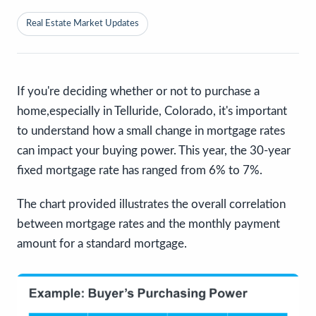
Real Estate Market Updates
If you're deciding whether or not to purchase a
home,especially in Telluride, Colorado, it's important
to understand how a small change in mortgage rates
can impact your buying power. This year, the 30-year
fixed mortgage rate has ranged from 6% to 7%.
The chart provided illustrates the overall correlation
between mortgage rates and the monthly payment
amount for a standard mortgage.