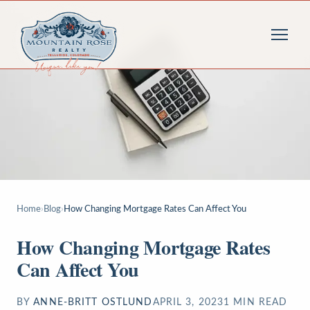
Home
›
Blog
›
How Changing Mortgage Rates Can Affect You
How Changing Mortgage Rates
Can Affect You
BY
ANNE-BRITT OSTLUND
APRIL 3, 2023
1
MIN READ