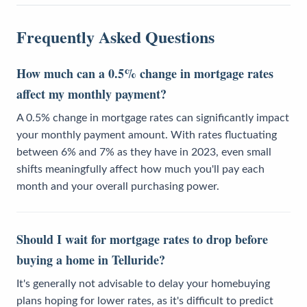
Frequently Asked Questions
How much can a 0.5% change in mortgage rates
affect my monthly payment?
A 0.5% change in mortgage rates can significantly impact
your monthly payment amount. With rates fluctuating
between 6% and 7% as they have in 2023, even small
shifts meaningfully affect how much you'll pay each
month and your overall purchasing power.
Should I wait for mortgage rates to drop before
buying a home in Telluride?
It's generally not advisable to delay your homebuying
plans hoping for lower rates, as it's difficult to predict