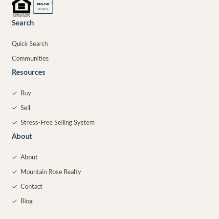
®
REALTOR
MEMBER
Search
Quick Search
Communities
Resources
✓
Buy
✓
Sell
✓
Stress-Free Selling System
About
✓
About
✓
Mountain Rose Realty
✓
Contact
✓
Blog