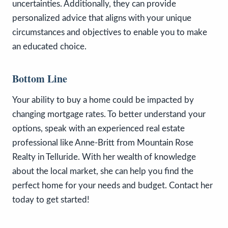
uncertainties. Additionally, they can provide
personalized advice that aligns with your unique
circumstances and objectives to enable you to make
an educated choice.
Bottom Line
Your ability to buy a home could be impacted by
changing mortgage rates. To better understand your
options, speak with an experienced real estate
professional like Anne-Britt from Mountain Rose
Realty in Telluride. With her wealth of knowledge
about the local market, she can help you find the
perfect home for your needs and budget. Contact her
today to get started!