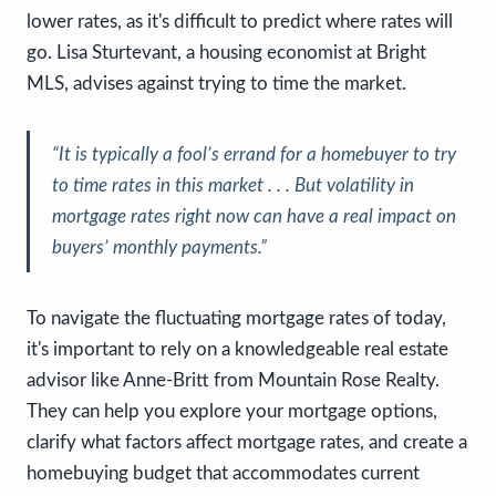
lower rates, as it's difficult to predict where rates will
go. Lisa Sturtevant, a housing economist at Bright
MLS, advises against trying to time the market.
“It is typically a fool’s errand for a homebuyer to try
to time rates in this market . . . But volatility in
mortgage rates right now can have a real impact on
buyers’ monthly payments.”
To navigate the fluctuating mortgage rates of today,
it's important to rely on a knowledgeable real estate
advisor like Anne-Britt from Mountain Rose Realty.
They can help you explore your mortgage options,
clarify what factors affect mortgage rates, and create a
homebuying budget that accommodates current