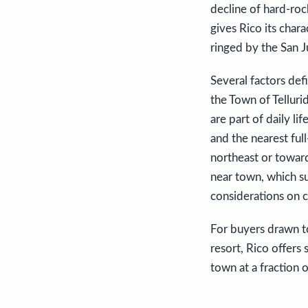
decline of hard-rock
gives Rico its chara
ringed by the San 
Several factors defi
the Town of Telluri
are part of daily li
and the nearest full
northeast or towar
near town, which su
considerations on c
For buyers drawn to
resort, Rico offers
town at a fraction o