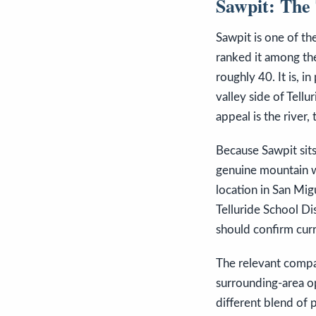
Sawpit: The 
Sawpit is one of th
ranked it among the
roughly 40. It is, 
valley side of Tellu
appeal is the river,
Because Sawpit sits 
genuine mountain wi
location in San Mig
Telluride School Di
should confirm curr
The relevant compa
surrounding-area op
different blend of p