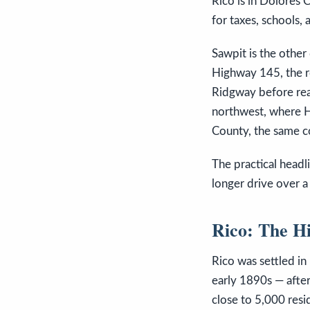
Rico is in Dolores 
for taxes, schools, 
Sawpit is the other
Highway 145, the r
Ridgway before reac
northwest, where 
County, the same co
The practical headli
longer drive over a
Rico: The H
Rico was settled in
early 1890s — afte
close to 5,000 resi