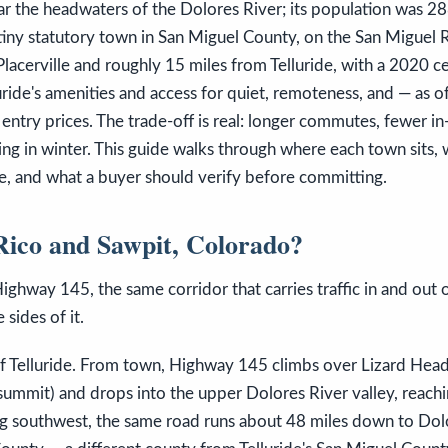
r the headwaters of the Dolores River; its population was 2
 tiny statutory town in San Miguel County, on the San Miguel 
Placerville and roughly 15 miles from Telluride, with a 2020 c
uride's amenities and access for quiet, remoteness, and — as 
entry prices. The trade-off is real: longer commutes, fewer in
ng in winter. This guide walks through where each town sits, w
, and what a buyer should verify before committing.
ico and Sawpit, Colorado?
ighway 145, the same corridor that carries traffic in and out o
 sides of it.
of Telluride. From town, Highway 145 climbs over Lizard Head
summit) and drops into the upper Dolores River valley, reachi
ng southwest, the same road runs about 48 miles down to Dol