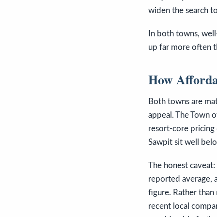
widen the search to
In both towns, well
up far more often t
How Afforda
Both towns are mate
appeal. The Town of
resort-core pricing
Sawpit sit well bel
The honest caveat: 
reported average, a
figure. Rather than
recent local compara