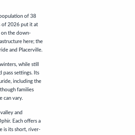
 population of 38
 of 2026 put it at
er on the down-
rastructure here; the
ride and Placerville.
inters, while still
 pass settings. Its
ride, including the
 though families
e can vary.
valley and
phir. Each offers a
is its short, river-