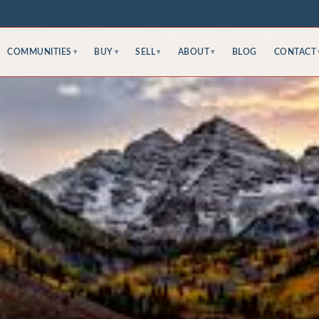
COMMUNITIES
BUY
SELL
ABOUT
BLOG
CONTACT
▾
▾
▾
▾