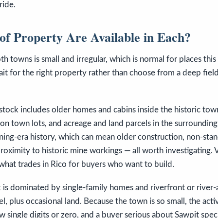
ride.
of Property Are Available in Each?
h towns is small and irregular, which is normal for places this
it for the right property rather than choose from a deep field
 stock includes older homes and cabins inside the historic town
n town lots, and acreage and land parcels in the surrounding
ning-era history, which can mean older construction, non-stan
roximity to historic mine workings — all worth investigating. V
what trades in Rico for buyers who want to build.
k is dominated by single-family homes and riverfront or river-
, plus occasional land. Because the town is so small, the activ
ow single digits or zero, and a buyer serious about Sawpit spec