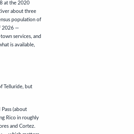
88 at the 2020
River about three
ensus population of
of 2026 —
-town services, and
hat is available,
f Telluride, but
 Pass (about
ng Rico in roughly
ores and Cortez.