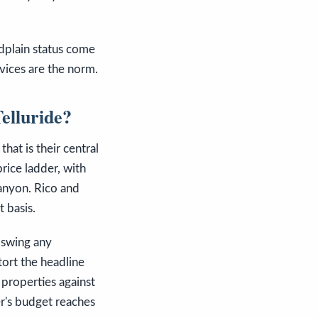
odplain status come
rvices are the norm.
elluride?
hat is their central
price ladder, with
canyon. Rico and
t basis.
n swing any
tort the headline
 properties against
er's budget reaches