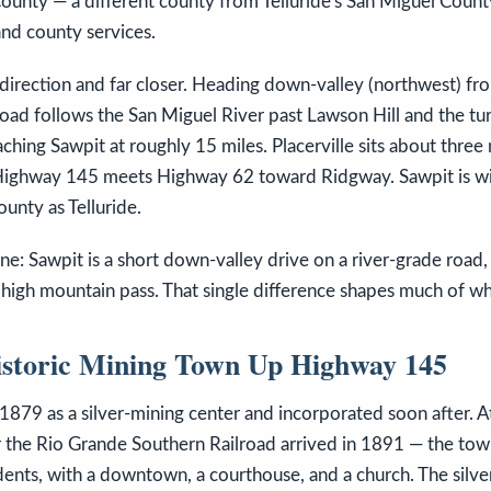
County — a different county from Telluride's San Miguel Coun
and county services.
 direction and far closer. Heading down-valley (northwest) fr
oad follows the San Miguel River past Lawson Hill and the tu
hing Sawpit at roughly 15 miles. Placerville sits about three 
Highway 145 meets Highway 62 toward Ridgway. Sawpit is wi
unty as Telluride.
ne: Sawpit is a short down-valley drive on a river-grade road, 
 high mountain pass. That single difference shapes much of wh
istoric Mining Town Up Highway 145
 1879 as a silver-mining center and incorporated soon after. At
r the Rio Grande Southern Railroad arrived in 1891 — the tow
dents, with a downtown, a courthouse, and a church. The silve