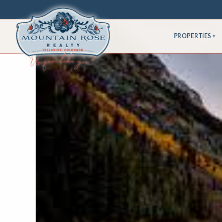
PROPERTIES
▾