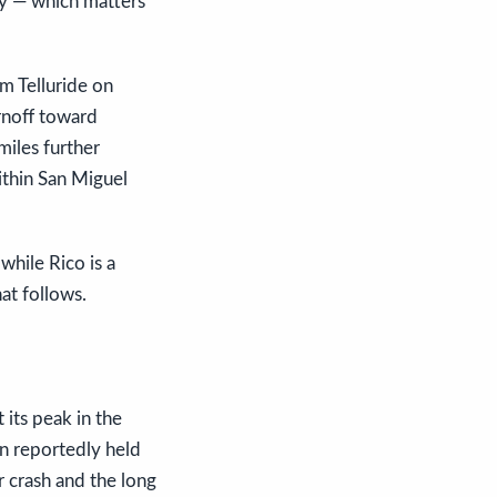
ty — which matters
om Telluride on
rnoff toward
miles further
thin San Miguel
while Rico is a
at follows.
 its peak in the
n reportedly held
r crash and the long