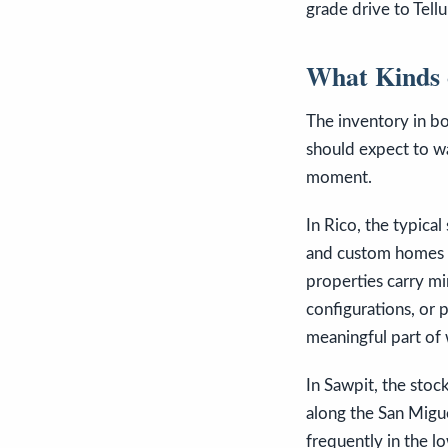
grade drive to Tellu
What Kinds 
The inventory in bot
should expect to wa
moment.
In Rico, the typical
and custom homes o
properties carry mi
configurations, or p
meaningful part of 
In Sawpit, the stoc
along the San Miguel
frequently in the l