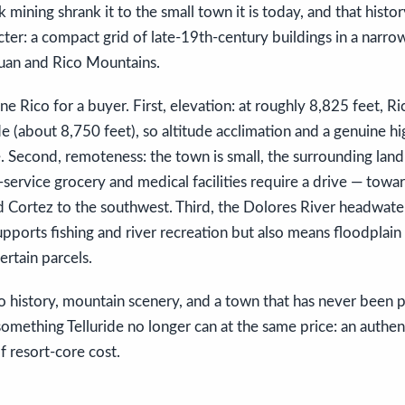
 mining shrank it to the small town it is today, and that histor
cter: a compact grid of late-19th-century buildings in a narrow
Juan and Rico Mountains.
ne Rico for a buyer. First, elevation: at roughly 8,825 feet, Ri
de (about 8,750 feet), so altitude acclimation and a genuine h
fe. Second, remoteness: the town is small, the surrounding land 
-service grocery and medical facilities require a drive — towar
d Cortez to the southwest. Third, the Dolores River headwate
pports fishing and river recreation but also means floodplain
ertain parcels.
 history, mountain scenery, and a town that has never been p
 something Telluride no longer can at the same price: an authe
f resort-core cost.