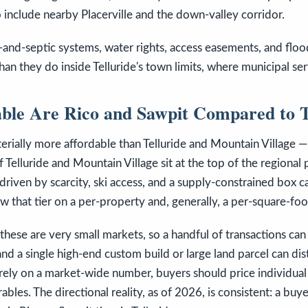
 include nearby Placerville and the down-valley corridor.
-and-septic systems, water rights, access easements, and flo
han they do inside Telluride's town limits, where municipal se
ble Are Rico and Sawpit Compared to T
rially more affordable than Telluride and Mountain Village — t
 Telluride and Mountain Village sit at the top of the regional 
 driven by scarcity, ski access, and a supply-constrained box 
ow that tier on a per-property and, generally, a per-square-foo
these are very small markets, so a handful of transactions ca
nd a single high-end custom build or large land parcel can dis
 rely on a market-wide number, buyers should price individual
bles. The directional reality, as of 2026, is consistent: a buy