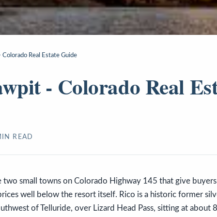
- Colorado Real Estate Guide
awpit - Colorado Real Es
IN READ
e two small towns on Colorado Highway 145 that give buyers 
prices well below the resort itself. Rico is a historic former si
uthwest of Telluride, over Lizard Head Pass, sitting at about 8