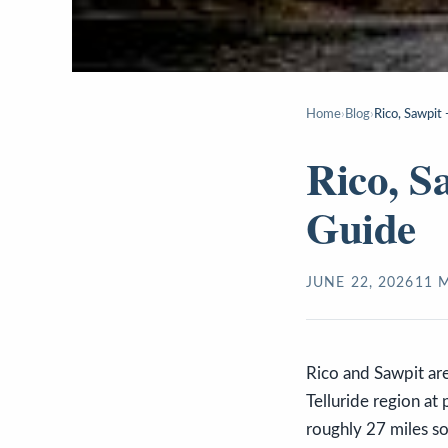
Home
›
Blog
›
Rico, Sawpit 
Rico, S
Guide
JUNE 22, 2026
11
M
Rico and Sawpit ar
Telluride region at 
roughly 27 miles so