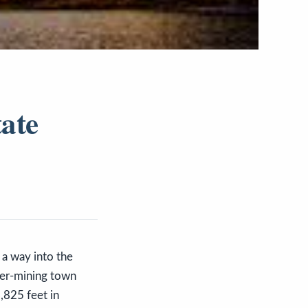
tate
a way into the
lver-mining town
,825 feet in