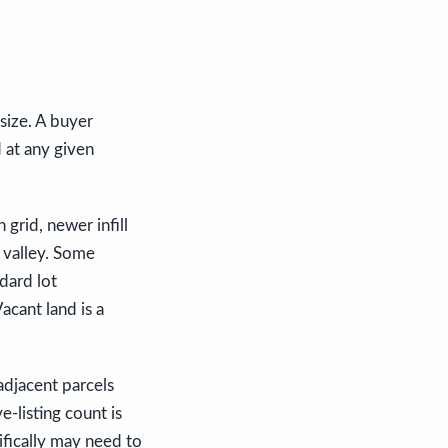
 size. A buyer
 at any given
 grid, newer infill
 valley. Some
dard lot
acant land is a
adjacent parcels
e-listing count is
ifically may need to