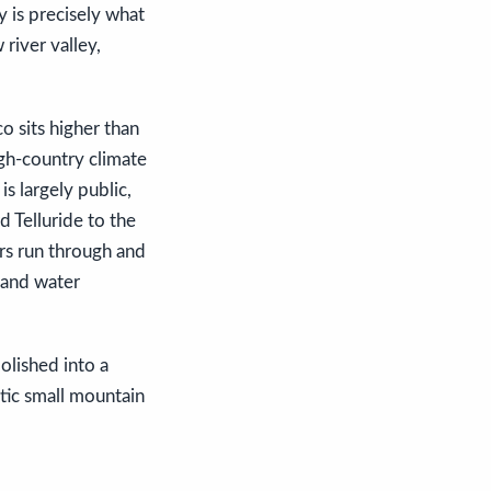
y is precisely what
 river valley,
co sits higher than
igh-country climate
is largely public,
d Telluride to the
rs run through and
 and water
olished into a
ntic small mountain