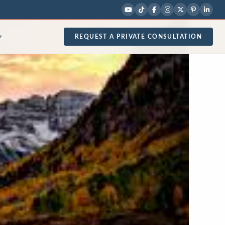
REQUEST A PRIVATE CONSULTATION
▾