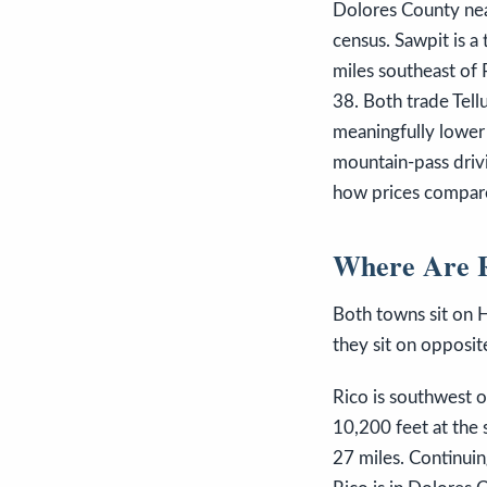
Dolores County nea
census. Sawpit is a
miles southeast of 
38. Both trade Tell
meaningfully lower 
mountain-pass drivi
how prices compare
Where Are R
Both towns sit on H
they sit on opposite
Rico is southwest 
10,200 feet at the 
27 miles. Continui