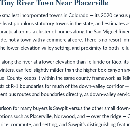
Tiny River Town Near Placerville
e smallest incorporated towns in Colorado — its 2020 census
 least populous statutory towns in the state, and estimates as
in practical terms, a cluster of homes along the San Miguel Riv
ride, not a town with a commercial core. There is no resort inf
 the lower-elevation valley setting, and proximity to both Tellu
along the river at a lower elevation than Telluride or Rico, its w
nters, can feel slightly milder than the higher box-canyon and
uel County keeps it within the same county framework as Tellu
strict R-1 boundaries for much of the down-valley corridor —
ent bus routes and boundaries directly, as down-valley servic
rison for many buyers is Sawpit versus the other small down-
tions such as Placerville, Norwood, and — over the ridge — O
rice, commute, and setting, and Sawpit's distinguishing feature 