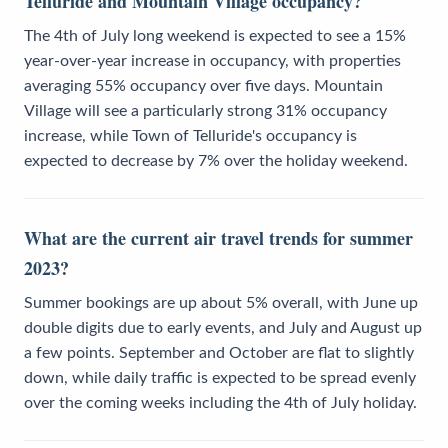
Telluride and Mountain Village occupancy?
The 4th of July long weekend is expected to see a 15%
year-over-year increase in occupancy, with properties
averaging 55% occupancy over five days. Mountain
Village will see a particularly strong 31% occupancy
increase, while Town of Telluride's occupancy is
expected to decrease by 7% over the holiday weekend.
What are the current air travel trends for summer
2023?
Summer bookings are up about 5% overall, with June up
double digits due to early events, and July and August up
a few points. September and October are flat to slightly
down, while daily traffic is expected to be spread evenly
over the coming weeks including the 4th of July holiday.