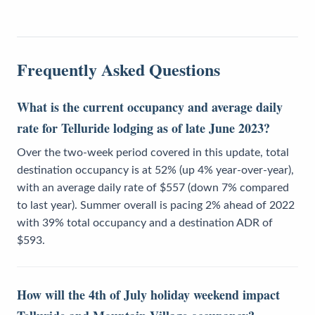
Frequently Asked Questions
What is the current occupancy and average daily
rate for Telluride lodging as of late June 2023?
Over the two-week period covered in this update, total
destination occupancy is at 52% (up 4% year-over-year),
with an average daily rate of $557 (down 7% compared
to last year). Summer overall is pacing 2% ahead of 2022
with 39% total occupancy and a destination ADR of
$593.
How will the 4th of July holiday weekend impact