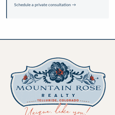
Schedule a private consultation →