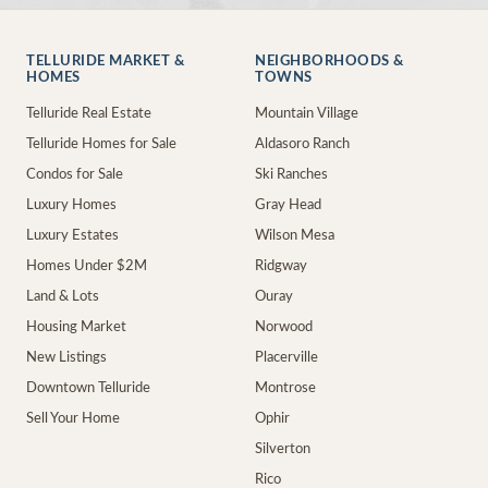
TELLURIDE MARKET &
NEIGHBORHOODS &
HOMES
TOWNS
Telluride Real Estate
Mountain Village
Telluride Homes for Sale
Aldasoro Ranch
Condos for Sale
Ski Ranches
Luxury Homes
Gray Head
Luxury Estates
Wilson Mesa
Homes Under $2M
Ridgway
Land & Lots
Ouray
Housing Market
Norwood
New Listings
Placerville
Downtown Telluride
Montrose
Sell Your Home
Ophir
Silverton
Rico