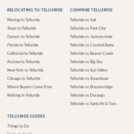
RELOCATING TO TELLURIDE
COMPARE TELLURIDE
Moving to Telluride
Telluride vs Vail
Texas to Telluride
Telluride vs Park City
Denver to Telluride
Telluride vs Jackson Hole
Florida to Telluride
Telluride vs Crested Butte
California to Telluride
Telluride vs Beaver Creek
Arizona to Telluride
Telluride vs Big Sky
New York to Telluride
Telluride vs Sun Valley
Chicago to Telluride
Telluride vs Steamboat
Where Buyers Come From
Telluride vs Breckenridge
Retiring in Telluride
Telluride vs Durango
Telluride vs Santa Fe & Taos
TELLURIDE GUIDES
Things to Do