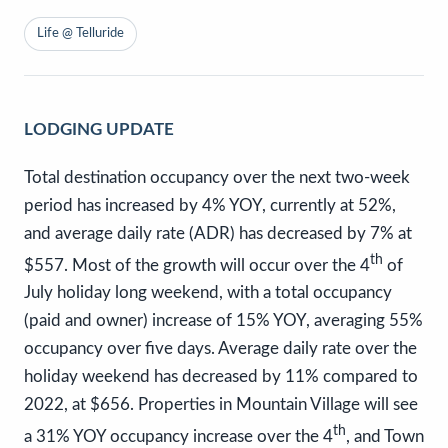
Life @ Telluride
LODGING UPDATE
Total destination occupancy over the next two-week
period has increased by 4% YOY, currently at 52%,
and average daily rate (ADR) has decreased by 7% at
th
$557. Most of the growth will occur over the 4
of
July holiday long weekend, with a total occupancy
(paid and owner) increase of 15% YOY, averaging 55%
occupancy over five days. Average daily rate over the
holiday weekend has decreased by 11% compared to
2022, at $656. Properties in Mountain Village will see
th
a 31% YOY occupancy increase over the 4
, and Town