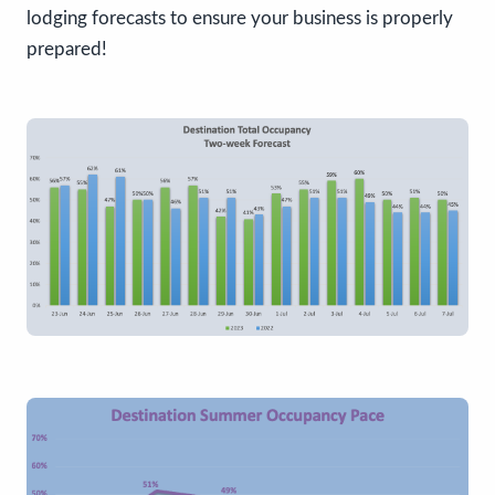
lodging forecasts to ensure your business is properly
prepared!