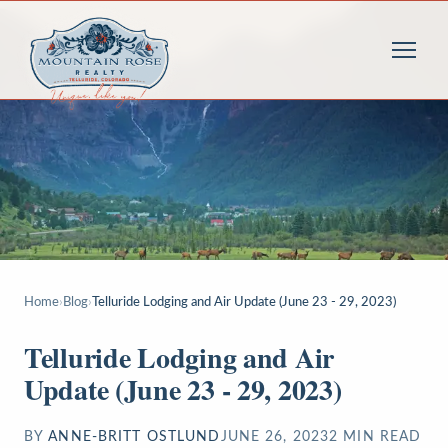
Home
›
Blog
›
Telluride Lodging and Air Update (June 23 - 29, 2023)
Telluride Lodging and Air
Update (June 23 - 29, 2023)
BY
ANNE-BRITT OSTLUND
JUNE 26, 2023
2
MIN READ