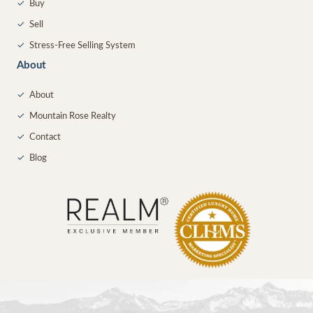
✓
Buy
✓
Sell
✓
Stress-Free Selling System
About
✓
About
✓
Mountain Rose Realty
✓
Contact
✓
Blog