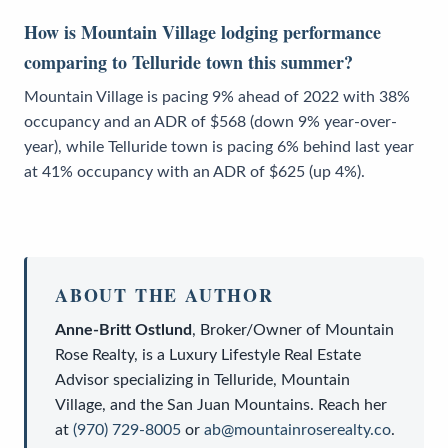
How is Mountain Village lodging performance
comparing to Telluride town this summer?
Mountain Village is pacing 9% ahead of 2022 with 38%
occupancy and an ADR of $568 (down 9% year-over-
year), while Telluride town is pacing 6% behind last year
at 41% occupancy with an ADR of $625 (up 4%).
ABOUT THE AUTHOR
Anne-Britt Ostlund
,
Broker/Owner
of
Mountain
Rose Realty
, is a
Luxury Lifestyle Real Estate
Advisor
specializing in Telluride, Mountain
Village, and the San Juan Mountains. Reach her
at
(970) 729-8005
or
ab@mountainroserealty.co
.