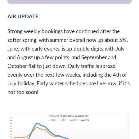
AIR UPDATE
Strong weekly bookings have continued after the
softer spring, with summer overall now up about 5%.
June, with early events, is up double digits with July
and August up a few points, and September and
October flat to just down. Daily traffic is spread
evenly over the next few weeks, including the 4th of
July holiday. Early winter schedules are live now, if it’s
not too soon!