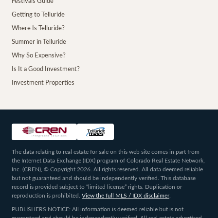
Festivals Guide
Getting to Telluride
Where Is Telluride?
Summer in Telluride
Why So Expensive?
Is It a Good Investment?
Investment Properties
The data relating to real estate for sale on this web site comes in part from
the Internet Data Exchange (IDX) program of Colorado Real Estate Network,
Inc. (CREN), © Copyright 2026. All rights reserved. All data deemed reliable
but not guaranteed and should be independently verified. This database
record is provided subject to “limited license” rights. Duplication or
reproduction is prohibited.
View the full MLS / IDX disclaimer
.
PUBLISHERS NOTICE: All information is deemed reliable but is not