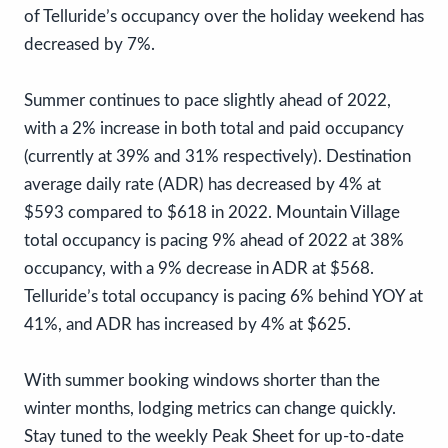
of Telluride’s occupancy over the holiday weekend has
decreased by 7%.
Summer continues to pace slightly ahead of 2022,
with a 2% increase in both total and paid occupancy
(currently at 39% and 31% respectively). Destination
average daily rate (ADR) has decreased by 4% at
$593 compared to $618 in 2022. Mountain Village
total occupancy is pacing 9% ahead of 2022 at 38%
occupancy, with a 9% decrease in ADR at $568.
Telluride’s total occupancy is pacing 6% behind YOY at
41%, and ADR has increased by 4% at $625.
With summer booking windows shorter than the
winter months, lodging metrics can change quickly.
Stay tuned to the weekly Peak Sheet for up-to-date