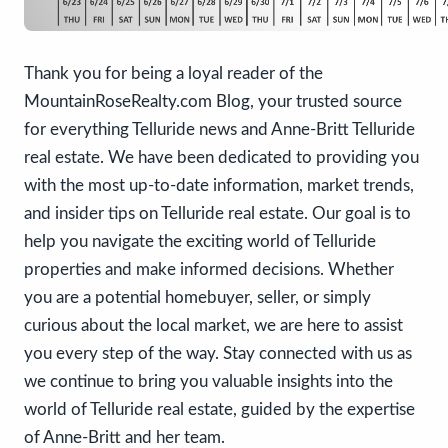
Thank you for being a loyal reader of the
MountainRoseRealty.com Blog, your trusted source
for everything Telluride news and Anne-Britt Telluride
real estate. We have been dedicated to providing you
with the most up-to-date information, market trends,
and insider tips on Telluride real estate. Our goal is to
help you navigate the exciting world of Telluride
properties and make informed decisions. Whether
you are a potential homebuyer, seller, or simply
curious about the local market, we are here to assist
you every step of the way. Stay connected with us as
we continue to bring you valuable insights into the
world of Telluride real estate, guided by the expertise
of Anne-Britt and her team.