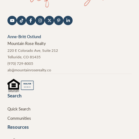
Anne-Britt Ostlund
Mountain Rose Realty
220 E Colorado Ave, Suite 212
Telluride
,
CO
81435
(970) 729-8005
ab@mountainroserealty.co
®
REALTOR
MEMBER
Search
Quick Search
Communities
Resources