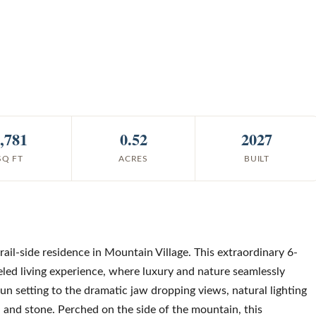
,781
0.52
2027
SQ FT
ACRES
BUILT
rail-side residence in Mountain Village. This extraordinary 6-
led living experience, where luxury and nature seamlessly
run setting to the dramatic jaw dropping views, natural lighting
l and stone. Perched on the side of the mountain, this