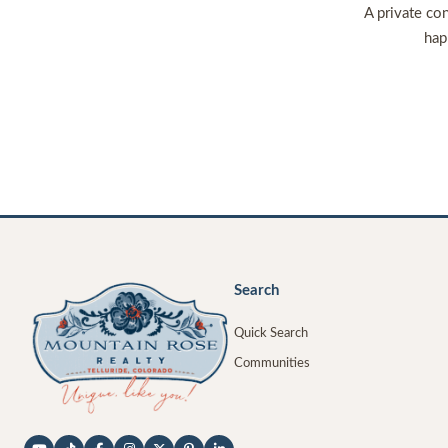
A private con
hap
Search
Quick Search
Communities