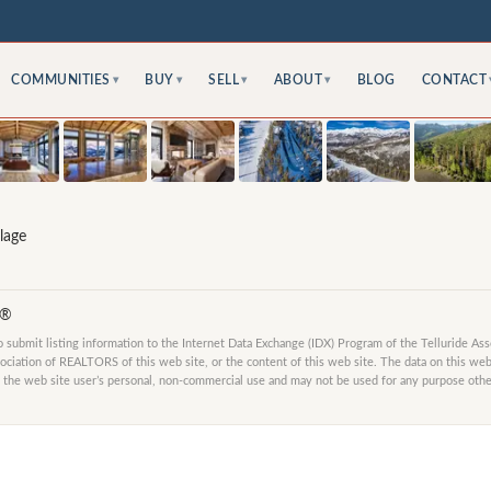
COMMUNITIES
BUY
SELL
ABOUT
BLOG
CONTACT
▾
▾
▾
▾
lage
S®
submit listing information to the Internet Data Exchange (IDX) Program of the Telluride As
ociation of REALTORS of this web site, or the content of this web site. The data on this web 
 the web site user’s personal, non-commercial use and may not be used for any purpose other