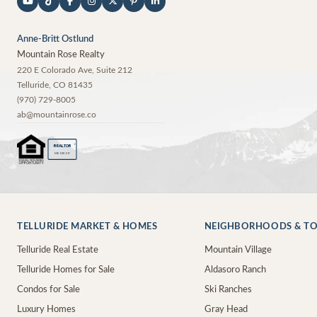
Anne-Britt Ostlund
Mountain Rose Realty
220 E Colorado Ave, Suite 212
Telluride
,
CO
81435
(970) 729-8005
ab@mountainrose.co
®
REALTOR
MEMBER
TELLURIDE MARKET & HOMES
NEIGHBORHOODS & T
Telluride Real Estate
Mountain Village
Telluride Homes for Sale
Aldasoro Ranch
Condos for Sale
Ski Ranches
Luxury Homes
Gray Head