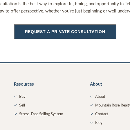
sultation is the best way to explore fit, timing, and opportunity in Te
py to offer perspective, whether you're just beginning or well under
REQUEST A PRIVATE CONSULTATION
Resources
About
✓
Buy
✓
About
✓
Sell
✓
Mountain Rose Realt
✓
Stress-Free Selling System
✓
Contact
✓
Blog