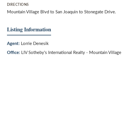
DIRECTIONS
Mountain Village Blvd to San Joaquin to Stonegate Drive.
Listing Information
Agent:
Lorrie Denesik
Office:
LIV Sotheby's International Realty - Mountain Village