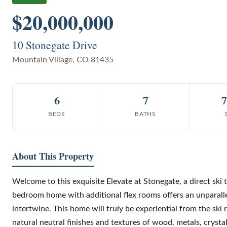
$20,000,000
10 Stonegate Drive
Mountain Village
,
CO
81435
6
7
7
BEDS
BATHS
About This Property
Welcome to this exquisite Elevate at Stonegate, a direct ski t
bedroom home with additional flex rooms offers an unparalle
intertwine. This home will truly be experiential from the ski 
natural neutral finishes and textures of wood, metals, crysta