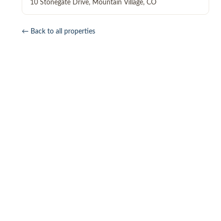
10 Stonegate Drive
,
Mountain Village
,
CO
← Back to all properties