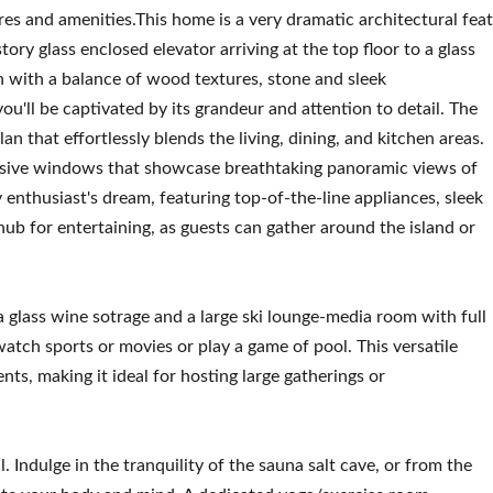
res and amenities.This home is a very dramatic architectural feat
ry glass enclosed elevator arriving at the top floor to a glass
 with a balance of wood textures, stone and sleek
u'll be captivated by its grandeur and attention to detail. The
n that effortlessly blends the living, dining, and kitchen areas.
ansive windows that showcase breathtaking panoramic views of
 enthusiast's dream, featuring top-of-the-line appliances, sleek
hub for entertaining, as guests can gather around the island or
 a glass wine sotrage and a large ski lounge-media room with full
 watch sports or movies or play a game of pool. This versatile
s, making it ideal for hosting large gatherings or
. Indulge in the tranquility of the sauna salt cave, or from the