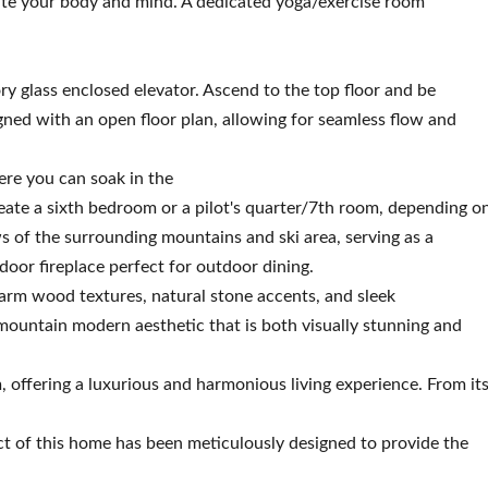
te your body and mind. A dedicated yoga/exercise room
ory glass enclosed elevator. Ascend to the top floor and be
signed with an open floor plan, allowing for seamless flow and
ere you can soak in the
reate a sixth bedroom or a pilot's quarter/7th room, depending o
 of the surrounding mountains and ski area, serving as a
tdoor fireplace perfect for outdoor dining.
arm wood textures, natural stone accents, and sleek
ountain modern aesthetic that is both visually stunning and
m, offering a luxurious and harmonious living experience. From it
ct of this home has been meticulously designed to provide the