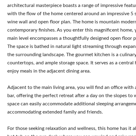
architectural masterpiece boasts a range of impressive featu
with the flow of the home centered around an impressive 5 sto
wine wall and open floor plan. The home is mountain modern
contemporary finishes. As you enter this magnificent home, yo
main level encompasses a thoughtfully designed open floor pla
The space is bathed in natural light streaming through exp
the surrounding landscape. The gourmet kitchen is a culinary
countertops, and ample storage space. It serves as a central 
enjoy meals in the adjacent dining area.
Adjacent to the main living area, you will find an office with
bar, offering the perfect retreat after a day on the slopes to
space can easily accommodate additional sleeping arrangement
accommodating extended family and friends.
For those seeking relaxation and wellness, this home has it all