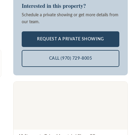
Interested in this property?
Schedule a private showing or get more details from
our team.
REQUEST A PRIVATE SHOWING
CALL (970) 729-8005