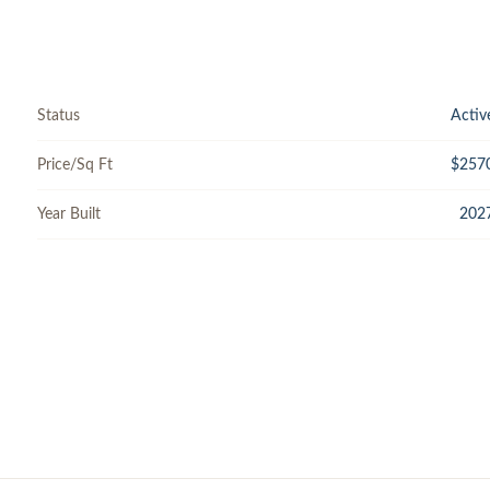
Status
Activ
Price/Sq Ft
$257
Year Built
202