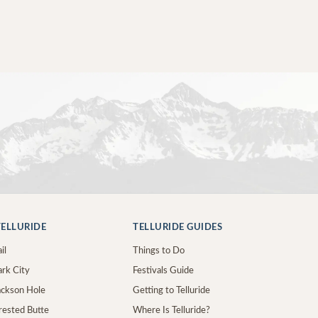
ELLURIDE
TELLURIDE GUIDES
il
Things to Do
ark City
Festivals Guide
Jackson Hole
Getting to Telluride
Crested Butte
Where Is Telluride?