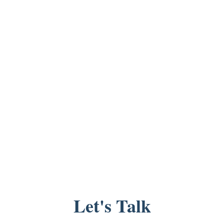
Let's Talk