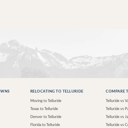
OWNS
RELOCATING TO TELLURIDE
COMPARE T
Moving to Telluride
Telluride vs Va
Texas to Telluride
Telluride vs P
Denver to Telluride
Telluride vs 
Florida to Telluride
Telluride vs 