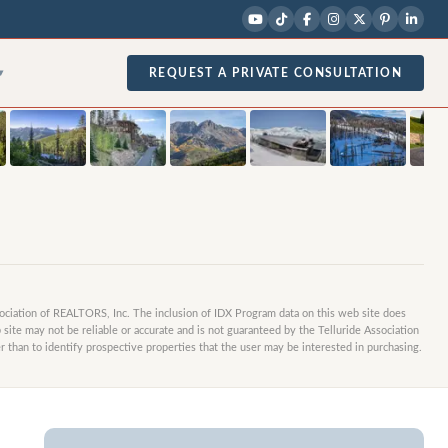
1
/
17
photos
REQUEST A PRIVATE CONSULTATION
▾
sociation of REALTORS, Inc. The inclusion of IDX Program data on this web site does
site may not be reliable or accurate and is not guaranteed by the Telluride Association
 than to identify prospective properties that the user may be interested in purchasing.