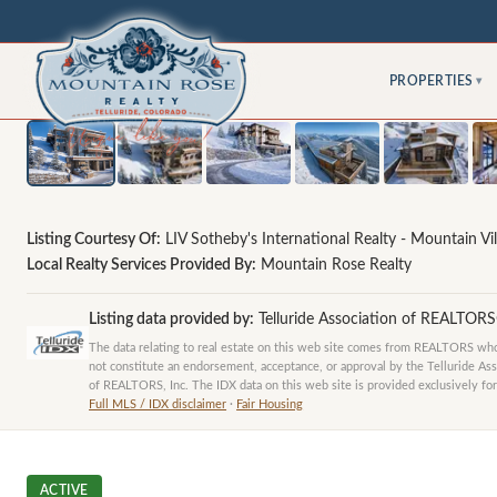
PROPERTIES
▾
Listing Courtesy Of:
LIV Sotheby's International Realty - Mountain Vil
Local Realty Services Provided By:
Mountain Rose Realty
Listing data provided by:
Telluride Association of REALTOR
The data relating to real estate on this web site comes from REALTORS who 
not constitute an endorsement, acceptance, or approval by the Telluride Ass
of REALTORS, Inc. The IDX data on this web site is provided exclusively for
Full MLS / IDX disclaimer
·
Fair Housing
ACTIVE