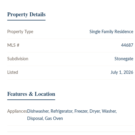
Property Details
Property Type
Single Family Residence
MLS #
44687
Subdivision
Stonegate
Listed
July 1, 2026
Features & Location
Appliances
Dishwasher, Refrigerator, Freezer, Dryer, Washer,
Disposal, Gas Oven