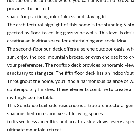
hot tub on the sun deck where you can unwind and rejuvena
provides the perfect
space for practicing mindfulness and staying fit.
The architectural highlight of this home is the stunning 5-st
greeted by floor-to-ceiling glass wine walls. This level is de
creating an inviting space for entertaining and socializing.
The second-floor sun deck offers a serene outdoor oasis, wh
sun, enjoy the cool mountain breeze, or even enclose it to c
your preferences. The rooftop deck provides panoramic views
sanctuary to star gaze. The fifth floor deck has an indoor/ou
Throughout the home, you'll find a harmonious balance of w
contemporary finishes. These elements combine to create a m
invitingly comfortable.
This Sundance trail-side residence is a true architectural ge
spacious bedrooms and versatile living spaces
to its wellness amenities and breathtaking views, every aspe
ultimate mountain retreat.