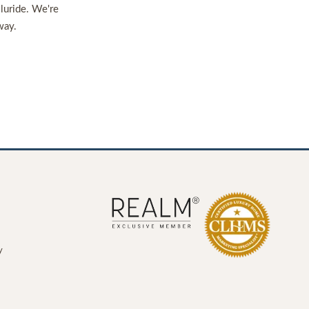
lluride. We're
way.
y