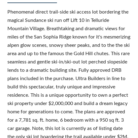
Phenomenal direct trail-side ski access lot bordering the
magical Sundance ski run off Lift 10 in Telluride
Mountain Village. Breathtaking and dramatic views for
miles of the San Sophia Ridge known for it's mesmerizing
alpen glow scenes, snowy sheer peaks, and to the the ski
area and up to the famous the Gold Hill chutes. This rare
seamless and gentle ski-in/ski-out lot perched slopeside
lends to a dramatic building site. Fully approved DRB
plans included in the purchase. Ultra Builders in line to
build this spectacular, truly unique and impressive
residence. This is a unique opportunity to own a perfect
ski property under $2,000,000 and build a dream legacy
home for generations to come. The plans are approved
for a 7,781 sq. ft. home, 6 bedroom with a 950 sq ft. 3
car garage. Note, this lot is currently as of listing date
the only ski lot boardering the trail available under $2M.