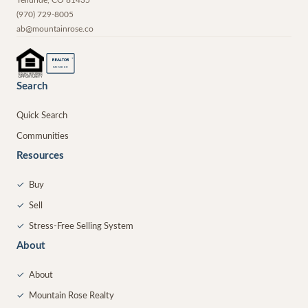
Telluride
,
CO
81435
(970) 729-8005
ab@mountainrose.co
®
REALTOR
MEMBER
Search
Quick Search
Communities
Resources
✓
Buy
✓
Sell
✓
Stress-Free Selling System
About
✓
About
✓
Mountain Rose Realty