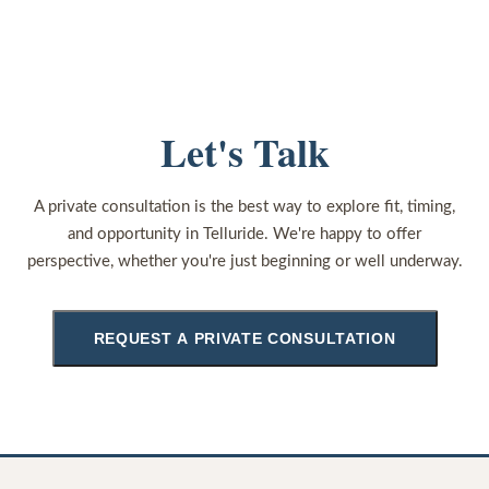
Let's Talk
A private consultation is the best way to explore fit, timing,
and opportunity in Telluride. We're happy to offer
perspective, whether you're just beginning or well underway.
REQUEST A PRIVATE CONSULTATION