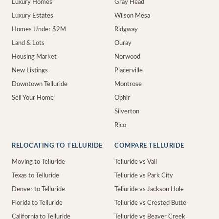
Luxury Homes
Gray Head
Luxury Estates
Wilson Mesa
Homes Under $2M
Ridgway
Land & Lots
Ouray
Housing Market
Norwood
New Listings
Placerville
Downtown Telluride
Montrose
Sell Your Home
Ophir
Silverton
Rico
RELOCATING TO TELLURIDE
COMPARE TELLURIDE
Moving to Telluride
Telluride vs Vail
Texas to Telluride
Telluride vs Park City
Denver to Telluride
Telluride vs Jackson Hole
Florida to Telluride
Telluride vs Crested Butte
California to Telluride
Telluride vs Beaver Creek