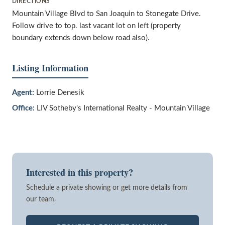
DIRECTIONS
Mountain Village Blvd to San Joaquin to Stonegate Drive.
Follow drive to top. last vacant lot on left (property
boundary extends down below road also).
Listing Information
Agent:
Lorrie Denesik
Office:
LIV Sotheby's International Realty - Mountain Village
Interested in this property?
Schedule a private showing or get more details from
our team.