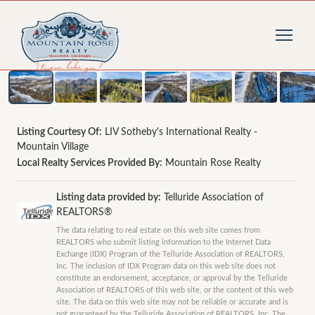
1
/
18
photos
Listing Courtesy Of:
LIV Sotheby's International Realty -
Mountain Village
Local Realty Services Provided By:
Mountain Rose Realty
Listing data provided by:
Telluride Association of
REALTORS®
The data relating to real estate on this web site comes from
REALTORS who submit listing information to the Internet Data
Exchange (IDX) Program of the Telluride Association of REALTORS,
Inc. The inclusion of IDX Program data on this web site does not
constitute an endorsement, acceptance, or approval by the Telluride
Association of REALTORS of this web site, or the content of this web
site. The data on this web site may not be reliable or accurate and is
not guaranteed by the Telluride Association of REALTORS, Inc. The