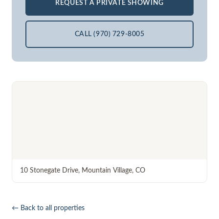
REQUEST A PRIVATE SHOWING
CALL (970) 729-8005
10 Stonegate Drive
,
Mountain Village
,
CO
← Back to all properties