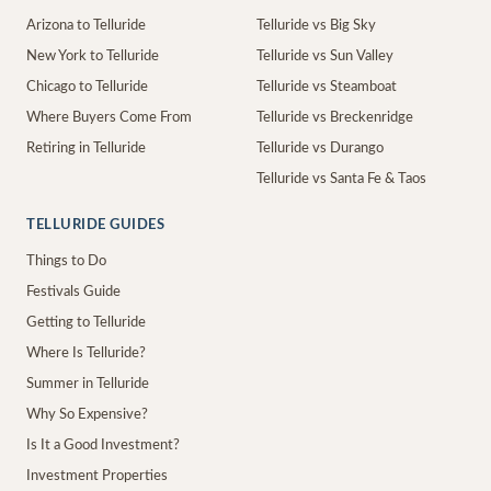
Arizona to Telluride
Telluride vs Big Sky
New York to Telluride
Telluride vs Sun Valley
Chicago to Telluride
Telluride vs Steamboat
Where Buyers Come From
Telluride vs Breckenridge
Retiring in Telluride
Telluride vs Durango
Telluride vs Santa Fe & Taos
TELLURIDE GUIDES
Things to Do
Festivals Guide
Getting to Telluride
Where Is Telluride?
Summer in Telluride
Why So Expensive?
Is It a Good Investment?
Investment Properties