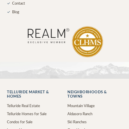
✓
Contact
✓
Blog
TELLURIDE MARKET &
NEIGHBORHOODS &
HOMES
TOWNS
Telluride Real Estate
Mountain Village
Telluride Homes for Sale
Aldasoro Ranch
Condos for Sale
Ski Ranches