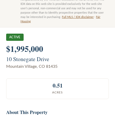
IDX data on this web site is provided exclusively for the web site
user’s personal, non-commercial use and may not be used for any
purpose other than to identify prospective properties that the user
may be interested in purchasing.
Full MLS / IDX disclaimer
·
Fair
Housing
ACTIVE
$1,995,000
10 Stonegate Drive
Mountain Village
,
CO
81435
0.51
ACRES
About This Property