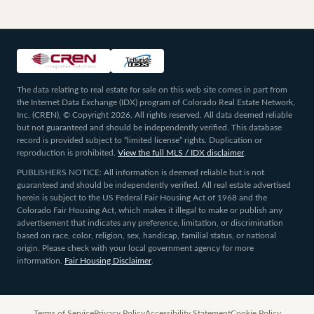
The data relating to real estate for sale on this web site comes in part from
the Internet Data Exchange (IDX) program of Colorado Real Estate Network,
Inc. (CREN), © Copyright 2026. All rights reserved. All data deemed reliable
but not guaranteed and should be independently verified. This database
record is provided subject to “limited license” rights. Duplication or
reproduction is prohibited.
View the full MLS / IDX disclaimer
.
PUBLISHERS NOTICE: All information is deemed reliable but is not
guaranteed and should be independently verified. All real estate advertised
herein is subject to the US Federal Fair Housing Act of 1968 and the
Colorado Fair Housing Act, which makes it illegal to make or publish any
advertisement that indicates any preference, limitation, or discrimination
based on race, color, religion, sex, handicap, familial status, or national
origin. Please check with your local government agency for more
information.
Fair Housing Disclaimer
.
Terms of Service
Privacy Policy
Accessibility Statement
Cookie Policy