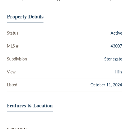
Property Details
Status
Active
MLS #
43007
Subdivision
Stonegate
View
Hills
Listed
October 11, 2024
Features & Location