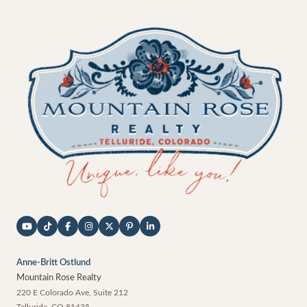
Anne-Britt Ostlund
Mountain Rose Realty
220 E Colorado Ave, Suite 212