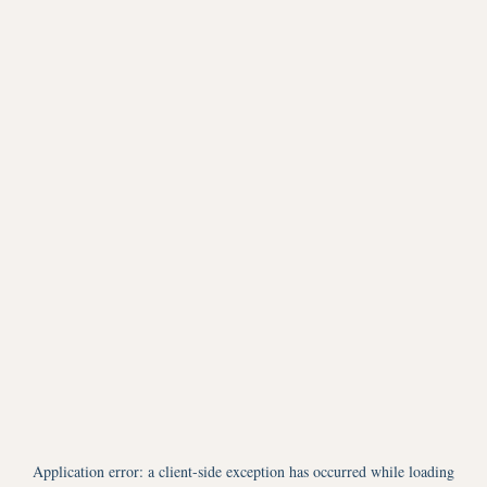
Application error: a
client
-side exception has occurred while loading