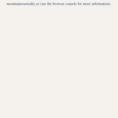
mountainroserealty.co
(see the
browser console
for more information).