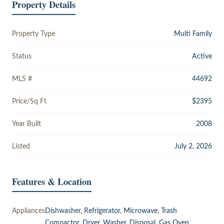
Property Details
Property Type
Multi Family
Status
Active
MLS #
44692
Price/Sq Ft
$2395
Year Built
2008
Listed
July 2, 2026
Features & Location
Appliances
Dishwasher, Refrigerator, Microwave, Trash
Compactor, Dryer, Washer, Disposal, Gas Oven