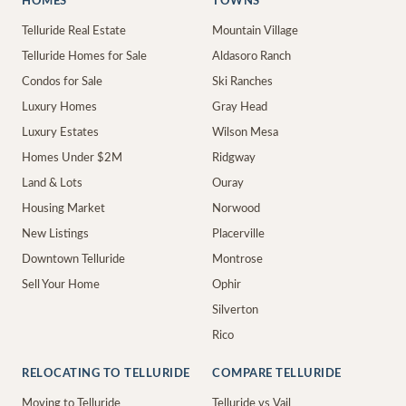
HOMES
TOWNS
Telluride Real Estate
Mountain Village
Telluride Homes for Sale
Aldasoro Ranch
Condos for Sale
Ski Ranches
Luxury Homes
Gray Head
Luxury Estates
Wilson Mesa
Homes Under $2M
Ridgway
Land & Lots
Ouray
Housing Market
Norwood
New Listings
Placerville
Downtown Telluride
Montrose
Sell Your Home
Ophir
Silverton
Rico
RELOCATING TO TELLURIDE
COMPARE TELLURIDE
Moving to Telluride
Telluride vs Vail