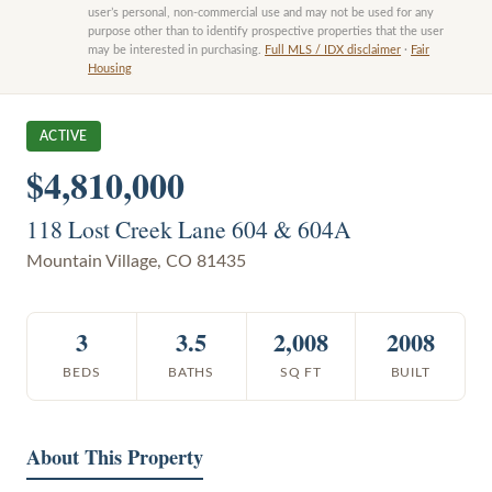
user’s personal, non-commercial use and may not be used for any
purpose other than to identify prospective properties that the user
may be interested in purchasing.
Full MLS / IDX disclaimer
·
Fair
Housing
ACTIVE
$4,810,000
118 Lost Creek Lane 604 & 604A
Mountain Village
,
CO
81435
3
3.5
2,008
2008
BEDS
BATHS
SQ FT
BUILT
About This Property