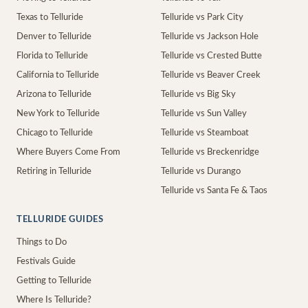
Texas to Telluride
Telluride vs Park City
Denver to Telluride
Telluride vs Jackson Hole
Florida to Telluride
Telluride vs Crested Butte
California to Telluride
Telluride vs Beaver Creek
Arizona to Telluride
Telluride vs Big Sky
New York to Telluride
Telluride vs Sun Valley
Chicago to Telluride
Telluride vs Steamboat
Where Buyers Come From
Telluride vs Breckenridge
Retiring in Telluride
Telluride vs Durango
Telluride vs Santa Fe & Taos
TELLURIDE GUIDES
Things to Do
Festivals Guide
Getting to Telluride
Where Is Telluride?