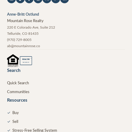
Anne-Britt Ostlund
Mountain Rose Realty
220 E Colorado Ave, Suite 212
Telluride
,
CO
81435
(970) 729-8005
ab@mountainrose.co
®
REALTOR
MEMBER
Search
Quick Search
Communities
Resources
✓
Buy
✓
Sell
✓
Stress-Free Selling System