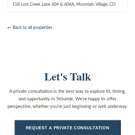
118 Lost Creek Lane 604 & 604A
,
Mountain Village
,
CO
← Back to all properties
Let's Talk
A private consultation is the best way to explore fit, timing,
and opportunity in Telluride. We're happy to offer
perspective, whether you're just beginning or well underway.
REQUEST A PRIVATE CONSULTATION