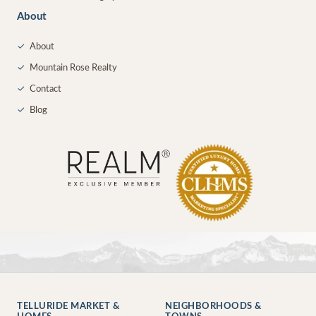
About
✓
About
✓
Mountain Rose Realty
✓
Contact
✓
Blog
TELLURIDE MARKET &
NEIGHBORHOODS &