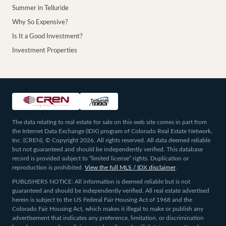
Summer in Telluride
Why So Expensive?
Is It a Good Investment?
Investment Properties
The data relating to real estate for sale on this web site comes in part from
the Internet Data Exchange (IDX) program of Colorado Real Estate Network,
Inc. (CREN), © Copyright 2026. All rights reserved. All data deemed reliable
but not guaranteed and should be independently verified. This database
record is provided subject to “limited license” rights. Duplication or
reproduction is prohibited.
View the full MLS / IDX disclaimer
.
PUBLISHERS NOTICE: All information is deemed reliable but is not
guaranteed and should be independently verified. All real estate advertised
herein is subject to the US Federal Fair Housing Act of 1968 and the
Colorado Fair Housing Act, which makes it illegal to make or publish any
advertisement that indicates any preference, limitation, or discrimination