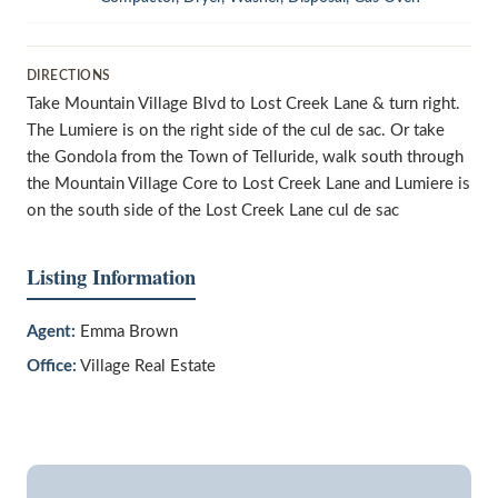
DIRECTIONS
Take Mountain Village Blvd to Lost Creek Lane & turn right.
The Lumiere is on the right side of the cul de sac. Or take
the Gondola from the Town of Telluride, walk south through
the Mountain Village Core to Lost Creek Lane and Lumiere is
on the south side of the Lost Creek Lane cul de sac
Listing Information
Agent:
Emma Brown
Office:
Village Real Estate