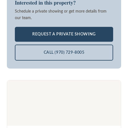
Interested in this property?
Schedule a private showing or get more details from
our team.
REQUEST A PRIVATE SHOWING
CALL (970) 729-8005