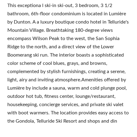
This exceptiona l ski-in ski-out, 3 bedroom, 3 1/2
bathroom, 6th-floor condominium is located in Lumière
by Dunton. A a luxury boutique condo hotel in Telluride's
Mountain Village. Breathtaking 180-degree views
encompass Wilson Peak to the west, the San Sophia
Ridge to the north, and a direct view of the Lower
Boomerang ski run. The interior boasts a sophisticated
color scheme of cool blues, grays, and browns,
complemented by stylish furnishings, creating a serene,
light, airy and inviting atmosphere.Amenities offered by
Lumière by include a sauna, warm and cold plunge pool,
outdoor hot tub, fitness center, lounge/restaurant,
housekeeping, concierge services, and private ski valet
with boot warmers. The location provides easy access to
the Gondola, Telluride Ski Resort and shops and din