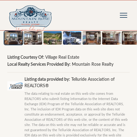
1
/
28
photos
Listing Courtesy Of:
Village Real Estate
Local Realty Services Provided By:
Mountain Rose Realty
Listing data provided by:
Telluride Association of
REALTORS®
The data relating to real estate on this web site comes from
REALTORS who submit listing information to the Internet Data
Exchange (IDX) Program of the Telluride Association of REALTORS,
Inc. The inclusion of IDX Program data on this web site does not
constitute an endorsement, acceptance, or approval by the Telluride
Association of REALTORS of this web site, or the content of this web
site. The data on this web site may not be reliable or accurate and is
not guaranteed by the Telluride Association of REALTORS, Inc. The
IDX data on this web site is provided exclusively for the web site