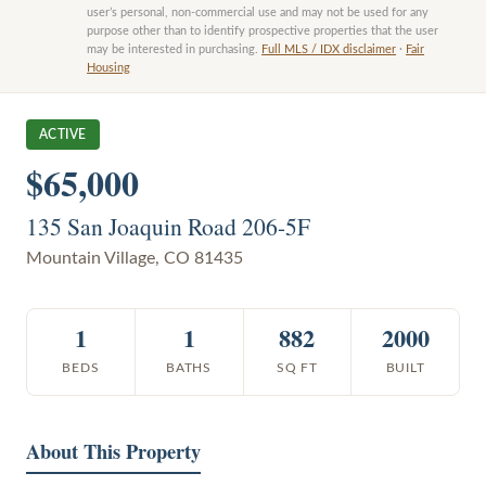
user’s personal, non-commercial use and may not be used for any
purpose other than to identify prospective properties that the user
may be interested in purchasing.
Full MLS / IDX disclaimer
·
Fair
Housing
ACTIVE
$65,000
135 San Joaquin Road 206-5F
Mountain Village
,
CO
81435
1
1
882
2000
BEDS
BATHS
SQ FT
BUILT
About This Property