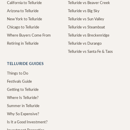
California to Telluride
Telluride vs Beaver Creek
Arizona to Telluride
Telluride vs Big Sky
New York to Telluride
Telluride vs Sun Valley
Chicago to Telluride
Telluride vs Steamboat
Where Buyers Come From
Telluride vs Breckenridge
Retiring in Telluride
Telluride vs Durango
Telluride vs Santa Fe & Taos
TELLURIDE GUIDES
Things to Do
Festivals Guide
Getting to Telluride
Where Is Telluride?
Summer in Telluride
Why So Expensive?
Is It a Good Investment?