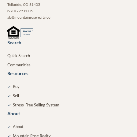
Telluride
,
CO
81435
(970) 729-8005
ab@mountainroserealty.co
®
REALTOR
MEMBER
Search
Quick Search
Communities
Resources
✓
Buy
✓
Sell
✓
Stress-Free Selling System
About
✓
About
✓
Mountain Rose Realty