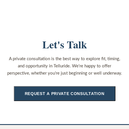
Let's Talk
A private consultation is the best way to explore fit, timing,
and opportunity in Telluride. We're happy to offer
perspective, whether you're just beginning or well underway.
REQUEST A PRIVATE CONSULTATION