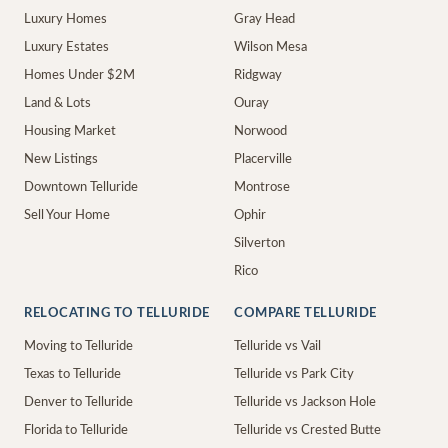
Luxury Homes
Gray Head
Luxury Estates
Wilson Mesa
Homes Under $2M
Ridgway
Land & Lots
Ouray
Housing Market
Norwood
New Listings
Placerville
Downtown Telluride
Montrose
Sell Your Home
Ophir
Silverton
Rico
RELOCATING TO TELLURIDE
COMPARE TELLURIDE
Moving to Telluride
Telluride vs Vail
Texas to Telluride
Telluride vs Park City
Denver to Telluride
Telluride vs Jackson Hole
Florida to Telluride
Telluride vs Crested Butte