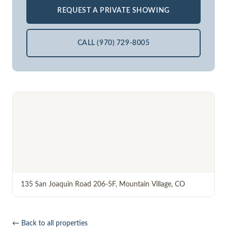
REQUEST A PRIVATE SHOWING
CALL (970) 729-8005
135 San Joaquin Road 206-5F
,
Mountain Village
,
CO
← Back to all properties