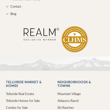
✓
Contact
✓
Blog
TELLURIDE MARKET &
NEIGHBORHOODS &
HOMES
TOWNS
Telluride Real Estate
Mountain Village
Telluride Homes for Sale
Aldasoro Ranch
Condos for Sale
Ski Ranches