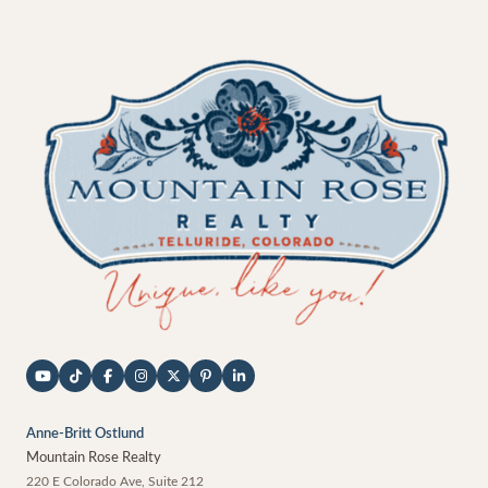
Anne-Britt Ostlund
Mountain Rose Realty
220 E Colorado Ave, Suite 212