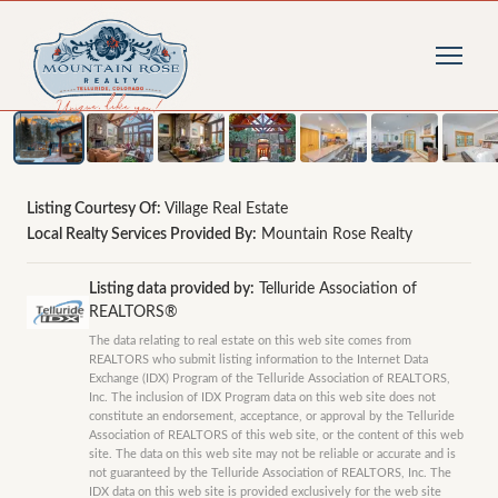
1
/
11
photos
Listing Courtesy Of:
Village Real Estate
Local Realty Services Provided By:
Mountain Rose Realty
Listing data provided by:
Telluride Association of
REALTORS®
The data relating to real estate on this web site comes from
REALTORS who submit listing information to the Internet Data
Exchange (IDX) Program of the Telluride Association of REALTORS,
Inc. The inclusion of IDX Program data on this web site does not
constitute an endorsement, acceptance, or approval by the Telluride
Association of REALTORS of this web site, or the content of this web
site. The data on this web site may not be reliable or accurate and is
not guaranteed by the Telluride Association of REALTORS, Inc. The
IDX data on this web site is provided exclusively for the web site