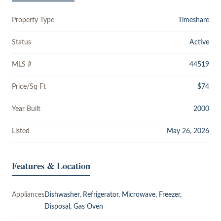
Property Type
Timeshare
Status
Active
MLS #
44519
Price/Sq Ft
$74
Year Built
2000
Listed
May 26, 2026
Features & Location
Appliances
Dishwasher, Refrigerator, Microwave, Freezer,
Disposal, Gas Oven