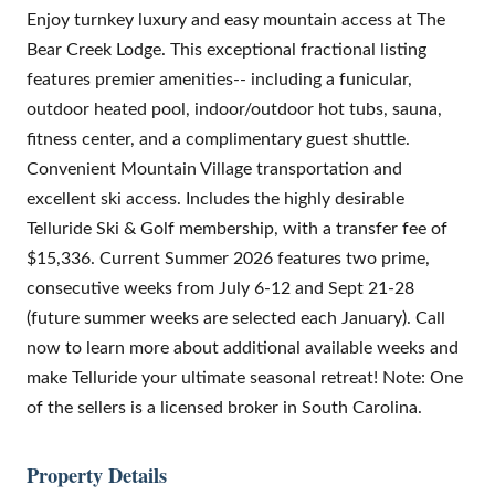
Enjoy turnkey luxury and easy mountain access at The
Bear Creek Lodge. This exceptional fractional listing
features premier amenities-- including a funicular,
outdoor heated pool, indoor/outdoor hot tubs, sauna,
fitness center, and a complimentary guest shuttle.
Convenient Mountain Village transportation and
excellent ski access. Includes the highly desirable
Telluride Ski & Golf membership, with a transfer fee of
$15,336. Current Summer 2026 features two prime,
consecutive weeks from July 6-12 and Sept 21-28
(future summer weeks are selected each January). Call
now to learn more about additional available weeks and
make Telluride your ultimate seasonal retreat! Note: One
of the sellers is a licensed broker in South Carolina.
Property Details