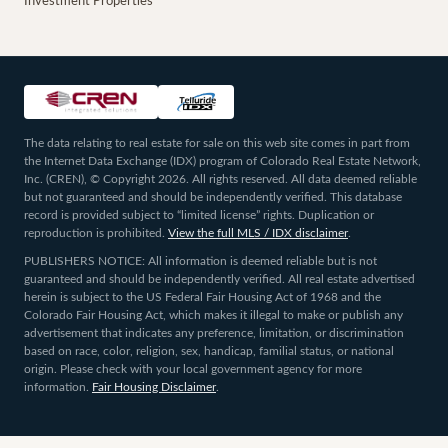
Investment Properties
The data relating to real estate for sale on this web site comes in part from
the Internet Data Exchange (IDX) program of Colorado Real Estate Network,
Inc. (CREN), © Copyright 2026. All rights reserved. All data deemed reliable
but not guaranteed and should be independently verified. This database
record is provided subject to “limited license” rights. Duplication or
reproduction is prohibited.
View the full MLS / IDX disclaimer
.
PUBLISHERS NOTICE: All information is deemed reliable but is not
guaranteed and should be independently verified. All real estate advertised
herein is subject to the US Federal Fair Housing Act of 1968 and the
Colorado Fair Housing Act, which makes it illegal to make or publish any
advertisement that indicates any preference, limitation, or discrimination
based on race, color, religion, sex, handicap, familial status, or national
origin. Please check with your local government agency for more
information.
Fair Housing Disclaimer
.