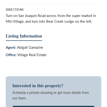
DIRECTIONS
Turn on San Joaquin Road across from the super market in
Mtn Village, and turn into Bear Creek Lodge on the left.
Listing Information
Agent:
Abigail Gamache
Office:
Village Real Estate
Interested in this property?
Schedule a private showing or get more details from
our team.