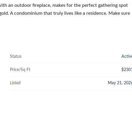
with an outdoor fireplace, makes for the perfect gathering spot
gold. A condominium that truly lives like a residence. Make sure
Status
Activ
Price/Sq Ft
$230
Listed
May 21, 202