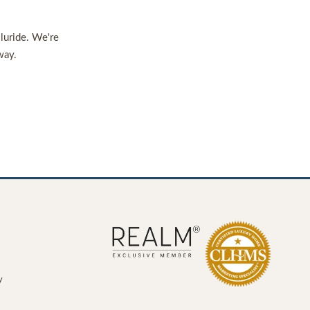
lluride. We're
way.
y