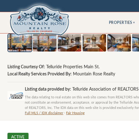
PROPERTIES
▾
Listing Courtesy Of:
Telluride Properties Main St.
Local Realty Services Provided By:
Mountain Rose Realty
Listing data provided by:
Telluride Association of REALTOR
The data relating to real estate on this web site comes from REALTORS who 
not constitute an endorsement, acceptance, or approval by the Telluride Ass
of REALTORS, Inc. The IDX data on this web site is provided exclusively for
Full MLS / IDX disclaimer
·
Fair Housing
ACTIVE