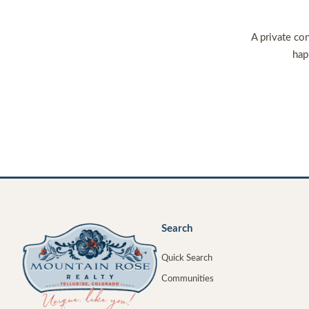
A private con
hap
Search
Quick Search
Communities