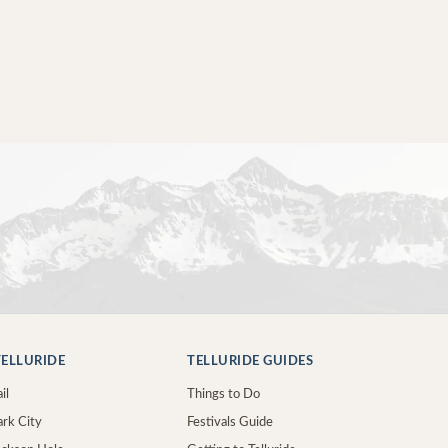
ELLURIDE
TELLURIDE GUIDES
il
Things to Do
ark City
Festivals Guide