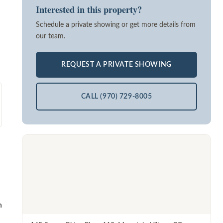
Interested in this property?
Schedule a private showing or get more details from
our team.
REQUEST A PRIVATE SHOWING
CALL (970) 729-8005
h