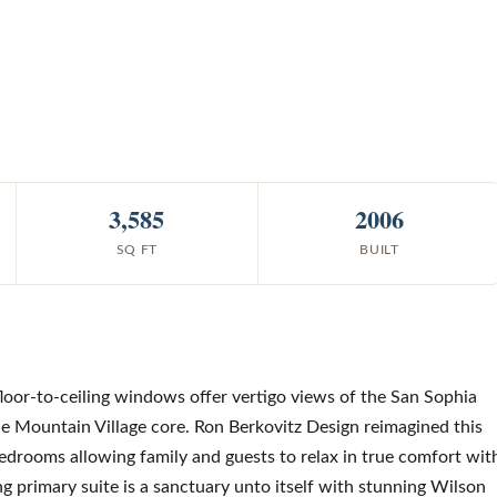
3,585
2006
SQ FT
BUILT
floor-to-ceiling windows offer vertigo views of the San Sophia
e Mountain Village core. Ron Berkovitz Design reimagined this
 bedrooms allowing family and guests to relax in true comfort wit
ing primary suite is a sanctuary unto itself with stunning Wilson