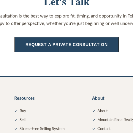
Let's Talk
sultation is the best way to explore fit, timing, and opportunity in Te
py to offer perspective, whether you're just beginning or well under
REQUEST A PRIVATE CONSULTATION
Resources
About
✓
Buy
✓
About
✓
Sell
✓
Mountain Rose Realt
✓
Stress-Free Selling System
✓
Contact