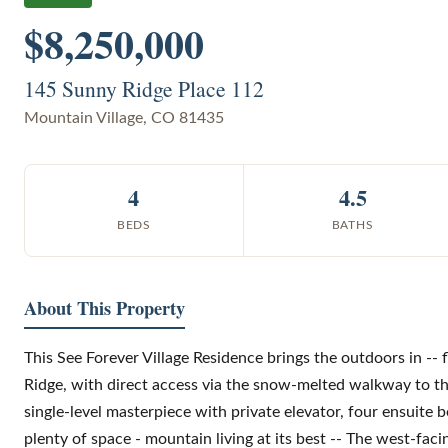
$8,250,000
145 Sunny Ridge Place 112
Mountain Village
,
CO
81435
4
4.5
BEDS
BATHS
About This Property
This See Forever Village Residence brings the outdoors in -- 
Ridge, with direct access via the snow-melted walkway to th
single-level masterpiece with private elevator, four ensuite
plenty of space - mountain living at its best -- The west-fac