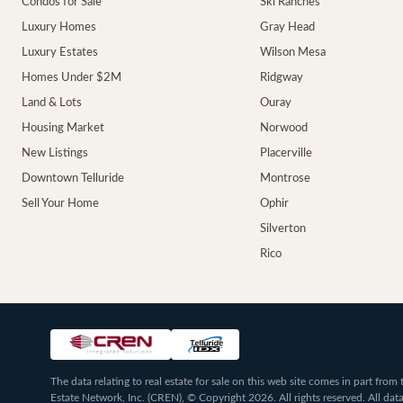
Condos for Sale
Ski Ranches
Luxury Homes
Gray Head
Luxury Estates
Wilson Mesa
Homes Under $2M
Ridgway
Land & Lots
Ouray
Housing Market
Norwood
New Listings
Placerville
Downtown Telluride
Montrose
Sell Your Home
Ophir
Silverton
Rico
The data relating to real estate for sale on this web site comes in part fr
Estate Network, Inc. (CREN), © Copyright 2026. All rights reserved. All da