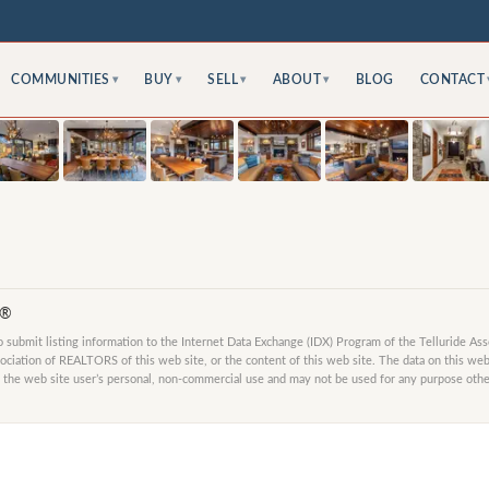
COMMUNITIES
BUY
SELL
ABOUT
BLOG
CONTACT
▾
▾
▾
▾
S®
submit listing information to the Internet Data Exchange (IDX) Program of the Telluride As
ociation of REALTORS of this web site, or the content of this web site. The data on this web 
 the web site user’s personal, non-commercial use and may not be used for any purpose other