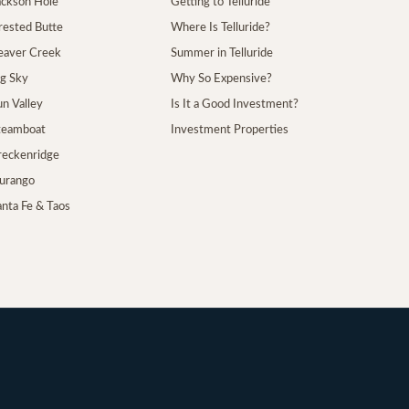
Jackson Hole
Getting to Telluride
Crested Butte
Where Is Telluride?
Beaver Creek
Summer in Telluride
ig Sky
Why So Expensive?
un Valley
Is It a Good Investment?
Steamboat
Investment Properties
Breckenridge
Durango
anta Fe & Taos