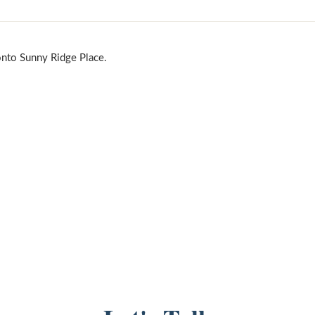
onto Sunny Ridge Place.