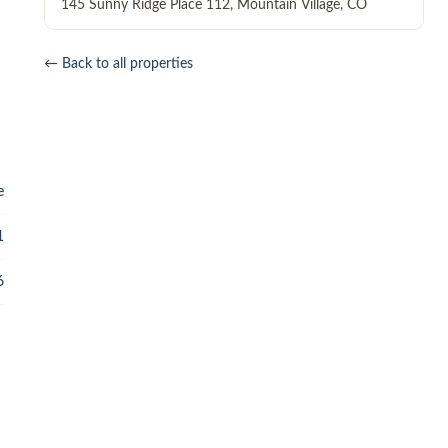
145 Sunny Ridge Place 112
,
Mountain Village
,
CO
← Back to all properties
e
1
6