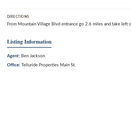
DIRECTIONS
From Mountain Village Blvd entrance go 2.6 miles and take left 
Listing Information
Agent:
Ben Jackson
Office:
Telluride Properties Main St.