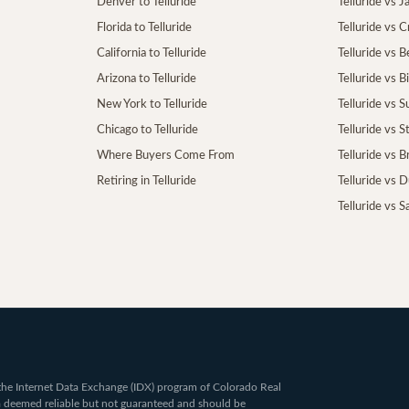
Denver to Telluride
Telluride vs 
Florida to Telluride
Telluride vs 
California to Telluride
Telluride vs 
Arizona to Telluride
Telluride vs B
New York to Telluride
Telluride vs S
Chicago to Telluride
Telluride vs 
Where Buyers Come From
Telluride vs 
Retiring in Telluride
Telluride vs 
Telluride vs S
om the Internet Data Exchange (IDX) program of Colorado Real
ta deemed reliable but not guaranteed and should be