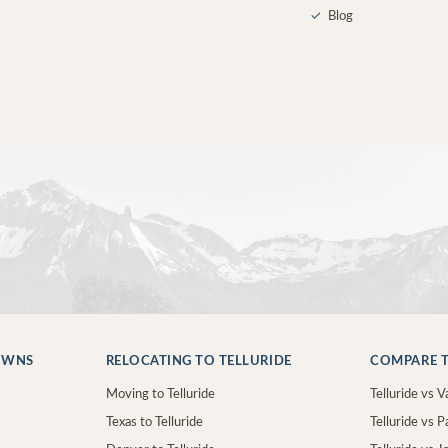
✓
Blog
OWNS
RELOCATING TO TELLURIDE
COMPARE T
Moving to Telluride
Telluride vs Va
Texas to Telluride
Telluride vs P