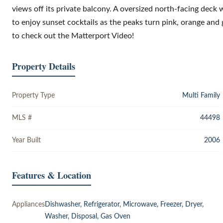
views off its private balcony. A oversized north-facing deck 
to enjoy sunset cocktails as the peaks turn pink, orange and 
to check out the Matterport Video!
Property Details
Property Type
Multi Family
MLS #
44498
Year Built
2006
Features & Location
Appliances
Dishwasher, Refrigerator, Microwave, Freezer, Dryer,
Washer, Disposal, Gas Oven