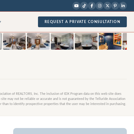
1
/
30
photos
REQUEST A PRIVATE CONSULTATION
▾
sociation of REALTORS, Inc. The inclusion of IDX Program data on this web site does
site may not be reliable or accurate and is not guaranteed by the Telluride Association
 than to identify prospective properties that the user may be interested in purchasing.