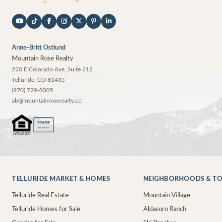
Anne-Britt Ostlund
Mountain Rose Realty
220 E Colorado Ave, Suite 212
Telluride
,
CO
81435
(970) 729-8005
ab@mountainroserealty.co
®
REALTOR
MEMBER
TELLURIDE MARKET & HOMES
NEIGHBORHOODS & T
Telluride Real Estate
Mountain Village
Telluride Homes for Sale
Aldasoro Ranch