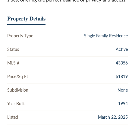
Property Details
Property Type
Single Family Residence
Status
Active
MLS #
43356
Price/Sq Ft
$1819
Subdivision
None
Year Built
1994
Listed
March 22, 2025