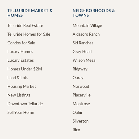
TELLURIDE MARKET &
NEIGHBORHOODS &
HOMES
TOWNS
Telluride Real Estate
Mountain Village
Telluride Homes for Sale
Aldasoro Ranch
Condos for Sale
Ski Ranches
Luxury Homes
Gray Head
Luxury Estates
Wilson Mesa
Homes Under $2M
Ridgway
Land & Lots
Ouray
Housing Market
Norwood
New Listings
Placerville
Downtown Telluride
Montrose
Sell Your Home
Ophir
Silverton
Rico