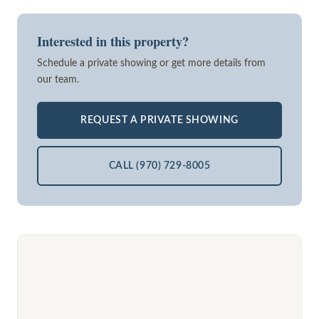
Interested in this property?
Schedule a private showing or get more details from
our team.
REQUEST A PRIVATE SHOWING
CALL (970) 729-8005