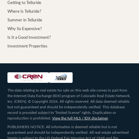
Getting to Telluride
Where Is Telluride?
Summer in Telluride
Why So Expensive?
Is It a Good Investment?
Investment Properties
The data relating to real estate for sale on this web site comes in part from
the Internet Data Exchange (IDX) program of Colorado Real Estate Network,
Inc. (CREN), © Copyright 2026. All rights reserved. All data deemed reliable
but not guaranteed and should be independently verified. This database
record is provided subject to “limited license” rights. Duplication or
reproduction is prohibited.
View the full MLS / IDX disclaimer
.
PUBLISHERS NOTICE: All information is deemed reliable but is not
guaranteed and should be independently verified. All real estate advertised
herein is subject to the US Federal Fair Housing Act of 1968 and the