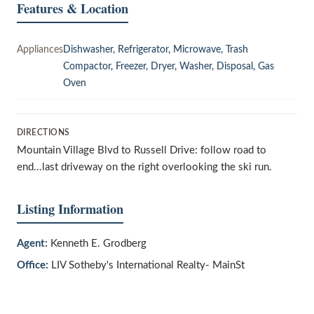
Features & Location
Appliances
Dishwasher, Refrigerator, Microwave, Trash
Compactor, Freezer, Dryer, Washer, Disposal, Gas
Oven
DIRECTIONS
Mountain Village Blvd to Russell Drive: follow road to
end...last driveway on the right overlooking the ski run.
Listing Information
Agent:
Kenneth E. Grodberg
Office:
LIV Sotheby's International Realty- MainSt