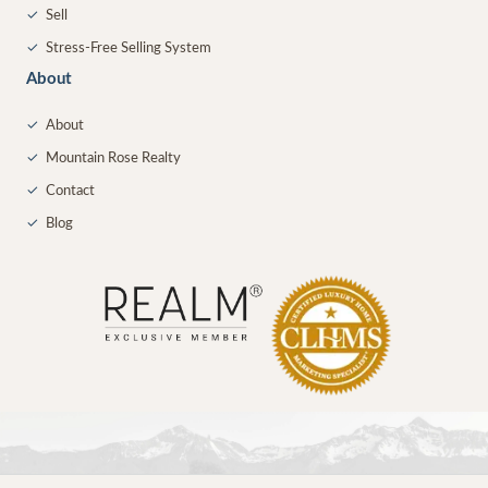
✓
Sell
✓
Stress-Free Selling System
About
✓
About
✓
Mountain Rose Realty
✓
Contact
✓
Blog