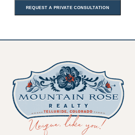
REQUEST A PRIVATE CONSULTATION