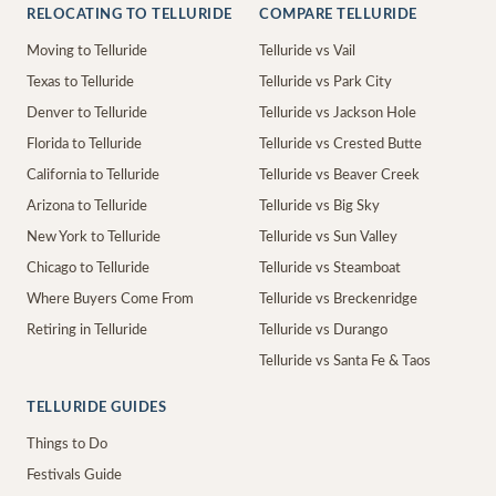
RELOCATING TO TELLURIDE
COMPARE TELLURIDE
Moving to Telluride
Telluride vs Vail
Texas to Telluride
Telluride vs Park City
Denver to Telluride
Telluride vs Jackson Hole
Florida to Telluride
Telluride vs Crested Butte
California to Telluride
Telluride vs Beaver Creek
Arizona to Telluride
Telluride vs Big Sky
New York to Telluride
Telluride vs Sun Valley
Chicago to Telluride
Telluride vs Steamboat
Where Buyers Come From
Telluride vs Breckenridge
Retiring in Telluride
Telluride vs Durango
Telluride vs Santa Fe & Taos
TELLURIDE GUIDES
Things to Do
Festivals Guide