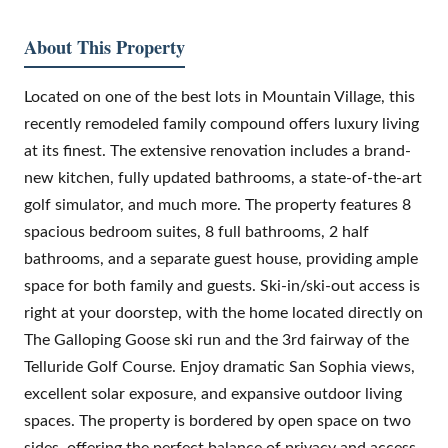
About This Property
Located on one of the best lots in Mountain Village, this
recently remodeled family compound offers luxury living
at its finest. The extensive renovation includes a brand-
new kitchen, fully updated bathrooms, a state-of-the-art
golf simulator, and much more. The property features 8
spacious bedroom suites, 8 full bathrooms, 2 half
bathrooms, and a separate guest house, providing ample
space for both family and guests. Ski-in/ski-out access is
right at your doorstep, with the home located directly on
The Galloping Goose ski run and the 3rd fairway of the
Telluride Golf Course. Enjoy dramatic San Sophia views,
excellent solar exposure, and expansive outdoor living
spaces. The property is bordered by open space on two
sides, offering the perfect balance of privacy and access.