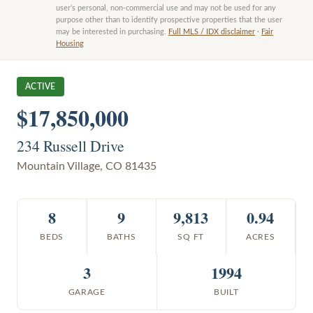
user’s personal, non-commercial use and may not be used for any
purpose other than to identify prospective properties that the user
may be interested in purchasing.
Full MLS / IDX disclaimer
·
Fair
Housing
ACTIVE
$17,850,000
234 Russell Drive
Mountain Village
,
CO
81435
8
9
9,813
0.94
BEDS
BATHS
SQ FT
ACRES
3
1994
GARAGE
BUILT