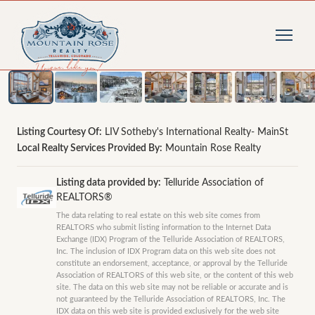
1
/
80
photos
Listing Courtesy Of:
LIV Sotheby's International Realty- MainSt
Local Realty Services Provided By:
Mountain Rose Realty
Listing data provided by:
Telluride Association of
REALTORS®
The data relating to real estate on this web site comes from
REALTORS who submit listing information to the Internet Data
Exchange (IDX) Program of the Telluride Association of REALTORS,
Inc. The inclusion of IDX Program data on this web site does not
constitute an endorsement, acceptance, or approval by the Telluride
Association of REALTORS of this web site, or the content of this web
site. The data on this web site may not be reliable or accurate and is
not guaranteed by the Telluride Association of REALTORS, Inc. The
IDX data on this web site is provided exclusively for the web site