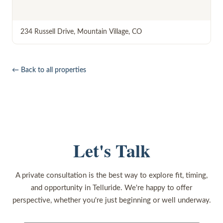
234 Russell Drive
,
Mountain Village
,
CO
← Back to all properties
Let's Talk
A private consultation is the best way to explore fit, timing,
and opportunity in Telluride. We're happy to offer
perspective, whether you're just beginning or well underway.