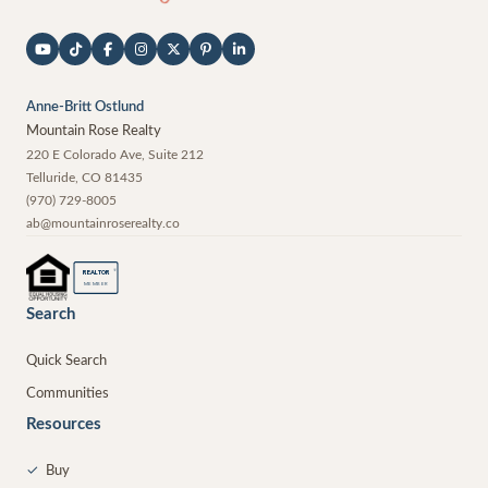
Anne-Britt Ostlund
Mountain Rose Realty
220 E Colorado Ave, Suite 212
Telluride
,
CO
81435
(970) 729-8005
ab@mountainroserealty.co
®
REALTOR
MEMBER
Search
Quick Search
Communities
Resources
✓
Buy