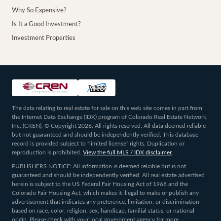
Why So Expensive?
Is It a Good Investment?
Investment Properties
The data relating to real estate for sale on this web site comes in part from
the Internet Data Exchange (IDX) program of Colorado Real Estate Network,
Inc. (CREN), © Copyright 2026. All rights reserved. All data deemed reliable
but not guaranteed and should be independently verified. This database
record is provided subject to “limited license” rights. Duplication or
reproduction is prohibited.
View the full MLS / IDX disclaimer
.
PUBLISHERS NOTICE: All information is deemed reliable but is not
guaranteed and should be independently verified. All real estate advertised
herein is subject to the US Federal Fair Housing Act of 1968 and the
Colorado Fair Housing Act, which makes it illegal to make or publish any
advertisement that indicates any preference, limitation, or discrimination
based on race, color, religion, sex, handicap, familial status, or national
origin. Please check with your local government agency for more