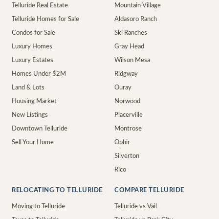
Telluride Real Estate
Mountain Village
Telluride Homes for Sale
Aldasoro Ranch
Condos for Sale
Ski Ranches
Luxury Homes
Gray Head
Luxury Estates
Wilson Mesa
Homes Under $2M
Ridgway
Land & Lots
Ouray
Housing Market
Norwood
New Listings
Placerville
Downtown Telluride
Montrose
Sell Your Home
Ophir
Silverton
Rico
RELOCATING TO TELLURIDE
COMPARE TELLURIDE
Moving to Telluride
Telluride vs Vail