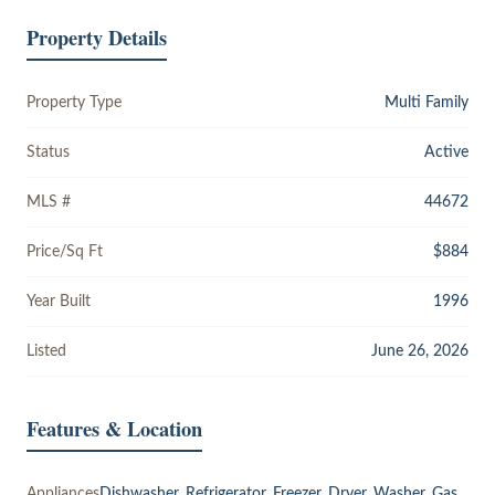
Property Details
Property Type
Multi Family
Status
Active
MLS #
44672
Price/Sq Ft
$884
Year Built
1996
Listed
June 26, 2026
Features & Location
Appliances
Dishwasher, Refrigerator, Freezer, Dryer, Washer, Gas