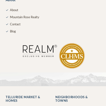
About
✓
About
✓
Mountain Rose Realty
✓
Contact
✓
Blog
TELLURIDE MARKET &
NEIGHBORHOODS &
HOMES
TOWNS