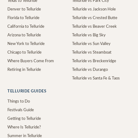
Texas to Telluride
Telluride vs Park City
Denver to Telluride
Telluride vs Jackson Hole
Florida to Telluride
Telluride vs Crested Butte
California to Telluride
Telluride vs Beaver Creek
Arizona to Telluride
Telluride vs Big Sky
New York to Telluride
Telluride vs Sun Valley
Chicago to Telluride
Telluride vs Steamboat
Where Buyers Come From
Telluride vs Breckenridge
Retiring in Telluride
Telluride vs Durango
Telluride vs Santa Fe & Taos
TELLURIDE GUIDES
Things to Do
Festivals Guide
Getting to Telluride
Where Is Telluride?
Summer in Telluride