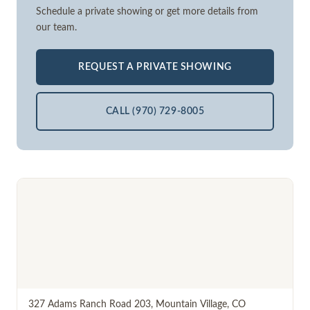
Schedule a private showing or get more details from
our team.
REQUEST A PRIVATE SHOWING
CALL (970) 729-8005
327 Adams Ranch Road 203
,
Mountain Village
,
CO