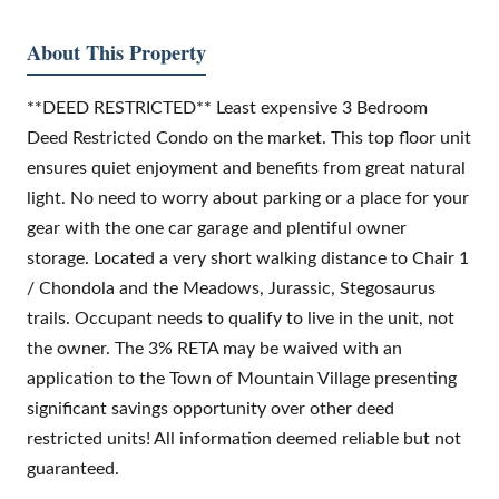
About This Property
**DEED RESTRICTED** Least expensive 3 Bedroom
Deed Restricted Condo on the market. This top floor unit
ensures quiet enjoyment and benefits from great natural
light. No need to worry about parking or a place for your
gear with the one car garage and plentiful owner
storage. Located a very short walking distance to Chair 1
/ Chondola and the Meadows, Jurassic, Stegosaurus
trails. Occupant needs to qualify to live in the unit, not
the owner. The 3% RETA may be waived with an
application to the Town of Mountain Village presenting
significant savings opportunity over other deed
restricted units! All information deemed reliable but not
guaranteed.