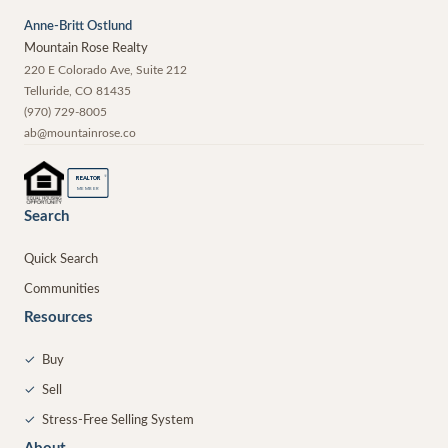
Anne-Britt Ostlund
Mountain Rose Realty
220 E Colorado Ave, Suite 212
Telluride
,
CO
81435
(970) 729-8005
ab@mountainrose.co
®
REALTOR
MEMBER
Search
Quick Search
Communities
Resources
✓
Buy
✓
Sell
✓
Stress-Free Selling System