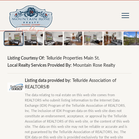
1
/
9
photos
Listing Courtesy Of:
Telluride Properties Main St.
Local Realty Services Provided By:
Mountain Rose Realty
Listing data provided by:
Telluride Association of
REALTORS®
The data relating to real estate on this web site comes from
REALTORS who submit listing information to the Internet Data
Exchange (IDX) Program of the Telluride Association of REALTORS,
Inc. The inclusion of IDX Program data on this web site does not
constitute an endorsement, acceptance, or approval by the Telluride
Association of REALTORS of this web site, or the content of this web
site. The data on this web site may not be reliable or accurate and is
not guaranteed by the Telluride Association of REALTORS, Inc. The
IDX data on this web site is provided exclusively for the web site