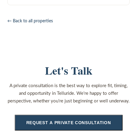
← Back to all properties
Let's Talk
A private consultation is the best way to explore fit, timing,
and opportunity in Telluride. We're happy to offer
perspective, whether you're just beginning or well underway.
REQUEST A PRIVATE CONSULTATION