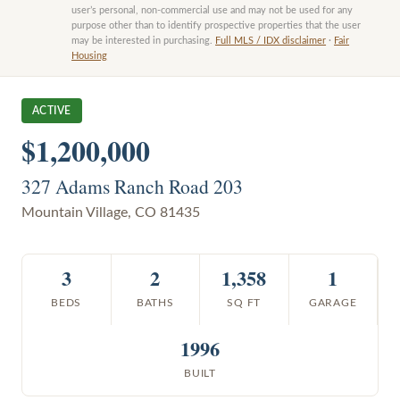
user’s personal, non-commercial use and may not be used for any
purpose other than to identify prospective properties that the user
may be interested in purchasing.
Full MLS / IDX disclaimer
·
Fair
Housing
ACTIVE
$1,200,000
327 Adams Ranch Road 203
Mountain Village
,
CO
81435
3
2
1,358
1
BEDS
BATHS
SQ FT
GARAGE
1996
BUILT