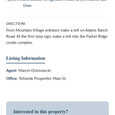
Oven
DIRECTIONS
From Mountain Village entrance make a left on Adams Ranch
Road. At the first stop sign, make a left into the Parker Ridge
condo complex.
Listing Information
Agent:
Marcin Ostromecki
Office:
Telluride Properties Main St.
Interested in this property?