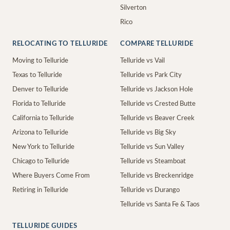
Silverton
Rico
RELOCATING TO TELLURIDE
COMPARE TELLURIDE
Moving to Telluride
Telluride vs Vail
Texas to Telluride
Telluride vs Park City
Denver to Telluride
Telluride vs Jackson Hole
Florida to Telluride
Telluride vs Crested Butte
California to Telluride
Telluride vs Beaver Creek
Arizona to Telluride
Telluride vs Big Sky
New York to Telluride
Telluride vs Sun Valley
Chicago to Telluride
Telluride vs Steamboat
Where Buyers Come From
Telluride vs Breckenridge
Retiring in Telluride
Telluride vs Durango
Telluride vs Santa Fe & Taos
TELLURIDE GUIDES