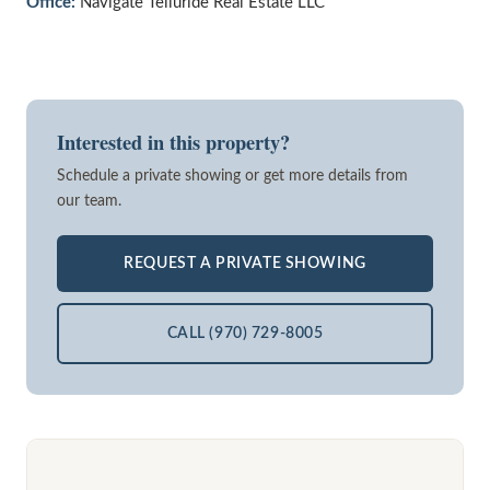
Office:
Navigate Telluride Real Estate LLC
Interested in this property?
Schedule a private showing or get more details from
our team.
REQUEST A PRIVATE SHOWING
CALL (970) 729-8005