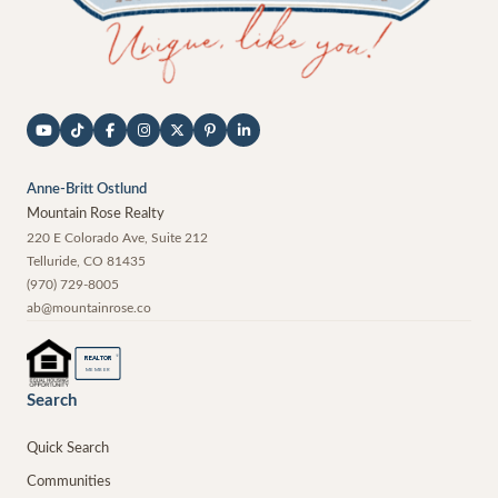
Anne-Britt Ostlund
Mountain Rose Realty
220 E Colorado Ave, Suite 212
Telluride
,
CO
81435
(970) 729-8005
ab@mountainrose.co
®
REALTOR
MEMBER
Search
Quick Search
Communities