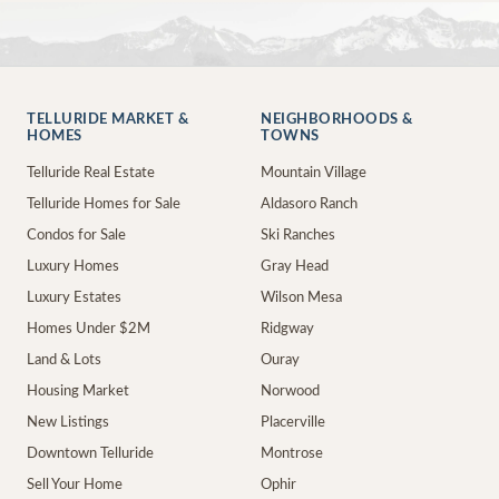
TELLURIDE MARKET &
NEIGHBORHOODS &
HOMES
TOWNS
Telluride Real Estate
Mountain Village
Telluride Homes for Sale
Aldasoro Ranch
Condos for Sale
Ski Ranches
Luxury Homes
Gray Head
Luxury Estates
Wilson Mesa
Homes Under $2M
Ridgway
Land & Lots
Ouray
Housing Market
Norwood
New Listings
Placerville
Downtown Telluride
Montrose
Sell Your Home
Ophir