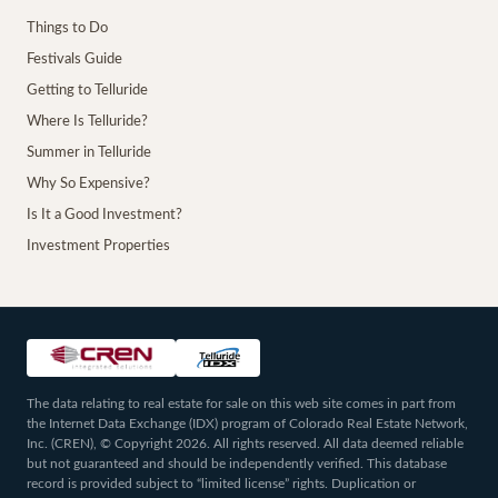
Things to Do
Festivals Guide
Getting to Telluride
Where Is Telluride?
Summer in Telluride
Why So Expensive?
Is It a Good Investment?
Investment Properties
The data relating to real estate for sale on this web site comes in part from
the Internet Data Exchange (IDX) program of Colorado Real Estate Network,
Inc. (CREN), © Copyright 2026. All rights reserved. All data deemed reliable
but not guaranteed and should be independently verified. This database
record is provided subject to “limited license” rights. Duplication or