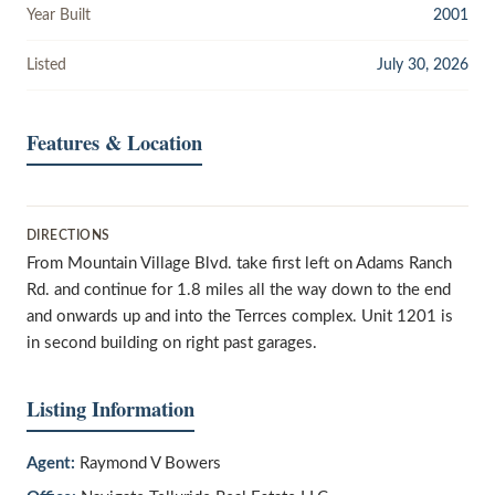
Year Built
2001
Listed
July 30, 2026
Features & Location
DIRECTIONS
From Mountain Village Blvd. take first left on Adams Ranch
Rd. and continue for 1.8 miles all the way down to the end
and onwards up and into the Terrces complex. Unit 1201 is
in second building on right past garages.
Listing Information
Agent:
Raymond V Bowers