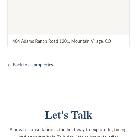
404 Adams Ranch Road 1201
,
Mountain Village
,
CO
← Back to all properties
Let's Talk
A private consultation is the best way to explore fit, timing,