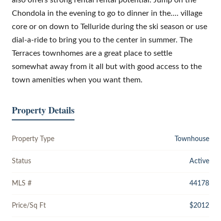
Chondola in the evening to go to dinner in the.... village
core or on down to Telluride during the ski season or use
dial-a-ride to bring you to the center in summer. The
Terraces townhomes are a great place to settle
somewhat away from it all but with good access to the
town amenities when you want them.
Property Details
Property Type
Townhouse
Status
Active
MLS #
44178
Price/Sq Ft
$2012