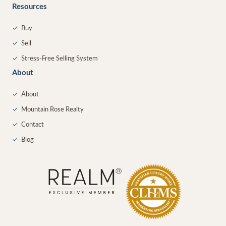
Resources
✓
Buy
✓
Sell
✓
Stress-Free Selling System
About
✓
About
✓
Mountain Rose Realty
✓
Contact
✓
Blog