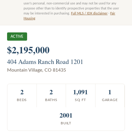
user’s personal, non-commercial use and may not be used for any
purpose other than to identify prospective properties that the user
may be interested in purchasing.
Full MLS / IDX disclaimer
·
Fair
Housing
ACTIVE
$2,195,000
404 Adams Ranch Road 1201
Mountain Village
,
CO
81435
2
2
1,091
1
BEDS
BATHS
SQ FT
GARAGE
2001
BUILT