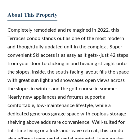
About This Property
Completely remodeled and reimagined in 2022, this
Terraces condo stands out as one of the most modern
and thoughtfully updated unit in the complex . Super
convenient Ski access is as easy as it gets--just 42 steps
from your door to clicking in and heading straight onto
the slopes. Inside, the south-facing layout fills the space
with great sun light and showcases open views across
the slopes in winter and the golf course in summer.
Nearly new appliances and fixtures support a
comfortable, low-maintenance lifestyle, while a
dedicated generous garage space with copious storage
shelving above adds rare convenience. Well-suited for
full-time living or a lock-and-leave retreat, this condo
also offers strong rental rental potential. Jump on the