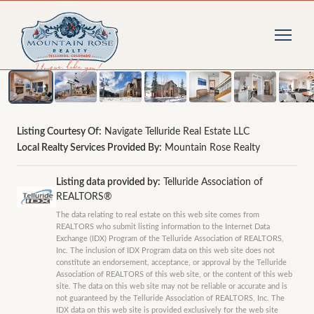
1
/
47
photos
Listing Courtesy Of:
Navigate Telluride Real Estate LLC
Local Realty Services Provided By:
Mountain Rose Realty
Listing data provided by:
Telluride Association of
REALTORS®
The data relating to real estate on this web site comes from
REALTORS who submit listing information to the Internet Data
Exchange (IDX) Program of the Telluride Association of REALTORS,
Inc. The inclusion of IDX Program data on this web site does not
constitute an endorsement, acceptance, or approval by the Telluride
Association of REALTORS of this web site, or the content of this web
site. The data on this web site may not be reliable or accurate and is
not guaranteed by the Telluride Association of REALTORS, Inc. The
IDX data on this web site is provided exclusively for the web site