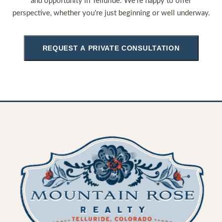
and opportunity in Telluride. We're happy to offer
perspective, whether you're just beginning or well underway.
REQUEST A PRIVATE CONSULTATION