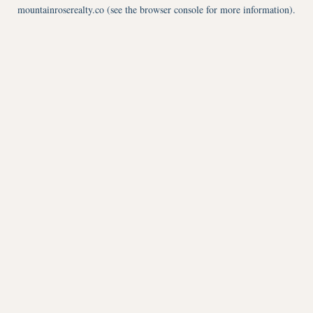
mountainroserealty.co
(see the
browser console
for more information).