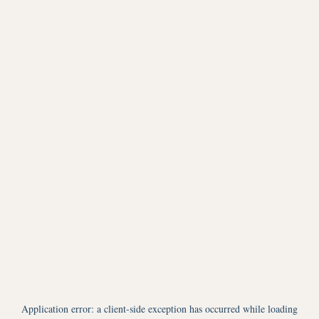
Application error: a
client
-side exception has occurred while loading