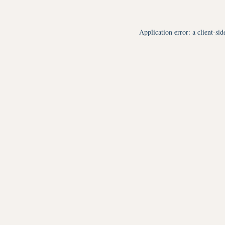
Application error: a
client
-sid