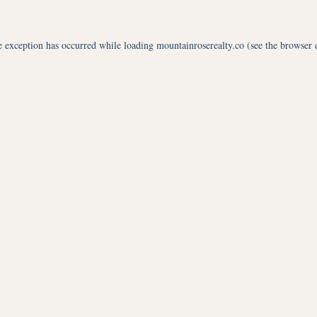
e exception has occurred while loading
mountainroserealty.co
(see the
browser 