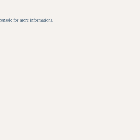
console
for more information).