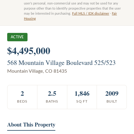
user’s personal, non-commercial use and may not be used for any
purpose other than to identify prospective properties that the user
may be interested in purchasing.
Full MLS / IDX disclaimer
·
Fair
Housing
ACTIVE
$4,495,000
568 Mountain Village Boulevard 525/523
Mountain Village
,
CO
81435
2
2.5
1,846
2009
BEDS
BATHS
SQ FT
BUILT
About This Property