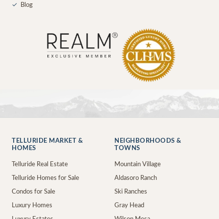
✓
Blog
TELLURIDE MARKET &
NEIGHBORHOODS &
HOMES
TOWNS
Telluride Real Estate
Mountain Village
Telluride Homes for Sale
Aldasoro Ranch
Condos for Sale
Ski Ranches
Luxury Homes
Gray Head