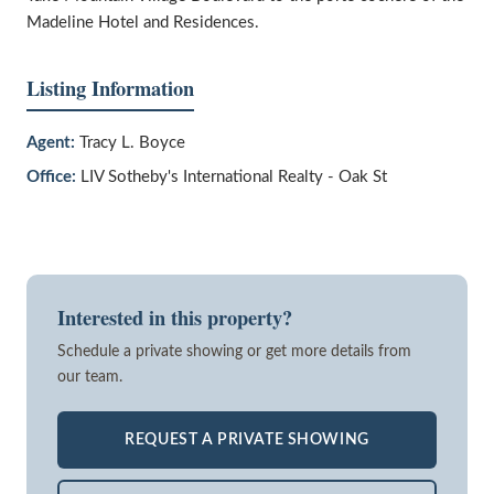
Madeline Hotel and Residences.
Listing Information
Agent:
Tracy L. Boyce
Office:
LIV Sotheby's International Realty - Oak St
Interested in this property?
Schedule a private showing or get more details from
our team.
REQUEST A PRIVATE SHOWING