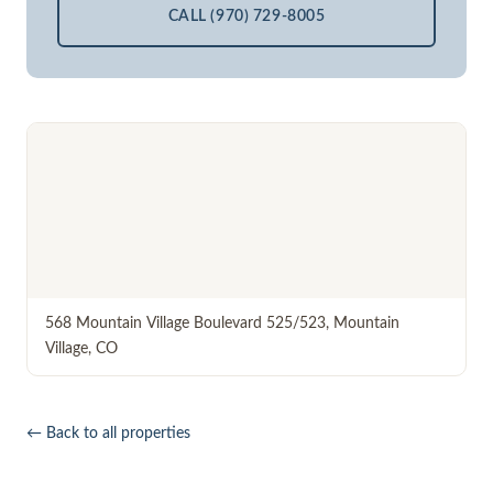
CALL (970) 729-8005
568 Mountain Village Boulevard 525/523
,
Mountain
Village
,
CO
← Back to all properties