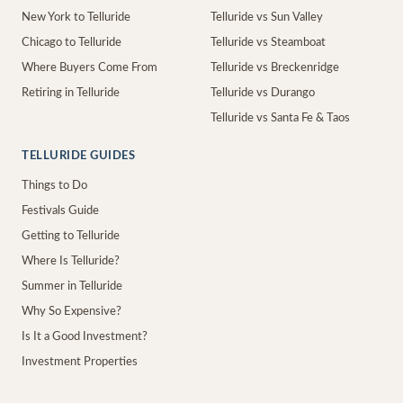
New York to Telluride
Telluride vs Sun Valley
Chicago to Telluride
Telluride vs Steamboat
Where Buyers Come From
Telluride vs Breckenridge
Retiring in Telluride
Telluride vs Durango
Telluride vs Santa Fe & Taos
TELLURIDE GUIDES
Things to Do
Festivals Guide
Getting to Telluride
Where Is Telluride?
Summer in Telluride
Why So Expensive?
Is It a Good Investment?
Investment Properties