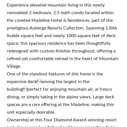
Experience elevated mountain living in this newly
remodeled 2-bedroom, 2.5-bath condo located within
the coveted Madeline Hotel & Residences, part of the
prestigious Auberge Resorts Collection. Spanning 1,846
livable square feet and nearly 1000 square feet of deck
space, this spacious residence has been thoughtfully
redesigned with custom finishes throughout, offering a
refined yet comfortable retreat in the heart of Mountain
Village.
One of the standout features of this home is the
expansive deckamong the largest in the
buildingperfect for enjoying mountain air, al fresco
dining, or simply taking in the alpine views. Large deck
spaces are a rare offering at the Madeline, making this
unit especially desirable.
Ownership at this Four Diamond Award-winning resort