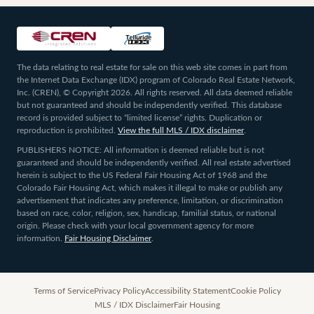
The data relating to real estate for sale on this web site comes in part from
the Internet Data Exchange (IDX) program of Colorado Real Estate Network,
Inc. (CREN), © Copyright 2026. All rights reserved. All data deemed reliable
but not guaranteed and should be independently verified. This database
record is provided subject to “limited license” rights. Duplication or
reproduction is prohibited.
View the full MLS / IDX disclaimer
.
PUBLISHERS NOTICE: All information is deemed reliable but is not
guaranteed and should be independently verified. All real estate advertised
herein is subject to the US Federal Fair Housing Act of 1968 and the
Colorado Fair Housing Act, which makes it illegal to make or publish any
advertisement that indicates any preference, limitation, or discrimination
based on race, color, religion, sex, handicap, familial status, or national
origin. Please check with your local government agency for more
information.
Fair Housing Disclaimer
.
Terms of Service
Privacy Policy
Accessibility Statement
Cookie Policy
MLS / IDX Disclaimer
Fair Housing