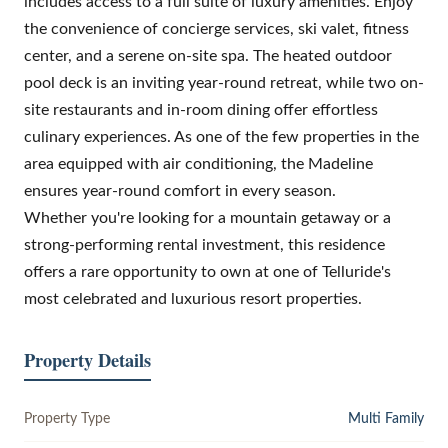
includes access to a full suite of luxury amenities. Enjoy
the convenience of concierge services, ski valet, fitness
center, and a serene on-site spa. The heated outdoor
pool deck is an inviting year-round retreat, while two on-
site restaurants and in-room dining offer effortless
culinary experiences. As one of the few properties in the
area equipped with air conditioning, the Madeline
ensures year-round comfort in every season.
Whether you're looking for a mountain getaway or a
strong-performing rental investment, this residence
offers a rare opportunity to own at one of Telluride's
most celebrated and luxurious resort properties.
Property Details
Property Type
Multi Family