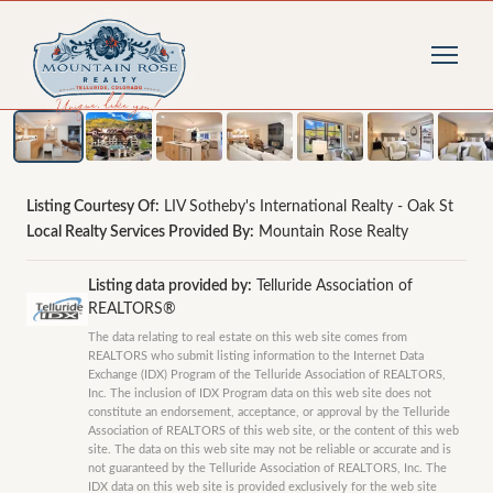
1
/
44
photos
Listing Courtesy Of:
LIV Sotheby's International Realty - Oak St
Local Realty Services Provided By:
Mountain Rose Realty
Listing data provided by:
Telluride Association of
REALTORS®
The data relating to real estate on this web site comes from
REALTORS who submit listing information to the Internet Data
Exchange (IDX) Program of the Telluride Association of REALTORS,
Inc. The inclusion of IDX Program data on this web site does not
constitute an endorsement, acceptance, or approval by the Telluride
Association of REALTORS of this web site, or the content of this web
site. The data on this web site may not be reliable or accurate and is
not guaranteed by the Telluride Association of REALTORS, Inc. The
IDX data on this web site is provided exclusively for the web site