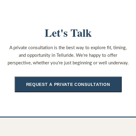
Let's Talk
A private consultation is the best way to explore fit, timing,
and opportunity in Telluride. We're happy to offer
perspective, whether you're just beginning or well underway.
REQUEST A PRIVATE CONSULTATION