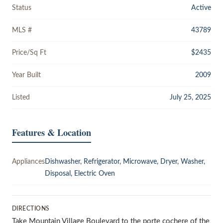
Status
Active
MLS #
43789
Price/Sq Ft
$2435
Year Built
2009
Listed
July 25, 2025
Features & Location
Appliances
Dishwasher, Refrigerator, Microwave, Dryer, Washer,
Disposal, Electric Oven
DIRECTIONS
Take Mountain Village Boulevard to the porte cochere of the