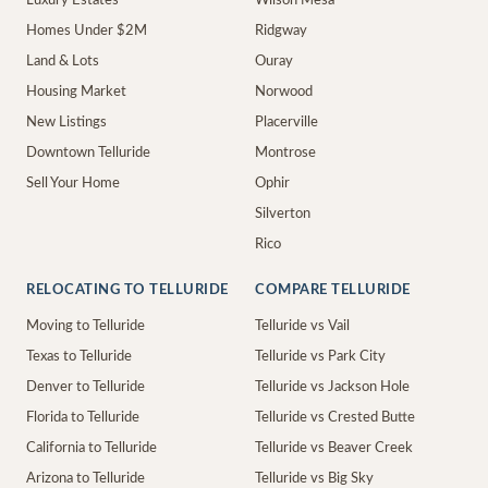
Luxury Estates
Wilson Mesa
Homes Under $2M
Ridgway
Land & Lots
Ouray
Housing Market
Norwood
New Listings
Placerville
Downtown Telluride
Montrose
Sell Your Home
Ophir
Silverton
Rico
RELOCATING TO TELLURIDE
COMPARE TELLURIDE
Moving to Telluride
Telluride vs Vail
Texas to Telluride
Telluride vs Park City
Denver to Telluride
Telluride vs Jackson Hole
Florida to Telluride
Telluride vs Crested Butte
California to Telluride
Telluride vs Beaver Creek
Arizona to Telluride
Telluride vs Big Sky