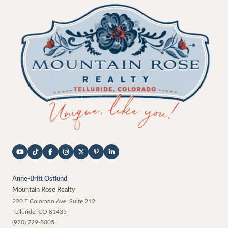
Anne-Britt Ostlund
Mountain Rose Realty
220 E Colorado Ave, Suite 212
Telluride
,
CO
81435
(970) 729-8005