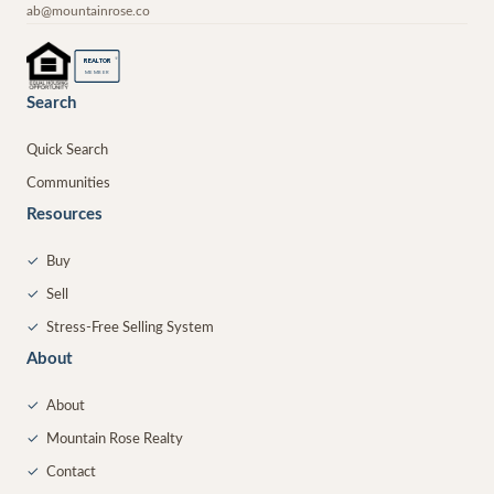
ab@mountainrose.co
®
REALTOR
MEMBER
Search
Quick Search
Communities
Resources
✓
Buy
✓
Sell
✓
Stress-Free Selling System
About
✓
About
✓
Mountain Rose Realty
✓
Contact