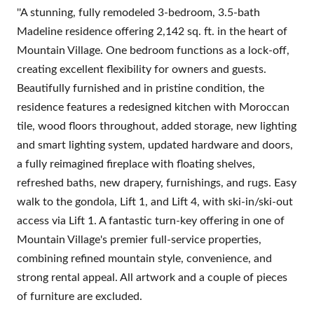
''A stunning, fully remodeled 3-bedroom, 3.5-bath
Madeline residence offering 2,142 sq. ft. in the heart of
Mountain Village. One bedroom functions as a lock-off,
creating excellent flexibility for owners and guests.
Beautifully furnished and in pristine condition, the
residence features a redesigned kitchen with Moroccan
tile, wood floors throughout, added storage, new lighting
and smart lighting system, updated hardware and doors,
a fully reimagined fireplace with floating shelves,
refreshed baths, new drapery, furnishings, and rugs. Easy
walk to the gondola, Lift 1, and Lift 4, with ski-in/ski-out
access via Lift 1. A fantastic turn-key offering in one of
Mountain Village's premier full-service properties,
combining refined mountain style, convenience, and
strong rental appeal. All artwork and a couple of pieces
of furniture are excluded.