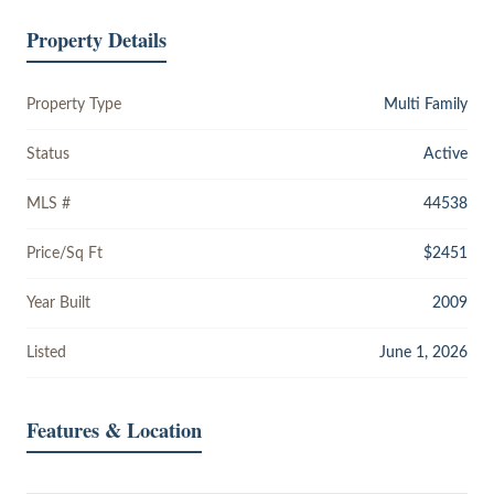
Property Details
Property Type
Multi Family
Status
Active
MLS #
44538
Price/Sq Ft
$2451
Year Built
2009
Listed
June 1, 2026
Features & Location