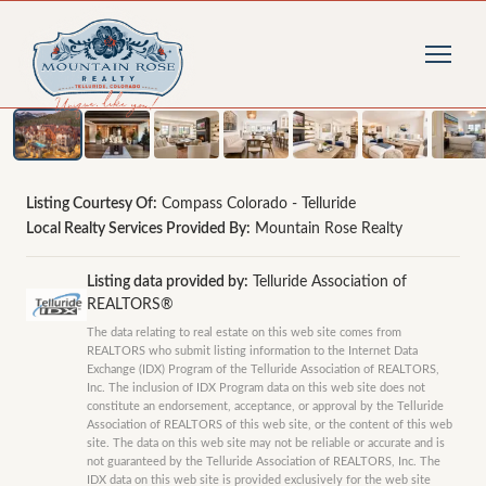
1
/
36
photos
Listing Courtesy Of:
Compass Colorado - Telluride
Local Realty Services Provided By:
Mountain Rose Realty
Listing data provided by:
Telluride Association of
REALTORS®
The data relating to real estate on this web site comes from
REALTORS who submit listing information to the Internet Data
Exchange (IDX) Program of the Telluride Association of REALTORS,
Inc. The inclusion of IDX Program data on this web site does not
constitute an endorsement, acceptance, or approval by the Telluride
Association of REALTORS of this web site, or the content of this web
site. The data on this web site may not be reliable or accurate and is
not guaranteed by the Telluride Association of REALTORS, Inc. The
IDX data on this web site is provided exclusively for the web site