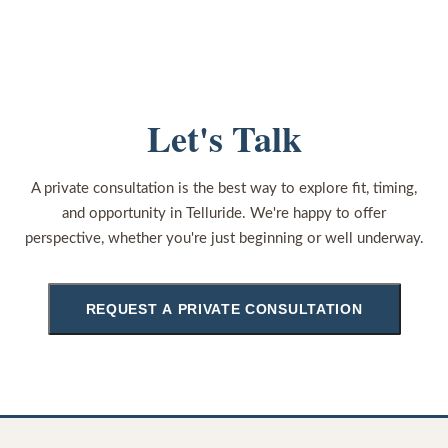
Let's Talk
A private consultation is the best way to explore fit, timing,
and opportunity in Telluride. We're happy to offer
perspective, whether you're just beginning or well underway.
REQUEST A PRIVATE CONSULTATION