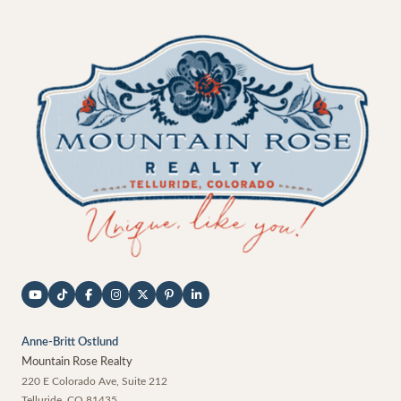
Anne-Britt Ostlund
Mountain Rose Realty
220 E Colorado Ave, Suite 212
Telluride
,
CO
81435