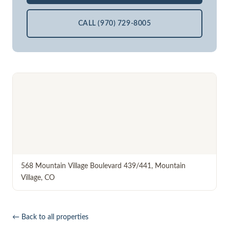
CALL (970) 729-8005
568 Mountain Village Boulevard 439/441
,
Mountain
Village
,
CO
← Back to all properties