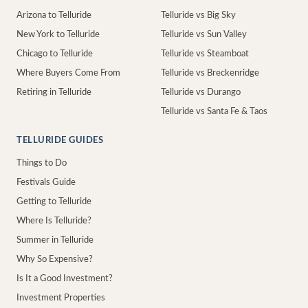
Arizona to Telluride
Telluride vs Big Sky
New York to Telluride
Telluride vs Sun Valley
Chicago to Telluride
Telluride vs Steamboat
Where Buyers Come From
Telluride vs Breckenridge
Retiring in Telluride
Telluride vs Durango
Telluride vs Santa Fe & Taos
TELLURIDE GUIDES
Things to Do
Festivals Guide
Getting to Telluride
Where Is Telluride?
Summer in Telluride
Why So Expensive?
Is It a Good Investment?
Investment Properties