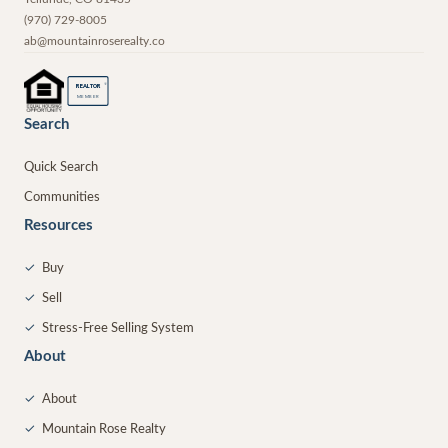
(970) 729-8005
ab@mountainroserealty.co
®
REALTOR
MEMBER
Search
Quick Search
Communities
Resources
✓
Buy
✓
Sell
✓
Stress-Free Selling System
About
✓
About
✓
Mountain Rose Realty