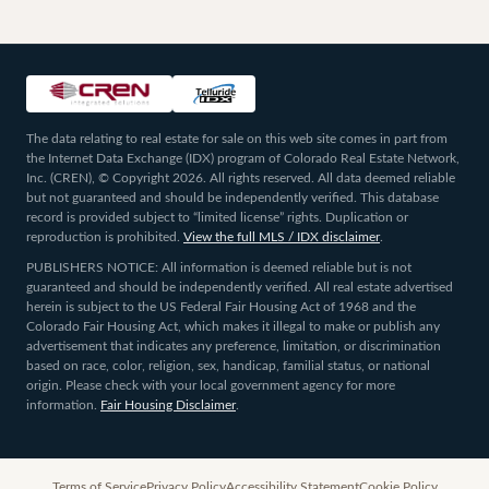
The data relating to real estate for sale on this web site comes in part from
the Internet Data Exchange (IDX) program of Colorado Real Estate Network,
Inc. (CREN), © Copyright 2026. All rights reserved. All data deemed reliable
but not guaranteed and should be independently verified. This database
record is provided subject to “limited license” rights. Duplication or
reproduction is prohibited.
View the full MLS / IDX disclaimer
.
PUBLISHERS NOTICE: All information is deemed reliable but is not
guaranteed and should be independently verified. All real estate advertised
herein is subject to the US Federal Fair Housing Act of 1968 and the
Colorado Fair Housing Act, which makes it illegal to make or publish any
advertisement that indicates any preference, limitation, or discrimination
based on race, color, religion, sex, handicap, familial status, or national
origin. Please check with your local government agency for more
information.
Fair Housing Disclaimer
.
Terms of Service
Privacy Policy
Accessibility Statement
Cookie Policy