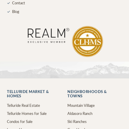
✓
Contact
✓
Blog
TELLURIDE MARKET &
NEIGHBORHOODS &
HOMES
TOWNS
Telluride Real Estate
Mountain Village
Telluride Homes for Sale
Aldasoro Ranch
Condos for Sale
Ski Ranches