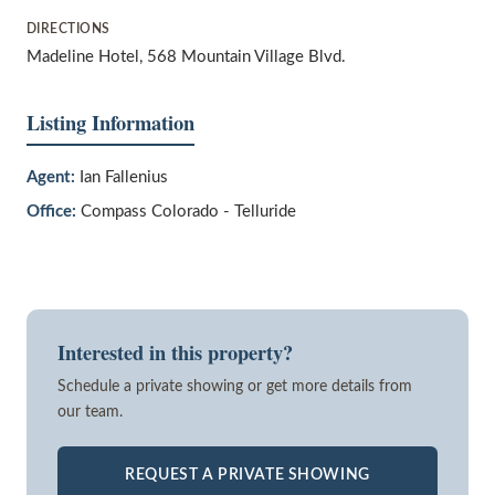
DIRECTIONS
Madeline Hotel, 568 Mountain Village Blvd.
Listing Information
Agent:
Ian Fallenius
Office:
Compass Colorado - Telluride
Interested in this property?
Schedule a private showing or get more details from
our team.
REQUEST A PRIVATE SHOWING