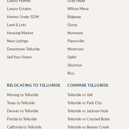
Luxury Homes
Gray Head
Luxury Estates
Wilson Mesa
Homes Under $2M
Ridgway
Land & Lots
Ouray
Housing Market
Norwood
New Listings
Placerville
Downtown Telluride
Montrose
Sell Your Home
Ophir
Silverton
Rico
RELOCATING TO TELLURIDE
COMPARE TELLURIDE
Moving to Telluride
Telluride vs Vail
Texas to Telluride
Telluride vs Park City
Denver to Telluride
Telluride vs Jackson Hole
Florida to Telluride
Telluride vs Crested Butte
California to Telluride
Telluride vs Beaver Creek