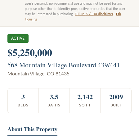
user’s personal, non-commercial use and may not be used for any
purpose other than to identify prospective properties that the user
may be interested in purchasing.
Full MLS / IDX disclaimer
·
Fair
Housing
ACTIVE
$5,250,000
568 Mountain Village Boulevard 439/441
Mountain Village
,
CO
81435
3
3.5
2,142
2009
BEDS
BATHS
SQ FT
BUILT
About This Property