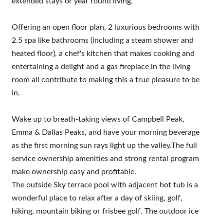
extended stays or year round living.
Offering an open floor plan, 2 luxurious bedrooms with
2.5 spa like bathrooms (including a steam shower and
heated floor), a chef's kitchen that makes cooking and
entertaining a delight and a gas fireplace in the living
room all contribute to making this a true pleasure to be
in.
Wake up to breath-taking views of Campbell Peak,
Emma & Dallas Peaks, and have your morning beverage
as the first morning sun rays light up the valley.The full
service ownership amenities and strong rental program
make ownership easy and profitable.
The outside Sky terrace pool with adjacent hot tub is a
wonderful place to relax after a day of skiing, golf,
hiking, mountain biking or frisbee golf. The outdoor ice