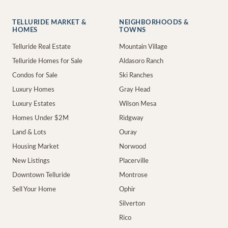
TELLURIDE MARKET &
NEIGHBORHOODS &
HOMES
TOWNS
Telluride Real Estate
Mountain Village
Telluride Homes for Sale
Aldasoro Ranch
Condos for Sale
Ski Ranches
Luxury Homes
Gray Head
Luxury Estates
Wilson Mesa
Homes Under $2M
Ridgway
Land & Lots
Ouray
Housing Market
Norwood
New Listings
Placerville
Downtown Telluride
Montrose
Sell Your Home
Ophir
Silverton
Rico