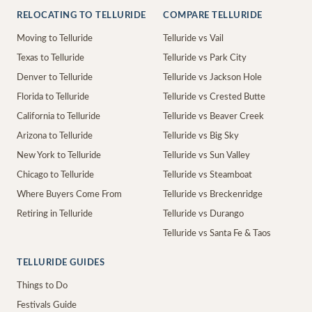
RELOCATING TO TELLURIDE
COMPARE TELLURIDE
Moving to Telluride
Telluride vs Vail
Texas to Telluride
Telluride vs Park City
Denver to Telluride
Telluride vs Jackson Hole
Florida to Telluride
Telluride vs Crested Butte
California to Telluride
Telluride vs Beaver Creek
Arizona to Telluride
Telluride vs Big Sky
New York to Telluride
Telluride vs Sun Valley
Chicago to Telluride
Telluride vs Steamboat
Where Buyers Come From
Telluride vs Breckenridge
Retiring in Telluride
Telluride vs Durango
Telluride vs Santa Fe & Taos
TELLURIDE GUIDES
Things to Do
Festivals Guide