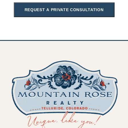
REQUEST A PRIVATE CONSULTATION