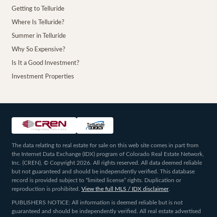
Getting to Telluride
Where Is Telluride?
Summer in Telluride
Why So Expensive?
Is It a Good Investment?
Investment Properties
The data relating to real estate for sale on this web site comes in part from
the Internet Data Exchange (IDX) program of Colorado Real Estate Network,
Inc. (CREN), © Copyright 2026. All rights reserved. All data deemed reliable
but not guaranteed and should be independently verified. This database
record is provided subject to “limited license” rights. Duplication or
reproduction is prohibited.
View the full MLS / IDX disclaimer
.
PUBLISHERS NOTICE: All information is deemed reliable but is not
guaranteed and should be independently verified. All real estate advertised