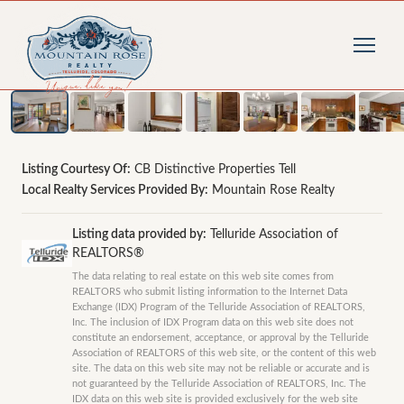
1
/
39
photos
Listing Courtesy Of:
CB Distinctive Properties Tell
Local Realty Services Provided By:
Mountain Rose Realty
Listing data provided by:
Telluride Association of
REALTORS®
The data relating to real estate on this web site comes from
REALTORS who submit listing information to the Internet Data
Exchange (IDX) Program of the Telluride Association of REALTORS,
Inc. The inclusion of IDX Program data on this web site does not
constitute an endorsement, acceptance, or approval by the Telluride
Association of REALTORS of this web site, or the content of this web
site. The data on this web site may not be reliable or accurate and is
not guaranteed by the Telluride Association of REALTORS, Inc. The
IDX data on this web site is provided exclusively for the web site