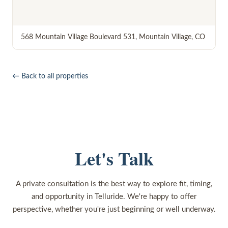
568 Mountain Village Boulevard 531
,
Mountain Village
,
CO
← Back to all properties
Let's Talk
A private consultation is the best way to explore fit, timing,
and opportunity in Telluride. We're happy to offer
perspective, whether you're just beginning or well underway.