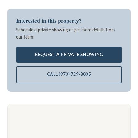
Interested in this property?
Schedule a private showing or get more details from
our team.
REQUEST A PRIVATE SHOWING
CALL (970) 729-8005