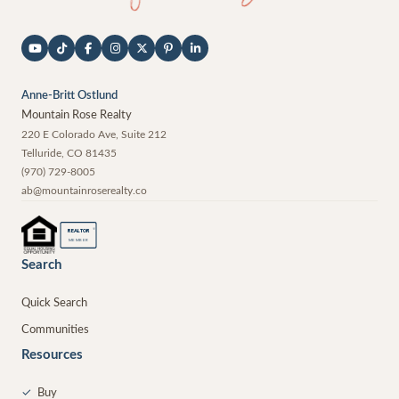
Anne-Britt Ostlund
Mountain Rose Realty
220 E Colorado Ave, Suite 212
Telluride
,
CO
81435
(970) 729-8005
ab@mountainroserealty.co
®
REALTOR
MEMBER
Search
Quick Search
Communities
Resources
✓
Buy