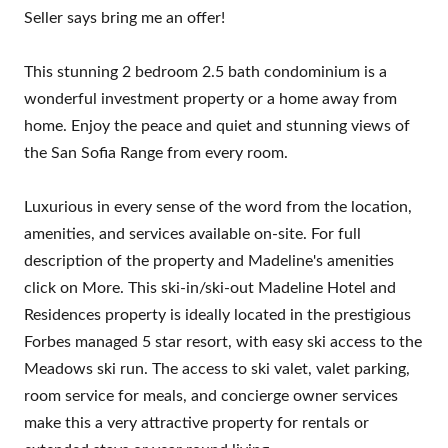
Seller says bring me an offer!
This stunning 2 bedroom 2.5 bath condominium is a
wonderful investment property or a home away from
home. Enjoy the peace and quiet and stunning views of
the San Sofia Range from every room.
Luxurious in every sense of the word from the location,
amenities, and services available on-site. For full
description of the property and Madeline's amenities
click on More. This ski-in/ski-out Madeline Hotel and
Residences property is ideally located in the prestigious
Forbes managed 5 star resort, with easy ski access to the
Meadows ski run. The access to ski valet, valet parking,
room service for meals, and concierge owner services
make this a very attractive property for rentals or