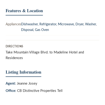
Features & Location
Appliances
Dishwasher, Refrigerator, Microwave, Dryer, Washer,
Disposal, Gas Oven
DIRECTIONS
Take Mountain Village Blvd. to Madeline Hotel and
Residences
Listing Information
Agent:
Jeanne Josey
Office:
CB Distinctive Properties Tell