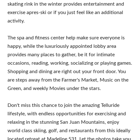
skating rink in the winter provides entertainment and
exercise apres-ski or if you just feel like an additional
activity.
The spa and fitness center help make sure everyone is
happy, while the luxuriously appointed lobby area
provides many places to gather, be it for intimate
occasions, reading, working, socializing or playing games.
Shopping and dining are right out your front door. You
are steps away from the Farmer's Market, Music on the
Green, and weekly Movies under the stars.
Don't miss this chance to join the amazing Telluride
lifestyle, with endless opportunities for exercising and
relaxing in the stunning San Juan Mountains, enjoy
world class skiing, golf, and restaurants from this ideally
located retreat at Madeline 531. Let the photos take you