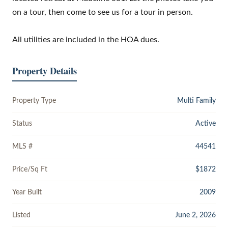
on a tour, then come to see us for a tour in person.
All utilities are included in the HOA dues.
Property Details
Property Type
Multi Family
Status
Active
MLS #
44541
Price/Sq Ft
$1872
Year Built
2009
Listed
June 2, 2026