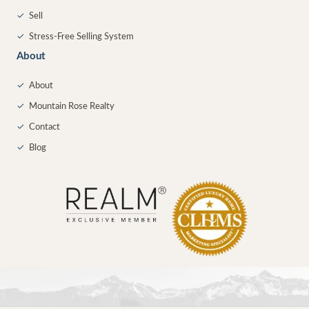
✓
Sell
✓
Stress-Free Selling System
About
✓
About
✓
Mountain Rose Realty
✓
Contact
✓
Blog