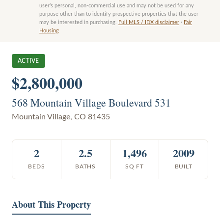
user’s personal, non-commercial use and may not be used for any
purpose other than to identify prospective properties that the user
may be interested in purchasing.
Full MLS / IDX disclaimer
·
Fair
Housing
ACTIVE
$2,800,000
568 Mountain Village Boulevard 531
Mountain Village
,
CO
81435
2
2.5
1,496
2009
BEDS
BATHS
SQ FT
BUILT
About This Property