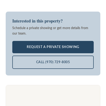
Interested in this property?
Schedule a private showing or get more details from
our team.
REQUEST A PRIVATE SHOWING
CALL (970) 729-8005