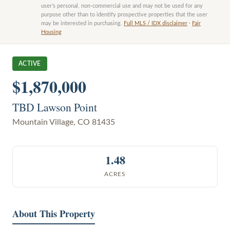
user’s personal, non-commercial use and may not be used for any
purpose other than to identify prospective properties that the user
may be interested in purchasing.
Full MLS / IDX disclaimer
·
Fair
Housing
ACTIVE
$1,870,000
TBD Lawson Point
Mountain Village
,
CO
81435
1.48
ACRES
About This Property