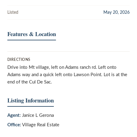
Listed
May 20, 2026
Features & Location
DIRECTIONS
Drive into Mt village, left on Adams ranch rd. Left onto
Adams way and a quick left onto Lawson Point. Lot is at the
end of the Cul De Sac.
Listing Information
Agent:
Janice L Gerona
Office:
Village Real Estate