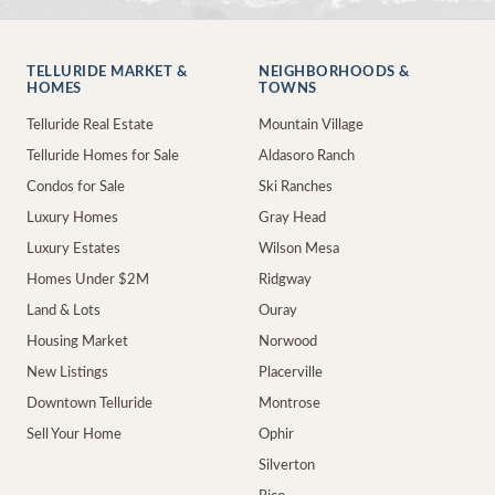
TELLURIDE MARKET &
NEIGHBORHOODS &
HOMES
TOWNS
Telluride Real Estate
Mountain Village
Telluride Homes for Sale
Aldasoro Ranch
Condos for Sale
Ski Ranches
Luxury Homes
Gray Head
Luxury Estates
Wilson Mesa
Homes Under $2M
Ridgway
Land & Lots
Ouray
Housing Market
Norwood
New Listings
Placerville
Downtown Telluride
Montrose
Sell Your Home
Ophir
Silverton