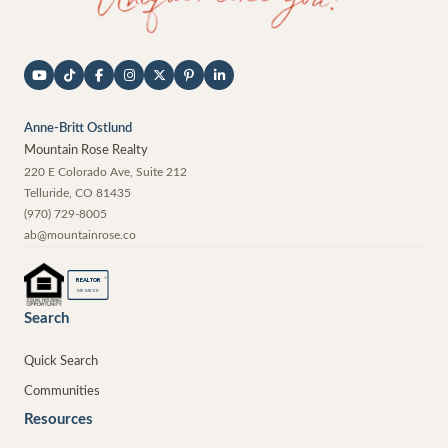
Anne-Britt Ostlund
Mountain Rose Realty
220 E Colorado Ave, Suite 212
Telluride
,
CO
81435
(970) 729-8005
ab@mountainrose.co
®
REALTOR
MEMBER
Search
Quick Search
Communities
Resources