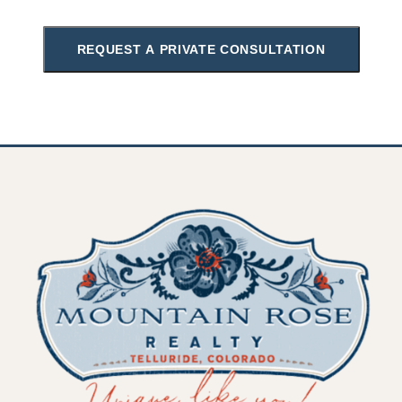
REQUEST A PRIVATE CONSULTATION