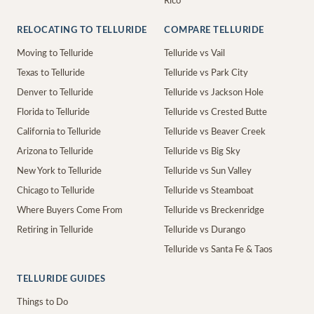
Rico
RELOCATING TO TELLURIDE
COMPARE TELLURIDE
Moving to Telluride
Telluride vs Vail
Texas to Telluride
Telluride vs Park City
Denver to Telluride
Telluride vs Jackson Hole
Florida to Telluride
Telluride vs Crested Butte
California to Telluride
Telluride vs Beaver Creek
Arizona to Telluride
Telluride vs Big Sky
New York to Telluride
Telluride vs Sun Valley
Chicago to Telluride
Telluride vs Steamboat
Where Buyers Come From
Telluride vs Breckenridge
Retiring in Telluride
Telluride vs Durango
Telluride vs Santa Fe & Taos
TELLURIDE GUIDES
Things to Do