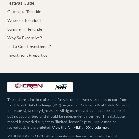
Festivals Guide
Getting to Telluride
Where Is Telluride?
Summer in Telluride
Why So Expensive?
Is It a Good Investment?
Investment Properties
The data relating to real estate for sale on this web site comes in part from
the Internet Data Exchange (IDX) program of Colorado Real Estate Network,
Inc. (CREN), © Copyright 2026. All rights reserved. All data deemed reliable
but not guaranteed and should be independently verified. This database
record is provided subject to “limited license” rights. Duplication or
reproduction is prohibited.
View the full MLS / IDX disclaimer
.
PUBLISHERS NOTICE: All information is deemed reliable but is not