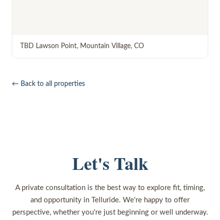
TBD Lawson Point
,
Mountain Village
,
CO
← Back to all properties
Let's Talk
A private consultation is the best way to explore fit, timing,
and opportunity in Telluride. We're happy to offer
perspective, whether you're just beginning or well underway.