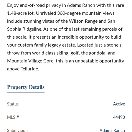
Enjoy end-of-road privacy in Adams Ranch with this rare
1.48-acre lot. Unrivaled 360-degree mountain views
include stunning vistas of the Wilson Range and San
Sophia Ridgeline. As one of the last remaining parcels of
this scale, it presents an incredible opportunity to build
your custom family legacy estate. Located just a stone's
throw from world class skiing, golf, the gondola, and
Mountain Village Core, this is an unbeatable opportunity
above Telluride.
Property Details
Status
Active
MLS #
44493
Subdivision
Adams Ranch