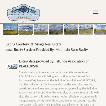
1
/
27
photos
Listing Courtesy Of:
Village Real Estate
Local Realty Services Provided By:
Mountain Rose Realty
Listing data provided by:
Telluride Association of
REALTORS®
The data relating to real estate on this web site comes from
REALTORS who submit listing information to the Internet Data
Exchange (IDX) Program of the Telluride Association of REALTORS,
Inc. The inclusion of IDX Program data on this web site does not
constitute an endorsement, acceptance, or approval by the Telluride
Association of REALTORS of this web site, or the content of this web
site. The data on this web site may not be reliable or accurate and is
not guaranteed by the Telluride Association of REALTORS, Inc. The
IDX data on this web site is provided exclusively for the web site