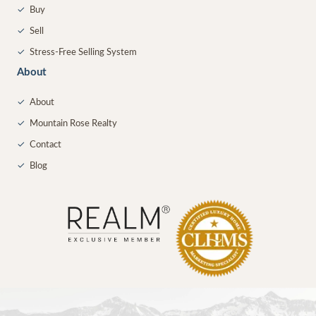
✓
Buy
✓
Sell
✓
Stress-Free Selling System
About
✓
About
✓
Mountain Rose Realty
✓
Contact
✓
Blog