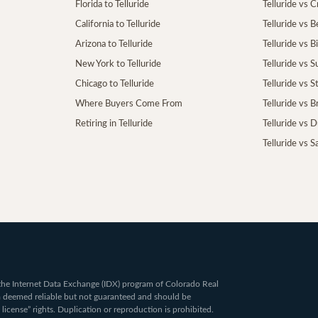
Florida to Telluride
Telluride vs 
California to Telluride
Telluride vs 
Arizona to Telluride
Telluride vs B
New York to Telluride
Telluride vs S
Chicago to Telluride
Telluride vs 
Where Buyers Come From
Telluride vs 
Retiring in Telluride
Telluride vs 
Telluride vs S
om the Internet Data Exchange (IDX) program of Colorado Real
ta deemed reliable but not guaranteed and should be
 license” rights. Duplication or reproduction is prohibited.