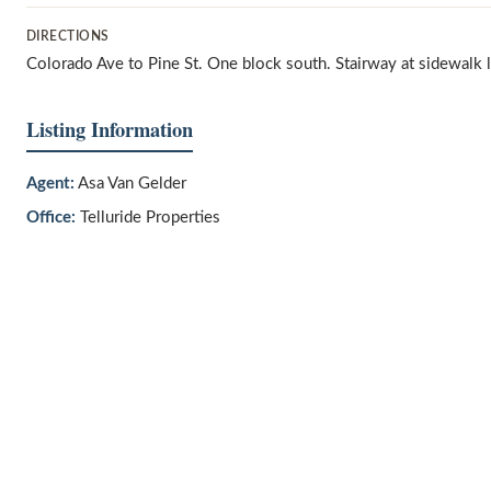
DIRECTIONS
Colorado Ave to Pine St. One block south. Stairway at sidewalk le
Listing Information
Agent:
Asa Van Gelder
Office:
Telluride Properties