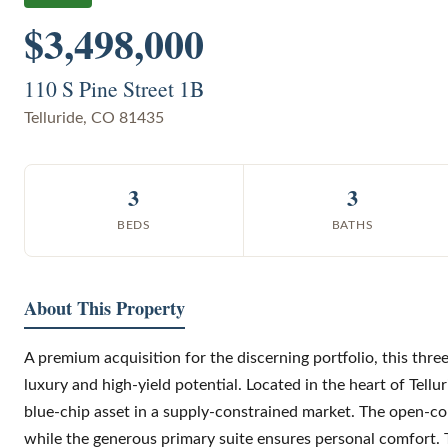
$3,498,000
110 S Pine Street 1B
Telluride
,
CO
81435
3
3
BEDS
BATHS
About This Property
A premium acquisition for the discerning portfolio, this thre
luxury and high-yield potential. Located in the heart of Tell
blue-chip asset in a supply-constrained market. The open-con
while the generous primary suite ensures personal comfort. 