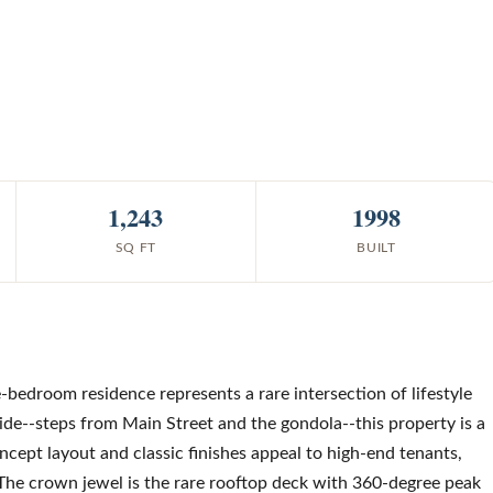
1,243
1998
SQ FT
BUILT
e-bedroom residence represents a rare intersection of lifestyle
uride--steps from Main Street and the gondola--this property is a
cept layout and classic finishes appeal to high-end tenants,
The crown jewel is the rare rooftop deck with 360-degree peak