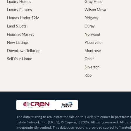
Luxury Homes
Gray Head
Luxury Estates
Wilson Mesa
Homes Under $2M
Ridgway
Land & Lots
Ouray
Housing Market
Norwood
New Listings
Placerville
Downtown Telluride
Montrose
Sell Your Home
Ophir
Silverton
Rico
The data relating to real estate for sale on this web site comes in part fr
Estate Network, Inc. (CREN), © Copyright 2026. All rights reserved. All da
independently verified. This database record is provided subject to “limited