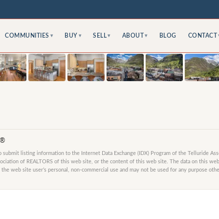
COMMUNITIES
BUY
SELL
ABOUT
BLOG
CONTACT
▾
▾
▾
▾
S®
submit listing information to the Internet Data Exchange (IDX) Program of the Telluride As
ociation of REALTORS of this web site, or the content of this web site. The data on this web 
 the web site user’s personal, non-commercial use and may not be used for any purpose other