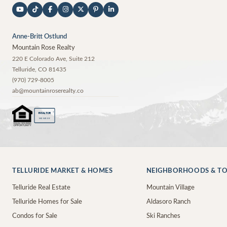
Anne-Britt Ostlund
Mountain Rose Realty
220 E Colorado Ave, Suite 212
Telluride
,
CO
81435
(970) 729-8005
ab@mountainroserealty.co
®
REALTOR
MEMBER
TELLURIDE MARKET & HOMES
NEIGHBORHOODS & T
Telluride Real Estate
Mountain Village
Telluride Homes for Sale
Aldasoro Ranch
Condos for Sale
Ski Ranches