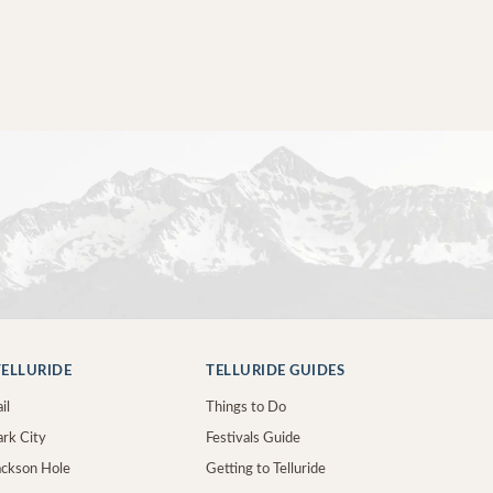
ELLURIDE
TELLURIDE GUIDES
il
Things to Do
ark City
Festivals Guide
Jackson Hole
Getting to Telluride