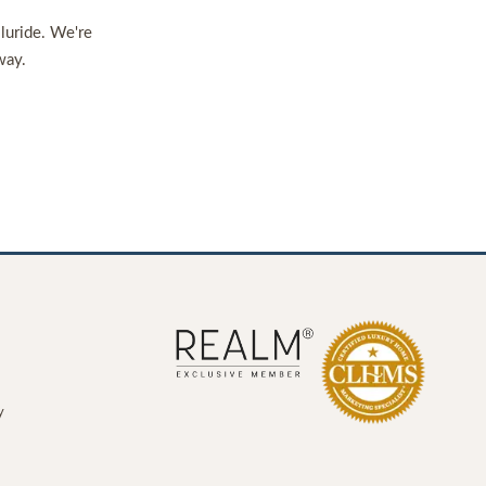
lluride. We're
way.
y