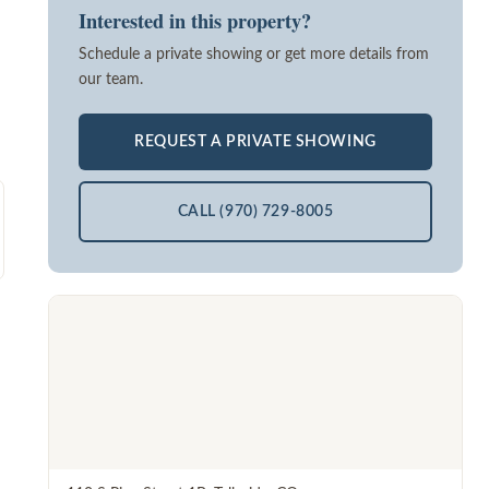
Interested in this property?
Schedule a private showing or get more details from
our team.
REQUEST A PRIVATE SHOWING
CALL (970) 729-8005