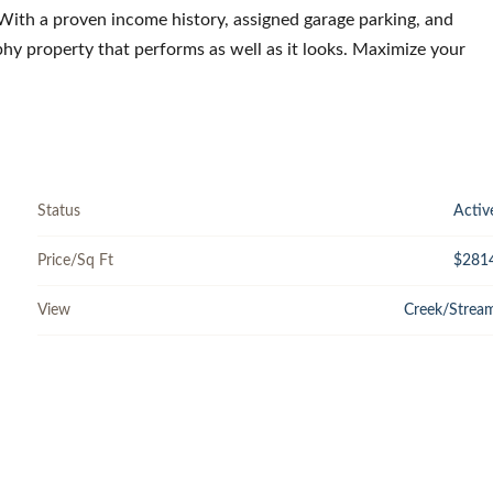
 With a proven income history, assigned garage parking, and
ophy property that performs as well as it looks. Maximize your
Status
Activ
Price/Sq Ft
$281
View
Creek/Strea