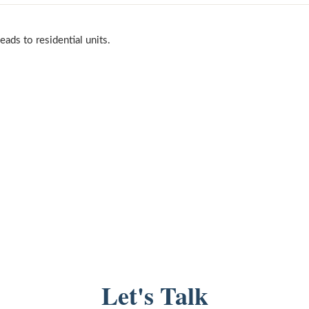
ads to residential units.
Let's Talk