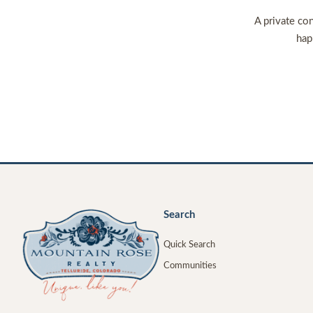
A private con
hap
Search
Quick Search
Communities