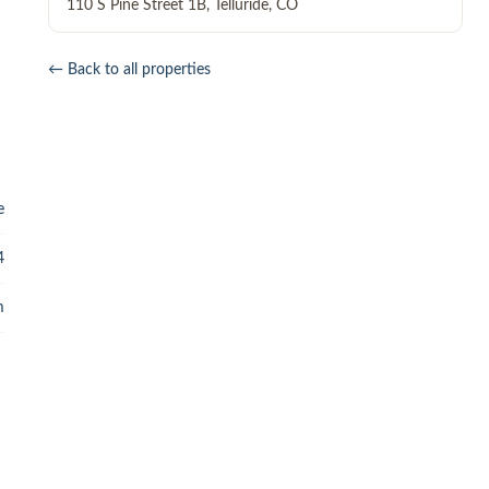
110 S Pine Street 1B
,
Telluride
,
CO
← Back to all properties
e
4
m