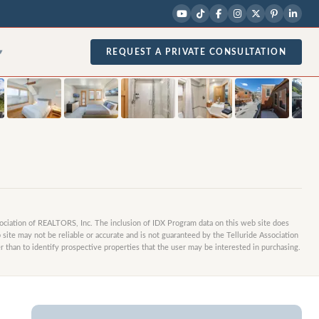
1
/
21
photos
REQUEST A PRIVATE CONSULTATION
▾
sociation of REALTORS, Inc. The inclusion of IDX Program data on this web site does
site may not be reliable or accurate and is not guaranteed by the Telluride Association
 than to identify prospective properties that the user may be interested in purchasing.