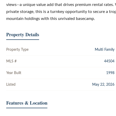
views--a unique value add that drives premium rental rates.
private storage, this is a turnkey opportunity to secure a tr
mountain holdings with this unrivaled basecamp.
Property Details
Property Type
Multi Family
MLS #
44504
Year Built
1998
Listed
May 22, 2026
Features & Location