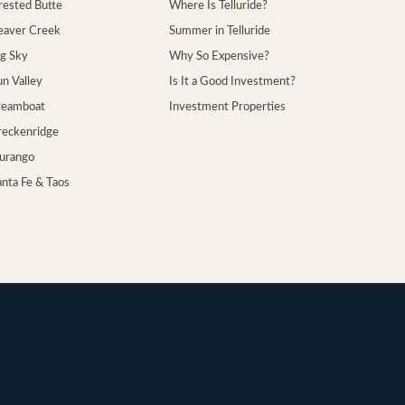
Crested Butte
Where Is Telluride?
Beaver Creek
Summer in Telluride
ig Sky
Why So Expensive?
un Valley
Is It a Good Investment?
Steamboat
Investment Properties
Breckenridge
Durango
anta Fe & Taos