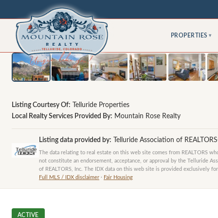
PROPERTIES
▾
Listing Courtesy Of:
Telluride Properties
Local Realty Services Provided By:
Mountain Rose Realty
Listing data provided by:
Telluride Association of REALTOR
The data relating to real estate on this web site comes from REALTORS who 
not constitute an endorsement, acceptance, or approval by the Telluride Ass
of REALTORS, Inc. The IDX data on this web site is provided exclusively for
Full MLS / IDX disclaimer
·
Fair Housing
ACTIVE