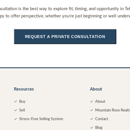
sultation is the best way to explore fit, timing, and opportunity in Te
py to offer perspective, whether you're just beginning or well under
REQUEST A PRIVATE CONSULTATION
Resources
About
✓
Buy
✓
About
✓
Sell
✓
Mountain Rose Realt
✓
Stress-Free Selling System
✓
Contact
✓
Blog