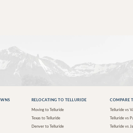
OWNS
RELOCATING TO TELLURIDE
COMPARE T
Moving to Telluride
Telluride vs Va
Texas to Telluride
Telluride vs P
Denver to Telluride
Telluride vs 