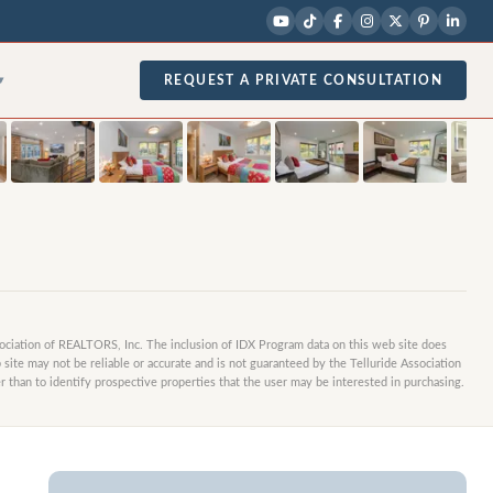
1
/
29
photos
REQUEST A PRIVATE CONSULTATION
▾
sociation of REALTORS, Inc. The inclusion of IDX Program data on this web site does
site may not be reliable or accurate and is not guaranteed by the Telluride Association
 than to identify prospective properties that the user may be interested in purchasing.