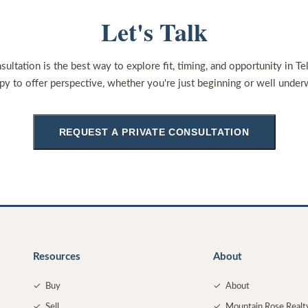
Let's Talk
sultation is the best way to explore fit, timing, and opportunity in Te
py to offer perspective, whether you're just beginning or well under
REQUEST A PRIVATE CONSULTATION
Resources
About
✓
Buy
✓
About
✓
Sell
✓
Mountain Rose Realt