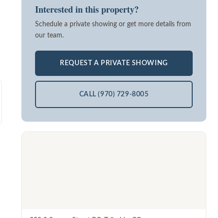
Interested in this property?
Schedule a private showing or get more details from
our team.
REQUEST A PRIVATE SHOWING
CALL (970) 729-8005