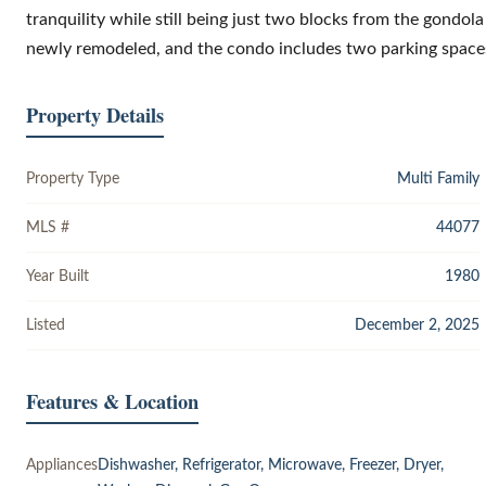
tranquility while still being just two blocks from the gondo
newly remodeled, and the condo includes two parking space
Property Details
Property Type
Multi Family
MLS #
44077
Year Built
1980
Listed
December 2, 2025
Features & Location
Appliances
Dishwasher, Refrigerator, Microwave, Freezer, Dryer,