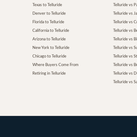
Texas to Telluride
Telluride vs P
Denver to Telluride
Telluride vs 
Florida to Telluride
Telluride vs 
California to Telluride
Telluride vs 
Arizona to Telluride
Telluride vs B
New York to Telluride
Telluride vs S
Chicago to Telluride
Telluride vs 
Where Buyers Come From
Telluride vs 
Retiring in Telluride
Telluride vs 
Telluride vs S