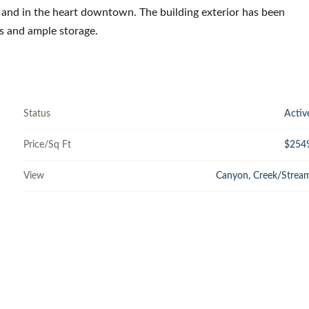
la and in the heart downtown. The building exterior has been
s and ample storage.
Status
Activ
Price/Sq Ft
$254
View
Canyon, Creek/Strea