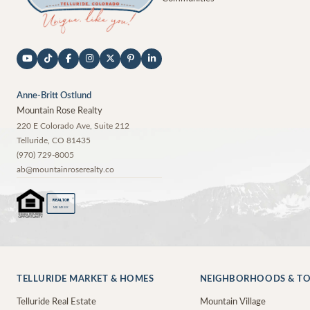
Anne-Britt Ostlund
Mountain Rose Realty
220 E Colorado Ave, Suite 212
Telluride
,
CO
81435
(970) 729-8005
ab@mountainroserealty.co
®
REALTOR
MEMBER
TELLURIDE MARKET & HOMES
NEIGHBORHOODS & T
Telluride Real Estate
Mountain Village