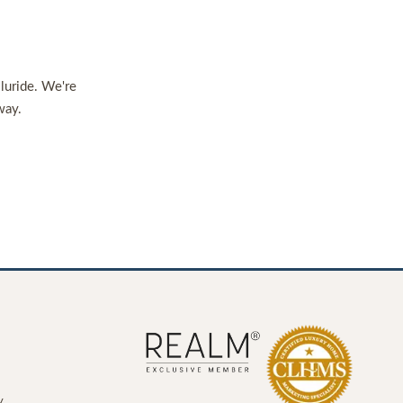
lluride. We're
way.
y