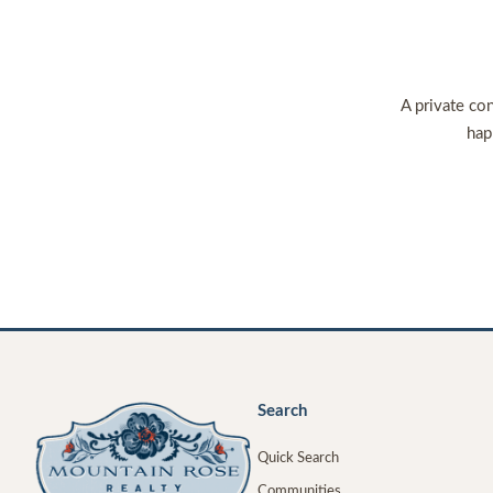
A private con
hap
Search
Quick Search
Communities