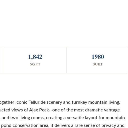
1,842
1980
SQ FT
BUILT
ether iconic Telluride scenery and turnkey mountain living.
ucted views of Ajax Peak--one of the most dramatic vantage
and two living rooms, creating a versatile layout for mountain
 pond conservation area, it delivers a rare sense of privacy and