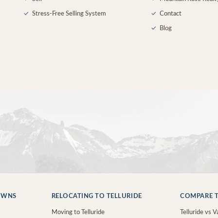
✓
Stress-Free Selling System
✓
Contact
✓
Blog
OWNS
RELOCATING TO TELLURIDE
COMPARE T
Moving to Telluride
Telluride vs Va