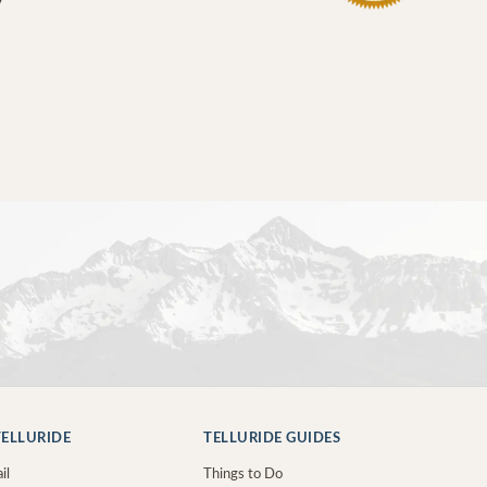
ELLURIDE
TELLURIDE GUIDES
il
Things to Do