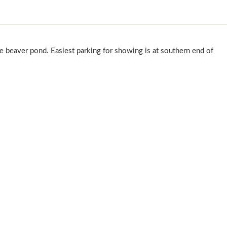
he beaver pond. Easiest parking for showing is at southern end of