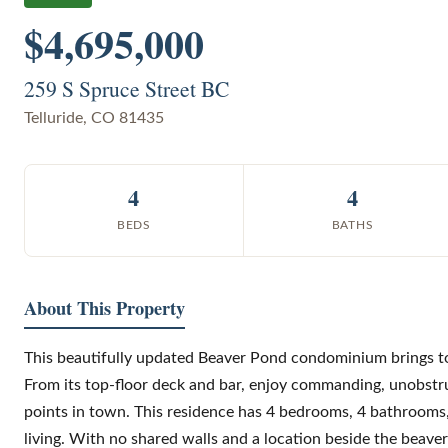
$4,695,000
259 S Spruce Street BC
Telluride
,
CO
81435
4
4
BEDS
BATHS
About This Property
This beautifully updated Beaver Pond condominium brings tog
From its top-floor deck and bar, enjoy commanding, unobstr
points in town. This residence has 4 bedrooms, 4 bathrooms, 
living. With no shared walls and a location beside the beaver