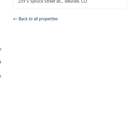
259 S Spruce Street BC
,
Telluride
,
CO
← Back to all properties
e
9
m