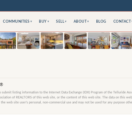
COMMUNITIES
BUY
SELL
ABOUT
BLOG
CONTACT
▾
▾
▾
▾
S®
submit listing information to the Internet Data Exchange (IDX) Program of the Telluride As
ociation of REALTORS of this web site, or the content of this web site. The data on this web 
 the web site user’s personal, non-commercial use and may not be used for any purpose other