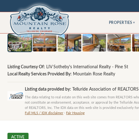
PROPERTIES
▾
Listing Courtesy Of:
LIV Sotheby's International Realty - Pine St
Local Realty Services Provided By:
Mountain Rose Realty
Listing data provided by:
Telluride Association of REALTOR
The data relating to real estate on this web site comes from REALTORS who 
not constitute an endorsement, acceptance, or approval by the Telluride Ass
of REALTORS, Inc. The IDX data on this web site is provided exclusively for
Full MLS / IDX disclaimer
·
Fair Housing
ACTIVE