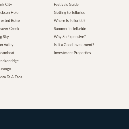
ark City
Festivals Guide
Jackson Hole
Getting to Telluride
Crested Butte
Where Is Telluride?
Beaver Creek
Summer in Telluride
ig Sky
Why So Expensive?
un Valley
Is It a Good Investment?
Steamboat
Investment Properties
Breckenridge
Durango
anta Fe & Taos