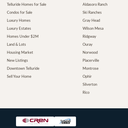
Telluride Homes for Sale
Aldasoro Ranch
Condos for Sale
Ski Ranches
Luxury Homes
Gray Head
Luxury Estates
Wilson Mesa
Homes Under $2M
Ridgway
Land & Lots
Ouray
Housing Market
Norwood
New Listings
Placerville
Downtown Telluride
Montrose
Sell Your Home
Ophir
Silverton
Rico