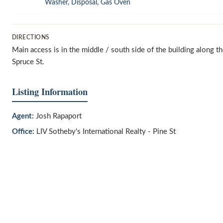
Washer, Disposal, Gas Oven
DIRECTIONS
Main access is in the middle / south side of the building along t
Spruce St.
Listing Information
Agent:
Josh Rapaport
Office:
LIV Sotheby's International Realty - Pine St