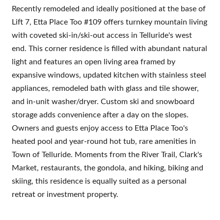
Recently remodeled and ideally positioned at the base of
Lift 7, Etta Place Too #109 offers turnkey mountain living
with coveted ski-in/ski-out access in Telluride's west
end. This corner residence is filled with abundant natural
light and features an open living area framed by
expansive windows, updated kitchen with stainless steel
appliances, remodeled bath with glass and tile shower,
and in-unit washer/dryer. Custom ski and snowboard
storage adds convenience after a day on the slopes.
Owners and guests enjoy access to Etta Place Too's
heated pool and year-round hot tub, rare amenities in
Town of Telluride. Moments from the River Trail, Clark's
Market, restaurants, the gondola, and hiking, biking and
skiing, this residence is equally suited as a personal
retreat or investment property.