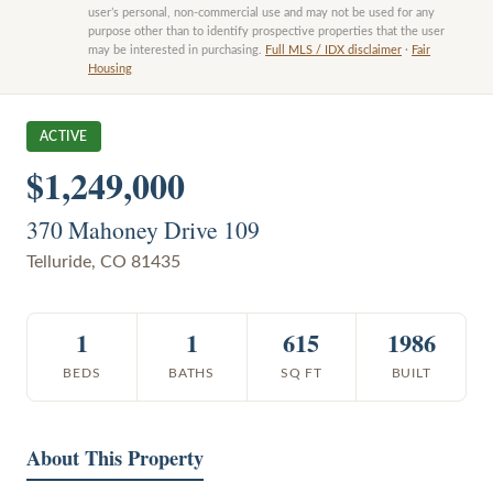
user’s personal, non-commercial use and may not be used for any
purpose other than to identify prospective properties that the user
may be interested in purchasing.
Full MLS / IDX disclaimer
·
Fair
Housing
ACTIVE
$1,249,000
370 Mahoney Drive 109
Telluride
,
CO
81435
1
1
615
1986
BEDS
BATHS
SQ FT
BUILT
About This Property