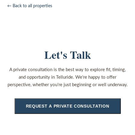
← Back to all properties
Let's Talk
A private consultation is the best way to explore fit, timing,
and opportunity in Telluride. We're happy to offer
perspective, whether you're just beginning or well underway.
REQUEST A PRIVATE CONSULTATION