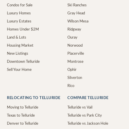
Condos for Sale
Ski Ranches
Luxury Homes
Gray Head
Luxury Estates
Wilson Mesa
Homes Under $2M
Ridgway
Land & Lots
Ouray
Housing Market
Norwood
New Listings
Placerville
Downtown Telluride
Montrose
Sell Your Home
Ophir
Silverton
Rico
RELOCATING TO TELLURIDE
COMPARE TELLURIDE
Moving to Telluride
Telluride vs Vail
Texas to Telluride
Telluride vs Park City
Denver to Telluride
Telluride vs Jackson Hole