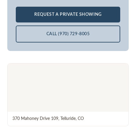
REQUEST A PRIVATE SHOWING
CALL (970) 729-8005
370 Mahoney Drive 109
,
Telluride
,
CO