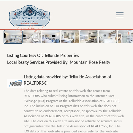
1
/
15
photos
Listing Courtesy Of:
Telluride Properties
Local Realty Services Provided By:
Mountain Rose Realty
Listing data provided by:
Telluride Association of
REALTORS®
The data relating to real estate on this web site comes from
REALTORS who submit listing information to the Internet Data
Exchange (IDX) Program of the Telluride Association of REALTORS,
Inc. The inclusion of IDX Program data on this web site does not
constitute an endorsement, acceptance, or approval by the Telluride
Association of REALTORS of this web site, or the content of this web
site. The data on this web site may not be reliable or accurate and is
not guaranteed by the Telluride Association of REALTORS, Inc. The
IDX data on this web site is provided exclusively for the web site