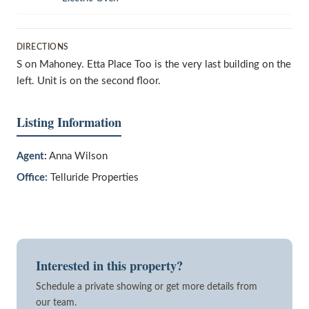
DIRECTIONS
S on Mahoney. Etta Place Too is the very last building on the
left. Unit is on the second floor.
Listing Information
Agent:
Anna Wilson
Office:
Telluride Properties
Interested in this property?
Schedule a private showing or get more details from
our team.