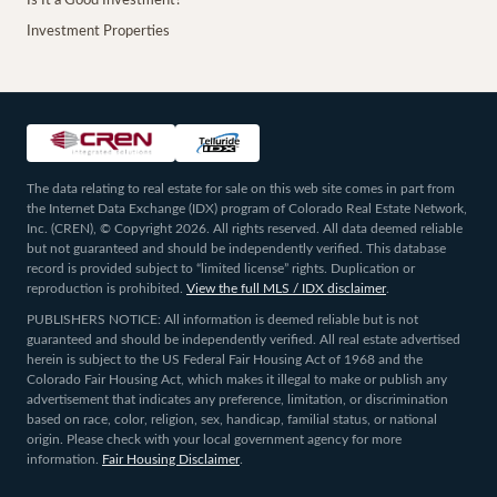
Is It a Good Investment?
Investment Properties
The data relating to real estate for sale on this web site comes in part from
the Internet Data Exchange (IDX) program of Colorado Real Estate Network,
Inc. (CREN), © Copyright 2026. All rights reserved. All data deemed reliable
but not guaranteed and should be independently verified. This database
record is provided subject to “limited license” rights. Duplication or
reproduction is prohibited.
View the full MLS / IDX disclaimer
.
PUBLISHERS NOTICE: All information is deemed reliable but is not
guaranteed and should be independently verified. All real estate advertised
herein is subject to the US Federal Fair Housing Act of 1968 and the
Colorado Fair Housing Act, which makes it illegal to make or publish any
advertisement that indicates any preference, limitation, or discrimination
based on race, color, religion, sex, handicap, familial status, or national
origin. Please check with your local government agency for more
information.
Fair Housing Disclaimer
.