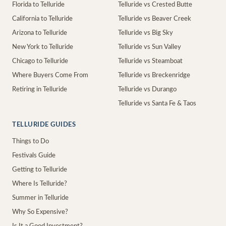
Florida to Telluride
Telluride vs Crested Butte
California to Telluride
Telluride vs Beaver Creek
Arizona to Telluride
Telluride vs Big Sky
New York to Telluride
Telluride vs Sun Valley
Chicago to Telluride
Telluride vs Steamboat
Where Buyers Come From
Telluride vs Breckenridge
Retiring in Telluride
Telluride vs Durango
Telluride vs Santa Fe & Taos
TELLURIDE GUIDES
Things to Do
Festivals Guide
Getting to Telluride
Where Is Telluride?
Summer in Telluride
Why So Expensive?