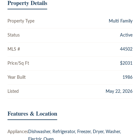
Property Details
Property Type
Multi Family
Status
Active
MLS #
44502
Price/Sq Ft
$2031
Year Built
1986
Listed
May 22, 2026
Features & Location
Appliances
Dishwasher, Refrigerator, Freezer, Dryer, Washer,
Electric Oven