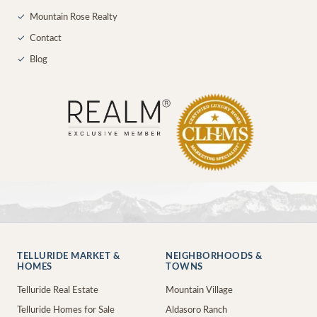
✓
Mountain Rose Realty
✓
Contact
✓
Blog
TELLURIDE MARKET &
NEIGHBORHOODS &
HOMES
TOWNS
Telluride Real Estate
Mountain Village
Telluride Homes for Sale
Aldasoro Ranch