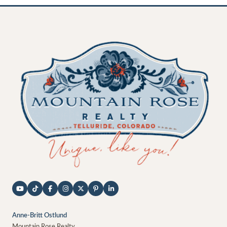
Anne-Britt Ostlund
Mountain Rose Realty