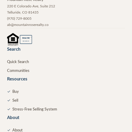
220 E Colorado Ave, Suite 212
Telluride
,
CO
81435
(970) 729-8005
ab@mountainroserealty.co
®
REALTOR
MEMBER
Search
Quick Search
Communities
Resources
✓
Buy
✓
Sell
✓
Stress-Free Selling System
About
✓
About