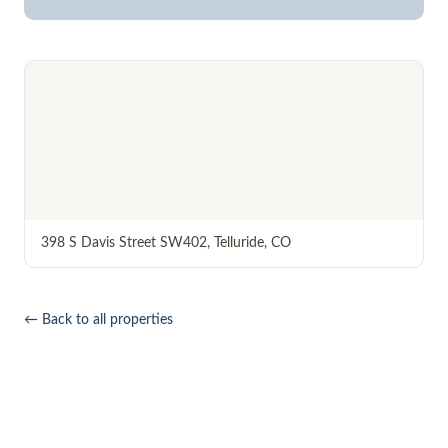
398 S Davis Street SW402
,
Telluride
,
CO
← Back to all properties