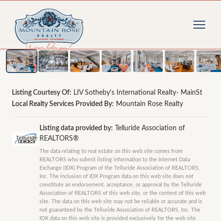
1
/
43
photos
Listing Courtesy Of:
LIV Sotheby's International Realty- MainSt
Local Realty Services Provided By:
Mountain Rose Realty
Listing data provided by:
Telluride Association of
REALTORS®
The data relating to real estate on this web site comes from
REALTORS who submit listing information to the Internet Data
Exchange (IDX) Program of the Telluride Association of REALTORS,
Inc. The inclusion of IDX Program data on this web site does not
constitute an endorsement, acceptance, or approval by the Telluride
Association of REALTORS of this web site, or the content of this web
site. The data on this web site may not be reliable or accurate and is
not guaranteed by the Telluride Association of REALTORS, Inc. The
IDX data on this web site is provided exclusively for the web site