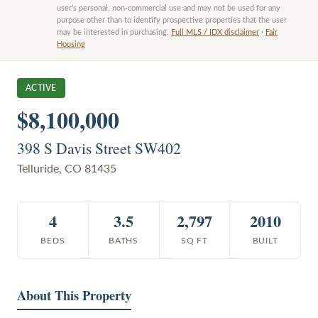
user’s personal, non-commercial use and may not be used for any
purpose other than to identify prospective properties that the user
may be interested in purchasing.
Full MLS / IDX disclaimer
·
Fair
Housing
ACTIVE
$8,100,000
398 S Davis Street SW402
Telluride
,
CO
81435
4
3.5
2,797
2010
BEDS
BATHS
SQ FT
BUILT
About This Property