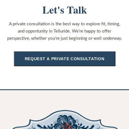
Let's Talk
A private consultation is the best way to explore fit, timing,
and opportunity in Telluride. We're happy to offer
perspective, whether you're just beginning or well underway.
REQUEST A PRIVATE CONSULTATION