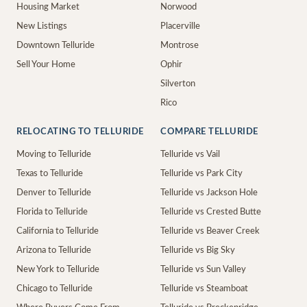
Housing Market
Norwood
New Listings
Placerville
Downtown Telluride
Montrose
Sell Your Home
Ophir
Silverton
Rico
RELOCATING TO TELLURIDE
COMPARE TELLURIDE
Moving to Telluride
Telluride vs Vail
Texas to Telluride
Telluride vs Park City
Denver to Telluride
Telluride vs Jackson Hole
Florida to Telluride
Telluride vs Crested Butte
California to Telluride
Telluride vs Beaver Creek
Arizona to Telluride
Telluride vs Big Sky
New York to Telluride
Telluride vs Sun Valley
Chicago to Telluride
Telluride vs Steamboat