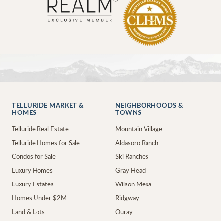
TELLURIDE MARKET &
NEIGHBORHOODS &
HOMES
TOWNS
Telluride Real Estate
Mountain Village
Telluride Homes for Sale
Aldasoro Ranch
Condos for Sale
Ski Ranches
Luxury Homes
Gray Head
Luxury Estates
Wilson Mesa
Homes Under $2M
Ridgway
Land & Lots
Ouray