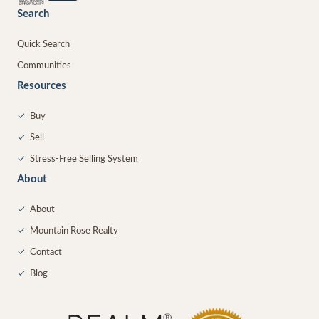
Search
Quick Search
Communities
Resources
✓
Buy
✓
Sell
✓
Stress-Free Selling System
About
✓
About
✓
Mountain Rose Realty
✓
Contact
✓
Blog