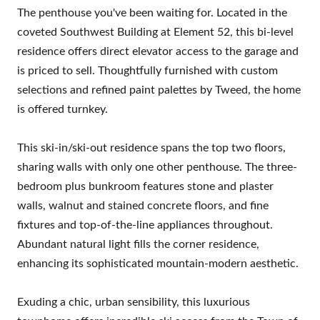
The penthouse you've been waiting for. Located in the
coveted Southwest Building at Element 52, this bi-level
residence offers direct elevator access to the garage and
is priced to sell. Thoughtfully furnished with custom
selections and refined paint palettes by Tweed, the home
is offered turnkey.
This ski-in/ski-out residence spans the top two floors,
sharing walls with only one other penthouse. The three-
bedroom plus bunkroom features stone and plaster
walls, walnut and stained concrete floors, and fine
fixtures and top-of-the-line appliances throughout.
Abundant natural light fills the corner residence,
enhancing its sophisticated mountain-modern aesthetic.
Exuding a chic, urban sensibility, this luxurious