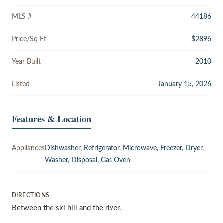
MLS #
44186
Price/Sq Ft
$2896
Year Built
2010
Listed
January 15, 2026
Features & Location
Appliances
Dishwasher, Refrigerator, Microwave, Freezer, Dryer,
Washer, Disposal, Gas Oven
DIRECTIONS
Between the ski hill and the river.