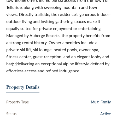
townhome offers incredible ski access from the Town of
Telluride, along with sweeping mountain and town
views. Directly trailside, the residence's generous indoor-
outdoor living and inviting gathering spaces make it
equally suited for private enjoyment or entertaining.
Managed by Auberge Resorts, the property benefits from
a strong rental history. Owner amenities include a
private ski lift, ski lounge, heated pools, owner spa,
fitness center, guest reception, and an elegant lobby and
bardelivering an exceptional alpine lifestyle defined by
effortless access and refined indulgence.
Property Details
Property Type
Multi Family
Status
Active