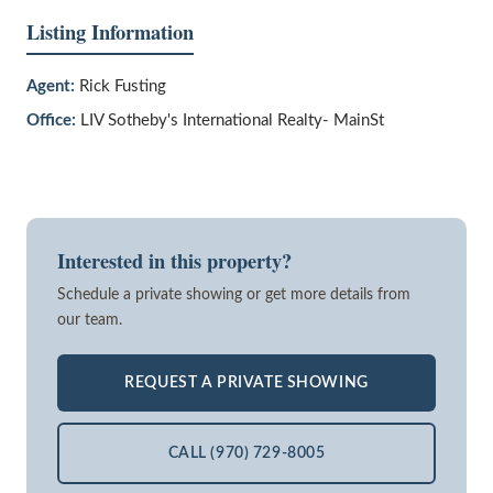
Listing Information
Agent:
Rick Fusting
Office:
LIV Sotheby's International Realty- MainSt
Interested in this property?
Schedule a private showing or get more details from
our team.
REQUEST A PRIVATE SHOWING
CALL (970) 729-8005