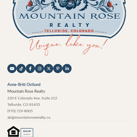
Anne-Britt Ostlund
Mountain Rose Realty
220 E Colorado Ave, Suite 212
Telluride
,
CO
81435
(970) 729-8005
ab@mountainroserealty.co
®
REALTOR
MEMBER