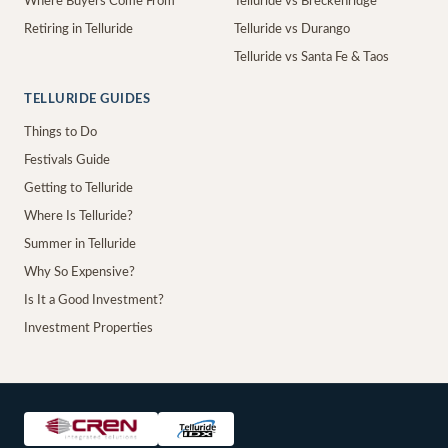
Where Buyers Come From
Telluride vs Breckenridge
Retiring in Telluride
Telluride vs Durango
Telluride vs Santa Fe & Taos
TELLURIDE GUIDES
Things to Do
Festivals Guide
Getting to Telluride
Where Is Telluride?
Summer in Telluride
Why So Expensive?
Is It a Good Investment?
Investment Properties